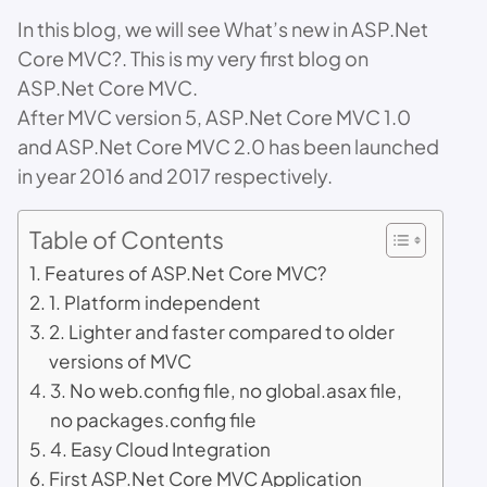
In this blog, we will see What’s new in ASP.Net
Core MVC?. This is my very first blog on
ASP.Net Core MVC.
After MVC version 5, ASP.Net Core MVC 1.0
and ASP.Net Core MVC 2.0 has been launched
in year 2016 and 2017 respectively.
Table of Contents
Features of ASP.Net Core MVC?
1. Platform independent
2. Lighter and faster compared to older
versions of MVC
3. No web.config file, no global.asax file,
no packages.config file
4. Easy Cloud Integration
First ASP.Net Core MVC Application