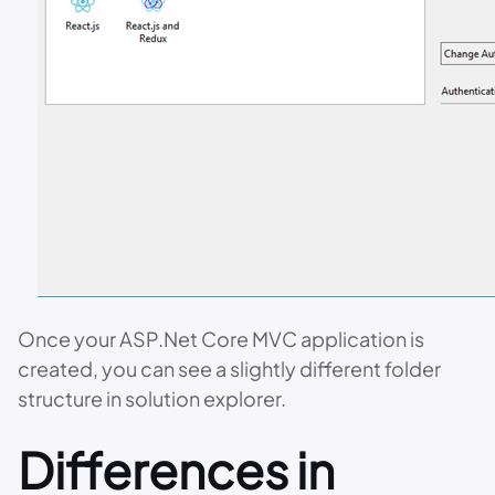
Once your ASP.Net Core MVC application is
created, you can see a slightly different folder
structure in solution explorer.
Differences in