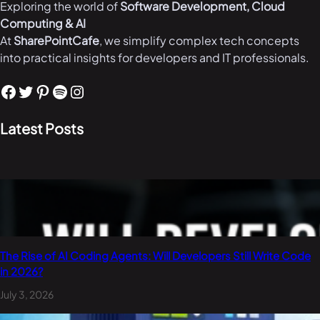
Exploring the world of
Software Development, Cloud
Computing & AI
At
SharePointCafe
, we simplify complex tech concepts
into practical insights for developers and IT professionals.
Facebook
Twitter
Pinterest
Spotify
Instagram
Latest Posts
The Rise of AI Coding Agents: Will Developers Still Write Code
in 2026?
July 3, 2026