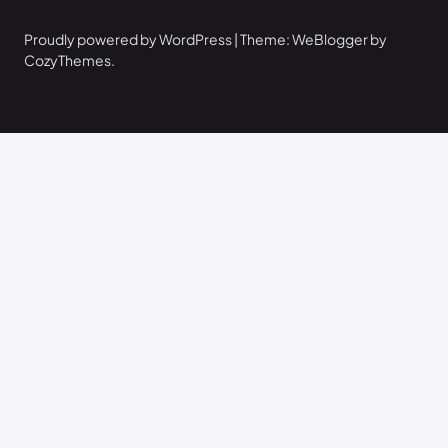
Proudly powered by WordPress | Theme: WeBlogger by
CozyThemes.