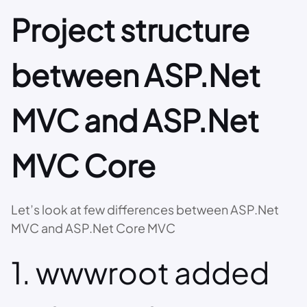
Project structure
between ASP.Net
MVC and ASP.Net
MVC Core
Let’s look at few differences between ASP.Net
MVC and ASP.Net Core MVC
1. wwwroot added