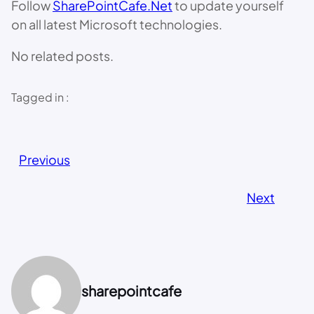
Follow
SharePointCafe.Net
to update yourself
on all latest Microsoft technologies.
No related posts.
Tagged in :
Previous
Next
sharepointcafe