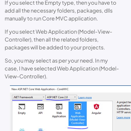
If you select the Empty type, then you have to
add all the necessary folders, packages, dlls
manually to run Core MVC application.
If you select Web Application (Model-View-
Controller), then all the related folders,
packages will be added to your projects.
So, you may select as per your need. In my
case, I have selected Web Application (Model-
View-Controller).