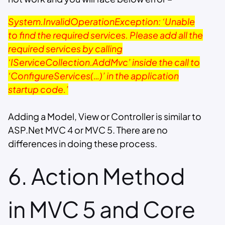
System.InvalidOperationException: ‘Unable
to find the required services. Please add all the
required services by calling
‘IServiceCollection.AddMvc’ inside the call to
‘ConfigureServices(…)’ in the application
startup code.’
Adding a Model, View or Controller is similar to
ASP.Net MVC 4 or MVC 5. There are no
differences in doing these process.
6. Action Method
in MVC 5 and Core