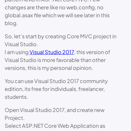
changes are there like no web.config, no
global.asax file which we will see later in this
blog.
So, let’s start by creating Core MVC project in
Visual Studio.
I am using
Visual Studio 2017
, this version of
Visual Studio is more favorable than other
versions, this is my personal opinion.
You can use Visual Studio 2017 community
edition, its free for individuals, freelancer,
students.
Open Visual Studio 2017, and create new
Project.
Select ASP.NET Core Web Application as