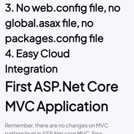
3. No web.config file, no
global.asax file, no
packages.config file
4. Easy Cloud
Integration
First ASP.Net Core
MVC Application
Remember, there are no changes on MVC
pattern level in ASP.Net core MVC. Few