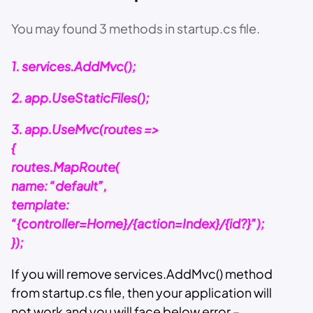
You may found 3 methods in startup.cs file.
1. services.AddMvc();
2. app.UseStaticFiles();
3. app.UseMvc(routes =>
{
routes.MapRoute(
name: “default”,
template:
“{controller=Home}/{action=Index}/{id?}”);
});
If you will remove services.AddMvc() method
from startup.cs file, then your application will
not work and you will face below error –