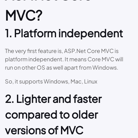
MVC?
1. Platform independent
The very first feature is, ASP.Net Core MVC is
platform independent. It means Core MVC will
run on other OS as well apart from Windows.
So, it supports Windows, Mac, Linux
2. Lighter and faster
compared to older
versions of MVC