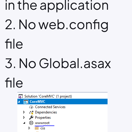
in the application
2. No web.config
file
3. No Global.asax
file