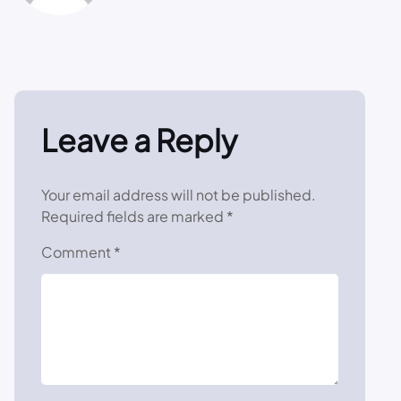
Leave a Reply
Your email address will not be published.
Required fields are marked
*
Comment
*