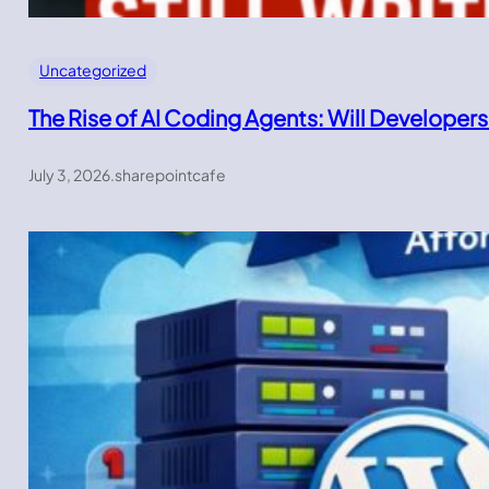
Uncategorized
The Rise of AI Coding Agents: Will Developers
July 3, 2026
.
sharepointcafe