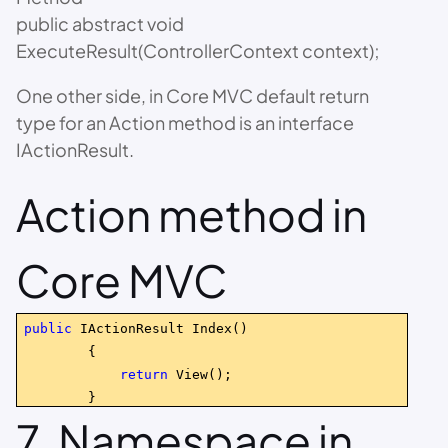
public abstract void
ExecuteResult(ControllerContext context);
One other side, in Core MVC default return
type for an Action method is an interface
IActionResult.
Action method in
Core MVC
public
IActionResult Index()
{
return
View();
}
7. Namespace in