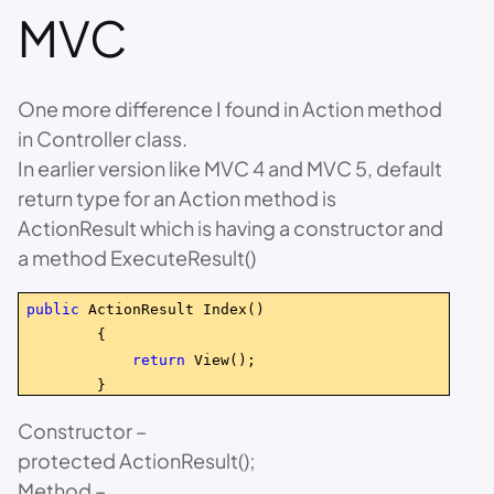
MVC
One more difference I found in Action method
in Controller class.
In earlier version like MVC 4 and MVC 5, default
return type for an Action method is
ActionResult which is having a constructor and
a method ExecuteResult()
public
ActionResult Index()
{
return
View();
}
Constructor –
protected ActionResult();
Method –