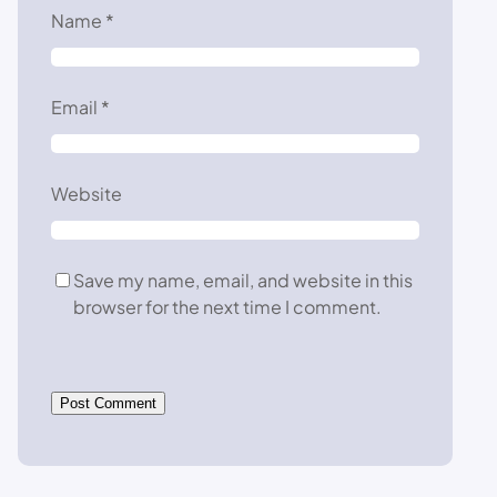
Name
*
Email
*
Website
Save my name, email, and website in this
browser for the next time I comment.