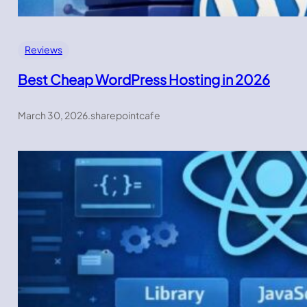
Reviews
Best Cheap WordPress Hosting in 2026
March 30, 2026
.
sharepointcafe