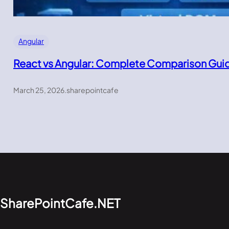
Angular
React vs Angular: Complete Comparison Gui
March 25, 2026
.
sharepointcafe
SharePointCafe.NET