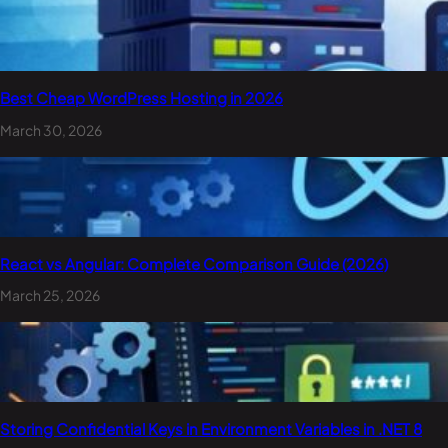
Best Cheap WordPress Hosting in 2026
March 30, 2026
React vs Angular: Complete Comparison Guide (2026)
March 25, 2026
Storing Confidential Keys in Environment Variables in .NET 8