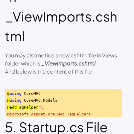
_ViewImports.csh
tml
You may also notice a new cshtml file in Views
folder which is
_ViewImports.cshtml
And below is the content of this file –
@
using
CoreMVC
@
using
CoreMVC.Models
@addTagHelper
*,
Microsoft.AspNetCore.Mvc.TagHelpers
5. Startup.cs File