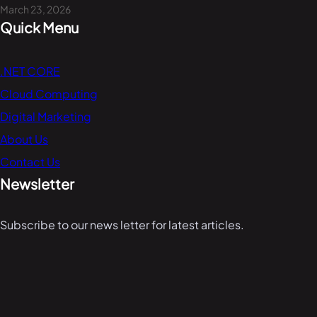
March 23, 2026
Quick Menu
.NET CORE
Cloud Computing
Digital Marketing
About Us
Contact Us
Newsletter
Subscribe to our news letter for latest articles.