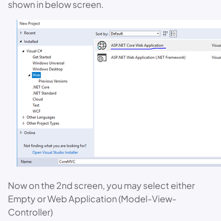
shown in below screen.
Now on the 2nd screen, you may select either
Empty or Web Application (Model-View-
Controller)