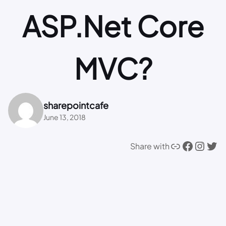
ASP.Net Core
MVC?
sharepointcafe
June 13, 2018
Link
Facebook
Instagram
Twitter
Share with