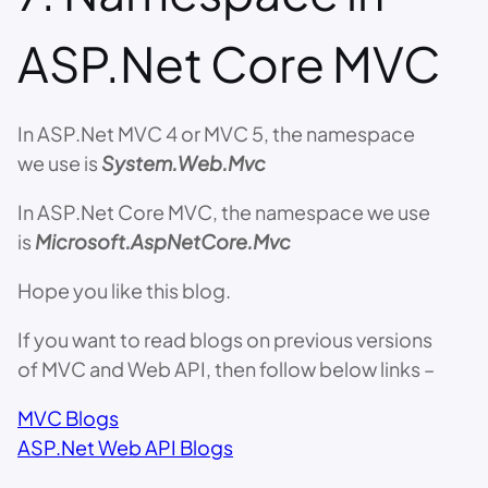
ASP.Net Core MVC
In ASP.Net MVC 4 or MVC 5, the namespace
we use is
System.Web.Mvc
In ASP.Net Core MVC, the namespace we use
is
Microsoft.AspNetCore.Mvc
Hope you like this blog.
If you want to read blogs on previous versions
of MVC and Web API, then follow below links –
MVC Blogs
ASP.Net Web API Blogs