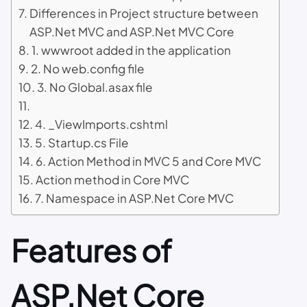
Differences in Project structure between
ASP.Net MVC and ASP.Net MVC Core
1. wwwroot added in the application
2. No web.config file
3. No Global.asax file
4. _ViewImports.cshtml
5. Startup.cs File
6. Action Method in MVC 5 and Core MVC
Action method in Core MVC
7. Namespace in ASP.Net Core MVC
Features of
ASP.Net Core