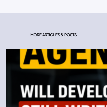
MORE ARTICLES & POSTS