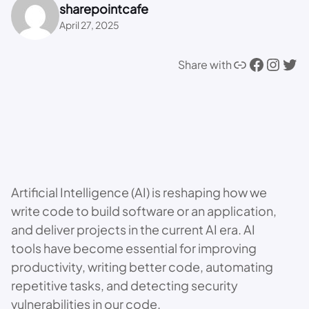
sharepointcafe
April 27, 2025
Link
Facebook
Instagram
Twitter
Share with
Artificial Intelligence (AI) is reshaping how we
write code to build software or an application,
and deliver projects in the current AI era. AI
tools have become essential for improving
productivity, writing better code, automating
repetitive tasks, and detecting security
vulnerabilities in our code.