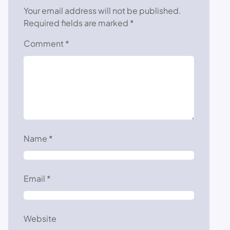
Your email address will not be published.
Required fields are marked
*
Comment
*
Name
*
Email
*
Website