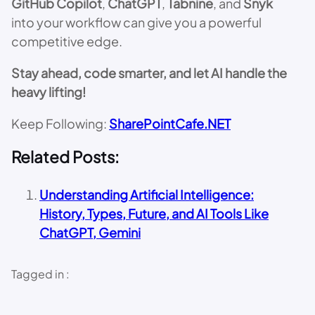
GitHub Copilot
,
ChatGPT
,
Tabnine
, and
Snyk
into your workflow can give you a powerful
competitive edge.
Stay ahead, code smarter, and let AI handle the
heavy lifting!
Keep Following:
SharePointCafe.NET
Related Posts:
Understanding Artificial Intelligence:
History, Types, Future, and AI Tools Like
ChatGPT, Gemini
Tagged in :