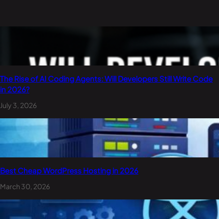
The Rise of AI Coding Agents: Will Developers Still Write Code
in 2026?
July 3, 2026
Best Cheap WordPress Hosting in 2026
March 30, 2026