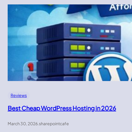
Reviews
Best Cheap WordPress Hosting in 2026
March 30, 2026
.
sharepointcafe