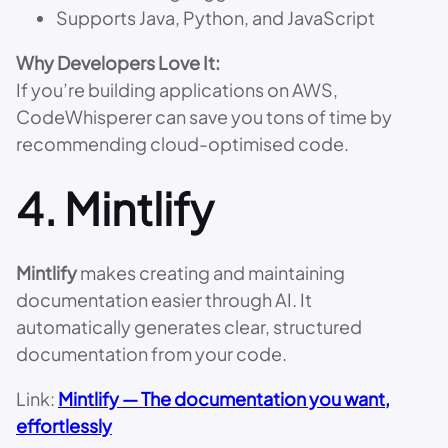
Supports Java, Python, and JavaScript
Why Developers Love It:
If you’re building applications on AWS,
CodeWhisperer can save you tons of time by
recommending cloud-optimised code.
4.
Mintlify
Mintlify
makes creating and maintaining
documentation easier through AI. It
automatically generates clear, structured
documentation from your code.
Link:
Mintlify — The documentation you want,
effortlessly