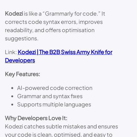
Kodezi
is like a “Grammarly for code.” It
corrects code syntax errors, improves
readability, and offers optimisation
suggestions.
Link:
Kodezi | The B2B Swiss Army Knife for
Developers
Key Features:
AI-powered code correction
Grammar and syntax fixes
Supports multiple languages
Why Developers Love It:
Kodezi catches subtle mistakes and ensures
your code is clean, optimised, and easy to