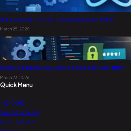
React vs Angular: Complete Comparison Guide (2026)
March 25, 2026
Storing Confidential Keys in Environment Variables in .NET 8
March 23, 2026
Quick Menu
.NET CORE
Cloud Computing
Digital Marketing
About Us