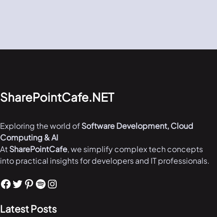
SharePointCafe.NET
Exploring the world of
Software Development, Cloud
Computing & AI
At
SharePointCafe
, we simplify complex tech concepts
into practical insights for developers and IT professionals.
Facebook
Twitter
Pinterest
Spotify
Instagram
Latest Posts