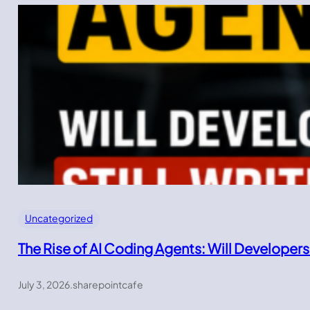
Uncategorized
The Rise of AI Coding Agents: Will Developers
July 3, 2026
.
sharepointcafe