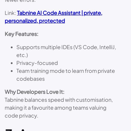
Link:
Tabnine AI Code Assistant | private,
personalized, protected
Key Features:
Supports multiple IDEs (VS Code, IntelliJ,
etc.)
Privacy-focused
Team training mode to learn from private
codebases
Why Developers Love It:
Tabnine balances speed with customisation,
making it a favourite among teams valuing
code privacy.