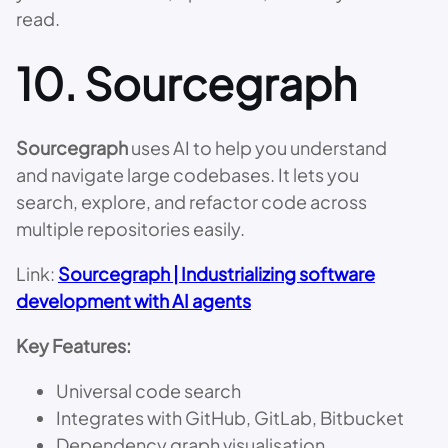
read.
10.
Sourcegraph
Sourcegraph
uses AI to help you understand
and navigate large codebases. It lets you
search, explore, and refactor code across
multiple repositories easily.
Link:
Sourcegraph | Industrializing software
development with AI agents
Key Features:
Universal code search
Integrates with GitHub, GitLab, Bitbucket
Dependency graph visualisation