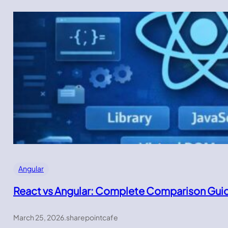
Angular
React vs Angular: Complete Comparison Gui
March 25, 2026
.
sharepointcafe