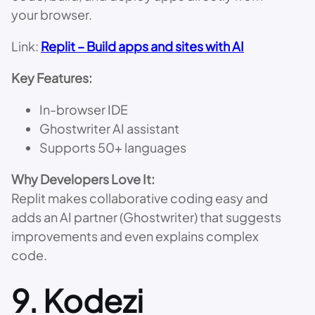
your browser.
Link:
Replit – Build apps and sites with AI
Key Features:
In-browser IDE
Ghostwriter AI assistant
Supports 50+ languages
Why Developers Love It:
Replit makes collaborative coding easy and
adds an AI partner (Ghostwriter) that suggests
improvements and even explains complex
code.
9.
Kodezi