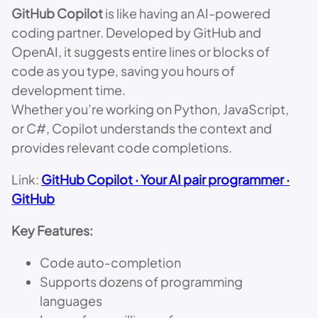
GitHub Copilot
is like having an AI-powered
coding partner. Developed by GitHub and
OpenAI, it suggests entire lines or blocks of
code as you type, saving you hours of
development time.
Whether you’re working on Python, JavaScript,
or C#, Copilot understands the context and
provides relevant code completions.
Link:
GitHub Copilot · Your AI pair programmer ·
GitHub
Key Features:
Code auto-completion
Supports dozens of programming
languages