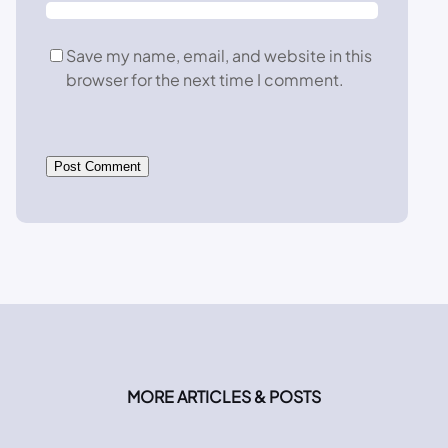
Save my name, email, and website in this
browser for the next time I comment.
MORE ARTICLES & POSTS