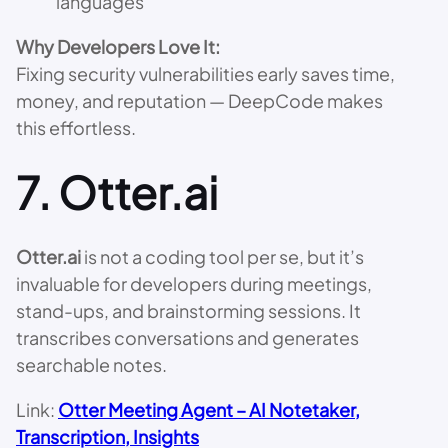
languages
Why Developers Love It:
Fixing security vulnerabilities early saves time,
money, and reputation — DeepCode makes
this effortless.
7.
Otter.ai
Otter.ai
is not a coding tool per se, but it’s
invaluable for developers during meetings,
stand-ups, and brainstorming sessions. It
transcribes conversations and generates
searchable notes.
Link:
Otter Meeting Agent – AI Notetaker,
Transcription, Insights