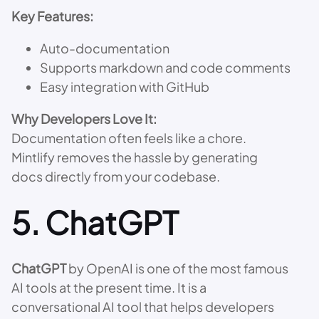
Key Features:
Auto-documentation
Supports markdown and code comments
Easy integration with GitHub
Why Developers Love It:
Documentation often feels like a chore.
Mintlify removes the hassle by generating
docs directly from your codebase.
5.
ChatGPT
ChatGPT
by OpenAI is one of the most famous
AI tools at the present time. It is a
conversational AI tool that helps developers