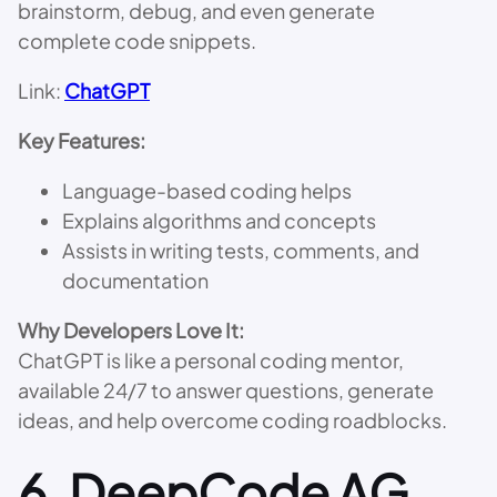
brainstorm, debug, and even generate
complete code snippets.
Link:
ChatGPT
Key Features:
Language-based coding helps
Explains algorithms and concepts
Assists in writing tests, comments, and
documentation
Why Developers Love It:
ChatGPT is like a personal coding mentor,
available 24/7 to answer questions, generate
ideas, and help overcome coding roadblocks.
6.
DeepCode AG