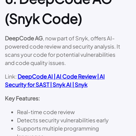
(Snyk Code)
DeepCode AG
, now part of Snyk, offers AI-
powered code review and security analysis. It
scans your code for potential vulnerabilities
and code quality issues.
Link:
DeepCode AI | AI Code Review | AI
Security for SAST | Snyk AI | Snyk
Key Features:
Real-time code review
Detects security vulnerabilities early
Supports multiple programming