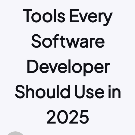
Tools Every
Software
Developer
Should Use in
2025