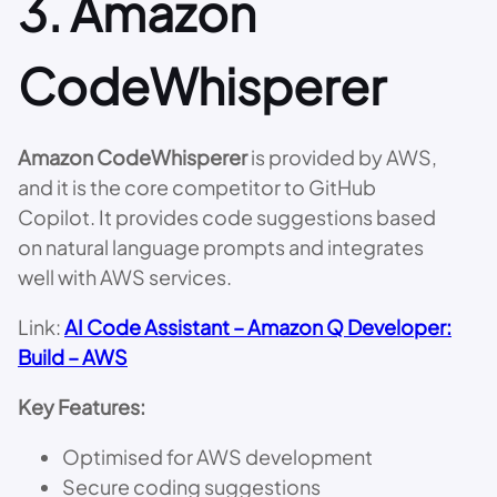
3.
Amazon
CodeWhisperer
Amazon CodeWhisperer
is provided by AWS,
and it is the core competitor to GitHub
Copilot. It provides code suggestions based
on natural language prompts and integrates
well with AWS services.
Link:
AI Code Assistant – Amazon Q Developer:
Build – AWS
Key Features:
Optimised for AWS development
Secure coding suggestions