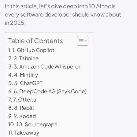
In this article, let’s dive deep into 10 AI tools
every software developer should know about
in 2025.
Table of Contents
1. GitHub Copilot
2. Tabnine
3. Amazon CodeWhisperer
4. Mintlify
5. ChatGPT
6. DeepCode AG (Snyk Code)
7. Otter.ai
8. Replit
9. Kodezi
10. Sourcegraph
Takeaway