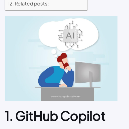
Related posts:
1.
GitHub Copilot