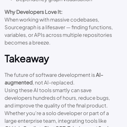
Why Developers Love It:
When working with massive codebases,
Sourcegraph is a lifesaver — finding functions,
variables, or APIs across multiple repositories
becomes a breeze.
Takeaway
The future of software development is
AI-
augmented
, not AI-replaced.
Using these AI tools smartly can save
developers hundreds of hours, reduce bugs,
and improve the quality of the final product.
Whether you’re a solo developer or part of a
large enterprise team, integrating tools like