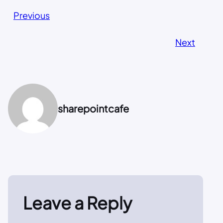
Previous
Next
sharepointcafe
Leave a Reply