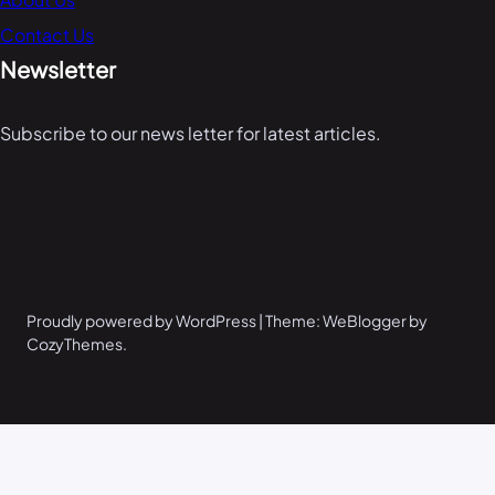
Contact Us
Newsletter
Subscribe to our news letter for latest articles.
Proudly powered by WordPress | Theme: WeBlogger by
CozyThemes.