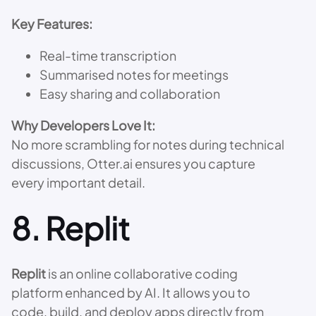
Key Features:
Real-time transcription
Summarised notes for meetings
Easy sharing and collaboration
Why Developers Love It:
No more scrambling for notes during technical
discussions, Otter.ai ensures you capture
every important detail.
8.
Replit
Replit
is an online collaborative coding
platform enhanced by AI. It allows you to
code, build, and deploy apps directly from