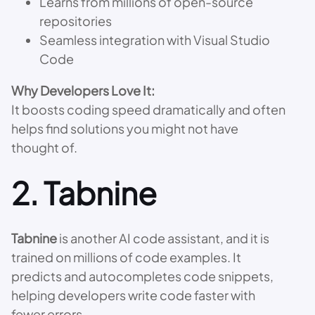
Learns from millions of open-source
repositories
Seamless integration with Visual Studio
Code
Why Developers Love It:
It boosts coding speed dramatically and often
helps find solutions you might not have
thought of.
2.
Tabnine
Tabnine
is another AI code assistant, and it is
trained on millions of code examples. It
predicts and autocompletes code snippets,
helping developers write code faster with
fewer errors.