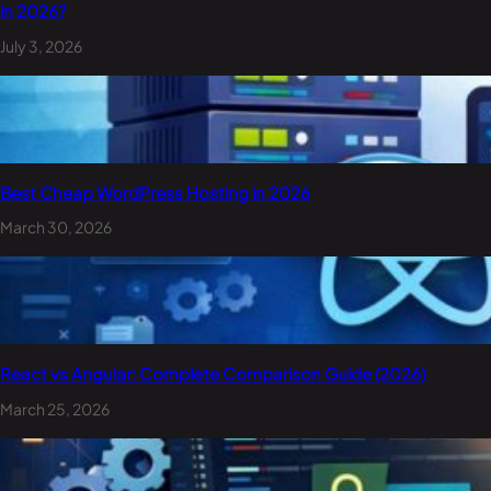
in 2026?
July 3, 2026
Best Cheap WordPress Hosting in 2026
March 30, 2026
React vs Angular: Complete Comparison Guide (2026)
March 25, 2026