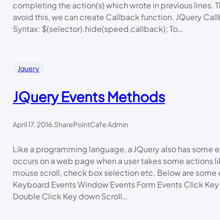
completing the action(s) which wrote in previous lines. T
avoid this, we can create Callback function. JQuery Cal
Syntax: $(selector).hide(speed,callback); To…
Jquery
JQuery Events Methods
April 17, 2016
.
SharePointCafe Admin
Like a programming language, a JQuery also has some e
occurs on a web page when a user takes some actions li
mouse scroll, check box selection etc. Below are some
Keyboard Events Window Events Form Events Click Key
Double Click Key down Scroll…