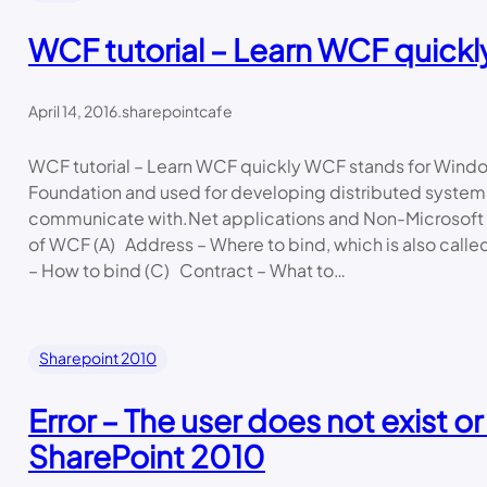
WCF tutorial – Learn WCF quickl
April 14, 2016
.
sharepointcafe
WCF tutorial – Learn WCF quickly WCF stands for Win
Foundation and used for developing distributed system
communicate with.Net applications and Non-Microsoft 
of WCF (A) Address – Where to bind, which is also calle
– How to bind (C) Contract – What to…
Sharepoint 2010
Error – The user does not exist or
SharePoint 2010