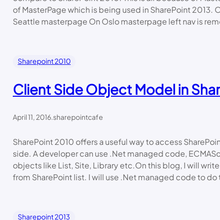
of MasterPage which is being used in SharePoint 2013.
Seattle masterpage On Oslo masterpage left nav is rem
Sharepoint 2010
Client Side Object Model in Sha
April 11, 2016
.
sharepointcafe
SharePoint 2010 offers a useful way to access SharePoin
side. A developer can use .Net managed code, ECMAScr
objects like List, Site, Library etc.On this blog, I will wri
from SharePoint list. I will use .Net managed code to do th
Sharepoint 2013