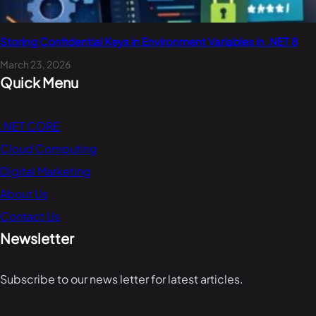
Storing Confidential Keys in Environment Variables in .NET 8
March 23, 2026
Quick Menu
.NET CORE
Cloud Computing
Digital Marketing
About Us
Contact Us
Newsletter
Subscribe to our news letter for latest articles.