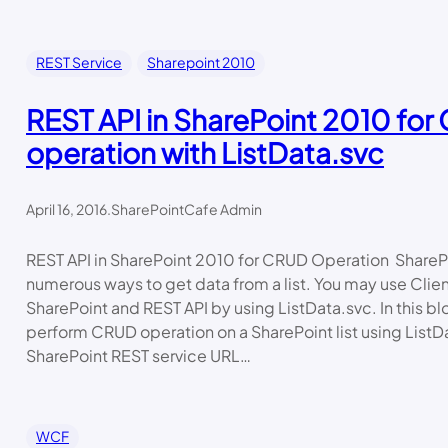
REST Service
Sharepoint 2010
REST API in SharePoint 2010 fo
operation with ListData.svc
April 16, 2016
.
SharePointCafe Admin
REST API in SharePoint 2010 for CRUD Operation ShareP
numerous ways to get data from a list. You may use Clie
SharePoint and REST API by using ListData.svc. In this blo
perform CRUD operation on a SharePoint list using ListD
SharePoint REST service URL…
WCF