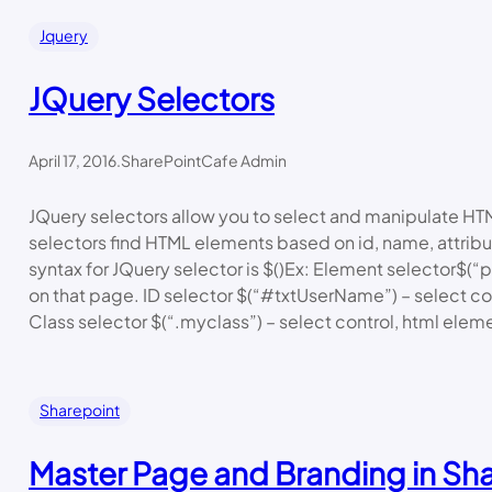
Jquery
JQuery Selectors
April 17, 2016
.
SharePointCafe Admin
JQuery selectors allow you to select and manipulate H
selectors find HTML elements based on id, name, attribu
syntax for JQuery selector is $()Ex: Element selector$(“p
on that page. ID selector $(“#txtUserName”) – select con
Class selector $(“.myclass”) – select control, html ele
Sharepoint
Master Page and Branding in Sh