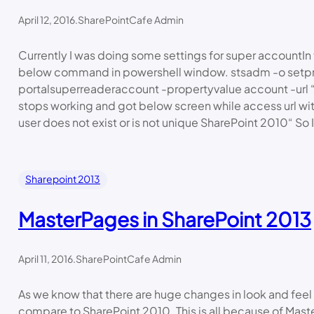
April 12, 2016
.
SharePointCafe Admin
Currently I was doing some settings for super accountIn 
below command in powershell window. stsadm -o setp
portalsuperreaderaccount -propertyvalue account -url “
stops working and got below screen while access url wi
user does not exist or is not unique SharePoint 2010“ So 
Sharepoint 2013
MasterPages in SharePoint 2013
April 11, 2016
.
SharePointCafe Admin
As we know that there are huge changes in look and feel
compare to SharePoint 2010. This is all because of Mast