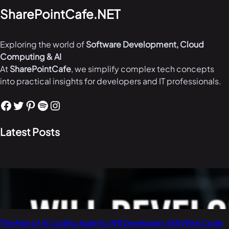
SharePointCafe.NET
Exploring the world of
Software Development, Cloud
Computing & AI
At
SharePointCafe
, we simplify complex tech concepts
into practical insights for developers and IT professionals.
Facebook
Twitter
Pinterest
Spotify
Instagram
Latest Posts
The Rise of AI Coding Agents: Will Developers Still Write Code