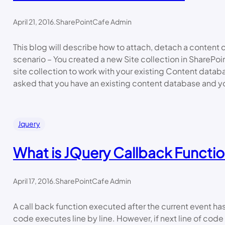
April 21, 2016
.
SharePointCafe Admin
This blog will describe how to attach, detach a content
scenario – You created a new Site collection in SharePo
site collection to work with your existing Content data
asked that you have an existing content database and yo
Jquery
What is JQuery Callback Functi
April 17, 2016
.
SharePointCafe Admin
A call back function executed after the current event h
code executes line by line. However, if next line of co