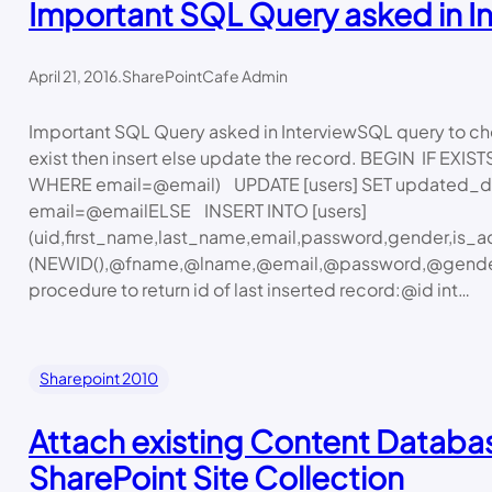
Important SQL Query asked in I
April 21, 2016
.
SharePointCafe Admin
Important SQL Query asked in InterviewSQL query to chec
exist then insert else update the record. BEGIN IF EXIS
WHERE email=@email) UPDATE [users] SET updated_d
email=@emailELSE INSERT INTO [users]
(uid,first_name,last_name,email,password,gender,is_a
(NEWID(),@fname,@lname,@email,@password,@gender
procedure to return id of last inserted record:@id int…
Sharepoint 2010
Attach existing Content Databa
SharePoint Site Collection