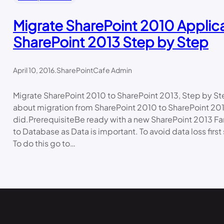
Migrate SharePoint 2010 Applica
SharePoint 2013 Step by Step
April 10, 2016
.
SharePointCafe Admin
Migrate SharePoint 2010 to SharePoint 2013, Step by StepI
about migration from SharePoint 2010 to SharePoint 201
did.PrerequisiteBe ready with a new SharePoint 2013 Far
to Database as Data is important. To avoid data loss first
To do this go to…