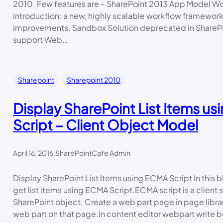
2010. Few features are – SharePoint 2013 App Model Wo
introduction: a new, highly scalable workflow framewor
improvements. Sandbox Solution deprecated in Share
support Web…
Sharepoint
Sharepoint 2010
Display SharePoint List Items u
Script – Client Object Model
April 16, 2016
.
SharePointCafe Admin
Display SharePoint List Items using ECMA Script In this blo
get list items using ECMA Script.ECMA script is a client 
SharePoint object. Create a web part page in page libra
web part on that page.In content editor webpart write