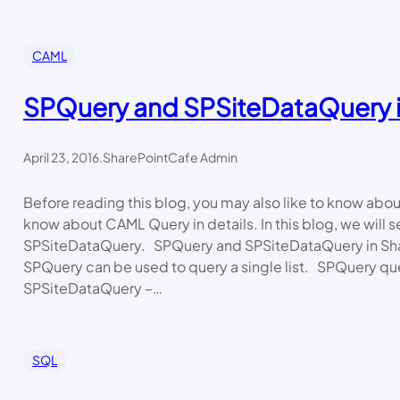
CAML
SPQuery and SPSiteDataQuery i
April 23, 2016
.
SharePointCafe Admin
Before reading this blog, you may also like to know ab
know about CAML Query in details. In this blog, we will
SPSiteDataQuery. SPQuery and SPSiteDataQuery in Sh
SPQuery can be used to query a single list. SPQuery qu
SPSiteDataQuery –…
SQL