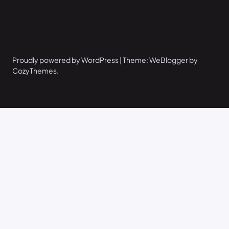
Proudly powered by WordPress | Theme: WeBlogger by
CozyThemes.