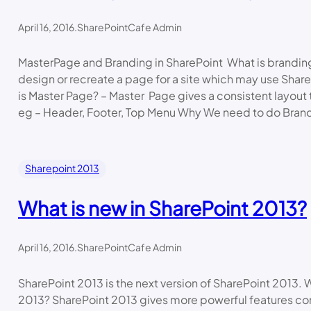
April 16, 2016
.
SharePointCafe Admin
MasterPage and Branding in SharePoint What is brandin
design or recreate a page for a site which may use Shar
is Master Page? – Master Page gives a consistent layout t
eg – Header, Footer, Top Menu Why We need to do Bran
Sharepoint 2013
What is new in SharePoint 2013?
April 16, 2016
.
SharePointCafe Admin
SharePoint 2013 is the next version of SharePoint 2013. 
2013? SharePoint 2013 gives more powerful features co