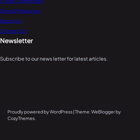
Cloud Computing
Digital Marketing
About Us
Contact Us
Newsletter
Subscribe to our news letter for latest articles.
Proudly powered by WordPress | Theme: WeBlogger by
CozyThemes.