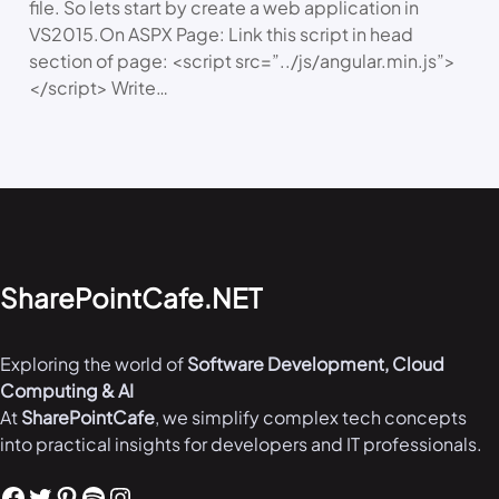
file. So lets start by create a web application in
VS2015.On ASPX Page: Link this script in head
section of page: <script src=”../js/angular.min.js”>
</script> Write…
SharePointCafe.NET
Exploring the world of
Software Development, Cloud
Computing & AI
At
SharePointCafe
, we simplify complex tech concepts
into practical insights for developers and IT professionals.
Facebook
Twitter
Pinterest
Spotify
Instagram