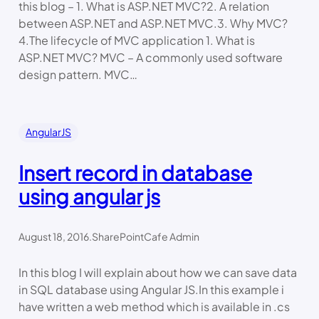
this blog – 1. What is ASP.NET MVC?2. A relation
between ASP.NET and ASP.NET MVC.3. Why MVC?
4.The lifecycle of MVC application 1. What is
ASP.NET MVC? MVC – A commonly used software
design pattern. MVC…
AngularJS
Insert record in database
using angular js
August 18, 2016
.
SharePointCafe Admin
In this blog I will explain about how we can save data
in SQL database using Angular JS.In this example i
have written a web method which is available in .cs