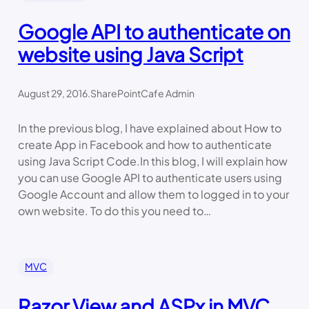
Google API to authenticate on
website using Java Script
August 29, 2016
.
SharePointCafe Admin
In the previous blog, I have explained about How to
create App in Facebook and how to authenticate
using Java Script Code.In this blog, I will explain how
you can use Google API to authenticate users using
Google Account and allow them to logged in to your
own website. To do this you need to…
MVC
Razor View and ASPx in MVC