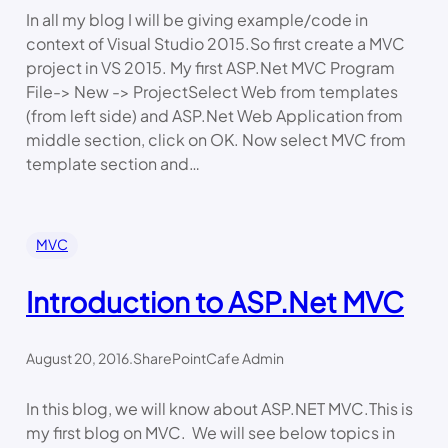
In all my blog I will be giving example/code in
context of Visual Studio 2015.So first create a MVC
project in VS 2015. My first ASP.Net MVC Program
File-> New -> ProjectSelect Web from templates
(from left side) and ASP.Net Web Application from
middle section, click on OK. Now select MVC from
template section and…
MVC
Introduction to ASP.Net MVC
August 20, 2016
.
SharePointCafe Admin
In this blog, we will know about ASP.NET MVC.This is
my first blog on MVC. We will see below topics in