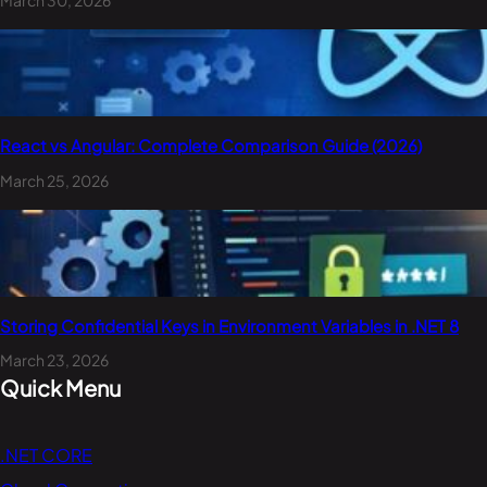
React vs Angular: Complete Comparison Guide (2026)
March 25, 2026
Storing Confidential Keys in Environment Variables in .NET 8
March 23, 2026
Quick Menu
.NET CORE