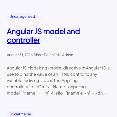
Uncategorized
Angular JS model and
controller
August 31, 2016
.
SharePointCafe Admin
Angular JS Model: ng-model directive in Angular JS is
use to bind the value of an HTML control to any
variable. <div ng-app=”testApp” ng-
controller=”testCtrl”> Name: <input ng-
model=”name”> <h1>Hello : {{name}}</h1></div>
Social Media