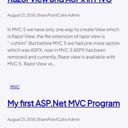
August 21, 2016
.
SharePointCafe Admin
In MVC 5 we have only one way to create View which
is Razor View, the file extension of razor view is
“.cshtml” But before MVC 5 we had one more option
which was ASPX, now in MVC 5 ASPX has been
removed and currently, Razor view is available with
MVC 5. Razor View vs…
MVC
My first ASP.Net MVC Program
August 21, 2016
.
SharePointCafe Admin