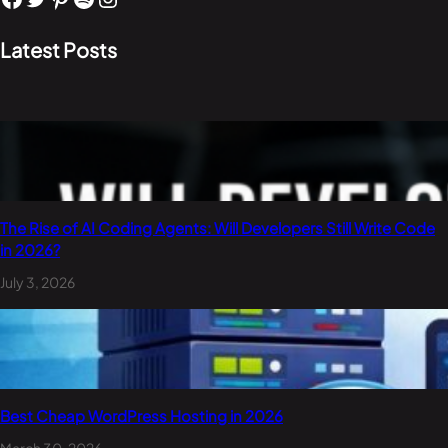
Latest Posts
The Rise of AI Coding Agents: Will Developers Still Write Code
in 2026?
July 3, 2026
Best Cheap WordPress Hosting in 2026
March 30, 2026