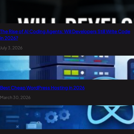
The Rise of AI Coding Agents: Will Developers Still Write Code
in 2026?
July 3, 2026
Best Cheap WordPress Hosting in 2026
March 30, 2026