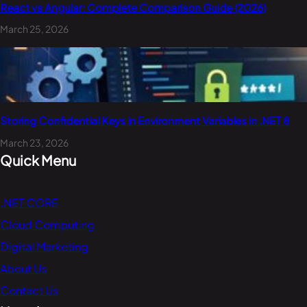
React vs Angular: Complete Comparison Guide (2026)
March 25, 2026
Storing Confidential Keys in Environment Variables in .NET 8
March 23, 2026
Quick Menu
.NET CORE
Cloud Computing
Digital Marketing
About Us
Contact Us