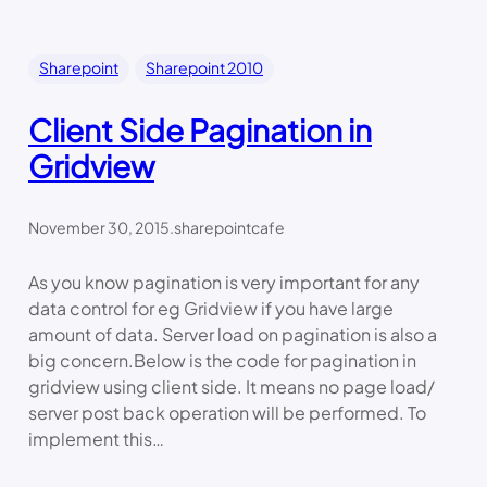
Sharepoint
Sharepoint 2010
Client Side Pagination in
Gridview
November 30, 2015
.
sharepointcafe
As you know pagination is very important for any
data control for eg Gridview if you have large
amount of data. Server load on pagination is also a
big concern.Below is the code for pagination in
gridview using client side. It means no page load/
server post back operation will be performed. To
implement this…