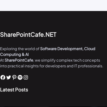
SharePointCafe.NET
Exploring the world of
Software Development, Cloud
Computing & AI
At
SharePointCafe
, we simplify complex tech concepts
into practical insights for developers and IT professionals.
Facebook
Twitter
Pinterest
Spotify
Instagram
Latest Posts