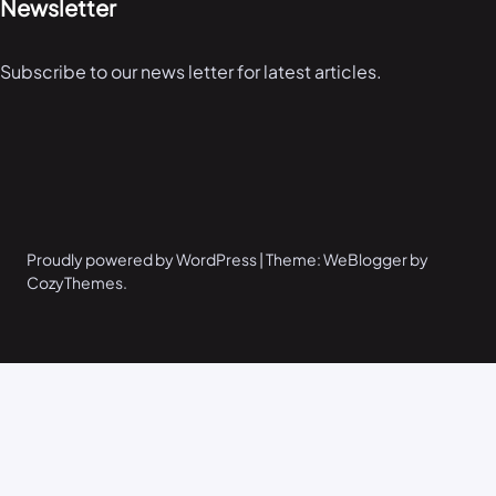
Newsletter
Subscribe to our news letter for latest articles.
Proudly powered by WordPress | Theme: WeBlogger by
CozyThemes.