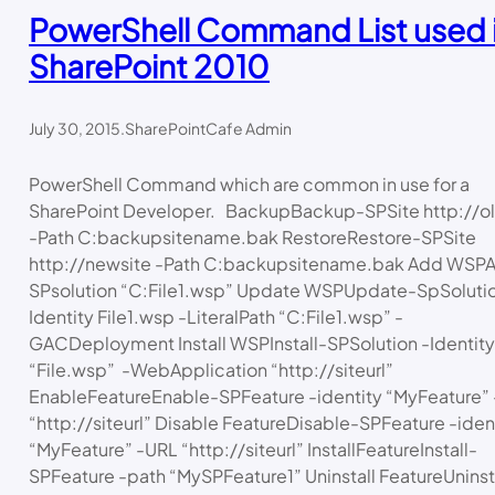
PowerShell Command List used 
SharePoint 2010
July 30, 2015
.
SharePointCafe Admin
PowerShell Command which are common in use for a
SharePoint Developer. BackupBackup-SPSite http://ol
-Path C:backupsitename.bak RestoreRestore-SPSite
http://newsite -Path C:backupsitename.bak Add WSP
SPsolution “C:File1.wsp” Update WSPUpdate-SpSolutio
Identity File1.wsp -LiteralPath “C:File1.wsp” -
GACDeployment Install WSPInstall-SPSolution -Identity
“File.wsp” -WebApplication “http://siteurl”
EnableFeatureEnable-SPFeature -identity “MyFeature”
“http://siteurl” Disable FeatureDisable-SPFeature -iden
“MyFeature” -URL “http://siteurl” InstallFeatureInstall-
SPFeature -path “MySPFeature1” Uninstall FeatureUninst