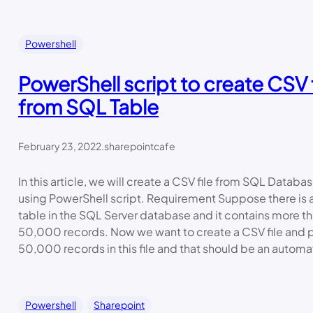
Powershell
PowerShell script to create CSV f
from SQL Table
February 23, 2022
.
sharepointcafe
In this article, we will create a CSV file from SQL Databa
using PowerShell script. Requirement Suppose there is 
table in the SQL Server database and it contains more t
50,000 records. Now we want to create a CSV file and pu
50,000 records in this file and that should be an automa
Powershell
Sharepoint