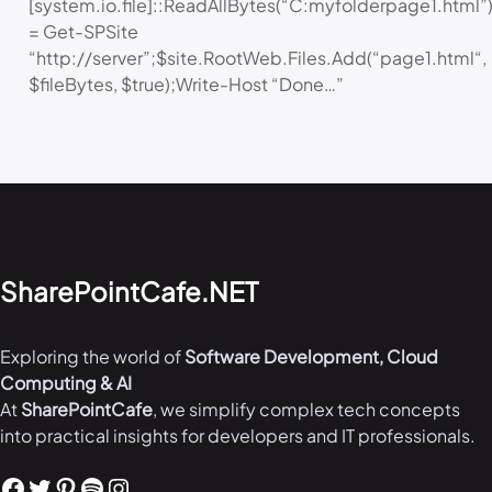
[system.io.file]::ReadAllBytes(“C:myfolderpage1.html”)
= Get-SPSite
“http://server”;$site.RootWeb.Files.Add(“page1.html“,
$fileBytes, $true);Write-Host “Done…”
SharePointCafe.NET
Exploring the world of
Software Development, Cloud
Computing & AI
At
SharePointCafe
, we simplify complex tech concepts
into practical insights for developers and IT professionals.
Facebook
Twitter
Pinterest
Spotify
Instagram