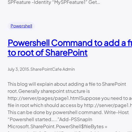
SPFeature -Identity “MySPFeature1” Get…
Powershell
Powershell Command to add a fi
to root of SharePoint
July 3, 2015
.
SharePointCafe Admin
This blog will explain about adding a file to SharePoint
root.Generally sharepoint structure is
http://server/pages/page1.htmlSuppose you need to a
file in root which should access by http://server/page1.
This can be done by powershell command. Write-Host
“Powershell started…..”Add-PSSnapIn
Microsoft.SharePoint.PowerShell$fileBytes =