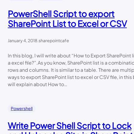
PowerShell Script to export
SharePoint List to Excel or CSV
January 4, 2018
.
sharepointcafe
In this blog, I will write about “How to Export SharePoint li
a excel file?”.As you know, SharePoint list is a combinati
rows and columns. It is similar to a table. There are multi
ways to export SharePoint list to excel or CSV file, in this 
will explain about How to…
Powershell
Write Power Shell Script to Lock