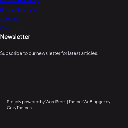
Cloud Computing
Digital Marketing
About Us
Contact Us
Newsletter
Subscribe to our news letter for latest articles.
Proudly powered by WordPress | Theme: WeBlogger by
CozyThemes.