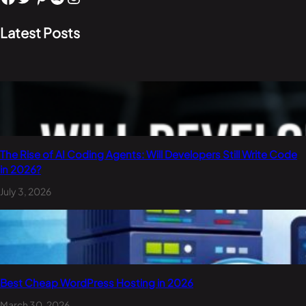
Latest Posts
The Rise of AI Coding Agents: Will Developers Still Write Code
in 2026?
July 3, 2026
Best Cheap WordPress Hosting in 2026
March 30, 2026