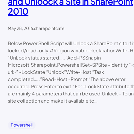
and Unloock a Site in SharePoint
2010
May 28, 2016
.
sharepointcafe
Below Power Shell Script will Unlock a SharePoint site if it
locked/read-only.#Region variable declarationWrite-H
“UnLock status started…..”Add-PSSnapin
Microsoft.Sharepoint.PowershellSet-SPSite -Identity “<
url>” -LockState “Unlock”Write-Host “Task
completed…..”Read-Host -Prompt “The above error
occurred. Press Enter to exit.”For -LockState attribute t
are mainly 4 parameters that can be used:Unlock – To u
site collection and make it available to…
Powershell