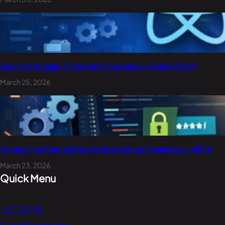
React vs Angular: Complete Comparison Guide (2026)
March 25, 2026
Storing Confidential Keys in Environment Variables in .NET 8
March 23, 2026
Quick Menu
.NET CORE