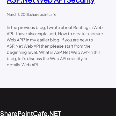
March 1, 2018
.
sharepointcafe
In the previous blog, I wrote about Routing in Web
API. I have also explained, How to create a secure
Web API? in my earlier blog. If you are new to
ASP.Net Web API then please start from the
beginning level. What is ASP.Net Web API?In this
blog, let’s discuss the Web API security in
details.Web API…
SharePointCafe.NET