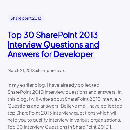
Sharepoint 2013
Top 30 SharePoint 2013
Interview Questions and
Answers for Developer
March 21, 2018
.
sharepointcafe
In my earlier blog, I have already collected
SharePoint 2010 interview questions and answers. In
this blog, I will write about SharePoint 2013 Interview
Questions and answers. Believe me, I have collected
top SharePoint 2013 interview questions which will
help you to qualify interview in various organizations.
Top 30 Interview Questions in SharePoint 2013 1.…