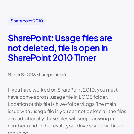
Sharepoint 2010
SharePoint: Usage files are
not deleted, file is open in
SharePoint 2010 Timer
March 19, 2018
.
sharepointcafe
If you have worked on SharePoint 2010, you must
have come across .usage file in LOGS folder.
Location of this file is hive-folder/Logs.The main
issue with .usage file is you can not delete all the files
and additionally these files will keep growing in
numbers and in the result, your drive space will keep
reducing.…