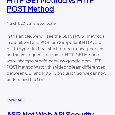
HTTP GET Method vs HTTP
POST Method
March 1, 2018
.
sharepointcafe
In this article, we will see the GET vs POST methods
in detail.GET and POST are 2 important HTTP verbs.
HTTP (Hyper Text Transfer Protocol) manages client
and server request-response. HTTP GET Method
www.sharepointcafe.netwww.google.com HTTP
POST Method Watch this video to learn differences
between GET and POST Conclusion So, we can now
understand the GET…
Web API
ASP.Net Web API Security