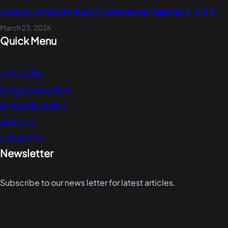
Storing Confidential Keys in Environment Variables in .NET 8
March 23, 2026
Quick Menu
.NET CORE
Cloud Computing
Digital Marketing
About Us
Contact Us
Newsletter
Subscribe to our news letter for latest articles.