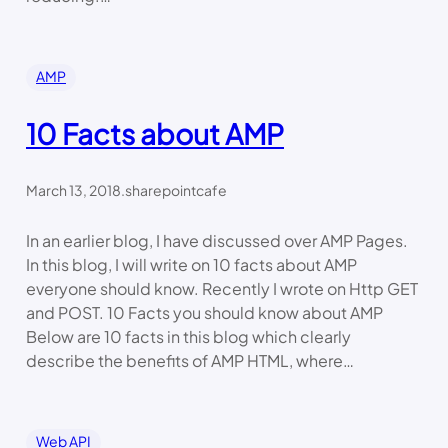
AMP
10 Facts about AMP
March 13, 2018
.
sharepointcafe
In an earlier blog, I have discussed over AMP Pages.
In this blog, I will write on 10 facts about AMP
everyone should know. Recently I wrote on Http GET
and POST. 10 Facts you should know about AMP
Below are 10 facts in this blog which clearly
describe the benefits of AMP HTML, where…
Web API