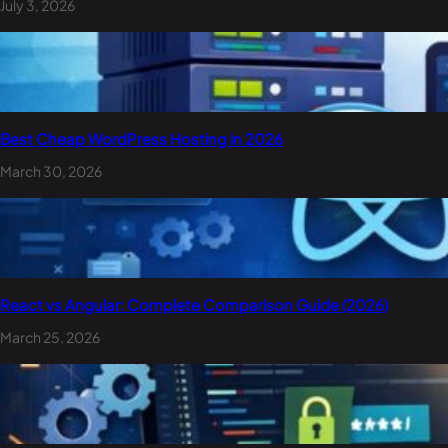
July 3, 2026
Best Cheap WordPress Hosting in 2026
March 30, 2026
React vs Angular: Complete Comparison Guide (2026)
March 25, 2026