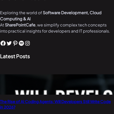
Exploring the world of
Software Development, Cloud
Computing & AI
At
SharePointCafe
, we simplify complex tech concepts
into practical insights for developers and IT professionals.
Facebook
Twitter
Pinterest
Spotify
Instagram
Latest Posts
The Rise of AI Coding Agents: Will Developers Still Write Code
in 2026?