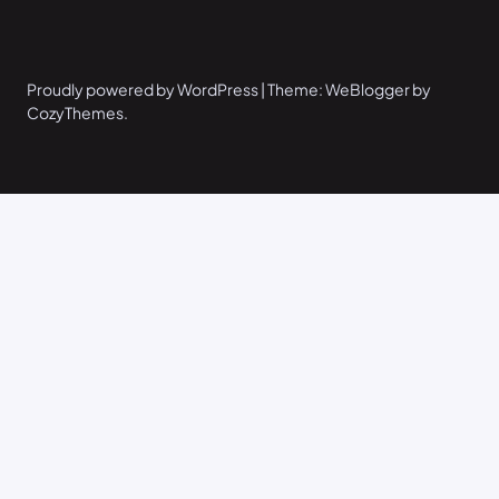
Proudly powered by WordPress | Theme: WeBlogger by
CozyThemes.