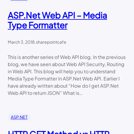
ASP.Net Web API – Media
Type Formatter
March 3, 2018
.
sharepointcafe
This is another series of Web API blog. In the previous
blog, we have seen about Web API Security, Routing
in Web API. This blog will help you to understand
Media Type Formatter in ASP.Net Web API. Earlier I
have already written about “How do I get ASP.Net
Web API to return JSON” What is…
ASP.NET