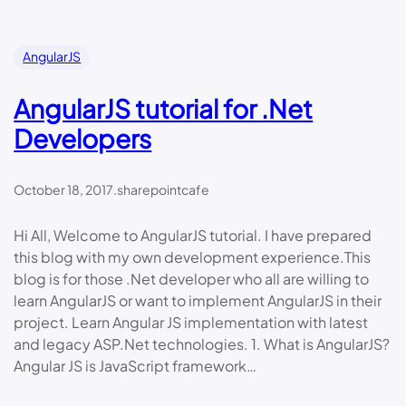
AngularJS
AngularJS tutorial for .Net
Developers
October 18, 2017
.
sharepointcafe
Hi All, Welcome to AngularJS tutorial. I have prepared
this blog with my own development experience.This
blog is for those .Net developer who all are willing to
learn AngularJS or want to implement AngularJS in their
project. Learn Angular JS implementation with latest
and legacy ASP.Net technologies. 1. What is AngularJS?
Angular JS is JavaScript framework…