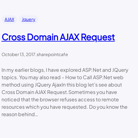
AJAX
Jquery
Cross Domain AJAX Request
October 13, 2017
.
sharepointcafe
In my earlier blogs, I have explored ASP.Net and JQuery
topics. You may also read – How to Call ASP.Net web
method using JQuery AjaxIn this blog let’s see about
Cross Domain AJAX Request.Sometimes you have
noticed that the browser refuses access to remote
resources which you have requested. Do you know the
reason behind…