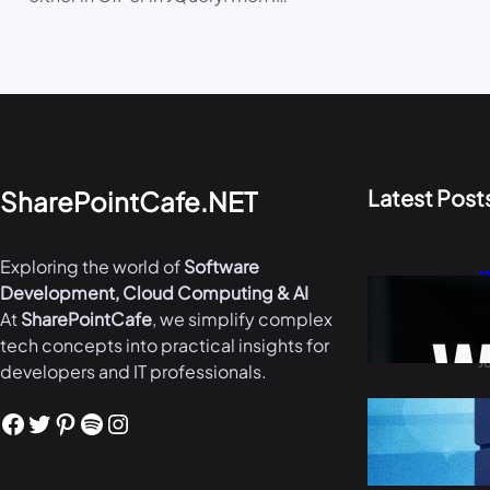
Latest Post
SharePointCafe.NET
Exploring the world of
Software
T
Development, Cloud Computing & AI
W
At
SharePointCafe
, we simplify complex
i
tech concepts into practical insights for
J
developers and IT professionals.
B
Facebook
Twitter
Pinterest
Spotify
Instagram
i
M