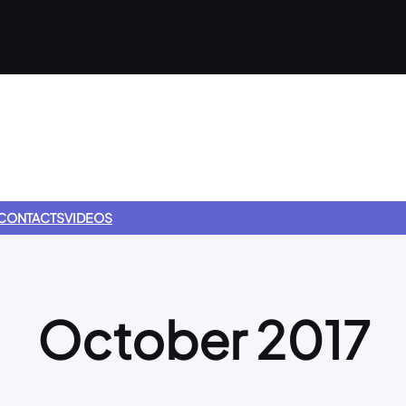
CONTACTS
VIDEOS
October 2017