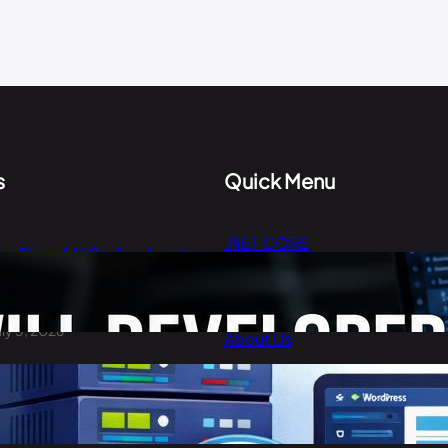
s
Quick Menu
.NET CORE
he Rise of AI Coding Agents:
Cloud Computing
ill Developers Still Write Code
n 2026?
Digital Marketing
uly 3, 2026
About Us
Contact Us
est Cheap WordPress Hosting
n 2026
arch 30, 2026