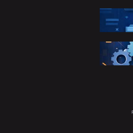
R
C
M
S
E
M