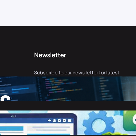
Newsletter
Subscribe to our news letter for latest
articles.