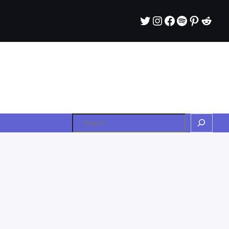
Twitter
Instagram
Facebook
Spotify
Pintere
Redd
Search