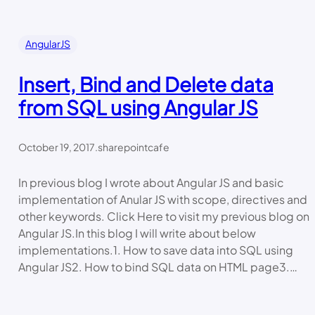
AngularJS
Insert, Bind and Delete data
from SQL using Angular JS
October 19, 2017
.
sharepointcafe
In previous blog I wrote about Angular JS and basic
implementation of Anular JS with scope, directives and
other keywords. Click Here to visit my previous blog on
Angular JS.In this blog I will write about below
implementations.1. How to save data into SQL using
Angular JS2. How to bind SQL data on HTML page3.…