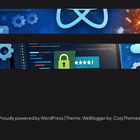
eact vs Angular: Complete
omparison Guide (2026)
arch 25, 2026
toring Confidential Keys in
nvironment Variables in .NET 8
arch 23, 2026
Proudly powered by WordPress | Theme: WeBlogger by CozyThemes