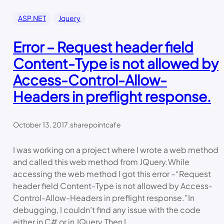
ASP.NET
Jquery
Error – Request header field
Content-Type is not allowed by
Access-Control-Allow-
Headers in preflight response.
October 13, 2017
.
sharepointcafe
I was working on a project where I wrote a web method
and called this web method from JQuery.While
accessing the web method I got this error –“Request
header field Content-Type is not allowed by Access-
Control-Allow-Headers in preflight response.”In
debugging, I couldn’t find any issue with the code
either in C# or in JQuery.Then I…