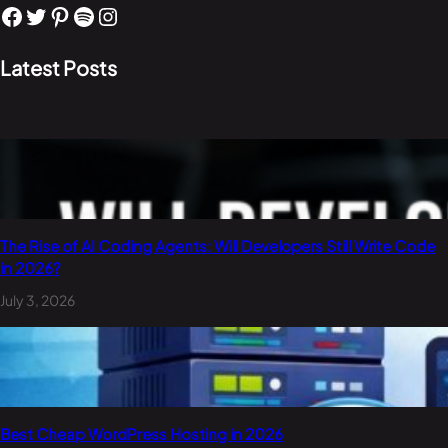
Facebook
Twitter
Pinterest
Spotify
Instagram
Latest Posts
The Rise of AI Coding Agents: Will Developers Still Write Code
in 2026?
July 3, 2026
Best Cheap WordPress Hosting in 2026