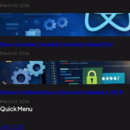
March 30, 2026
React vs Angular: Complete Comparison Guide (2026)
March 25, 2026
Storing Confidential Keys in Environment Variables in .NET 8
March 23, 2026
Quick Menu
.NET CORE