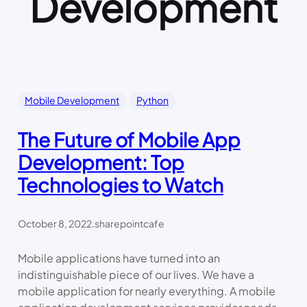
Development
Mobile Development
Python
The Future of Mobile App
Development: Top
Technologies to Watch
October 8, 2022
.
sharepointcafe
Mobile applications have turned into an
indistinguishable piece of our lives. We have a
mobile application for nearly everything. A mobile