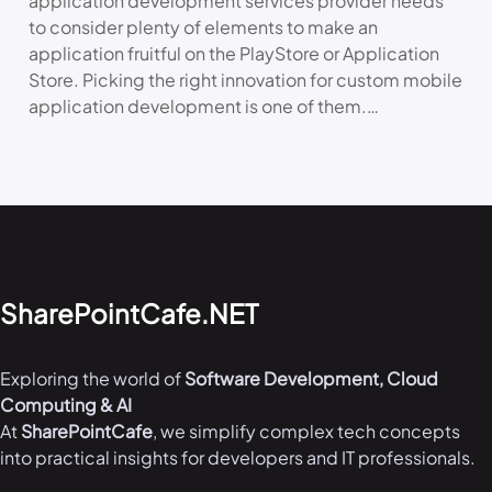
application development services provider needs
to consider plenty of elements to make an
application fruitful on the PlayStore or Application
Store. Picking the right innovation for custom mobile
application development is one of them.…
SharePointCafe.NET
Exploring the world of
Software Development, Cloud
Computing & AI
At
SharePointCafe
, we simplify complex tech concepts
into practical insights for developers and IT professionals.