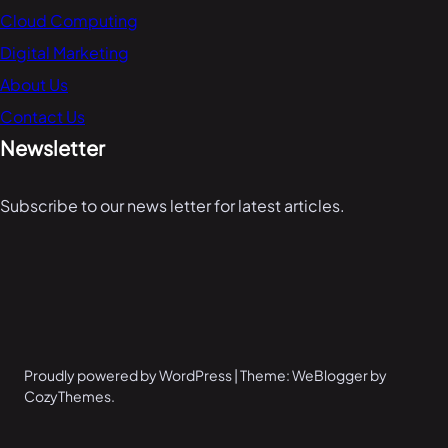
Cloud Computing
Digital Marketing
About Us
Contact Us
Newsletter
Subscribe to our news letter for latest articles.
Proudly powered by WordPress | Theme: WeBlogger by
CozyThemes.