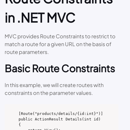
in .NET MVC
MVC provides Route Constraints to restrict to
match a route for a given URL on the basis of
route parameters.
Basic Route Constraints
In this example, we will create routes with
constraints on the parameter values.
[Route("products/details/{id:int}")]

public ActionResult Details(int id)

{
