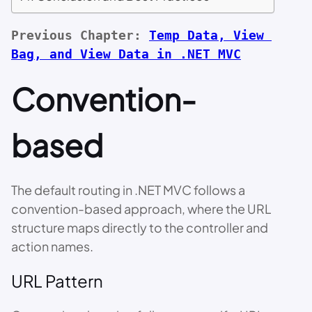
Previous Chapter: 
Temp Data, View 
Bag, and View Data in .NET MVC
Convention-
based
The default routing in .NET MVC follows a
convention-based approach, where the URL
structure maps directly to the controller and
action names.
URL Pattern