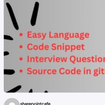
sharepointcafe