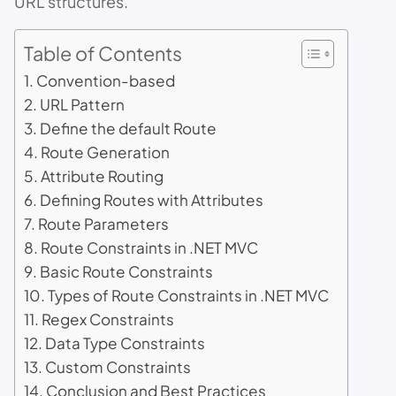
URL structures.
Table of Contents
Convention-based
URL Pattern
Define the default Route
Route Generation
Attribute Routing
Defining Routes with Attributes
Route Parameters
Route Constraints in .NET MVC
Basic Route Constraints
Types of Route Constraints in .NET MVC
Regex Constraints
Data Type Constraints
Custom Constraints
Conclusion and Best Practices