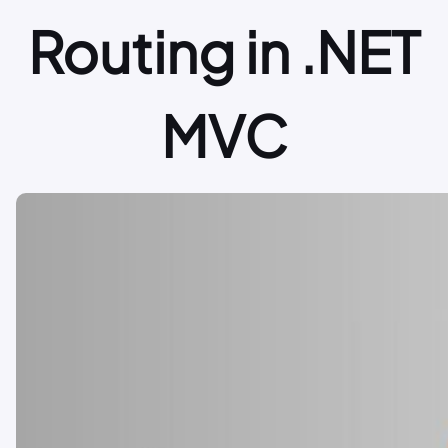
Routing in .NET
MVC