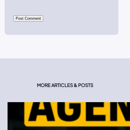
MORE ARTICLES & POSTS