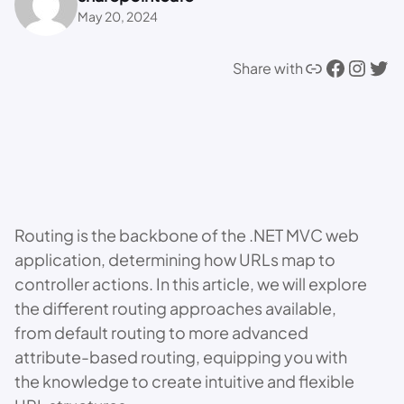
May 20, 2024
Link
Facebook
Instagram
Twitter
Share with
Routing is the backbone of the .NET MVC web
application, determining how URLs map to
controller actions. In this article, we will explore
the different routing approaches available,
from default routing to more advanced
attribute-based routing, equipping you with
the knowledge to create intuitive and flexible