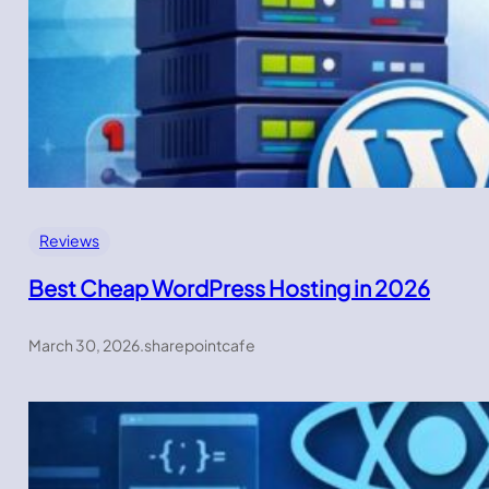
Reviews
Best Cheap WordPress Hosting in 2026
March 30, 2026
.
sharepointcafe