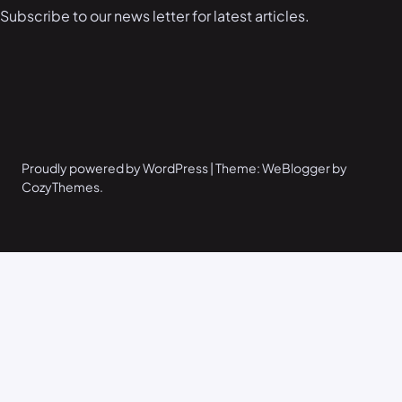
Subscribe to our news letter for latest articles.
Proudly powered by WordPress | Theme: WeBlogger by
CozyThemes.