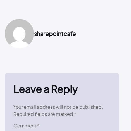
sharepointcafe
Leave a Reply
Your email address will not be published.
Required fields are marked
*
Comment
*