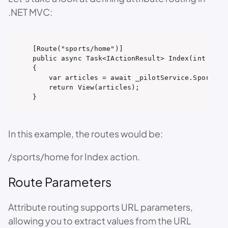
.NET MVC:
[Route("sports/home")]

public async Task<IActionResult> Index(int pageN
{

    var articles = await _pilotService.SportsPag
    return View(articles);

}
In this example, the routes would be:
/sports/home for Index action.
Route Parameters
Attribute routing supports URL parameters,
allowing you to extract values from the URL