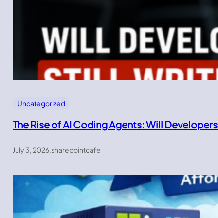
Uncategorized
The Rise of AI Coding Agents: Will Developers
July 3, 2026
.
sharepointcafe