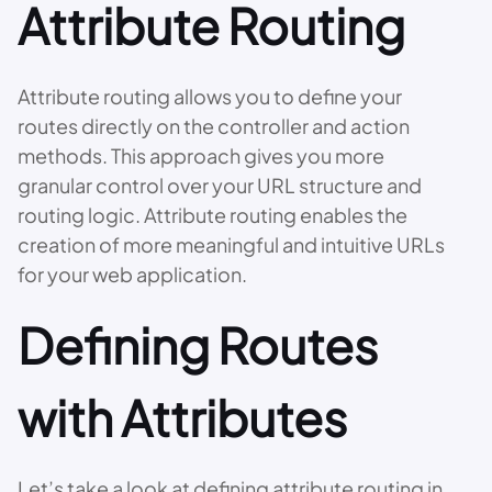
Attribute Routing
Attribute routing allows you to define your
routes directly on the controller and action
methods. This approach gives you more
granular control over your URL structure and
routing logic. Attribute routing enables the
creation of more meaningful and intuitive URLs
for your web application.
Defining Routes
with Attributes
Let’s take a look at defining attribute routing in