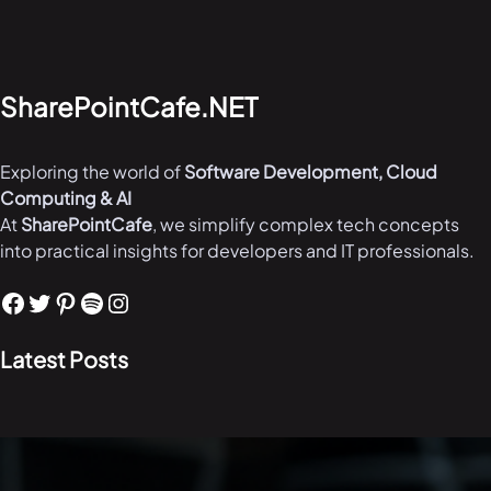
SharePointCafe.NET
Exploring the world of
Software Development, Cloud
Computing & AI
At
SharePointCafe
, we simplify complex tech concepts
into practical insights for developers and IT professionals.
Facebook
Twitter
Pinterest
Spotify
Instagram
Latest Posts