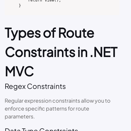
    return View();

}
Types of Route
Constraints in .NET
MVC
Regex Constraints
Regular expression constraints allow you to
enforce specific patterns for route
parameters.
Data Type Constraints