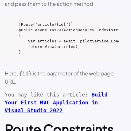
and pass them to the action method.
[Route("article/{id}")]

public async Task<IActionResult> Index(string id
{

    var articles = await _pilotService.LoadConte
    return View(articles);

}
Here,
is the parameter of the web page
{id}
URL.
You may like this article: 
Build 
Your First MVC Application in 
Visual Studio 2022
Route Constraints