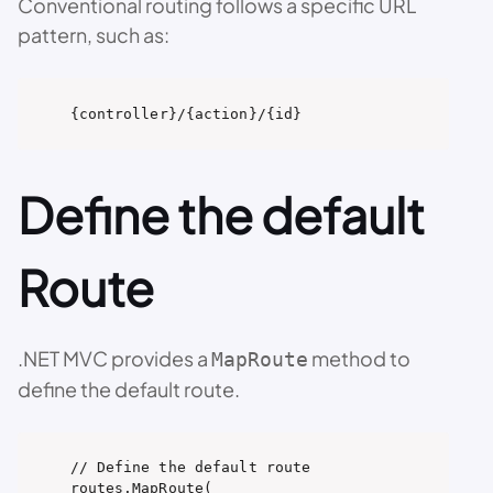
Conventional routing follows a specific URL
pattern, such as:
{controller}/{action}/{id}
Define the default
Route
.NET MVC provides a
method to
MapRoute
define the default route.
// Define the default route

routes.MapRoute(
