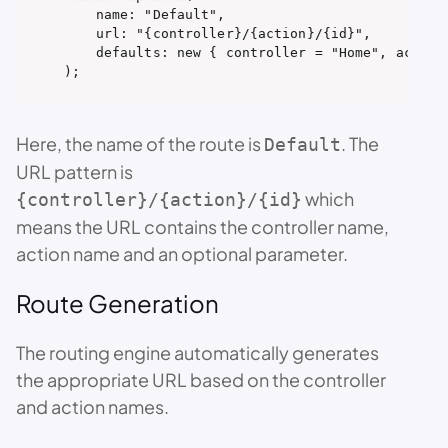
    name: "Default",

    url: "{controller}/{action}/{id}",

    defaults: new { controller = "Home", action 
);
Here, the name of the route is
. The
Default
URL pattern is
which
{controller}/{action}/{id}
means the URL contains the controller name,
action name and an optional parameter.
Route Generation
The routing engine automatically generates
the appropriate URL based on the controller
and action names.