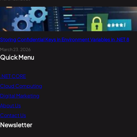
Storing Confidential Keys in Environment Variables in .NET 8
March 23, 2026
Quick Menu
.NET CORE
Cloud Computing
Digital Marketing
About Us
Contact Us
Newsletter