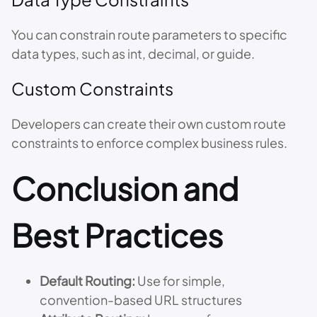
You can constrain route parameters to specific
data types, such as int, decimal, or guide.
Custom Constraints
Developers can create their own custom route
constraints to enforce complex business rules.
Conclusion and
Best Practices
Default Routing:
Use for simple,
convention-based URL structures