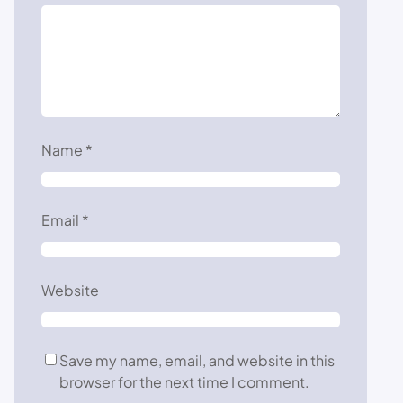
Name
*
Email
*
Website
Save my name, email, and website in this
browser for the next time I comment.