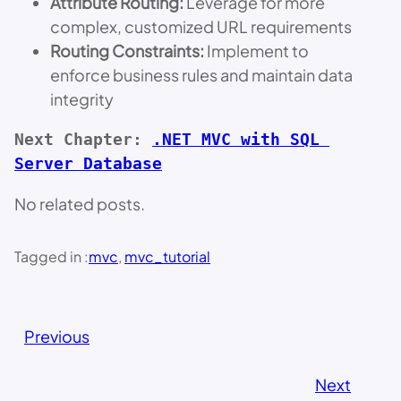
Attribute Routing:
Leverage for more
complex, customized URL requirements
Routing Constraints:
Implement to
enforce business rules and maintain data
integrity
Next Chapter: 
.NET MVC with SQL 
Server Database
No related posts.
Tagged in :
mvc
, 
mvc_tutorial
Previous
Next