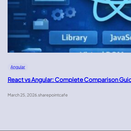
Angular
React vs Angular: Complete Comparison Gui
March 25, 2026
.
sharepointcafe