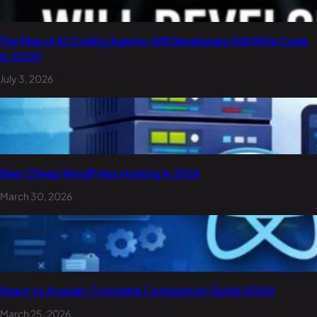
The Rise of AI Coding Agents: Will Developers Still Write Code
in 2026?
July 3, 2026
Best Cheap WordPress Hosting in 2026
March 30, 2026
React vs Angular: Complete Comparison Guide (2026)
March 25, 2026