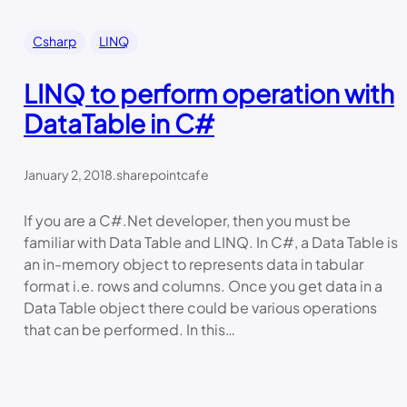
Csharp
LINQ
LINQ to perform operation with
DataTable in C#
January 2, 2018
.
sharepointcafe
If you are a C#.Net developer, then you must be
familiar with Data Table and LINQ. In C#, a Data Table is
an in-memory object to represents data in tabular
format i.e. rows and columns. Once you get data in a
Data Table object there could be various operations
that can be performed. In this…