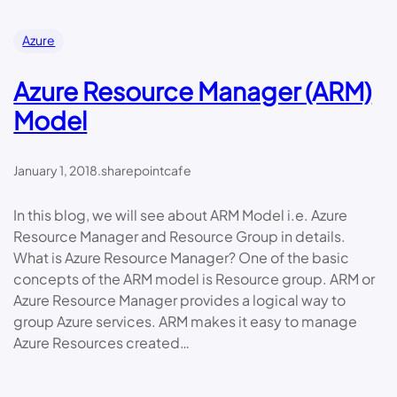
Azure
Azure Resource Manager (ARM)
Model
January 1, 2018
.
sharepointcafe
In this blog, we will see about ARM Model i.e. Azure
Resource Manager and Resource Group in details.
What is Azure Resource Manager? One of the basic
concepts of the ARM model is Resource group. ARM or
Azure Resource Manager provides a logical way to
group Azure services. ARM makes it easy to manage
Azure Resources created…