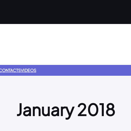
CONTACTS
VIDEOS
January 2018