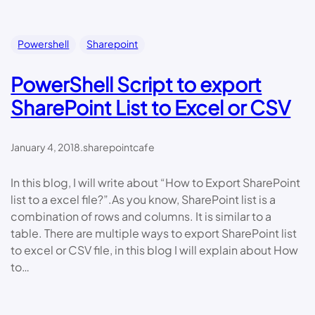
Powershell
Sharepoint
PowerShell Script to export
SharePoint List to Excel or CSV
January 4, 2018
.
sharepointcafe
In this blog, I will write about “How to Export SharePoint
list to a excel file?”.As you know, SharePoint list is a
combination of rows and columns. It is similar to a
table. There are multiple ways to export SharePoint list
to excel or CSV file, in this blog I will explain about How
to…