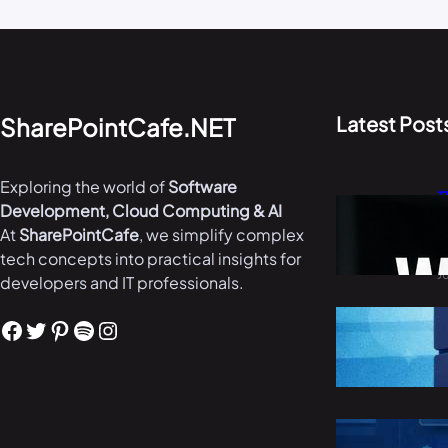
Latest Post
SharePointCafe.NET
Exploring the world of
Software
T
Development, Cloud Computing & AI
W
At
SharePointCafe
, we simplify complex
i
tech concepts into practical insights for
J
developers and IT professionals.
B
Facebook
Twitter
Pinterest
Spotify
Instagram
i
M
R