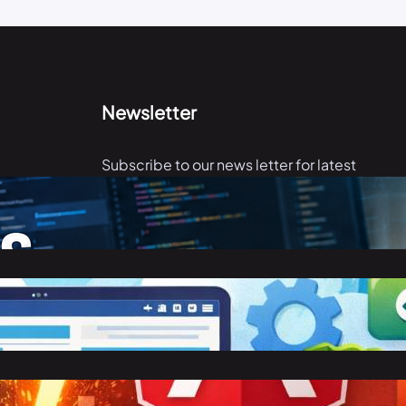
Newsletter
Subscribe to our news letter for latest
articles.