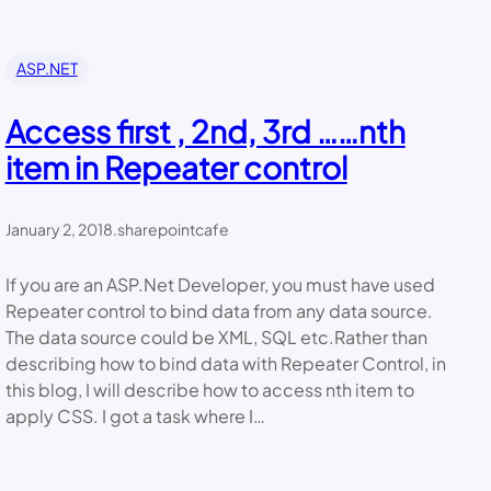
ASP.NET
Access first , 2nd, 3rd ……nth
item in Repeater control
January 2, 2018
.
sharepointcafe
If you are an ASP.Net Developer, you must have used
Repeater control to bind data from any data source.
The data source could be XML, SQL etc.Rather than
describing how to bind data with Repeater Control, in
this blog, I will describe how to access nth item to
apply CSS. I got a task where I…