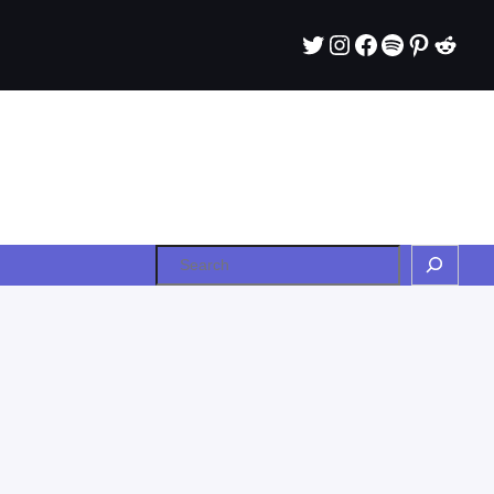
Twitter
Instagram
Facebook
Spotify
Pintere
Redd
Search