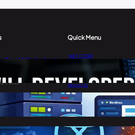
s
Quick Menu
.NET CORE
he Rise of AI Coding Agents:
Cloud Computing
ill Developers Still Write Code
n 2026?
Digital Marketing
uly 3, 2026
About Us
Contact Us
est Cheap WordPress Hosting
n 2026
arch 30, 2026
eact vs Angular: Complete