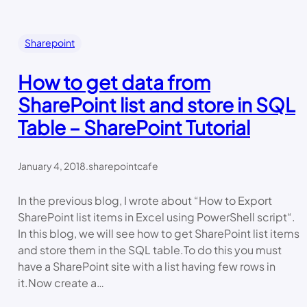
Sharepoint
How to get data from
SharePoint list and store in SQL
Table – SharePoint Tutorial
January 4, 2018
.
sharepointcafe
In the previous blog, I wrote about “How to Export
SharePoint list items in Excel using PowerShell script“.
In this blog, we will see how to get SharePoint list items
and store them in the SQL table.To do this you must
have a SharePoint site with a list having few rows in
it.Now create a…