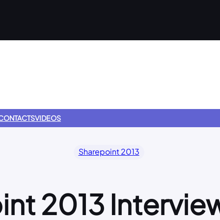
CONTACTS
VIDEOS
Sharepoint 2013
int 2013 Intervie