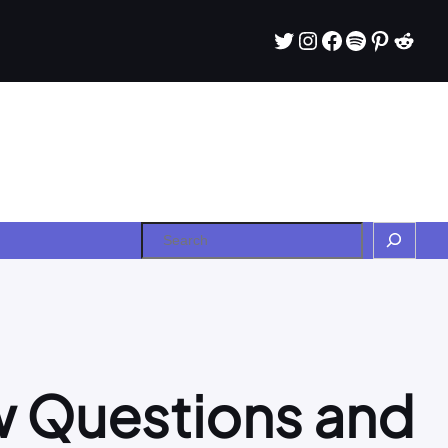
Twitter
Instagram
Facebook
Spotify
Pintere
Redd
Search
w Questions and