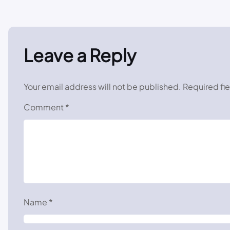
Leave a Reply
Your email address will not be published.
Required fi
Comment
*
Name
*