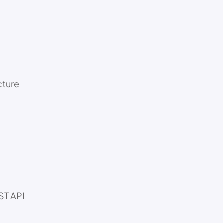
cture
ST API