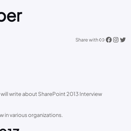
per
Link
Facebook
Instagram
Twitter
Share with
, I will write about SharePoint 2013 Interview
w in various organizations.