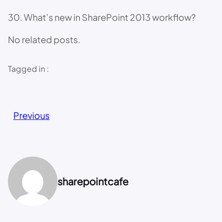
30. What’s new in SharePoint 2013 workflow?
No related posts.
Tagged in :
Previous
sharepointcafe