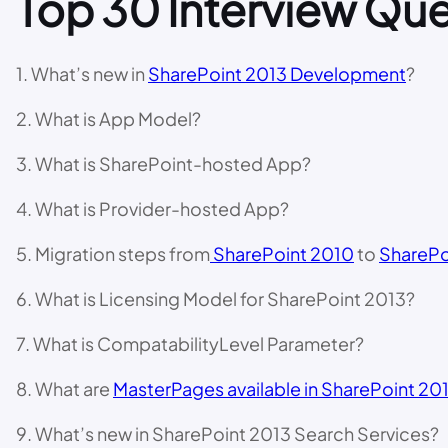
Top 30 Interview Que
1. What’s new in
SharePoint 2013 Development
?
2. What is App Model?
3. What is SharePoint-hosted App?
4. What is Provider-hosted App?
5. Migration steps from
SharePoint 2010
to
SharePo
6. What is Licensing Model for SharePoint 2013?
7. What is CompatabilityLevel Parameter?
8. What are
MasterPages available in SharePoint 20
9. What’s new in SharePoint 2013 Search Services?