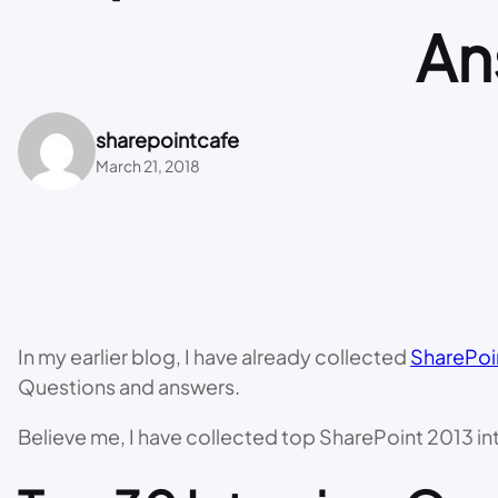
An
sharepointcafe
March 21, 2018
In my earlier blog, I have already collected
SharePoi
Questions and answers.
Believe me, I have collected top SharePoint 2013 inte