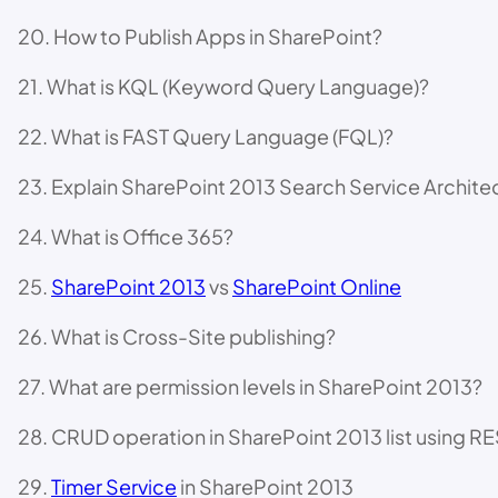
20. How to Publish Apps in SharePoint?
21. What is KQL (Keyword Query Language)?
22. What is FAST Query Language (FQL)?
23. Explain SharePoint 2013 Search Service Archite
24. What is Office 365?
25.
SharePoint 2013
vs
SharePoint Online
26. What is Cross-Site publishing?
27. What are permission levels in SharePoint 2013?
28. CRUD operation in SharePoint 2013 list using RE
29.
Timer Service
in SharePoint 2013