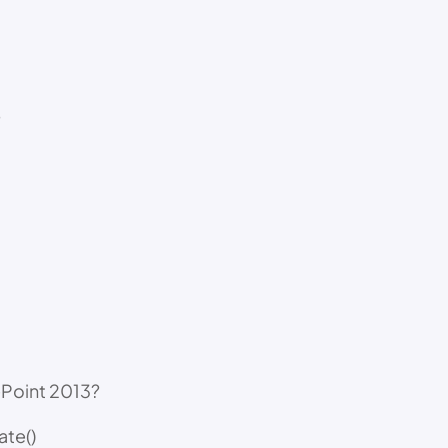
?
ePoint 2013?
ate()