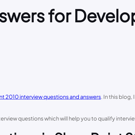
swers for Develo
nt 2010 interview questions and answers
. In this blog
rview questions which will help you to qualify intervie