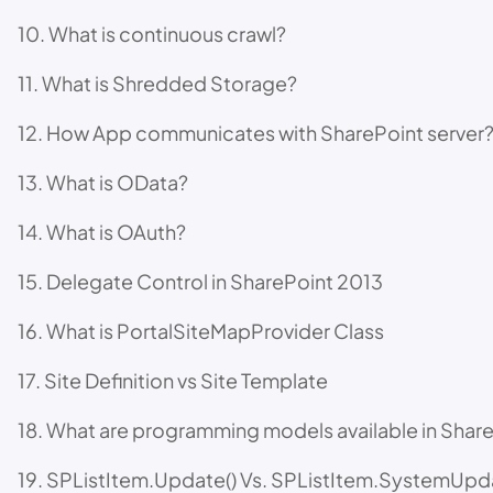
10. What is continuous crawl?
11. What is Shredded Storage?
12. How App communicates with SharePoint server
13. What is OData?
14. What is OAuth?
15. Delegate Control in SharePoint 2013
16. What is PortalSiteMapProvider Class
17. Site Definition vs Site Template
18. What are programming models available in Shar
19. SPListItem.Update() Vs. SPListItem.SystemUpd