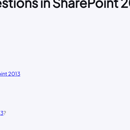
stions in SharePoint 
int 2013
13
?