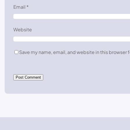
Email
*
Website
Save my name, email, and website in this browser f