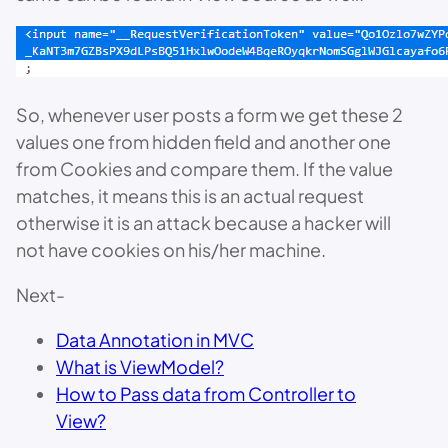
So, whenever user posts a form we get these 2
values one from hidden field and another one
from Cookies and compare them. If the value
matches, it means this is an actual request
otherwise it is an attack because a hacker will
not have cookies on his/her machine.
Next-
Data Annotation in MVC
What is ViewModel?
How to Pass data from Controller to
View?