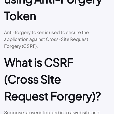
Token
Anti-forgery token is used to secure the
application against Cross-Site Request
Forgery (CSRF).
What is CSRF
(Cross Site
Request Forgery)?
Suppose, a user is logged in to a website and