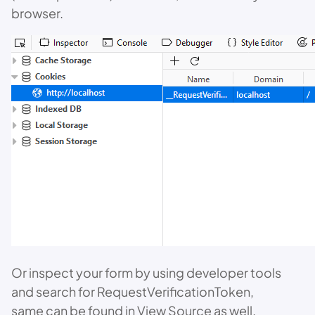
browser.
Or inspect your form by using developer tools
and search for RequestVerificationToken,
same can be found in View Source as well.