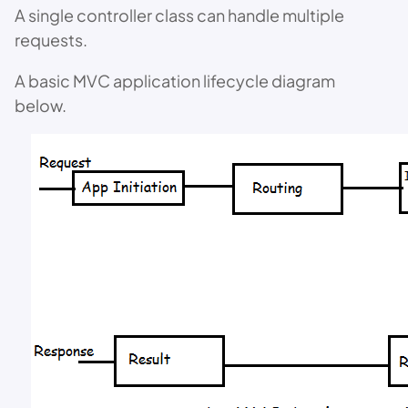
A single controller class can handle multiple
requests.
A basic MVC application lifecycle diagram
below.