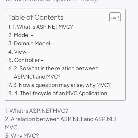
Table of Contents
1. What is ASP.NET MVC?
Model –
Domain Model –
View –
Controller –
2. So what is the relation between
ASP.Net and MVC?
3. Now a question may arise, why MVC?
4. The lifecycle of an MVC Application
1. What is ASP.NET MVC?
2. A relation between ASP.NET and ASP.NET
MVC.
3. Why MVC?