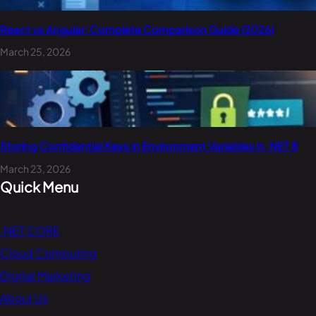
React vs Angular: Complete Comparison Guide (2026)
March 25, 2026
Storing Confidential Keys in Environment Variables in .NET 8
March 23, 2026
Quick Menu
.NET CORE
Cloud Computing
Digital Marketing
About Us