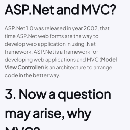
ASP.Net and MVC?
ASP.Net 1.0 was released in year 2002, that
time ASP.Net web forms are the way to
develop web application in using .Net
framework. ASP.Net is a framework for
developing web applications and MVC (
Model
View Controller
) is an architecture to arrange
code in the better way.
3. Now a question
may arise, why