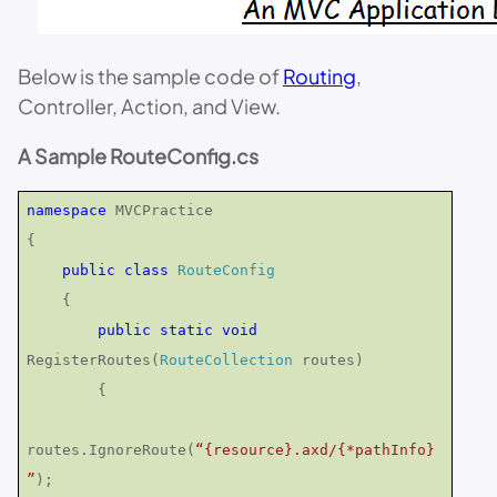
Below is the sample code of
Routing
,
Controller, Action, and View.
A Sample RouteConfig.cs
namespace
MVCPractice
{
public
class
RouteConfig
{
public
static
void
RegisterRoutes(
RouteCollection
routes)
{
routes.IgnoreRoute(
“{resource}.axd/{*pathInfo}
”
);