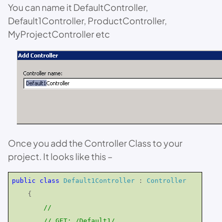
You can name it DefaultController,
Default1Controller, ProductController,
MyProjectController etc
Once you add the Controller Class to your
project. It looks like this –
public
class
Default1Controller
:
Controller
{
//
// GET: /Default1/