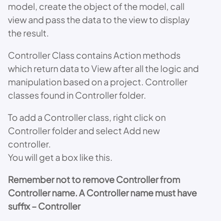
model, create the object of the model, call
view and pass the data to the view to display
the result.
Controller Class contains Action methods
which return data to View after all the logic and
manipulation based on a project. Controller
classes found in Controller folder.
To add a Controller class, right click on
Controller folder and select Add new
controller.
You will get a box like this.
Remember not to remove Controller from
Controller name. A Controller name must have
suffix – Controller