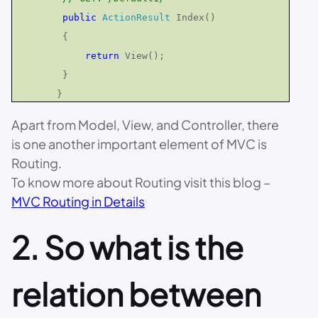
public
ActionResult
Index()
{
return
View();
}
}
Apart from Model, View, and Controller, there
is one another important element of MVC is
Routing.
To know more about Routing visit this blog –
MVC Routing in Details
2. So what is the
relation between