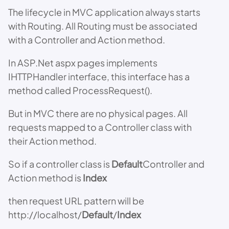
The lifecycle in MVC application always starts
with Routing. All Routing must be associated
with a Controller and Action method.
In ASP.Net aspx pages implements
IHTTPHandler interface, this interface has a
method called ProcessRequest().
But in MVC there are no physical pages. All
requests mapped to a Controller class with
their Action method.
So if a controller class is
Default
Controller and
Action method is
Index
then request URL pattern will be
http://localhost/
Default
/
Index