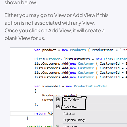
shown below.
Either you may go to View or Add View if this
action is not associated with any View.
Once you click on Add View, it will create a
blank View for us.