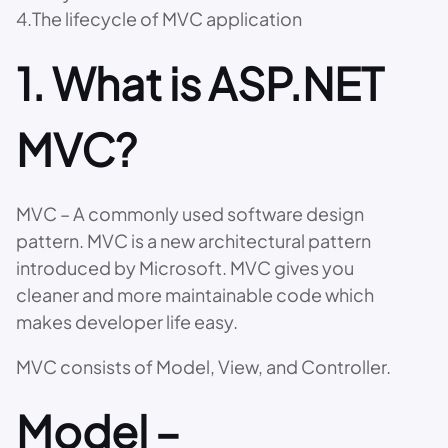
4.The lifecycle of MVC application
1. What is ASP.NET
MVC?
MVC – A commonly used software design
pattern. MVC is a new architectural pattern
introduced by Microsoft. MVC gives you
cleaner and more maintainable code which
makes developer life easy.
MVC consists of Model, View, and Controller.
Model –