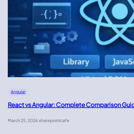
Angular
React vs Angular: Complete Comparison Gui
March 25, 2026
.
sharepointcafe