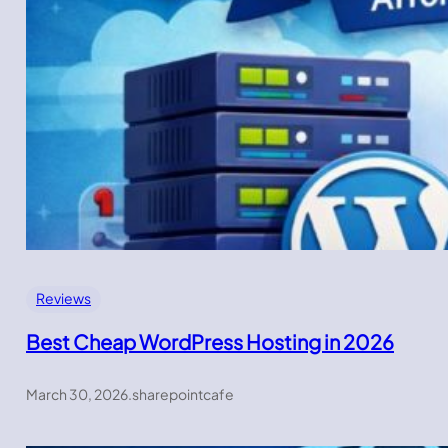
Reviews
Best Cheap WordPress Hosting in 2026
March 30, 2026
.
sharepointcafe