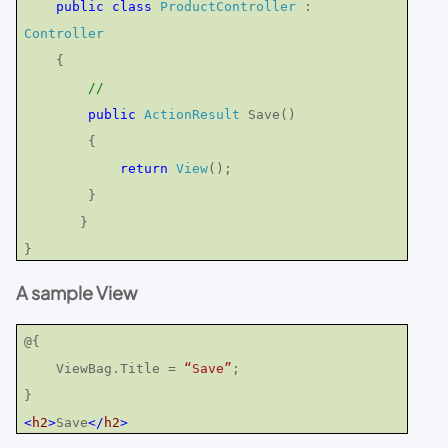
public
class
ProductController
:
Controller
{
//
public
ActionResult
Save()
{
return
View
();
}
}
}
A sample View
@{
ViewBag.Title =
“Save”
;
}
<
h2
>
Save
</
h2
>