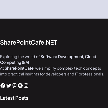
SharePointCafe.NET
Exploring the world of
Software Development, Cloud
Computing & AI
At
SharePointCafe
, we simplify complex tech concepts
into practical insights for developers and IT professionals.
Facebook
Twitter
Pinterest
Spotify
Instagram
Latest Posts