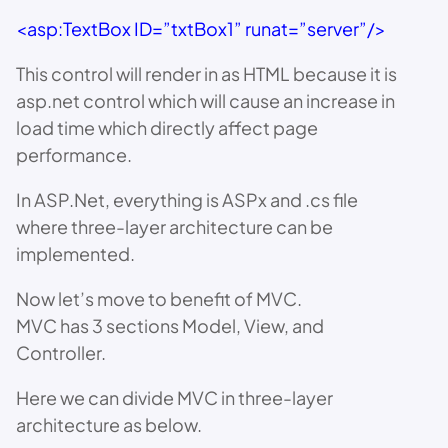
<asp:TextBox ID=”txtBox1” runat=”server”/>
This control will render in as HTML because it is
asp.net control which will cause an increase in
load time which directly affect page
performance.
In ASP.Net, everything is ASPx and .cs file
where three-layer architecture can be
implemented.
Now let’s move to benefit of MVC.
MVC has 3 sections Model, View, and
Controller.
Here we can divide MVC in three-layer
architecture as below.