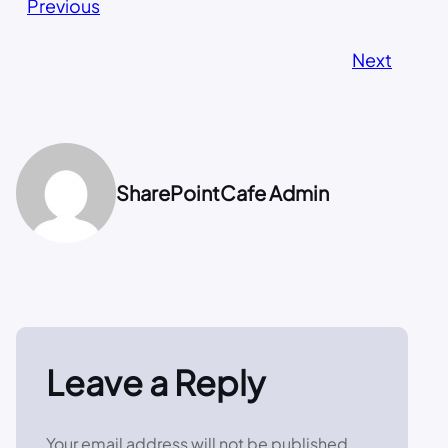
Previous
Next
SharePointCafe Admin
Leave a Reply
Your email address will not be published.