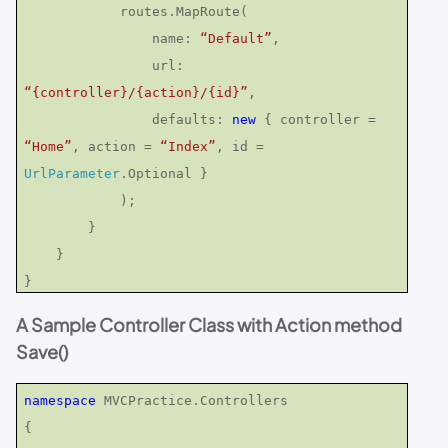
routes.MapRoute(
name:
“Default”
,
url:
“{controller}/{action}/{id}”
,
defaults:
new
{ controller =
“Home”
, action =
“Index”
, id =
UrlParameter
.Optional }
);
}
}
}
A Sample Controller Class with Action method
Save()
namespace
MVCPractice.Controllers
{