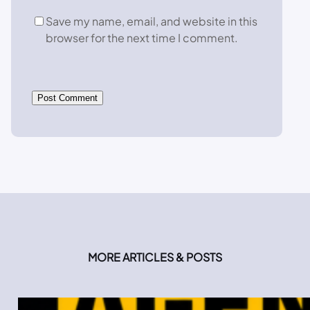
Save my name, email, and website in this
browser for the next time I comment.
MORE ARTICLES & POSTS