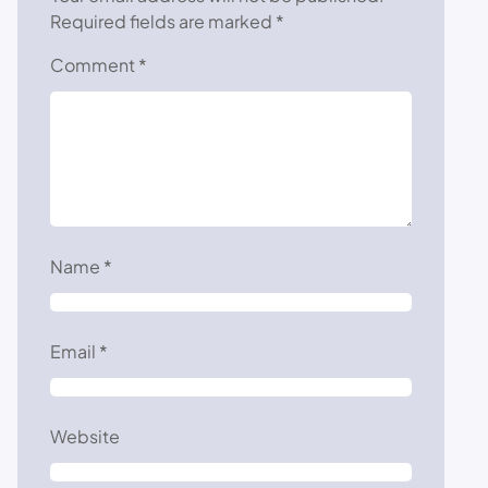
Required fields are marked
*
Comment
*
Name
*
Email
*
Website