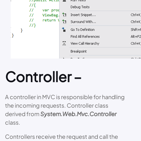
Controller –
A controller in MVC is responsible for handling
the incoming requests. Controller class
derived from
System.Web.Mvc.Controller
class.
Controllers receive the request and call the