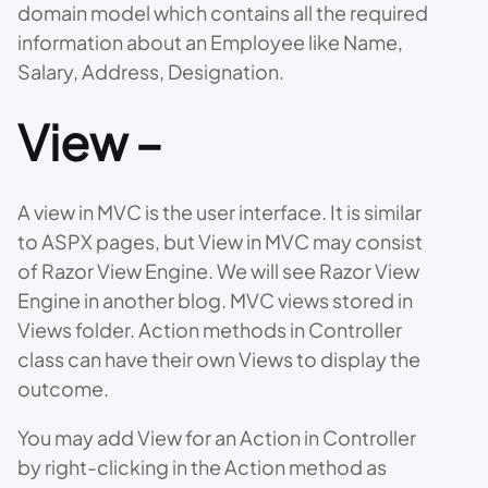
domain model which contains all the required
information about an Employee like Name,
Salary, Address, Designation.
View –
A view in MVC is the user interface. It is similar
to ASPX pages, but View in MVC may consist
of Razor View Engine. We will see Razor View
Engine in another blog. MVC views stored in
Views folder. Action methods in Controller
class can have their own Views to display the
outcome.
You may add View for an Action in Controller
by right-clicking in the Action method as