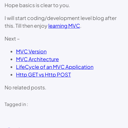
Hope basics is clear to you.
I will start coding/development level blog after
this. Till then enjoy
learning MVC
.
Next –
MVC Version
MVC Architecture
LifeCycle of an MVC Application
Http GET vs Http POST
No related posts.
Tagged in :