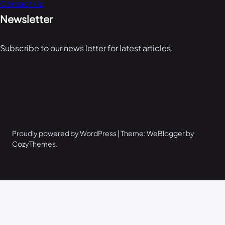
Contact Us
Newsletter
Subscribe to our news letter for latest articles.
Proudly powered by WordPress | Theme: WeBlogger by
CozyThemes.