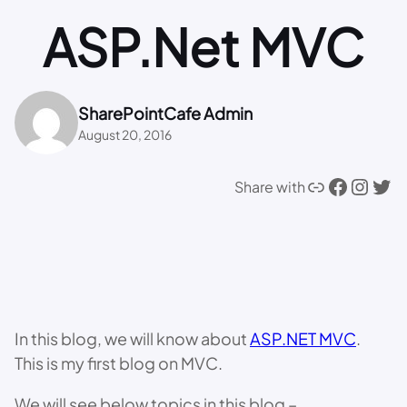
ASP.Net MVC
SharePointCafe Admin
August 20, 2016
Link
Facebook
Instagram
Twitter
Share with
In this blog, we will know about
ASP.NET MVC
.
This is my first blog on MVC.
We will see below topics in this blog –