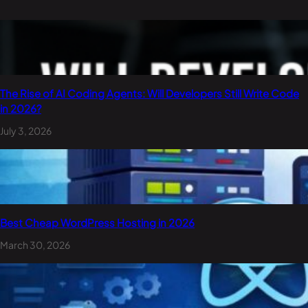
The Rise of AI Coding Agents: Will Developers Still Write Code
in 2026?
July 3, 2026
Best Cheap WordPress Hosting in 2026
March 30, 2026