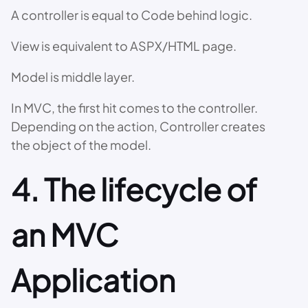
A controller is equal to Code behind logic.
View is equivalent to ASPX/HTML page.
Model is middle layer.
In MVC, the first hit comes to the controller.
Depending on the action, Controller creates
the object of the model.
4. The lifecycle of
an MVC
Application