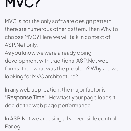
MVC?
MVC is not the only software design pattern,
there are numerous other pattern. Then Why to
choose MVC? Here we will talk in context of
ASP.Net only.
As you know we were already doing
development with traditional ASP.Net web
forms, then what was the problem? Why are we
looking for MVC architecture?
In any web application, the major factor is
“
Response Time
”. How fast your page loads it
decide the web page performance.
In ASP.Net we are using all server-side control.
For eg –