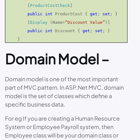
[
ProductCostCheck
]
public
int
ProductCost {
get
;
set
; }
[
Display
(Name=
“Discount Value”
)]
public
int
Discount {
get
;
set
; }
}
Domain Model –
Domain model is one of the most important
part of MVC pattern. In ASP.Net MVC, domain
model is the set of classes which define a
specific business data.
For eg If you are creating a Human Resource
System or Employee Payroll system, then
Employee class will be your domain class or