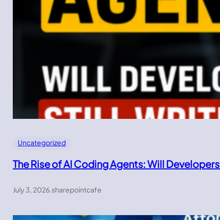
Uncategorized
The Rise of AI Coding Agents: Will Developers
July 3, 2026
.
sharepointcafe