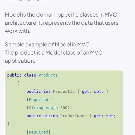
Model is the domain-specific classes in MVC
architecture. It represents the data that users
work with.
Sample example of Model in MVC –
The product is a Model class of an MVC
application.
public
class
Products
{
public
int
ProductId {
get
;
set
; }
[
Required
]
[
StringLength
(300)]
public
string
ProductName {
get
;
set
;
}
[
Required
]