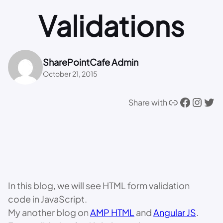
Validations
SharePointCafe Admin
October 21, 2015
Link
Facebook
Instagram
Twitter
Share with
In this blog, we will see HTML form validation
code in JavaScript.
My another blog on
AMP HTML
and
Angular JS
.