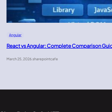
Angular
React vs Angular: Complete Comparison Gui
March 25, 2026
.
sharepointcafe