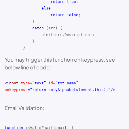
return
true
;
else
return
false
;
}
catch
(err) {
alert(err.Description);
}
}
You may trigger this function on keypress, see
below line of code:
<
input
type
=”text”
id
=”txtFname”
onkeypress
=”return onlyAlphabets(event,this);”/>
Email Validation:
function
isValidEmail(email) {