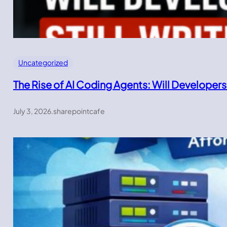
Uncategorized
The Rise of AI Coding Agents: Will Developers
July 3, 2026
.
sharepointcafe