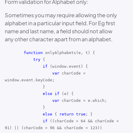
Form validation for Alphabet only:
Sometimes you may require allowing the only
alphabet in a particular input field. For Eg first
name and last name, a field should not allow
any other character apart from an alphabet.
function
onlyAlphabets(e, t) {
try
{
if
(window.event) {
var
charCode =
window.event.keyCode;
}
else
if
(e) {
var
charCode = e.which;
}
else
{
return
true
; }
if
((charCode > 64 && charCode <
91) || (charCode > 96 && charCode < 123))