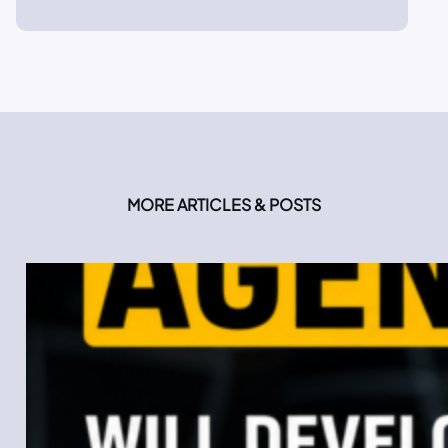
MORE ARTICLES & POSTS