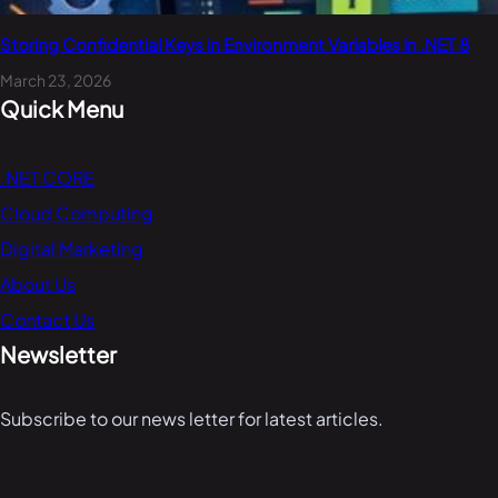
Storing Confidential Keys in Environment Variables in .NET 8
March 23, 2026
Quick Menu
.NET CORE
Cloud Computing
Digital Marketing
About Us
Contact Us
Newsletter
Subscribe to our news letter for latest articles.