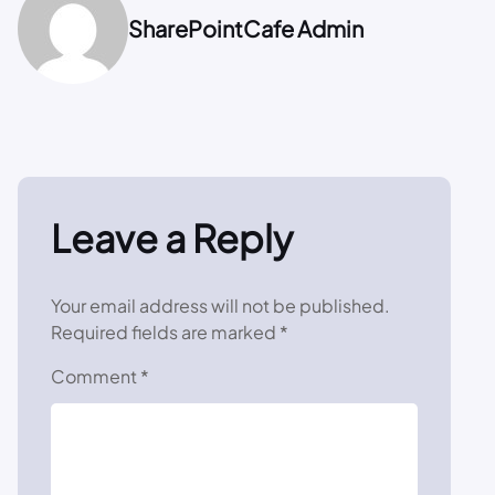
SharePointCafe Admin
Leave a Reply
Your email address will not be published.
Required fields are marked
*
Comment
*