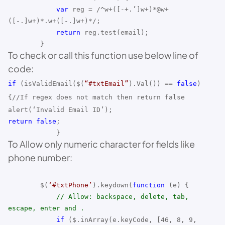
var
reg = /^w+([-+.’]w+)*@w+
([-.]w+)*.w+([-.]w+)*/;
return
reg.test(email);
}
To check or call this function use below line of
code:
if
(isValidEmail(
$(
“#txtEmail”
).Val()
) ==
false
)
{//If regex does not match then return false
alert(‘Invalid Email ID’);
return
false
;
}
To Allow only numeric character for fields like
phone number:
$(
‘#txtPhone’
).keydown(
function
(e) {
// Allow: backspace, delete, tab,
escape, enter and .
if
($.inArray(e.keyCode, [46, 8, 9,