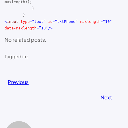
maxlength));
}
}
<
input
type
=”text”
id
=”txtPhone”
maxlength
=”10″
data-maxlength
=”10″/>
No related posts.
Tagged in :
Previous
Next