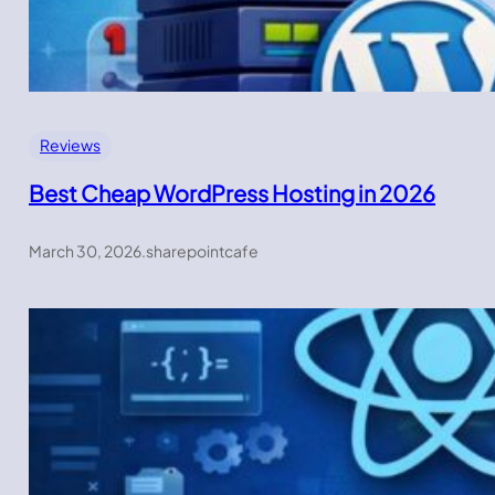
Reviews
Best Cheap WordPress Hosting in 2026
March 30, 2026
.
sharepointcafe