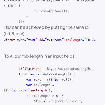
e.keyCode > 57)) && (e.keyCode < 96 || e.keyCode
> 105)) {
e.preventDefault();
}
});
This can be achieved by putting the same id
(txtPhone)
<
input
type
=”text”
id
=”txtPhone”
maxlength
=”10″/>
To Allow max length in an input fields:
$(
‘#txtPhone’
).keyup(validateMaxLength);
function
validateMaxLength() {
var
text = $(
this
).val();
var
maxlength =
$(
this
).data(
‘maxlength’
);
if
(maxlength > 0) {
$(
this
).val(text.substr(0,