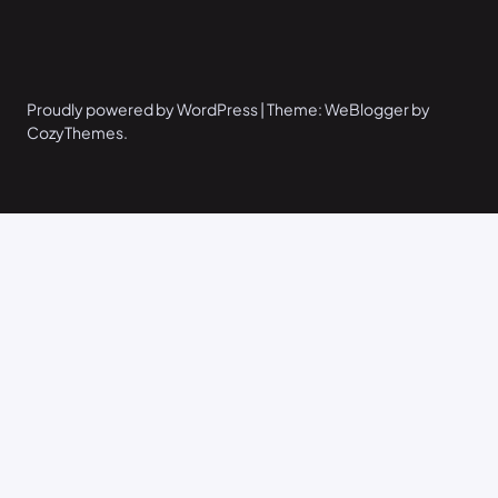
Proudly powered by WordPress | Theme: WeBlogger by
CozyThemes.