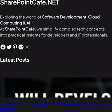
SharePointCafe.NET
Exploring the world of
Software Development, Cloud
Computing & AI
At
SharePointCafe
, we simplify complex tech concepts
into practical insights for developers and IT professionals.
Facebook
Twitter
Pinterest
Spotify
Instagram
Latest Posts
The Rise of AI Coding Agents: Will Developers Still Write Code
in 2026?