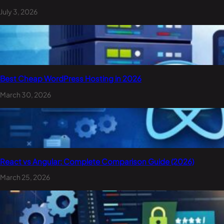
July 3, 2026
Best Cheap WordPress Hosting in 2026
March 30, 2026
React vs Angular: Complete Comparison Guide (2026)
March 25, 2026