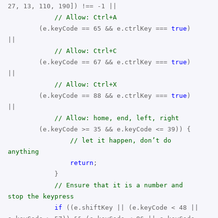
27, 13, 110, 190]) !== -1 ||
// Allow: Ctrl+A
(e.keyCode == 65 && e.ctrlKey ===
true
)
||
// Allow: Ctrl+C
(e.keyCode == 67 && e.ctrlKey ===
true
)
||
// Allow: Ctrl+X
(e.keyCode == 88 && e.ctrlKey ===
true
)
||
// Allow: home, end, left, right
(e.keyCode >= 35 && e.keyCode <= 39)) {
// let it happen, don’t do
anything
return
;
}
// Ensure that it is a number and
stop the keypress
if
((e.shiftKey || (e.keyCode < 48 ||