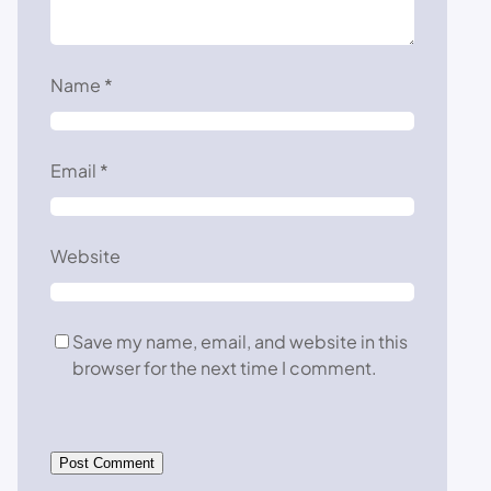
Name
*
Email
*
Website
Save my name, email, and website in this
browser for the next time I comment.