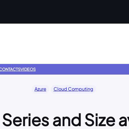
CONTACTS
VIDEOS
Azure
Cloud Computing
Series and Size a