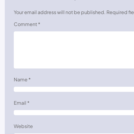
Your email address will not be published.
Required fi
Comment
*
Name
*
Email
*
Website