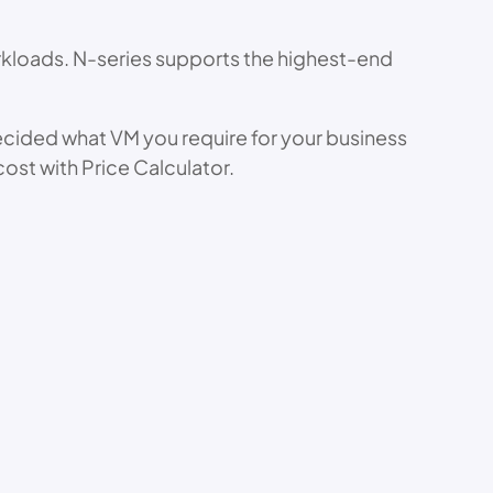
rkloads. N-series supports the highest-end
decided what VM you require for your business
cost with Price Calculator.