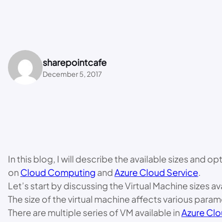
sharepointcafe
December 5, 2017
In this blog, I will describe the available sizes and 
on
Cloud Computing
and
Azure Cloud Service
.
Let’s start by discussing the Virtual Machine sizes av
The size of the virtual machine affects various par
There are multiple series of VM available in
Azure Clo