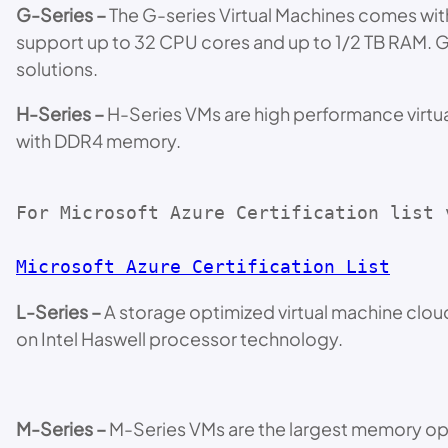
G-Series –
The G-series Virtual Machines comes wit
support up to 32 CPU cores and up to 1/2 TB RAM. 
solutions.
H-Series –
H-Series VMs are high performance virtua
with DDR4 memory.
For Microsoft Azure Certification list 
Microsoft Azure Certification List
L-Series –
A storage optimized virtual machine cloud
on Intel Haswell processor technology.
M-Series –
M-Series VMs are the largest memory opt