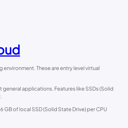
loud
environment. These are entry level virtual
 general applications. Features like SSDs (Solid
.
6 GB of local SSD (Solid State Drive) per CPU