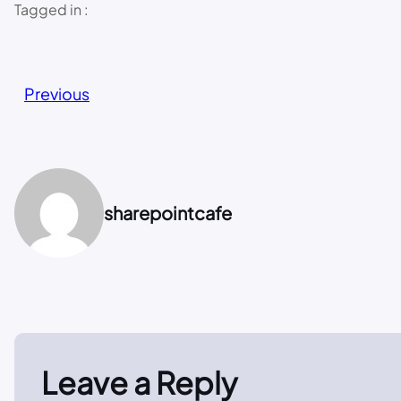
Tagged in :
Previous
sharepointcafe
Leave a Reply