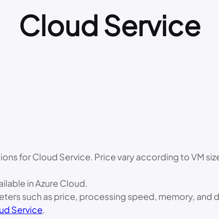
Cloud Service
options for Cloud Service. Price vary according to VM si
ailable in Azure Cloud.
ameters such as price, processing speed, memory, and d
ud Service
.