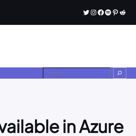
Twitter
Instagram
Facebook
Spotify
Pintere
Redd
Search
vailable in Azure