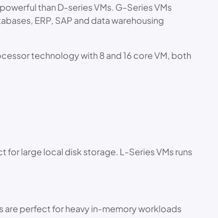
e powerful than D-series VMs. G-Series VMs
atabases, ERP, SAP and data warehousing
rocessor technology with 8 and 16 core VM, both
 for large local disk storage. L-Series VMs runs
es are perfect for heavy in-memory workloads