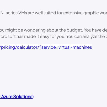
N-series VMs are well suited for extensive graphic wo
es you might be wondering about the budget. You have 
Microsoft has made it easy for you. You can analyze the 
pricing/calculator/?service=virtual-machines
Azure Solutions)