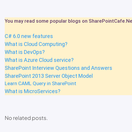
You may read some popular blogs on SharePointCafe.N
C# 6.0 new features
What is Cloud Computing?
What is DevOps?
What is Azure Cloud service?
SharePoint Interview Questions and Answers
SharePoint 2013 Server Object Model
Learn CAML Query in SharePoint
What is MicroServices?
No related posts.