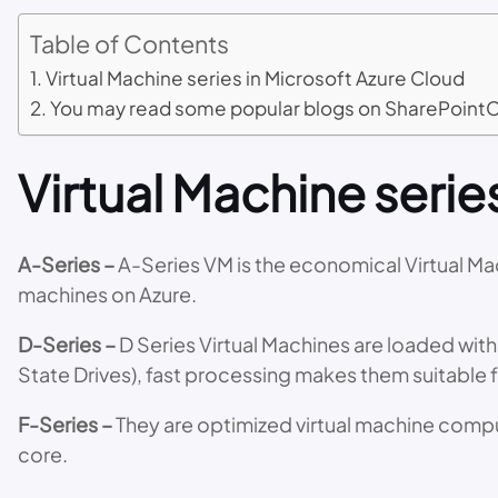
Table of Contents
Virtual Machine series in Microsoft Azure Cloud
You may read some popular blogs on SharePoint
Virtual Machine serie
A-Series –
A-Series VM is the economical Virtual Mac
machines on Azure.
D-Series –
D Series Virtual Machines are loaded with
State Drives), fast processing makes them suitable 
F-Series –
They are optimized virtual machine comput
core.