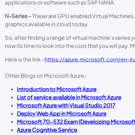
applications or software such as SAP HANA.
N-Series –
These are GPU enabled Virtual Machines. 
graphics available in cloud today.
So, after finding a range of virtual machine’s seri
now its time to look into the cost that you will pay. 
Here is the link –
https://azure.microsoft.com/en-in/
Other Blogs on Microsoft Azure-
Introduction to Microsoft Azure
List of service available in Microsoft Azure
Microsoft Azure with Visual Studio 2017
Deploy Web App in Microsoft Azure
Microsoft 70-532 Exam (Developing Microsoft 
Azure Cognitive Service