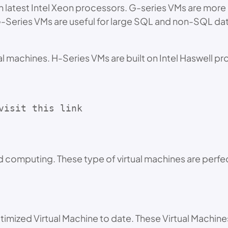
h latest Intel Xeon processors. G-series VMs are mor
G-Series VMs are useful for large SQL and non-SQL d
l machines. H-Series VMs are built on Intel Haswell p
visit this link 
 computing. These type of virtual machines are perfect
imized Virtual Machine to date. These Virtual Machin