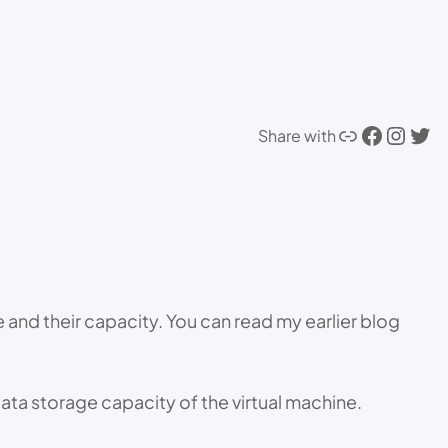
Link
Facebook
Instagram
Twitter
Share with
ze and their capacity. You can read my earlier blog
ata storage capacity of the virtual machine.