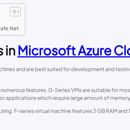
Cafe.Net
s in
Microsoft Azure C
hines and are best suited for development and testing 
 numerous features. D-Series VMs are suitable for most
for applications which require large amount of memory
ing. F-series virtual machine features 2 GB RAM and 1