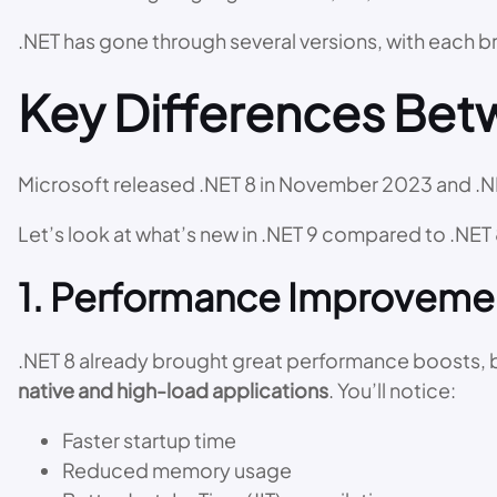
.NET has gone through several versions, with each 
Key Differences Betw
Microsoft released .NET 8 in November 2023 and .
Let’s look at what’s new in .NET 9 compared to .NET 
1. Performance Improveme
.NET 8 already brought great performance boosts, bu
native and high-load applications
. You’ll notice:
Faster startup time
Reduced memory usage