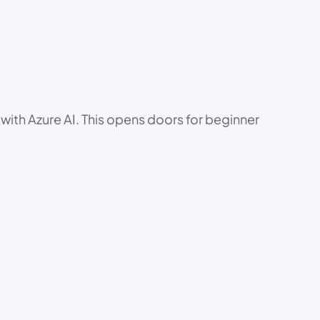
 with Azure AI. This opens doors for beginner