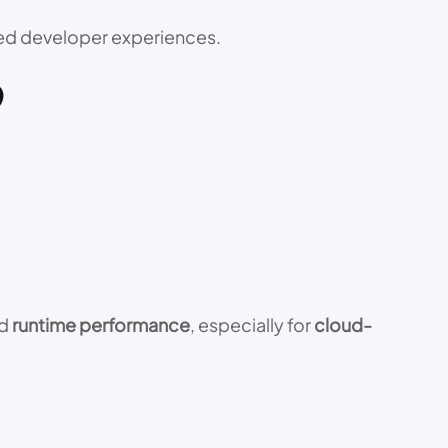
ved developer experiences.
9
ed
runtime performance
, especially for
cloud-