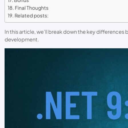
Bonus
Final Thoughts
Related posts:
In this article, we’ll break down the key difference
development.