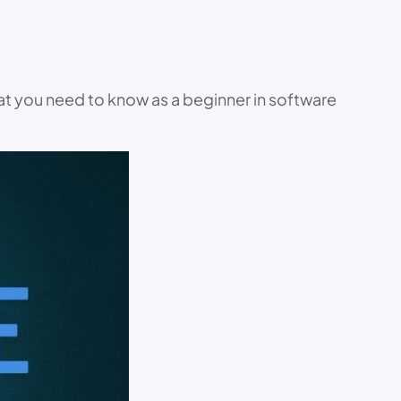
hat you need to know as a beginner in software