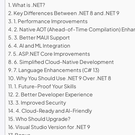
What is .NET?
Key Differences Between .NET 8 and .NET 9
1. Performance Improvements
2. Native AOT (Ahead-of-Time Compilation) Enh
3. Better MAUI Support
4. AI and ML Integration
5. ASP.NET Core Improvements
6. Simplified Cloud-Native Development
7. Language Enhancements (C# 13)
Why You Should Use .NET 9 Over .NET 8
1. Future-Proof Your Skills
2. Better Developer Experience
3. Improved Security
4. Cloud-Ready and AI-Friendly
Who Should Upgrade?
Visual Studio Version for .NET 9