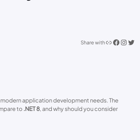
Link
Facebook
Instagram
Twitter
Share with
ith modern application development needs. The
ompare to
.NET 8
, and why should you consider