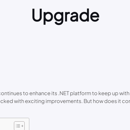
Upgrade
 continues to enhance its .NET platform to keep up w
s packed with exciting improvements. But how does it c