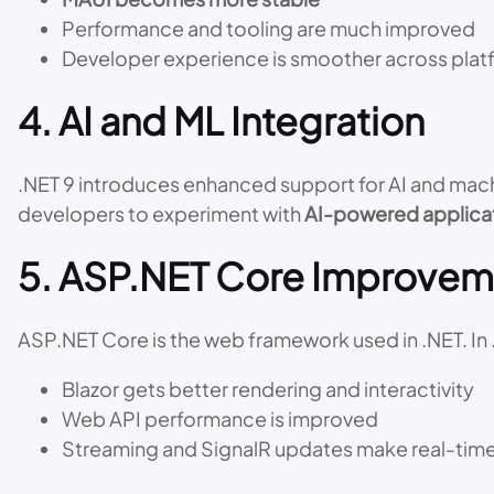
Performance and tooling are much improved
Developer experience is smoother across plat
4. AI and ML Integration
.NET 9 introduces enhanced support for AI and mach
developers to experiment with
AI-powered applica
5. ASP.NET Core Improvem
ASP.NET Core is the web framework used in .NET. In 
Blazor gets better rendering and interactivity
Web API performance is improved
Streaming and SignalR updates make real-tim