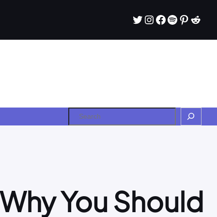
Twitter
Instagram
Facebook
Spotify
Pintere
Redd
Search
d Why You Should