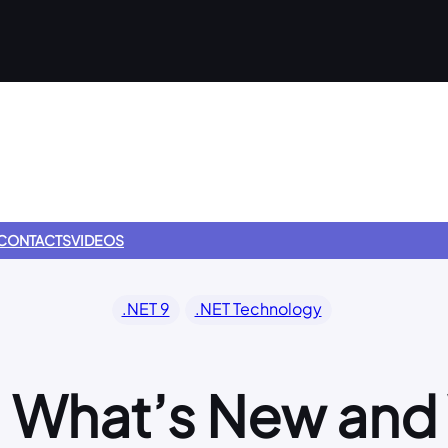
CONTACTS
VIDEOS
.NET 9
.NET Technology
9: What’s New an