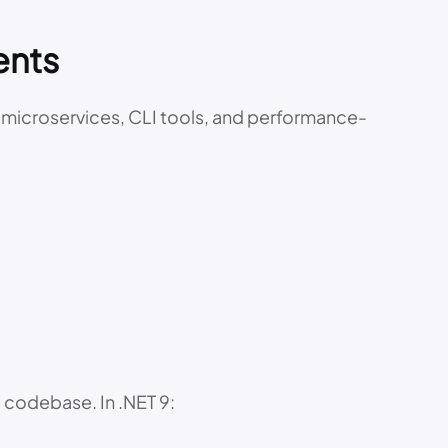
ents
or microservices, CLI tools, and performance-
 codebase. In .NET 9: