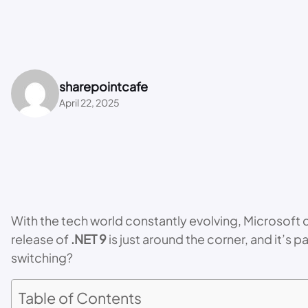
sharepointcafe
April 22, 2025
With the tech world constantly evolving, Microsoft
release of
.NET 9
is just around the corner, and it’
switching?
Table of Contents