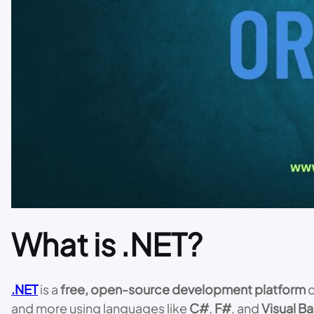
What is .NET?
.NET
is a
free, open-source development platform
d
and more using languages like
C#
,
F#
, and
Visual Ba