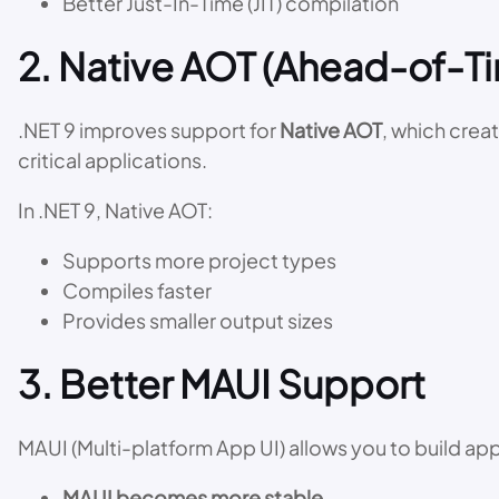
Better Just-In-Time (JIT) compilation
2. Native AOT (Ahead-of-
.NET 9 improves support for
Native AOT
, which crea
critical applications.
In .NET 9, Native AOT:
Supports more project types
Compiles faster
Provides smaller output sizes
3. Better MAUI Support
MAUI (Multi-platform App UI) allows you to build ap
MAUI becomes more stable