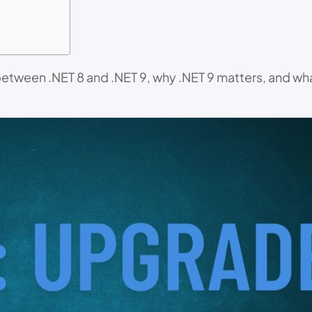
s between .NET 8 and .NET 9, why .NET 9 matters, and w