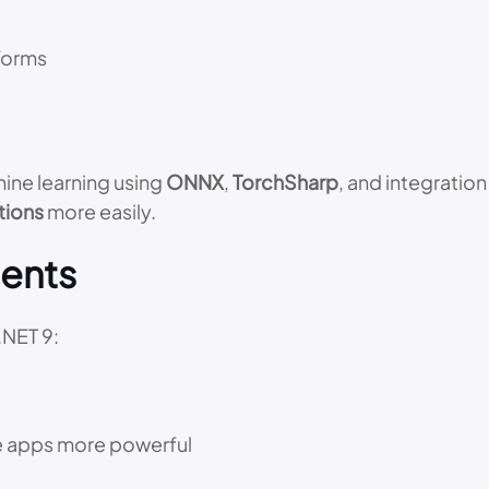
forms
ine learning using
ONNX
,
TorchSharp
, and integration
tions
more easily.
ents
.NET 9:
e apps more powerful