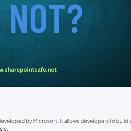
eveloped by Microsoft. It allows developers to build 
sic
.