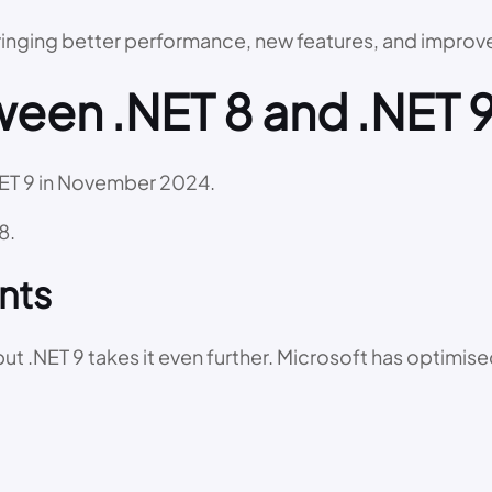
bringing better performance, new features, and impro
een .NET 8 and .NET 
NET 9 in November 2024.
8.
nts
t .NET 9 takes it even further. Microsoft has optimis