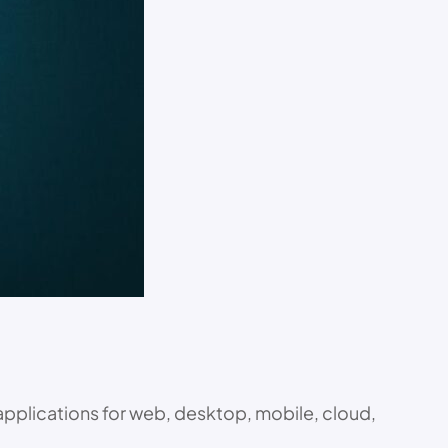
applications for web, desktop, mobile, cloud,