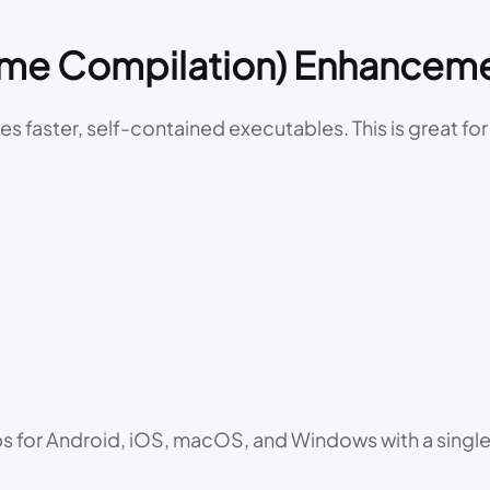
Time Compilation) Enhancem
tes faster, self-contained executables. This is great f
ps for Android, iOS, macOS, and Windows with a single