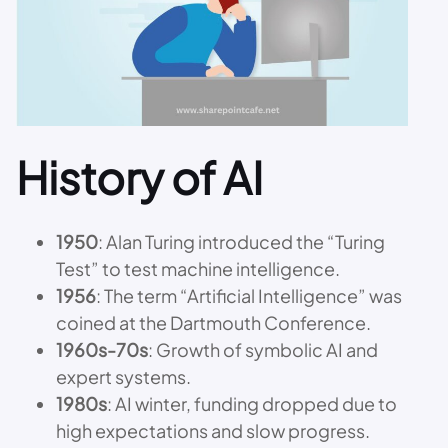
History of AI
1950
: Alan Turing introduced the “Turing
Test” to test machine intelligence.
1956
: The term “Artificial Intelligence” was
coined at the Dartmouth Conference.
1960s-70s
: Growth of symbolic AI and
expert systems.
1980s
: AI winter, funding dropped due to
high expectations and slow progress.