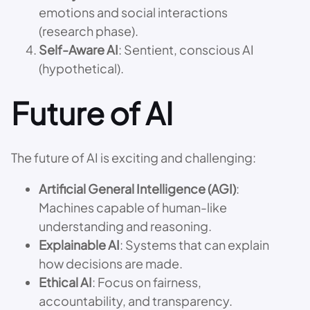
emotions and social interactions
(research phase).
Self-Aware AI
: Sentient, conscious AI
(hypothetical).
Future of AI
The future of AI is exciting and challenging:
Artificial General Intelligence (AGI)
:
Machines capable of human-like
understanding and reasoning.
Explainable AI
: Systems that can explain
how decisions are made.
Ethical AI
: Focus on fairness,
accountability, and transparency.