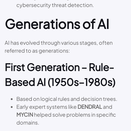
cybersecurity threat detection.
Generations of AI
AI has evolved through various stages, often
referred to as generations:
First Generation – Rule-
Based AI (1950s–1980s)
Based on logical rules and decision trees.
Early expert systems like
DENDRAL
and
MYCIN
helped solve problems in specific
domains.