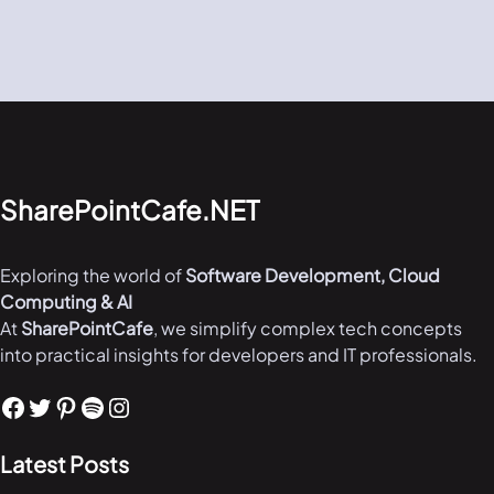
SharePointCafe.NET
Exploring the world of
Software Development, Cloud
Computing & AI
At
SharePointCafe
, we simplify complex tech concepts
into practical insights for developers and IT professionals.
Facebook
Twitter
Pinterest
Spotify
Instagram
Latest Posts