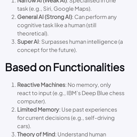
Narrow AI (Weak AI)
: Specialised in one
task (e.g., Siri, Google Maps).
General AI (Strong AI)
: Can perform any
cognitive task like a human (still
theoretical).
Super AI
: Surpasses human intelligence (a
concept for the future).
Based on Functionalities
Reactive Machines
: No memory, only
react to input (e.g., IBM’s Deep Blue chess
computer).
Limited Memory
: Use past experiences
for current decisions (e.g., self-driving
cars).
Theory of Mind
: Understand human