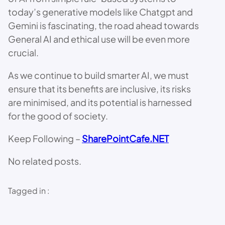
today’s generative models like Chatgpt and
Gemini is fascinating, the road ahead towards
General AI and ethical use will be even more
crucial.
As we continue to build smarter AI, we must
ensure that its benefits are inclusive, its risks
are minimised, and its potential is harnessed
for the good of society.
Keep Following –
SharePointCafe.NET
No related posts.
Tagged in :