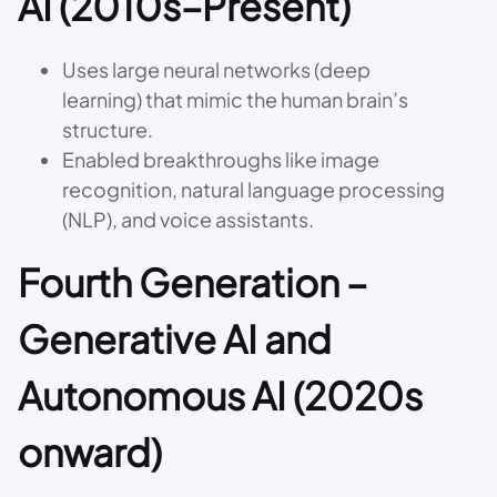
AI (2010s–Present)
Uses large neural networks (deep
learning) that mimic the human brain’s
structure.
Enabled breakthroughs like image
recognition, natural language processing
(NLP), and voice assistants.
Fourth Generation –
Generative AI and
Autonomous AI (2020s
onward)