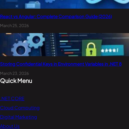
React vs Angular: Complete Comparison Guide (2026)
March 25, 2026
Storing Confidential Keys in Environment Variables in .NET 8
March 23, 2026
Quick Menu
.NET CORE
Cloud Computing
Digital Marketing
About Us