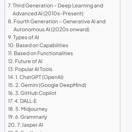
Third Generation – Deep Learning and
Advanced AI (2010s–Present)
Fourth Generation – Generative AI and
Autonomous AI (2020s onward)
Types of AI
Based on Capabilities
Based on Functionalities
Future of AI
Popular AI Tools
1. ChatGPT (OpenAI)
2. Gemini (Google DeepMind)
3. GitHub Copilot
4. DALL·E
5. Midjourney
6. Grammarly
7. Jasper AI