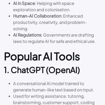
AI in Space
: Helping with space
exploration and colonisation.
Human-AI Collaboration
: Enhanced
productivity, creativity, and problem-
solving.
AI Regulations
: Governments are drafting
laws to regulate AI for safe and ethical use.
Popular AI Tools
1.
ChatGPT (OpenAI)
A conversational AI model trained to
generate human-like text based on input.
Used for writing assistance, tutoring,
brainstorming, customer support, coding