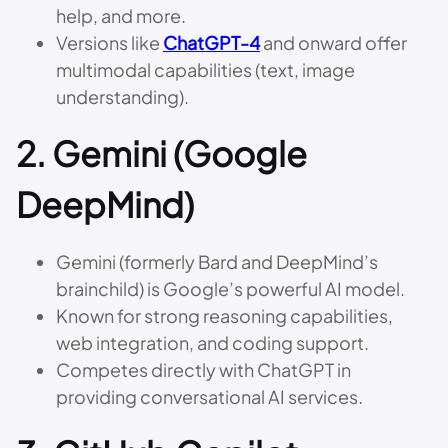
help, and more.
Versions like
ChatGPT-4
and onward offer
multimodal capabilities (text, image
understanding).
2.
Gemini (Google
DeepMind)
Gemini (formerly Bard and DeepMind’s
brainchild) is Google’s powerful AI model.
Known for strong reasoning capabilities,
web integration, and coding support.
Competes directly with ChatGPT in
providing conversational AI services.