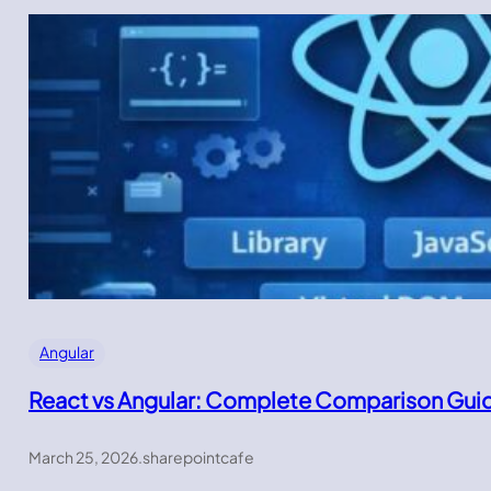
Angular
React vs Angular: Complete Comparison Gui
March 25, 2026
.
sharepointcafe