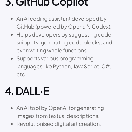
3.
GitHub Copilot
An AI coding assistant developed by
GitHub (powered by Openai’s Codex).
Helps developers by suggesting code
snippets, generating code blocks, and
even writing whole functions.
Supports various programming
languages like Python, JavaScript, C#,
etc.
4.
DALL·E
An AI tool by OpenAI for generating
images from textual descriptions.
Revolutionised digital art creation.