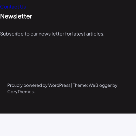
Contact Us
Newsletter
Subscribe to our news letter for latest articles.
Proudly powered by WordPress | Theme: WeBlogger by
CozyThemes.