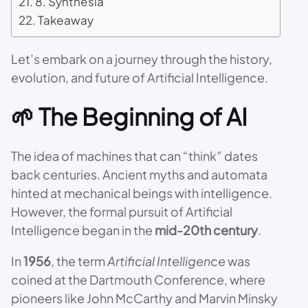
8. Synthesia
Takeaway
Let’s embark on a journey through the history,
evolution, and future of Artificial Intelligence.
🌱 The Beginning of AI
The idea of machines that can “think” dates
back centuries. Ancient myths and automata
hinted at mechanical beings with intelligence.
However, the formal pursuit of Artificial
Intelligence began in the
mid-20th century
.
In
1956
, the term
Artificial Intelligence
was
coined at the Dartmouth Conference, where
pioneers like John McCarthy and Marvin Minsky