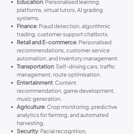
Education
: Personalised learning
platforms, virtual tutors, AI grading
systems.
Finance
: Fraud detection, algorithmic
trading, customer support chatbots.
Retail and E-commerce
: Personalised
recommendations, customer service
automation, and inventory management.
Transportation
: Self-driving cars, traffic
management, route optimisation.
Entertainment
: Content
recommendation, game development,
music generation.
Agriculture
: Crop monitoring, predictive
analytics for farming, and automated
harvesting.
Security
: Facial recognition,