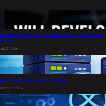
The Rise of AI Coding Agents: Will Developers Still Write Code
in 2026?
July 3, 2026
Best Cheap WordPress Hosting in 2026
March 30, 2026