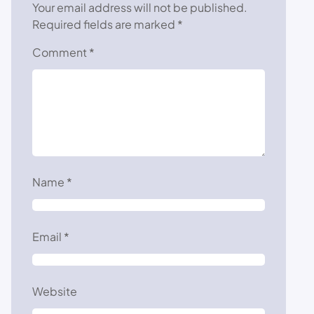
Your email address will not be published.
Required fields are marked
*
Comment
*
Name
*
Email
*
Website