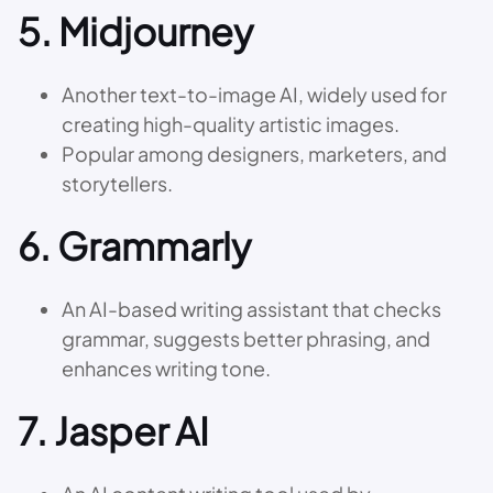
5.
Midjourney
Another text-to-image AI, widely used for
creating high-quality artistic images.
Popular among designers, marketers, and
storytellers.
6.
Grammarly
An AI-based writing assistant that checks
grammar, suggests better phrasing, and
enhances writing tone.
7.
Jasper AI