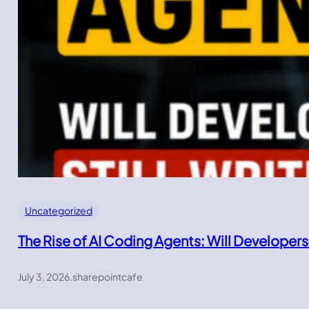
Uncategorized
The Rise of AI Coding Agents: Will Developers
July 3, 2026
.
sharepointcafe