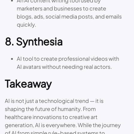
An AI content writing tool used by
marketers and businesses to create
blogs, ads, social media posts, and emails
quickly.
8.
Synthesia
AI tool to create professional videos with
AI avatars without needing real actors.
Takeaway
AI is not just a technological trend — it is
shaping the future of humanity. From
healthcare innovations to creative art
generation, AI is everywhere. While the journey
of AI from simple rule-based systems to