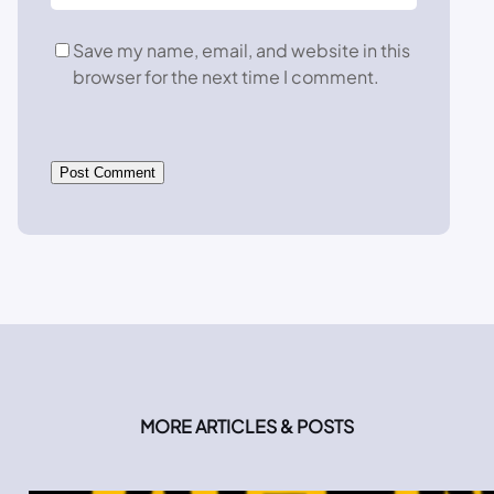
Save my name, email, and website in this
browser for the next time I comment.
MORE ARTICLES & POSTS