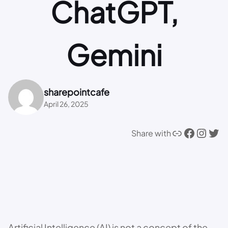
ChatGPT,
Gemini
sharepointcafe
April 26, 2025
Link
Facebook
Instagram
Twitter
Share with
Artificial Intelligence (AI) is not a concept of the