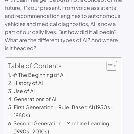
future, it’s our present. From voice assistants
and recommendation engines to autonomous
vehicles and medical diagnostics, AI is now a
part of our daily lives. But how did it all begin?
What are the different types of AI? And where
is it headed?
Table of Contents
🌱 The Beginning of AI
History of AI
Use of AI
Generations of AI
First Generation – Rule-Based AI (1950s–
1980s)
Second Generation – Machine Learning
(1990s–2010s)