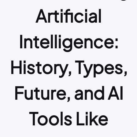
Artificial
Intelligence:
History, Types,
Future, and AI
Tools Like