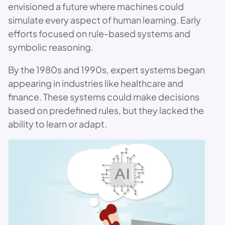
envisioned a future where machines could
simulate every aspect of human learning. Early
efforts focused on rule-based systems and
symbolic reasoning.
By the 1980s and 1990s, expert systems began
appearing in industries like healthcare and
finance. These systems could make decisions
based on predefined rules, but they lacked the
ability to learn or adapt.