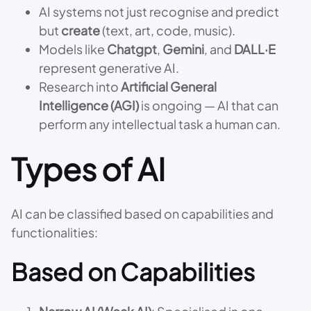
AI systems not just recognise and predict
but
create
(text, art, code, music).
Models like
Chatgpt
,
Gemini
, and
DALL·E
represent generative AI.
Research into
Artificial General
Intelligence (AGI)
is ongoing — AI that can
perform any intellectual task a human can.
Types of AI
AI can be classified based on capabilities and
functionalities:
Based on Capabilities