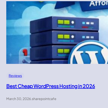
Reviews
Best Cheap WordPress Hosting in 2026
March 30, 2026
.
sharepointcafe