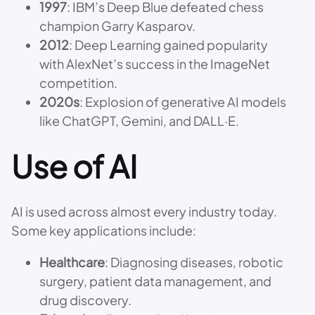
1997
: IBM’s Deep Blue defeated chess
champion Garry Kasparov.
2012
: Deep Learning gained popularity
with AlexNet’s success in the ImageNet
competition.
2020s
: Explosion of generative AI models
like ChatGPT, Gemini, and DALL·E.
Use of AI
AI is used across almost every industry today.
Some key applications include:
Healthcare
: Diagnosing diseases, robotic
surgery, patient data management, and
drug discovery.