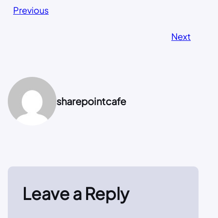
Previous
Next
sharepointcafe
Leave a Reply