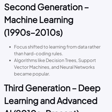
Second Generation –
Machine Learning
(1990s–2010s)
Focus shifted to learning from data rather
than hard-coding rules.
Algorithms like Decision Trees, Support
Vector Machines, and Neural Networks
became popular.
Third Generation – Deep
Learning and Advanced