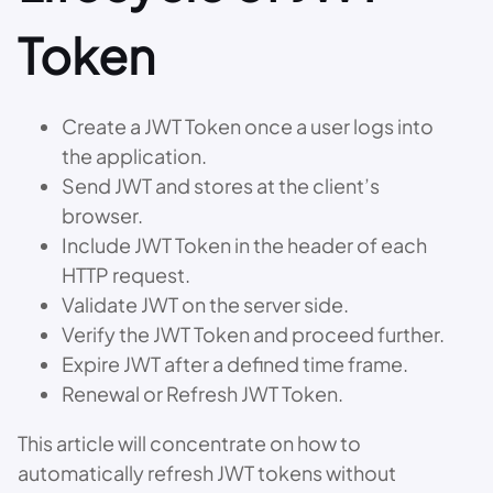
Token
Create a JWT Token once a user logs into
the application.
Send JWT and stores at the client’s
browser.
Include JWT Token in the header of each
HTTP request.
Validate JWT on the server side.
Verify the JWT Token and proceed further.
Expire JWT after a defined time frame.
Renewal or Refresh JWT Token.
This article will concentrate on how to
automatically refresh JWT tokens without