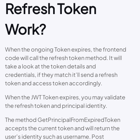
Refresh Token
Work?
When the ongoing Token expires, the frontend
code will call the refresh token method. It will
take a look at the token details and
credentials, if they match it’ll send a refresh
token and access token accordingly.
When the JWT Token expires, you may validate
the refresh token and principal identity.
The method GetPrincipalFromExpiredToken
accepts the current token and will return the
user’s identity such as username. Post