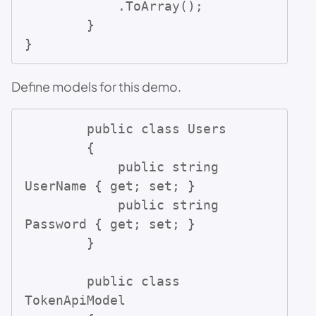
            .ToArray();

        }

}
Define models for this demo.
        public class Users

        {

            public string 
UserName { get; set; }

            public string 
Password { get; set; }

        }

        public class 
TokenApiModel
