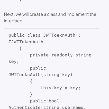
Next, we will create a class and implement the
interface:
public class JWTToeknAuth : 
IJWTTokenAuth

    {

        private readonly string 
key;

        public 
JWTToeknAuth(string key)

        {

            this.key = key;

        }

        public bool 
Authenticate(string username, 