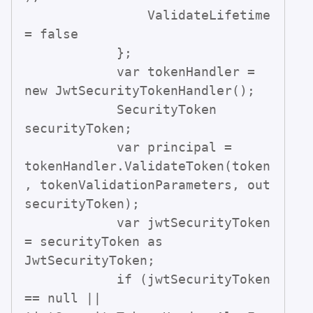
                ValidateLifetime 
= false

            };

            var tokenHandler = 
new JwtSecurityTokenHandler();

            SecurityToken 
securityToken;

            var principal = 
tokenHandler.ValidateToken(token
, tokenValidationParameters, out 
securityToken);

            var jwtSecurityToken 
= securityToken as 
JwtSecurityToken;

            if (jwtSecurityToken 
== null || 