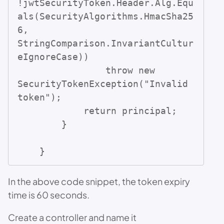
!jwtSecurityToken.Header.Alg.Equ
als(SecurityAlgorithms.HmacSha25
6, 
StringComparison.InvariantCultur
eIgnoreCase))

                throw new 
SecurityTokenException("Invalid 
token");

            return principal;

        }

    }
In the above code snippet, the token expiry
time is 60 seconds.
Create a controller and name it