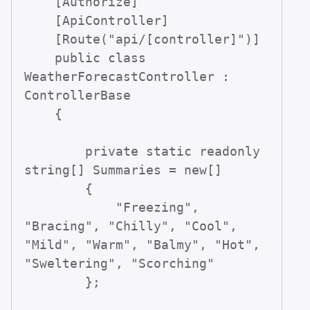
    [Authorize]

    [ApiController]

    [Route("api/[controller]")]

    public class 
WeatherForecastController : 
ControllerBase

    {

        private static readonly 
string[] Summaries = new[]

        {

            "Freezing", 
"Bracing", "Chilly", "Cool", 
"Mild", "Warm", "Balmy", "Hot", 
"Sweltering", "Scorching"

        };
