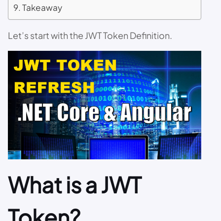
Takeaway
Let’s start with the JWT Token Definition.
What is a JWT
Token?