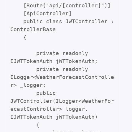
    [Route("api/[controller]")]

    [ApiController]

    public class JWTController : 
ControllerBase

    {

        private readonly 
IJWTTokenAuth jWTTokenAuth;

        private readonly 
ILogger<WeatherForecastControlle
r> _logger;

        public 
JWTController(ILogger<WeatherFor
ecastController> logger, 
IJWTTokenAuth jWTTokenAuth)

        {
