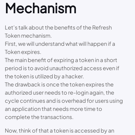
Mechanism
Let’s talk about the benefits of the Refresh
Token mechanism.
First, we will understand what will happen if a
Token expires.
The main benefit of expiring a token in a short
period is to avoid unauthorized access even if
the token is utilized by a hacker.
The drawback is once the token expires the
authorized user needs to re-login again, the
cycle continues and is overhead for users using
an application that needs more time to
complete the transactions.
Now, think of that a token is accessed by an