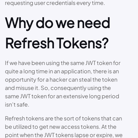
requesting user credentials every time.
Why do we need
Refresh Tokens?
If we have been using the same JWT token for
quite a long time in an application, there is an
opportunity for a hacker can steal the token
and misuse it. So, consequently using the
same JWT token for an extensive long period
isn’t safe.
Refresh tokens are the sort of tokens that can
be utilized to get new access tokens. At the
point when the JWT tokens lapse or expire, we