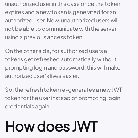
unauthorized user in this case once the token
expires and a new token is generated for an
authorized user. Now, unauthorized users will
not be able to communicate with the server
using a previous access token.
On the other side, for authorized users a
tokens get refreshed automatically without
prompting login and password, this will make
authorized user’s lives easier.
So, the refresh token re-generates a new JWT
token for the user instead of prompting login
credentials again.
How does JWT