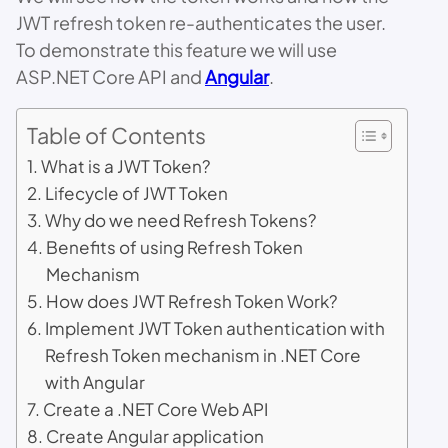
JWT refresh token re-authenticates the user.
To demonstrate this feature we will use
ASP.NET Core API and
Angular
.
Table of Contents
What is a JWT Token?
Lifecycle of JWT Token
Why do we need Refresh Tokens?
Benefits of using Refresh Token
Mechanism
How does JWT Refresh Token Work?
Implement JWT Token authentication with
Refresh Token mechanism in .NET Core
with Angular
Create a .NET Core Web API
Create Angular application