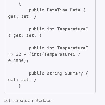
    {

        public DateTime Date { 
get; set; }

        public int TemperatureC 
{ get; set; }

        public int TemperatureF 
=> 32 + (int)(TemperatureC / 
0.5556);

        public string Summary { 
get; set; }

    }
Let’s create an Interface –