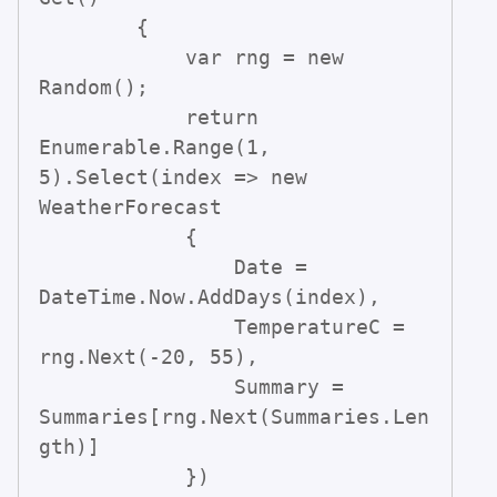
        {

            var rng = new 
Random();

            return 
Enumerable.Range(1, 
5).Select(index => new 
WeatherForecast

            {

                Date = 
DateTime.Now.AddDays(index),

                TemperatureC = 
rng.Next(-20, 55),

                Summary = 
Summaries[rng.Next(Summaries.Len
gth)]

            })
