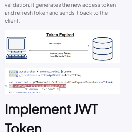
validation, it generates the new access token
and refresh token and sends it back to the
client.
Implement JWT
Token