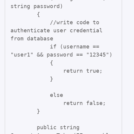
string password)

        {

            //write code to 
authenticate user credential 
from database

            if (username == 
"user1" && password == "12345")

            {

                return true;

            }

            else

                return false;

        }

        public string 