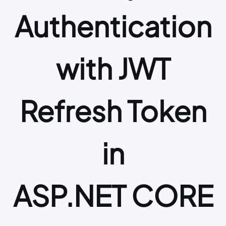
Authentication
with JWT
Refresh Token
in
ASP.NET CORE