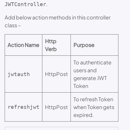
.
JWTController
Add below action methods in this controller
class –
Http
Action Name
Purpose
Verb
To authenticate
users and
HttpPost
jwtauth
generate JWT
Token
To refresh Token
HttpPost
when Token gets
refreshjwt
expired.