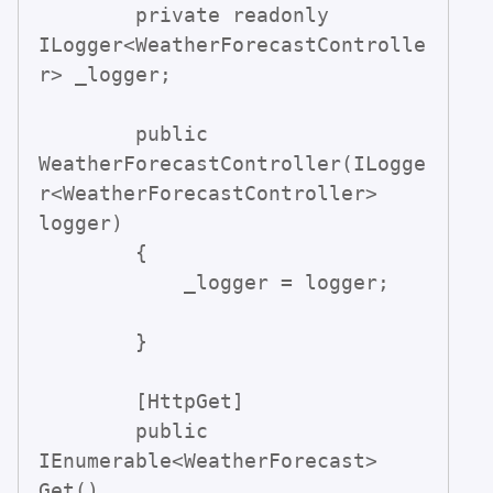
        private readonly 
ILogger<WeatherForecastControlle
r> _logger;

        public 
WeatherForecastController(ILogge
r<WeatherForecastController> 
logger)

        {

            _logger = logger;

        }

        [HttpGet]

        public 
IEnumerable<WeatherForecast> 
Get()
