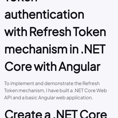
authentication
with Refresh Token
mechanism in .NET
Core with Angular
To implement and demonstrate the Refresh
Token mechanism, I have built a .NET Core Web
API and a basic Angular web application.
Create a .NET Core