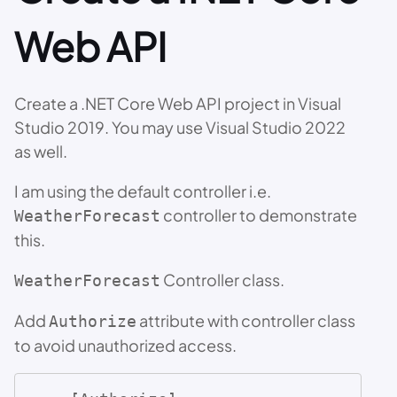
Web API
Create a .NET Core Web API project in Visual
Studio 2019. You may use Visual Studio 2022
as well.
I am using the default controller i.e.
controller to demonstrate
WeatherForecast
this.
Controller class.
WeatherForecast
Add
attribute with controller class
Authorize
to avoid unauthorized access.