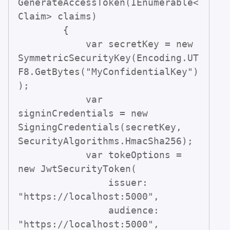
GenerateAccessToken(IEnumerable<
Claim> claims)

        {

            var secretKey = new 
SymmetricSecurityKey(Encoding.UT
F8.GetBytes("MyConfidentialKey")
);

            var 
signinCredentials = new 
SigningCredentials(secretKey, 
SecurityAlgorithms.HmacSha256);

            var tokeOptions = 
new JwtSecurityToken(

                issuer: 
"https://localhost:5000",

                audience: 
"https://localhost:5000",
