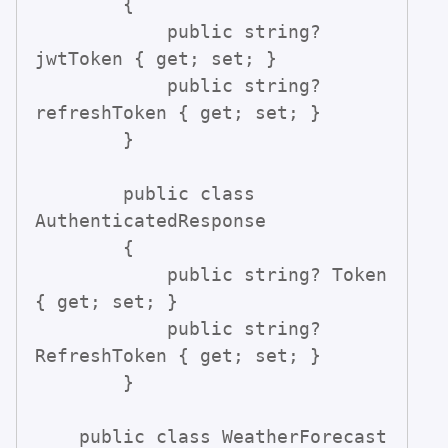
        {

            public string? 
jwtToken { get; set; }

            public string? 
refreshToken { get; set; }

        }

        public class 
AuthenticatedResponse

        {

            public string? Token 
{ get; set; }

            public string? 
RefreshToken { get; set; }

        }

    public class WeatherForecast
