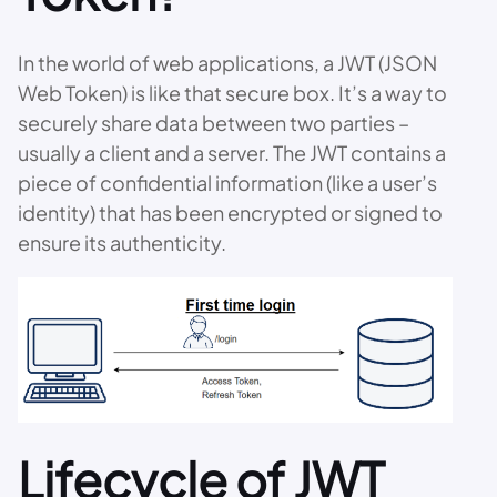
In the world of web applications, a JWT (JSON
Web Token) is like that secure box. It’s a way to
securely share data between two parties –
usually a client and a server. The JWT contains a
piece of confidential information (like a user’s
identity) that has been encrypted or signed to
ensure its authenticity.
Lifecycle of JWT