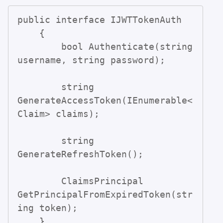
public interface IJWTTokenAuth

    {

        bool Authenticate(string 
username, string password);

        string 
GenerateAccessToken(IEnumerable<
Claim> claims);

        string 
GenerateRefreshToken();

        ClaimsPrincipal 
GetPrincipalFromExpiredToken(str
ing token);

    }