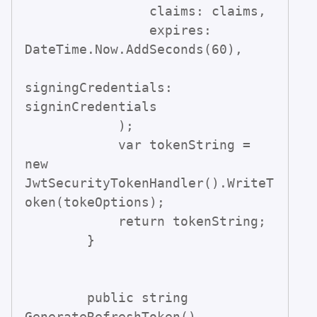
                claims: claims,

                expires: 
DateTime.Now.AddSeconds(60),

signingCredentials: 
signinCredentials                

            );

            var tokenString = 
new 
JwtSecurityTokenHandler().WriteT
oken(tokeOptions);

            return tokenString;

        }

        public string 
GenerateRefreshToken()
