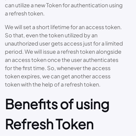
can utilize a new Token for authentication using
a refresh token.
We will set a short lifetime for an access token.
So that, even the token utilized by an
unauthorized user gets access just for a limited
period. We will issue a refresh token alongside
an access token once the user authenticates
for the first time. So, whenever the access
token expires, we can get another access
token with the help of a refresh token.
Benefits of using
Refresh Token