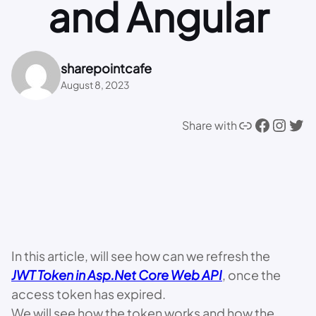
and Angular
sharepointcafe
August 8, 2023
Link
Facebook
Instagram
Twitter
Share with
In this article, will see how can we refresh the
JWT Token in Asp.Net Core Web API
, once the
access token has expired.
We will see how the token works and how the