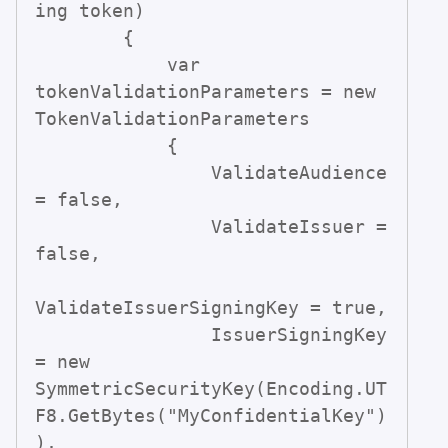
ing token)

        {

            var 
tokenValidationParameters = new 
TokenValidationParameters

            {

                ValidateAudience 
= false,

                ValidateIssuer = 
false,

ValidateIssuerSigningKey = true,

                IssuerSigningKey 
= new 
SymmetricSecurityKey(Encoding.UT
F8.GetBytes("MyConfidentialKey")
),
