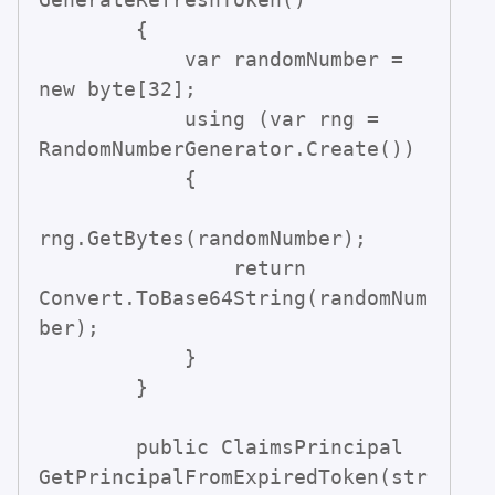
        {

            var randomNumber = 
new byte[32];

            using (var rng = 
RandomNumberGenerator.Create())

            {

rng.GetBytes(randomNumber);

                return 
Convert.ToBase64String(randomNum
ber);

            }

        }

        public ClaimsPrincipal 
GetPrincipalFromExpiredToken(str