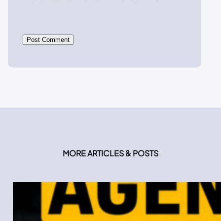
MORE ARTICLES & POSTS