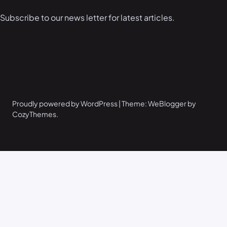
Subscribe to our news letter for latest articles.
Proudly powered by WordPress | Theme: WeBlogger by
CozyThemes.