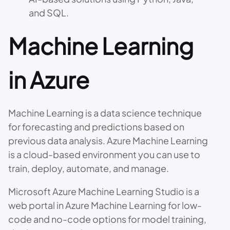
and SQL.
Machine Learning
in Azure
Machine Learning is a data science technique
for forecasting and predictions based on
previous data analysis. Azure Machine Learning
is a cloud-based environment you can use to
train, deploy, automate, and manage.
Microsoft Azure Machine Learning Studio is a
web portal in Azure Machine Learning for low-
code and no-code options for model training,