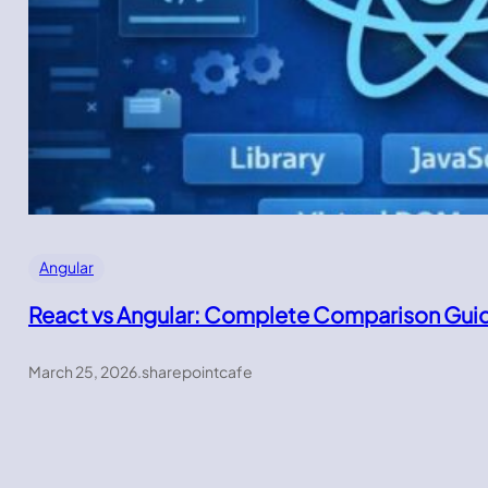
Angular
React vs Angular: Complete Comparison Gui
March 25, 2026
.
sharepointcafe