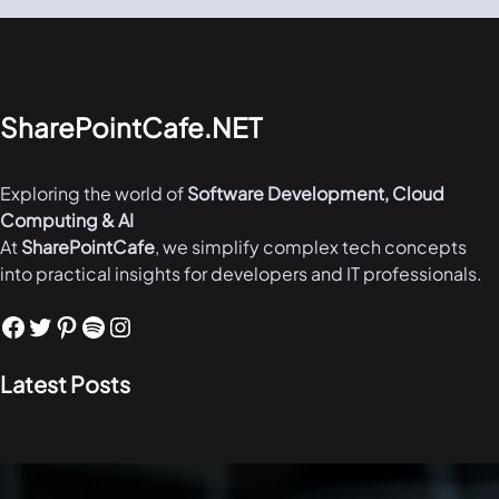
SharePointCafe.NET
Exploring the world of
Software Development, Cloud
Computing & AI
At
SharePointCafe
, we simplify complex tech concepts
into practical insights for developers and IT professionals.
Facebook
Twitter
Pinterest
Spotify
Instagram
Latest Posts