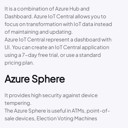
It is a combination of Azure Hub and
Dashboard. Azure IoT Central allows you to
focus on transformation with IoT data instead
of maintaining and updating.
Azure IoT Central represent a dashboard with
UI. You can create an IoT Central application
using a 7-day free trial, or use a standard
pricing plan.
Azure Sphere
It provides high security against device
tempering.
The Azure Sphere is useful in ATMs, point-of-
sale devices, Election Voting Machines