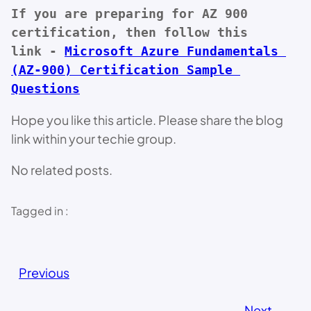
If you are preparing for AZ 900 
certification, then follow this 
link - 
Microsoft Azure Fundamentals 
(AZ-900) Certification Sample 
Questions
Hope you like this article. Please share the blog
link within your techie group.
No related posts.
Tagged in :
Previous
Next