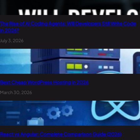
The Rise of AI Coding Agents: Will Developers Still Write Code
in 2026?
July 3, 2026
Best Cheap WordPress Hosting in 2026
March 30, 2026
React vs Angular: Complete Comparison Guide (2026)