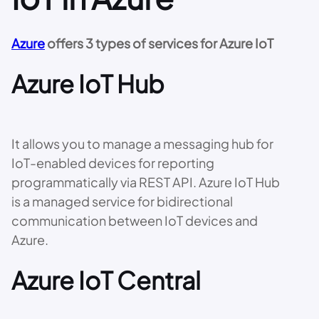
Azure
offers 3 types of services for Azure IoT
Azure IoT Hub
It allows you to manage a messaging hub for
IoT-enabled devices for reporting
programmatically via REST API. Azure IoT Hub
is a managed service for bidirectional
communication between IoT devices and
Azure.
Azure IoT Central