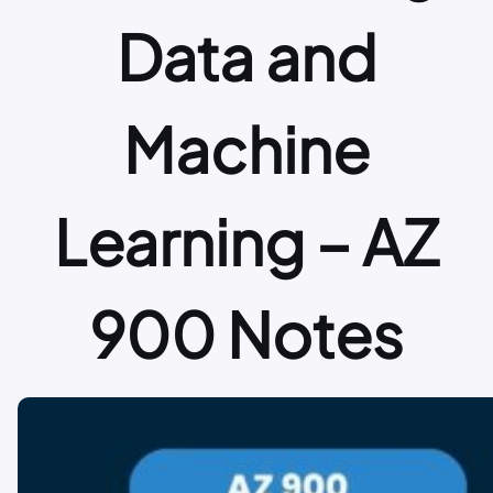
Data and
Machine
Learning – AZ
900 Notes