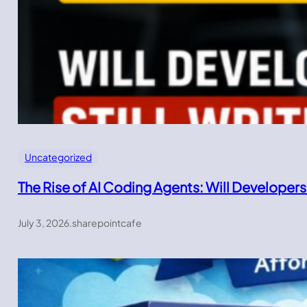
Uncategorized
The Rise of AI Coding Agents: Will Developers
July 3, 2026
.
sharepointcafe