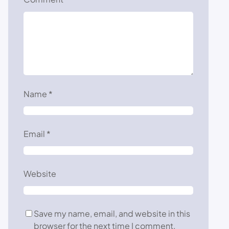
Name
*
Email
*
Website
Save my name, email, and website in this
browser for the next time I comment.