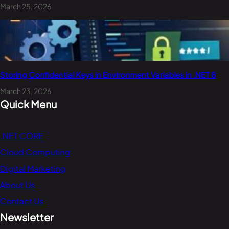
March 25, 2026
Storing Confidential Keys in Environment Variables in .NET 8
March 23, 2026
Quick Menu
.NET CORE
Cloud Computing
Digital Marketing
About Us
Contact Us
Newsletter