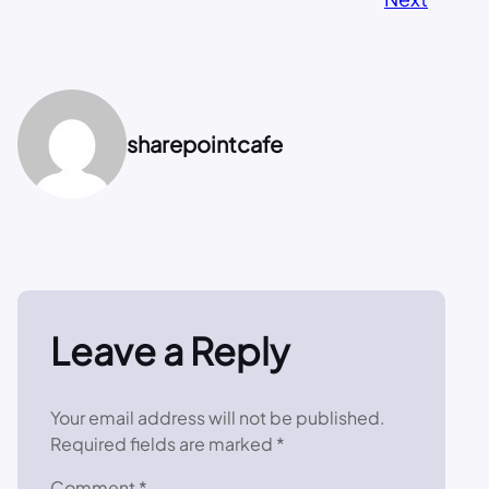
sharepointcafe
Leave a Reply
Your email address will not be published.
Required fields are marked
*
Comment
*