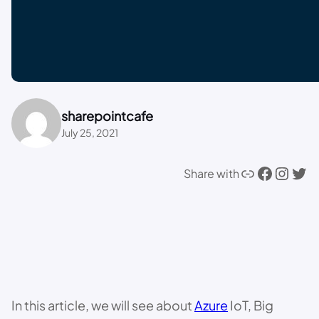
sharepointcafe
July 25, 2021
Link
Facebook
Instagram
Twitter
Share with
In this article, we will see about
Azure
IoT, Big