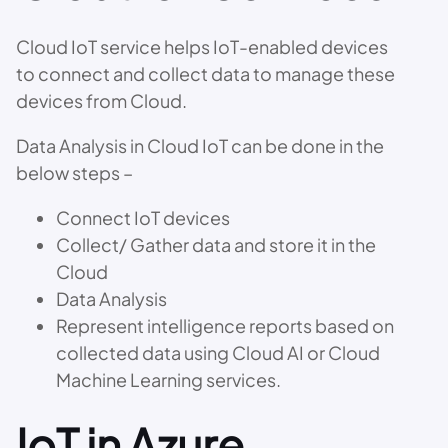
Cloud IoT service helps IoT-enabled devices
to connect and collect data to manage these
devices from Cloud.
Data Analysis in Cloud IoT can be done in the
below steps –
Connect IoT devices
Collect/ Gather data and store it in the
Cloud
Data Analysis
Represent intelligence reports based on
collected data using Cloud AI or Cloud
Machine Learning services.
IoT in Azure