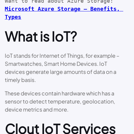
Want to read about Azure Storage: 
Microsoft Azure Storage – Benefits, 
Types
What is IoT?
IoT stands for Internet of Things, for example –
Smartwatches, Smart Home Devices. IoT
devices generate large amounts of data on a
timely basis.
These devices contain hardware which has a
sensor to detect temperature, geolocation,
device metrics and more.
Clout IoT Services