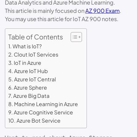
Data Analytics and Azure Machine Learning.
This article is mainly focused on
AZ 900 Exam
.
You may use this article for IoT AZ 900 notes.
Table of Contents
What is IoT?
Clout IoT Services
IoT in Azure
Azure IoT Hub
Azure IoT Central
Azure Sphere
Azure Big Data
Machine Learning in Azure
Azure Cognitive Service
Azure Bot Service