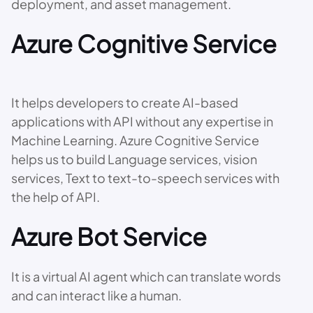
deployment, and asset management.
Azure Cognitive Service
It helps developers to create AI-based
applications with API without any expertise in
Machine Learning. Azure Cognitive Service
helps us to build Language services, vision
services, Text to text-to-speech services with
the help of API.
Azure Bot Service
It is a virtual AI agent which can translate words
and can interact like a human.