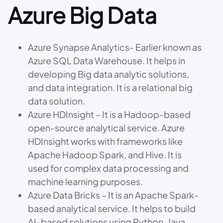
Azure Big Data
Azure Synapse Analytics- Earlier known as
Azure SQL Data Warehouse. It helps in
developing Big data analytic solutions,
and data integration. It is a relational big
data solution.
Azure HDInsight – It is a Hadoop-based
open-source analytical service. Azure
HDInsight works with frameworks like
Apache Hadoop Spark, and Hive. It is
used for complex data processing and
machine learning purposes.
Azure Data Bricks – It is an Apache Spark-
based analytical service. It helps to build
AI-based solutions using Python, Java,