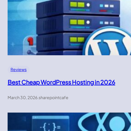
Reviews
Best Cheap WordPress Hosting in 2026
March 30, 2026
.
sharepointcafe