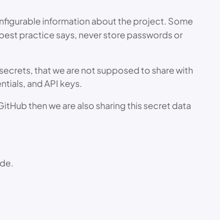
 configurable information about the project. Some
best practice says, never store passwords or
r secrets, that we are not supposed to share with
tials, and API keys.
GitHub then we are also sharing this secret data
ode.