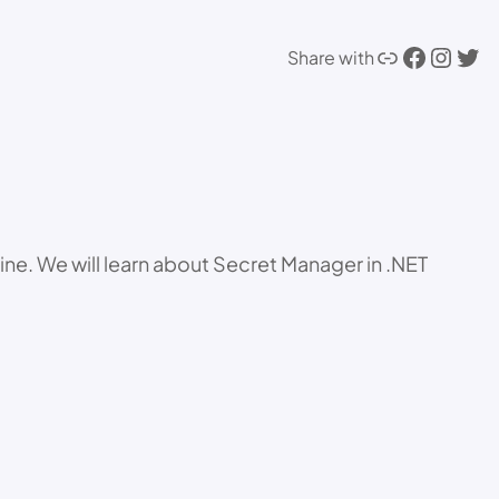
Link
Facebook
Instagram
Twitter
Share with
ne. We will learn about Secret Manager in .NET