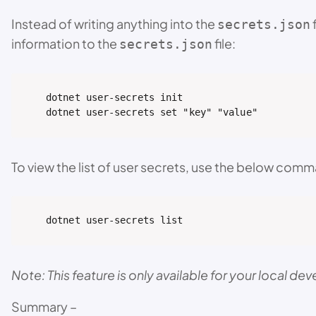
Instead of writing anything into the
secrets.json
information to the
file:
secrets.json
dotnet user-secrets init

dotnet user-secrets set "key" "value"
To view the list of user secrets, use the below com
dotnet user-secrets list
Note: This feature is only available for your local 
Summary –