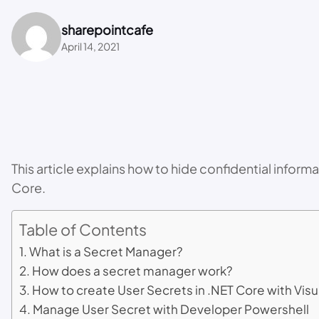
sharepointcafe
April 14, 2021
This article explains how to hide confidential info
Core.
Table of Contents
What is a Secret Manager?
How does a secret manager work?
How to create User Secrets in .NET Core with Visu
Manage User Secret with Developer Powershell