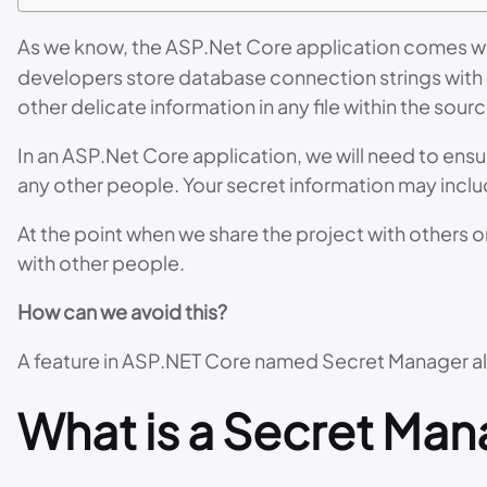
As we know, the ASP.Net Core application comes w
developers store database connection strings with 
other delicate information in any file within the sour
In an ASP.Net Core application, we will need to ensu
any other people. Your secret information may inclu
At the point when we share the project with others o
with other people.
How can we avoid this?
A feature in ASP.NET Core named Secret Manager all
What is a Secret Man