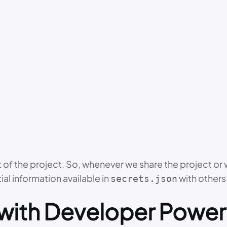
art of the project. So, whenever we share the project o
al information available in
with others
secrets.json
with Developer Power