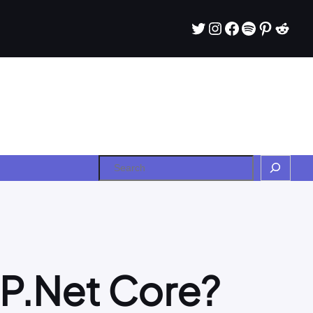
Twitter
Instagram
Facebook
Spotify
Pintere
Redd
Search
SP.Net Core?