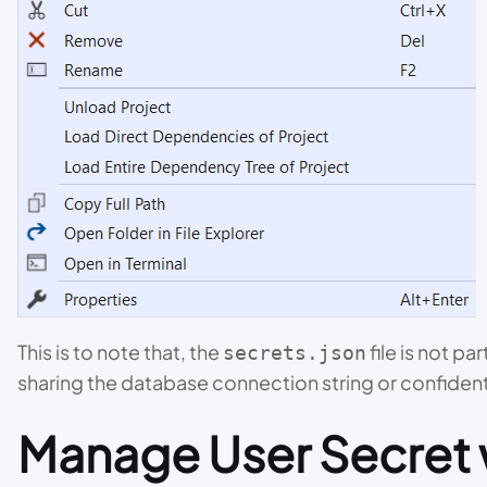
This is to note that, the
file is not p
secrets.json
sharing the database connection string or confidenti
Manage User Secret 