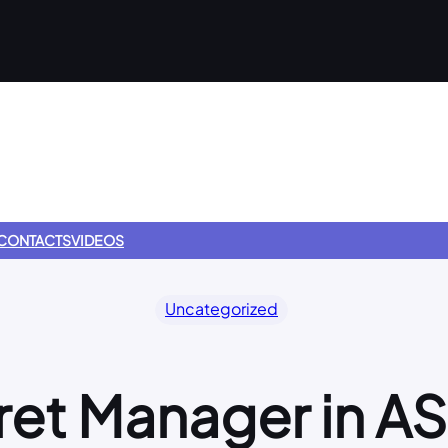
CONTACTS
VIDEOS
Uncategorized
ret Manager in A