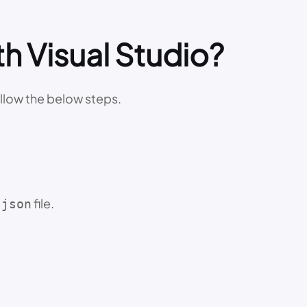
h Visual Studio?
ollow the below steps.
file.
.json