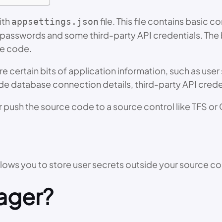
ith
file. This file contains basic
appsettings.json
passwords and some third-party API credentials. The 
ce code.
re certain bits of application information, such as use
de database connection details, third-party API creden
r push the source code to a source control like TFS or 
ows you to store user secrets outside your source c
ager?