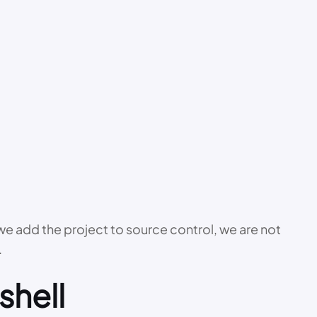
r we add the project to source control, we are not
.
shell