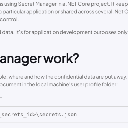
 using Secret Manager in a .NET Core project. It keeps 
a particular application or shared across several .Net 
control.
ata. It’s for application development purposes only. 
manager work?
le, where and how the confidential data are put away. 
ocument in the local machine’s user profile folder:
 –
_secrets_id>\secrets.json