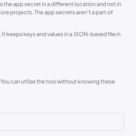
the app secret in a different location and not in
Core projects. The app secrets aren’t a part of
It keeps keys and values in a JSON-based file in
You can utilize the tool without knowing these