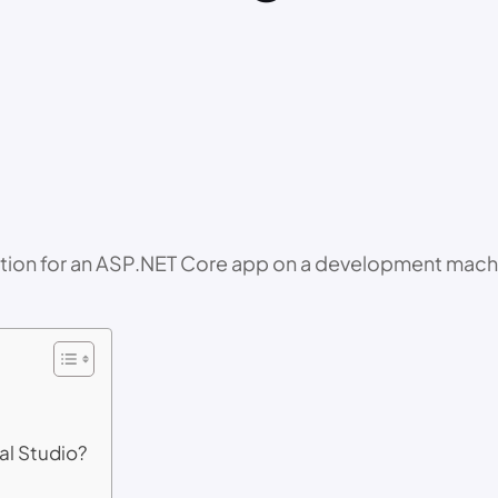
rmation for an ASP.NET Core app on a development machi
al Studio?