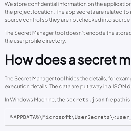
We store confidential information on the applications
the project location. The app secrets are related to 
source control so they are not checked into source 
The Secret Manager tool doesn’t encode the stored d
the user profile directory.
How does a secret 
The Secret Manager tool hides the details, for examp
execution details. The data are put away in a JSON d
In Windows Machine, the
file path is
secrets.json
%APPDATA%\Microsoft\UserSecrets\<user