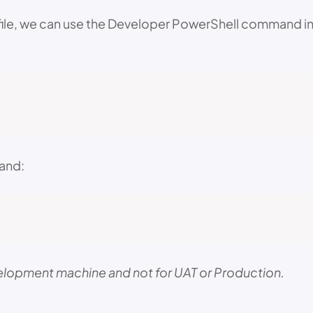
file, we can use the Developer PowerShell command in V
mand:
development machine and not for UAT or Production.