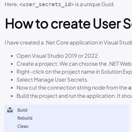
Here,
is a unique Guid.
<user_secrets_id>
How to create User Se
I have created a .Net Core application in Visual Stud
Open Visual Studio 2019 or 2022.
Create a project. We can choose the .NET Web 
Right-click on the project name in Solution Exp
Select Manage User Secrets.
Now cut the connection string node from the
a
Build the project and run the application. It sho