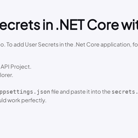
crets in .NET Core wit
io. To add User Secrets in the .Net Core application, f
API Project.
lorer.
file and paste it into the
ppsettings.json
secrets
uld work perfectly.