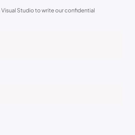
isual Studio to write our confidential