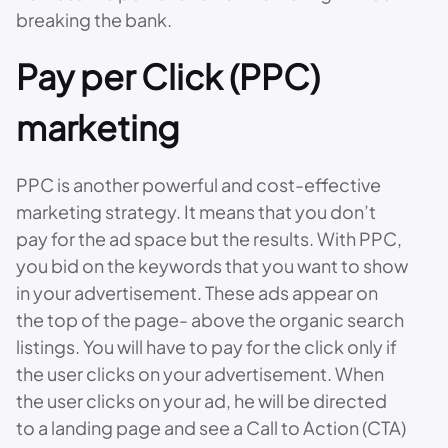
breaking the bank.
Pay per Click (PPC)
marketing
PPC is another powerful and cost-effective
marketing strategy. It means that you don’t
pay for the ad space but the results. With PPC,
you bid on the keywords that you want to show
in your advertisement. These ads appear on
the top of the page- above the organic search
listings. You will have to pay for the click only if
the user clicks on your advertisement. When
the user clicks on your ad, he will be directed
to a landing page and see a Call to Action (CTA)