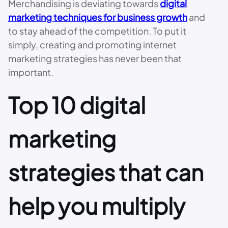
Merchandising is deviating towards
digital
marketing techniques for business growth
and
to stay ahead of the competition. To put it
simply, creating and promoting internet
marketing strategies has never been that
important.
Top 10 digital
marketing
strategies that can
help you multiply