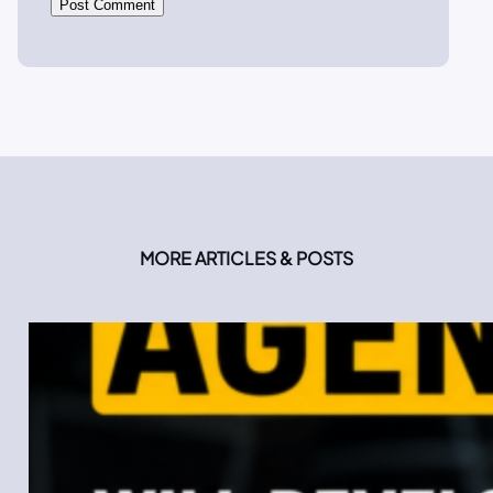
MORE ARTICLES & POSTS