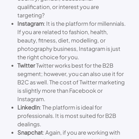
qualification, or interest you are
targeting?
Instagram
: It is the platform for millennials.
If you are related to fashion, health,
beauty, fitness, diet, modelling, or
photography business, Instagram is just
the right choice for you.
Twitter
Twitter works best for the B2B
segment; however, you can also use it for
B2C as well. The cost of Twitter marketing
is slightly more than Facebook or
Instagram.
LinkedIn
: The platform is ideal for
professionals. It is most suited for B2B
dealings.
Snapchat
: Again, if you are working with