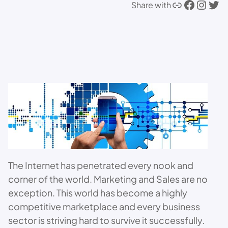
Link
Facebook
Instagram
Twitter
Share with
The Internet has penetrated every nook and
corner of the world. Marketing and Sales are no
exception. This world has become a highly
competitive marketplace and every business
sector is striving hard to survive it successfully.