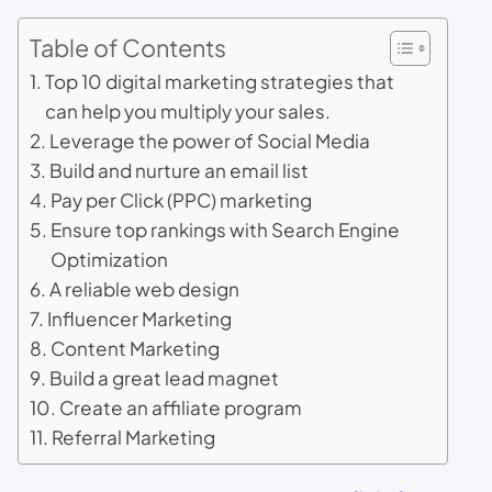
Table of Contents
Top 10 digital marketing strategies that
can help you multiply your sales.
Leverage the power of Social Media
Build and nurture an email list
Pay per Click (PPC) marketing
Ensure top rankings with Search Engine
Optimization
A reliable web design
Influencer Marketing
Content Marketing
Build a great lead magnet
Create an affiliate program
Referral Marketing