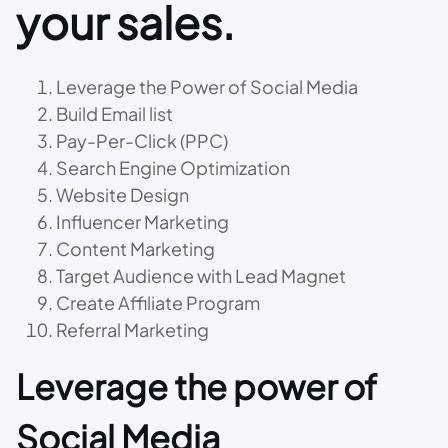
your sales.
Leverage the Power of Social Media
Build Email list
Pay-Per-Click (PPC)
Search Engine Optimization
Website Design
Influencer Marketing
Content Marketing
Target Audience with Lead Magnet
Create Affiliate Program
Referral Marketing
Leverage the power of
Social Media