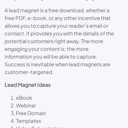
A lead magnet is a free download, whether a
free PDF, e-book, or any other incentive that
allows you to capture your reader’s email or
contact. It provides you with the details of the
potential customers right away. The more
engaging your content is; the more
information you will be able to capture.
Success is inevitable when lead magnets are
customer-targeted.
Lead Magnet Ideas
eBook
Webinar
Free Domain
Templates