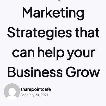
Marketing
Strategies that
can help your
Business Grow
sharepointcafe
February 24, 2021