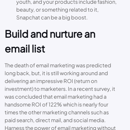
youth, and your products include fashion,
beauty, or something related to it,
Snapchat can be a big boost.
Build and nurture an
email list
The death of email marketing was predicted
long back, but, it is still working around and
delivering an impressive ROI (return on
investment) to marketers. In a recent survey, it
was concluded that email marketing had a
handsome ROI of 122% which is nearly four
times the other marketing channels such as
paid search, direct mail, and social media.
Harness the power of email marketing without