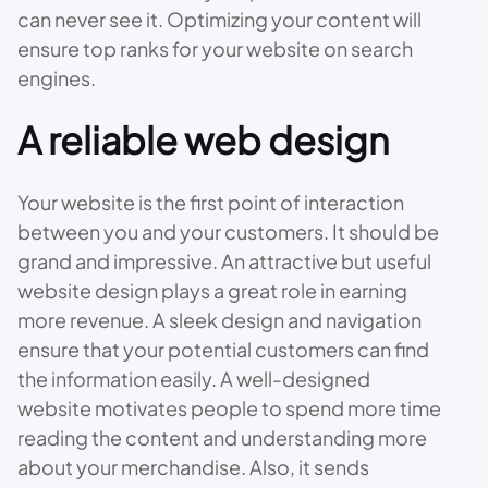
can never see it. Optimizing your content will
ensure top ranks for your website on search
engines.
A reliable web design
Your website is the first point of interaction
between you and your customers. It should be
grand and impressive. An attractive but useful
website design plays a great role in earning
more revenue. A sleek design and navigation
ensure that your potential customers can find
the information easily. A well-designed
website motivates people to spend more time
reading the content and understanding more
about your merchandise. Also, it sends