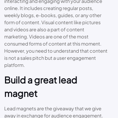
interacting and engaging with your audience
online. It includes creating regular posts,
weekly blogs, e-books, guides, or any other
form of content. Visual content like pictures
and videos are also a part of content
marketing. Videos are one of the most
consumed forms of content at this moment.
However, you need to understand that content
is not a sales pitch but a user engagement
platform.
Build a great lead
magnet
Lead magnets are the giveaway that we give
away in exchange for audience engagement.