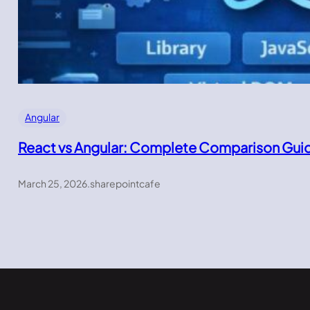
Angular
React vs Angular: Complete Comparison Gui
March 25, 2026
.
sharepointcafe