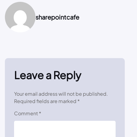
sharepointcafe
Leave a Reply
Your email address will not be published.
Required fields are marked
*
Comment
*