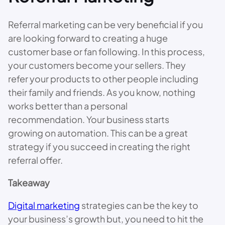
Referral marketing can be very beneficial if you
are looking forward to creating a huge
customer base or fan following. In this process,
your customers become your sellers. They
refer your products to other people including
their family and friends. As you know, nothing
works better than a personal
recommendation. Your business starts
growing on automation. This can be a great
strategy if you succeed in creating the right
referral offer.
Takeaway
Digital marketing
strategies can be the key to
your business’s growth but, you need to hit the