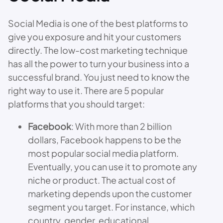
Social Media is one of the best platforms to
give you exposure and hit your customers
directly. The low-cost marketing technique
has all the power to turn your business into a
successful brand. You just need to know the
right way to use it. There are 5 popular
platforms that you should target:
Facebook
: With more than 2 billion
dollars, Facebook happens to be the
most popular social media platform.
Eventually, you can use it to promote any
niche or product. The actual cost of
marketing depends upon the customer
segment you target. For instance, which
country, gender, educational