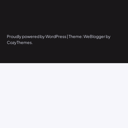
Proudly powered by WordPress | Theme: WeBlogger by
CozyThemes.