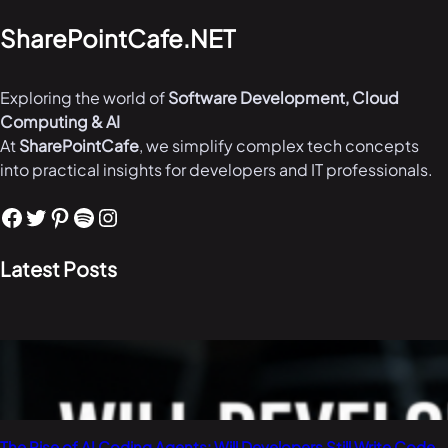
SharePointCafe.NET
Exploring the world of
Software Development, Cloud
Computing & AI
At
SharePointCafe
, we simplify complex tech concepts
into practical insights for developers and IT professionals.
Facebook
Twitter
Pinterest
Spotify
Instagram
Latest Posts
The Rise of AI Coding Agents: Will Developers Still Write Code