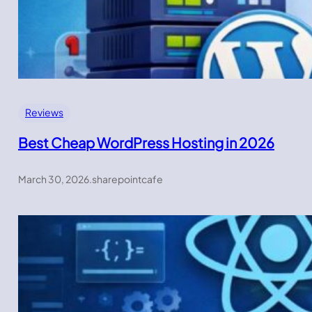
Reviews
Best Cheap WordPress Hosting in 2026
March 30, 2026
.
sharepointcafe