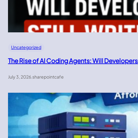
Uncategorized
The Rise of AI Coding Agents: Will Developers
July 3, 2026
.
sharepointcafe