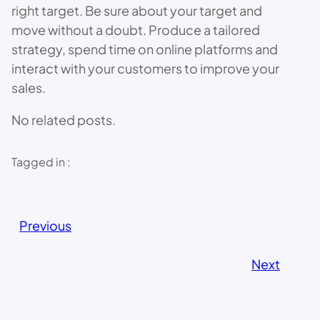
right target. Be sure about your target and
move without a doubt. Produce a tailored
strategy, spend time on online platforms and
interact with your customers to improve your
sales.
No related posts.
Tagged in :
Previous
Next