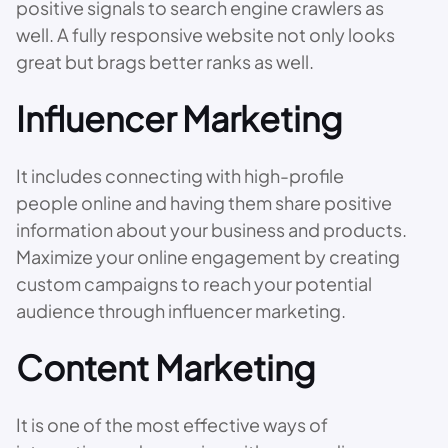
positive signals to search engine crawlers as
well. A fully responsive website not only looks
great but brags better ranks as well.
Influencer Marketing
It includes connecting with high-profile
people online and having them share positive
information about your business and products.
Maximize your online engagement by creating
custom campaigns to reach your potential
audience through influencer marketing.
Content Marketing
It is one of the most effective ways of