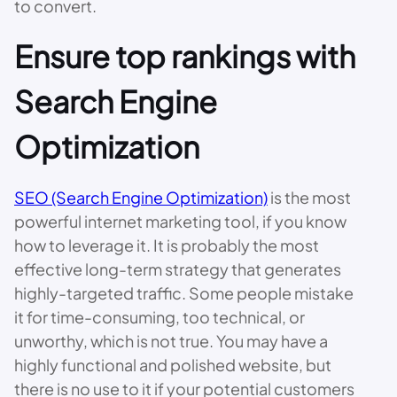
to convert.
Ensure top rankings with
Search Engine
Optimization
SEO (Search Engine Optimization)
is the most
powerful internet marketing tool, if you know
how to leverage it. It is probably the most
effective long-term strategy that generates
highly-targeted traffic. Some people mistake
it for time-consuming, too technical, or
unworthy, which is not true. You may have a
highly functional and polished website, but
there is no use to it if your potential customers