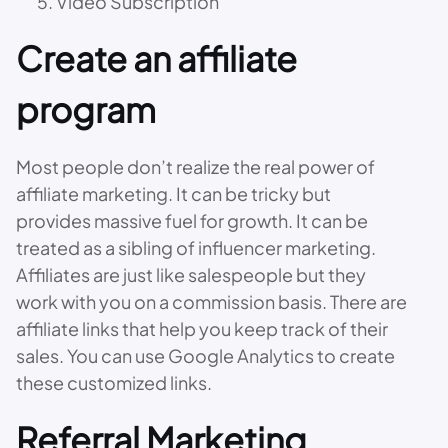
Video Subscription
Create an affiliate
program
Most people don’t realize the real power of
affiliate marketing. It can be tricky but
provides massive fuel for growth. It can be
treated as a sibling of influencer marketing.
Affiliates are just like salespeople but they
work with you on a commission basis. There are
affiliate links that help you keep track of their
sales. You can use Google Analytics to create
these customized links.
Referral Marketing