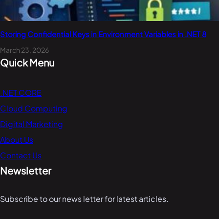
Storing Confidential Keys in Environment Variables in .NET 8
March 23, 2026
Quick Menu
.NET CORE
Cloud Computing
Digital Marketing
About Us
Contact Us
Newsletter
Subscribe to our news letter for latest articles.