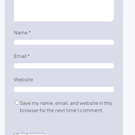
Name
*
Email
*
Website
Save my name, email, and website in this
browser for the next time I comment.