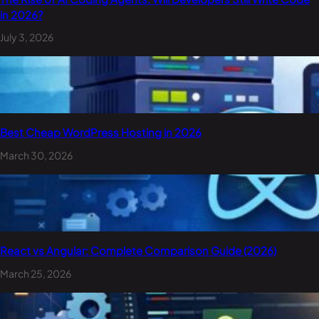
in 2026?
July 3, 2026
Best Cheap WordPress Hosting in 2026
March 30, 2026
React vs Angular: Complete Comparison Guide (2026)
March 25, 2026