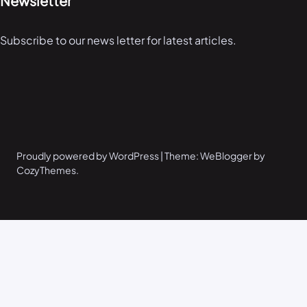
Newsletter
Subscribe to our news letter for latest articles.
Proudly powered by WordPress | Theme: WeBlogger by
CozyThemes.