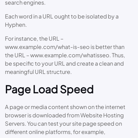
search engines.
Each word in a URL ought to be isolated by a
Hyphen.
For instance, the URL –
www.example.com/what-is-seo is better than
the URL – www.example.com/whatisseo. Thus,
be specific to your URL and create a clean and
meaningful URL structure.
Page Load Speed
A page or media content shown on the internet
browser is downloaded from Website Hosting
Servers. You can test your site page speed on
different online platforms, for example,