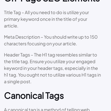
Title Tag – All you need to do is utilize your
primary keyword once in the title of your
article.
Meta Description – You should write up to 150
characters focusing on your article.
Header Tags – The H1 tag resembles similar to
the title tag. Ensure you utilize your engaged
keyword in your header tags, especially in the
h1 tag. You ought not to utilize various H1 tags in
a single post.
Canonical Tags
A canonical tag is a method of telling web