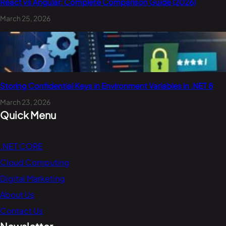
React vs Angular: Complete Comparison Guide (2026)
March 25, 2026
Storing Confidential Keys in Environment Variables in .NET 8
March 23, 2026
Quick Menu
.NET CORE
Cloud Computing
Digital Marketing
About Us
Contact Us