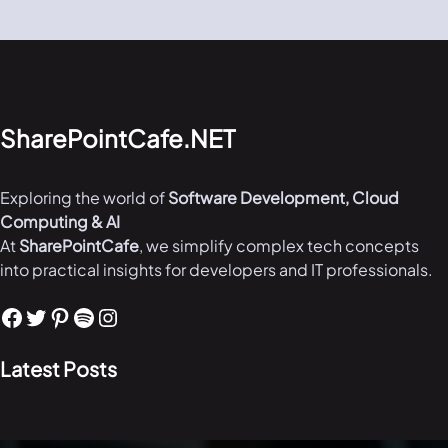
SharePointCafe.NET
Exploring the world of
Software Development, Cloud
Computing & AI
At
SharePointCafe
, we simplify complex tech concepts
into practical insights for developers and IT professionals.
Facebook
Twitter
Pinterest
Spotify
Instagram
Latest Posts