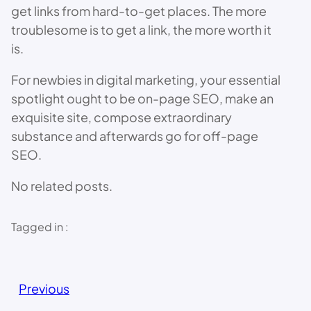
get links from hard-to-get places. The more
troublesome is to get a link, the more worth it
is.
For newbies in digital marketing, your essential
spotlight ought to be on-page SEO, make an
exquisite site, compose extraordinary
substance and afterwards go for off-page
SEO.
No related posts.
Tagged in :
Previous