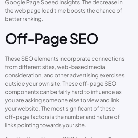
Google Page Speed Insights. The decrease in
the web page load time boosts the chance of
better ranking.
Off-Page SEO
These SEO elements incorporate connections
from different sites, web-based media
consideration, and other advertising exercises
outside your own site. These off-page SEO
components can be fairly hard to influence as
you are asking someone else to view and link
your website. The most significant of these
off-page factors is the number and nature of
links pointing towards your site.