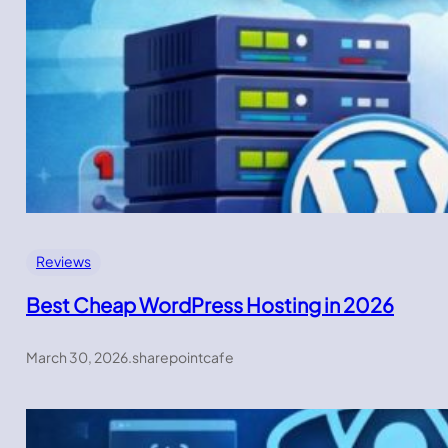
Reviews
Best Cheap WordPress Hosting in 2026
March 30, 2026
.
sharepointcafe