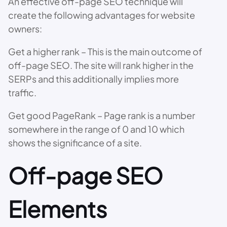
An effective off-page SEO technique will
create the following advantages for website
owners:
Get a higher rank – This is the main outcome of
off-page SEO. The site will rank higher in the
SERPs and this additionally implies more
traffic.
Get good PageRank – Page rank is a number
somewhere in the range of 0 and 10 which
shows the significance of a site.
Off-page SEO
Elements