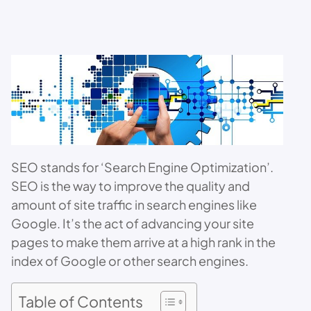
SEO stands for ‘Search Engine Optimization’.
SEO is the way to improve the quality and
amount of site traffic in search engines like
Google. It’s the act of advancing your site
pages to make them arrive at a high rank in the
index of Google or other search engines.
Table of Contents