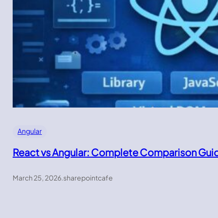
Angular
React vs Angular: Complete Comparison Gui
March 25, 2026
.
sharepointcafe