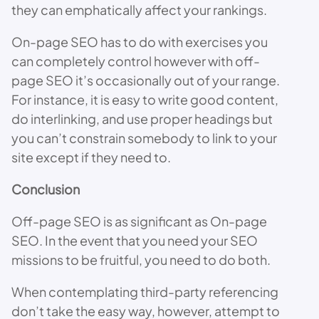
they can emphatically affect your rankings.
On-page SEO has to do with exercises you
can completely control however with off-
page SEO it’s occasionally out of your range.
For instance, it is easy to write good content,
do interlinking, and use proper headings but
you can’t constrain somebody to link to your
site except if they need to.
Conclusion
Off-page SEO is as significant as On-page
SEO. In the event that you need your SEO
missions to be fruitful, you need to do both.
When contemplating third-party referencing
don’t take the easy way, however, attempt to