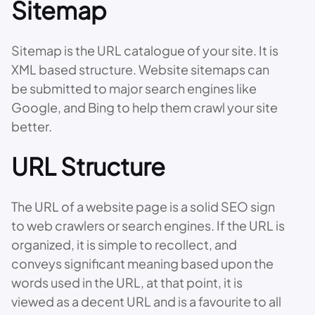
Sitemap
Sitemap is the URL catalogue of your site. It is
XML based structure. Website sitemaps can
be submitted to major search engines like
Google, and Bing to help them crawl your site
better.
URL Structure
The URL of a website page is a solid SEO sign
to web crawlers or search engines. If the URL is
organized, it is simple to recollect, and
conveys significant meaning based upon the
words used in the URL, at that point, it is
viewed as a decent URL and is a favourite to all