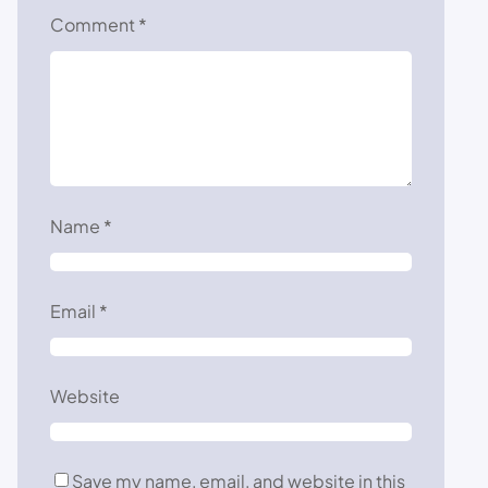
Comment
*
Name
*
Email
*
Website
Save my name, email, and website in this