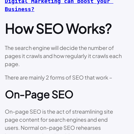
Digital Marketing can boost your 
Business?
How SEO Works?
The search engine will decide the number of
pages it crawls and how regularly it crawls each
page.
There are mainly 2 forms of SEO that work –
On-Page SEO
On-page SEO is the act of streamlining site
page content for search engines and end
users. Normal on-page SEO rehearses