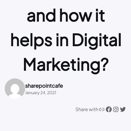
and how it
helps in Digital
Marketing?
sharepointcafe
January 24, 2021
Link
Facebook
Instagram
Twitter
Share with