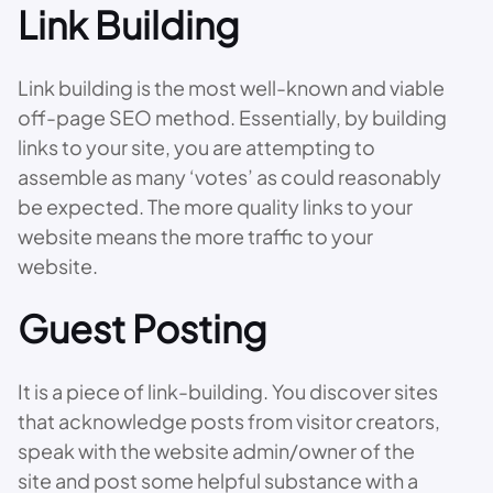
Link Building
Link building is the most well-known and viable
off-page SEO method. Essentially, by building
links to your site, you are attempting to
assemble as many ‘votes’ as could reasonably
be expected. The more quality links to your
website means the more traffic to your
website.
Guest Posting
It is a piece of link-building. You discover sites
that acknowledge posts from visitor creators,
speak with the website admin/owner of the
site and post some helpful substance with a