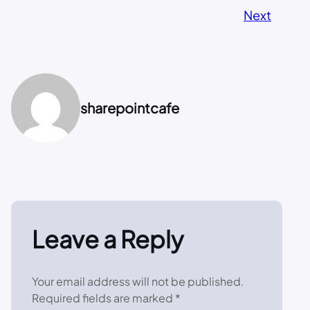
Next
sharepointcafe
Leave a Reply
Your email address will not be published.
Required fields are marked
*