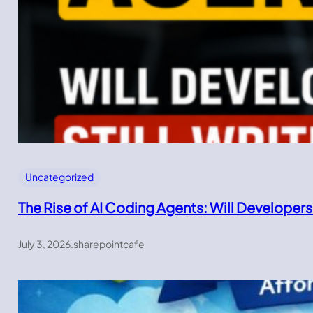
Uncategorized
The Rise of AI Coding Agents: Will Developers
July 3, 2026
.
sharepointcafe