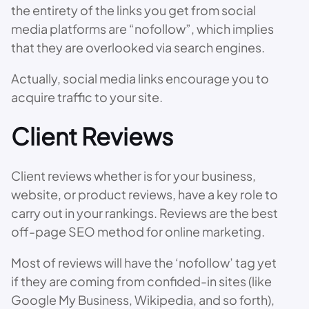
the entirety of the links you get from social
media platforms are “nofollow”, which implies
that they are overlooked via search engines.
Actually, social media links encourage you to
acquire traffic to your site.
Client Reviews
Client reviews whether is for your business,
website, or product reviews, have a key role to
carry out in your rankings. Reviews are the best
off-page SEO method for online marketing.
Most of reviews will have the ‘nofollow’ tag yet
if they are coming from confided-in sites (like
Google My Business, Wikipedia, and so forth),