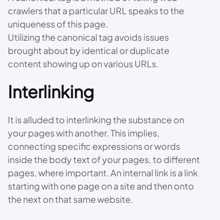
crawlers that a particular URL speaks to the
uniqueness of this page.
Utilizing the canonical tag avoids issues
brought about by identical or duplicate
content showing up on various URLs.
Interlinking
It is alluded to interlinking the substance on
your pages with another. This implies,
connecting specific expressions or words
inside the body text of your pages, to different
pages, where important. An internal link is a link
starting with one page on a site and then onto
the next on that same website.