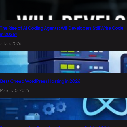
The Rise of AI Coding Agents: Will Developers Still Write Code
in 2026?
July 3, 2026
Best Cheap WordPress Hosting in 2026
March 30, 2026