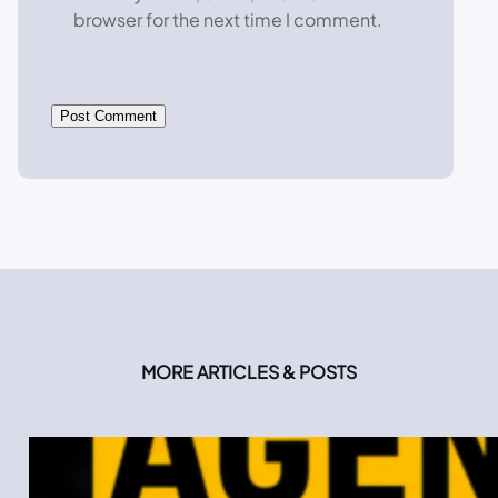
browser for the next time I comment.
MORE ARTICLES & POSTS