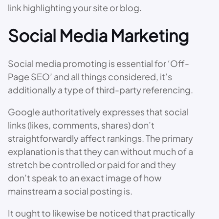
link highlighting your site or blog.
Social Media Marketing
Social media promoting is essential for ‘Off-
Page SEO’ and all things considered, it’s
additionally a type of third-party referencing.
Google authoritatively expresses that social
links (likes, comments, shares) don’t
straightforwardly affect rankings. The primary
explanation is that they can without much of a
stretch be controlled or paid for and they
don’t speak to an exact image of how
mainstream a social posting is.
It ought to likewise be noticed that practically