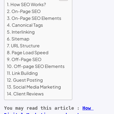
How SEO Works?
On-Page SEO
On-Page SEO Elements
Canonical Tags
Interlinking
Sitemap
URL Structure
Page Load Speed
Off-Page SEO
Off-page SEO Elements
Link Building
Guest Posting
Social Media Marketing
Client Reviews
You may read this article :
How 