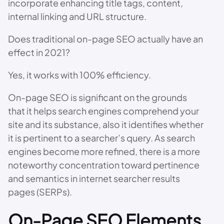
incorporate enhancing title tags, content,
internal linking and URL structure.
Does traditional on-page SEO actually have an
effect in 2021?
Yes, it works with 100% efficiency.
On-page SEO is significant on the grounds
that it helps search engines comprehend your
site and its substance, also it identifies whether
it is pertinent to a searcher’s query. As search
engines become more refined, there is a more
noteworthy concentration toward pertinence
and semantics in internet searcher results
pages (SERPs).
On-Page SEO Elements