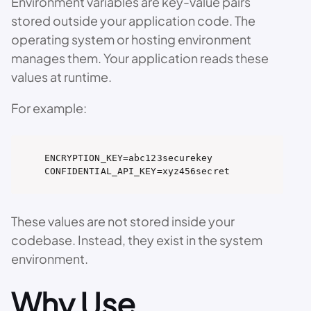
Environment variables are key-value pairs
stored outside your application code. The
operating system or hosting environment
manages them. Your application reads these
values at runtime.
For example:
ENCRYPTION_KEY=abc123securekey

CONFIDENTIAL_API_KEY=xyz456secret
These values are not stored inside your
codebase. Instead, they exist in the system
environment.
Why Use