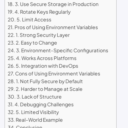
3. Use Secure Storage in Production
4. Rotate Keys Regularly
5. Limit Access
Pros of Using Environment Variables
1. Strong Security Layer
2. Easy to Change
3. Environment-Specific Configurations
4. Works Across Platforms
5. Integration with DevOps
Cons of Using Environment Variables
1. Not Fully Secure by Default
2. Harder to Manage at Scale
3. Lack of Structure
4. Debugging Challenges
5. Limited Visibility
Real-World Example
Conclusion