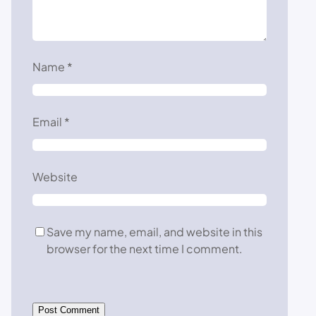
Name
*
Email
*
Website
Save my name, email, and website in this
browser for the next time I comment.