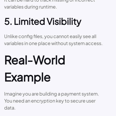
variables during runtime.
5. Limited Visibility
Unlike config files, you cannot easily see all
variables in one place without system access.
Real-World
Example
Imagine you are building a payment system.
You need an encryption key to secure user
data.