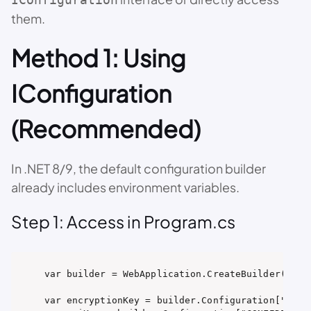
them.
Method 1: Using
IConfiguration
(Recommended)
In .NET 8/9, the default configuration builder
already includes environment variables.
Step 1: Access in Program.cs
var builder = WebApplication.CreateBuilder(args)
var encryptionKey = builder.Configuration["ENCRY