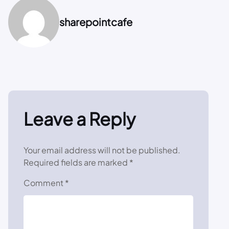
sharepointcafe
Leave a Reply
Your email address will not be published.
Required fields are marked
*
Comment
*