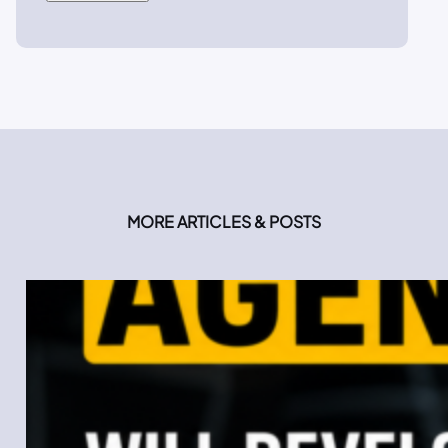
MORE ARTICLES & POSTS