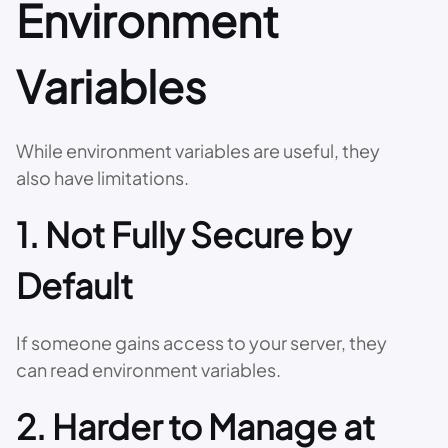
Environment
Variables
While environment variables are useful, they
also have limitations.
1. Not Fully Secure by
Default
If someone gains access to your server, they
can read environment variables.
2. Harder to Manage at