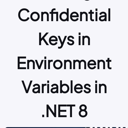
Confidential
Keys in
Environment
Variables in
.NET 8