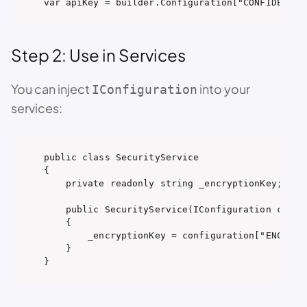
var apiKey = builder.Configuration["CONFIDENTIA
Step 2: Use in Services
You can inject
into your
IConfiguration
services:
public class SecurityService

{

    private readonly string _encryptionKey;

    public SecurityService(IConfiguration config
    {

        _encryptionKey = configuration["ENCRYPTI
    }

}