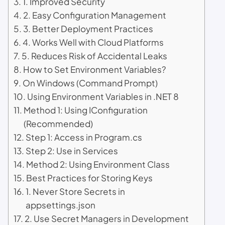
1. Improved Security
2. Easy Configuration Management
3. Better Deployment Practices
4. Works Well with Cloud Platforms
5. Reduces Risk of Accidental Leaks
How to Set Environment Variables?
On Windows (Command Prompt)
Using Environment Variables in .NET 8
Method 1: Using IConfiguration
(Recommended)
Step 1: Access in Program.cs
Step 2: Use in Services
Method 2: Using Environment Class
Best Practices for Storing Keys
1. Never Store Secrets in
appsettings.json
2. Use Secret Managers in Development