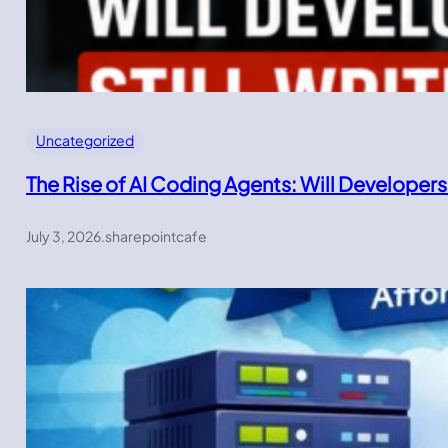
Uncategorized
The Rise of AI Coding Agents: Will Developers
July 3, 2026
.
sharepointcafe