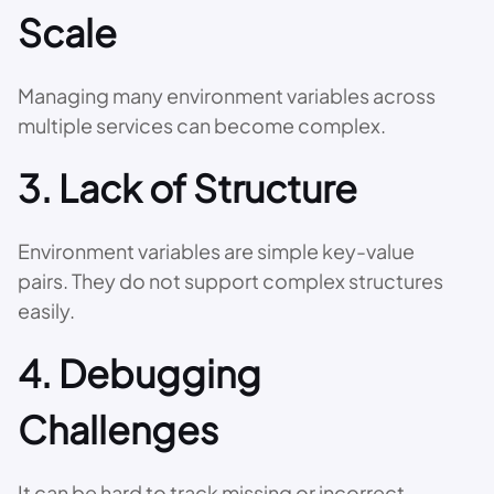
Scale
Managing many environment variables across
multiple services can become complex.
3. Lack of Structure
Environment variables are simple key-value
pairs. They do not support complex structures
easily.
4. Debugging
Challenges
It can be hard to track missing or incorrect