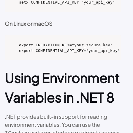
setx CONFIDENTIAL_API_KEY "your_api_key"
On Linux or macOS
export ENCRYPTION_KEY="your_secure_key"

export CONFIDENTIAL_API_KEY="your_api_key"
Using Environment
Variables in .NET 8
.NET provides built-in support for reading
environment variables. You can use the
interface or directly access
IConfiguration