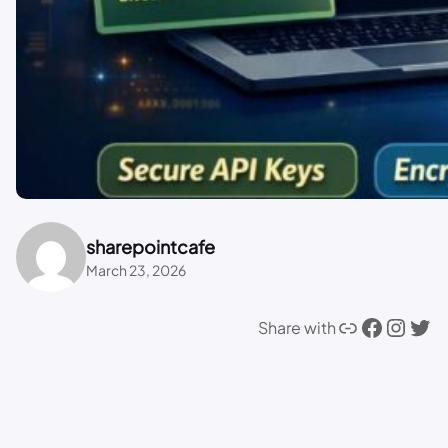
sharepointcafe
March 23, 2026
Link
Facebook
Instagram
Twitter
Share with