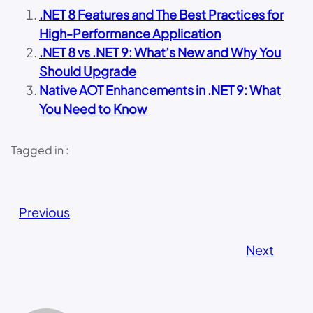
.NET 8 Features and The Best Practices for
High-Performance Application
.NET 8 vs .NET 9: What’s New and Why You
Should Upgrade
Native AOT Enhancements in .NET 9: What
You Need to Know
Tagged in :
Previous
Next