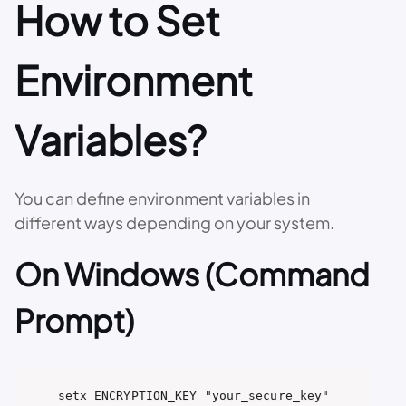
How to Set
Environment
Variables?
You can define environment variables in
different ways depending on your system.
On Windows (Command
Prompt)
setx ENCRYPTION_KEY "your_secure_key"
