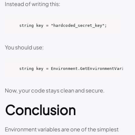
Instead of writing this:
string key = "hardcoded_secret_key";
You should use:
string key = Environment.GetEnvironmentVariable
Now, your code stays clean and secure.
Conclusion
Environment variables are one of the simplest