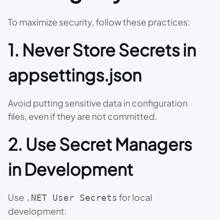
To maximize security, follow these practices:
1. Never Store Secrets in
appsettings.json
Avoid putting sensitive data in configuration
files, even if they are not committed.
2. Use Secret Managers
in Development
Use
for local
.NET User Secrets
development: