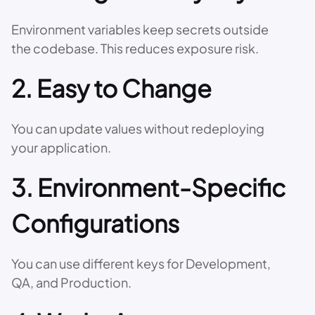
Environment variables keep secrets outside
the codebase. This reduces exposure risk.
2. Easy to Change
You can update values without redeploying
your application.
3. Environment-Specific
Configurations
You can use different keys for Development,
QA, and Production.