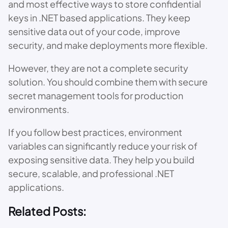
and most effective ways to store confidential
keys in .NET based applications. They keep
sensitive data out of your code, improve
security, and make deployments more flexible.
However, they are not a complete security
solution. You should combine them with secure
secret management tools for production
environments.
If you follow best practices, environment
variables can significantly reduce your risk of
exposing sensitive data. They help you build
secure, scalable, and professional .NET
applications.
Related Posts: