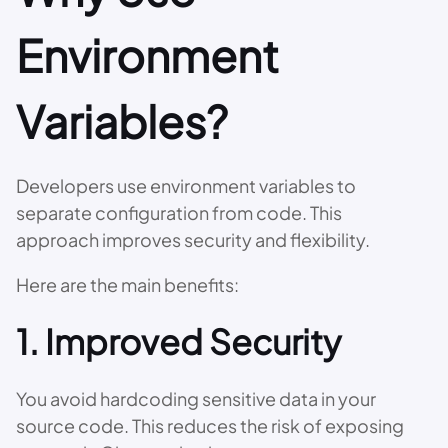
Environment
Variables?
Developers use environment variables to
separate configuration from code. This
approach improves security and flexibility.
Here are the main benefits:
1. Improved Security
You avoid hardcoding sensitive data in your
source code. This reduces the risk of exposing