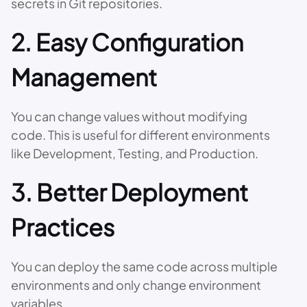
secrets in Git repositories.
2. Easy Configuration
Management
You can change values without modifying
code. This is useful for different environments
like Development, Testing, and Production.
3. Better Deployment
Practices
You can deploy the same code across multiple
environments and only change environment
variables.