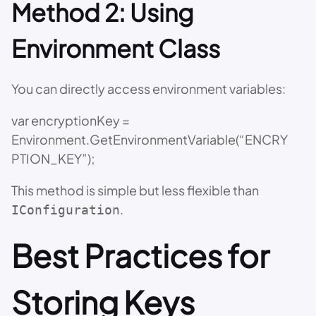
Method 2: Using
Environment Class
You can directly access environment variables:
var encryptionKey =
Environment.GetEnvironmentVariable(“ENCRY
PTION_KEY”);
This method is simple but less flexible than
.
IConfiguration
Best Practices for
Storing Keys