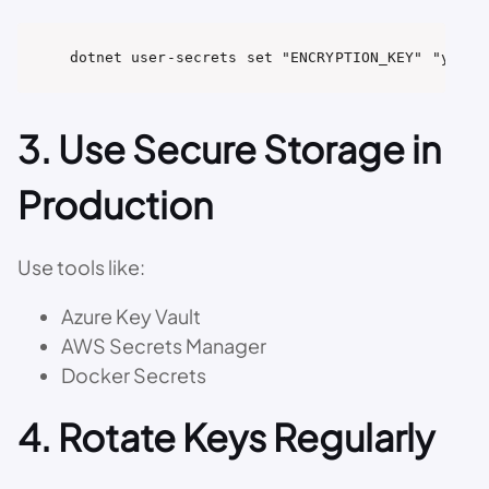
dotnet user-secrets set "ENCRYPTION_KEY" "your_
3. Use Secure Storage in
Production
Use tools like:
Azure Key Vault
AWS Secrets Manager
Docker Secrets
4. Rotate Keys Regularly