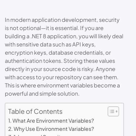
In modern application development, security
is not optional—it is essential. If you are
building a .NET 8 application, you will likely deal
with sensitive data such as API keys,
encryption keys, database credentials, or
authentication tokens. Storing these values
directly in your source code is risky. Anyone
with access to your repository can see them.
This is where environment variables become a
powerful and simple solution.
Table of Contents
What Are Environment Variables?
Why Use Environment Variables?