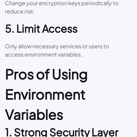
Change your encryption keys periodically to
reduce risk.
5. Limit Access
Only allow necessary services or users to
access environment variables.
Pros of Using
Environment
Variables
1. Strong Security Layer