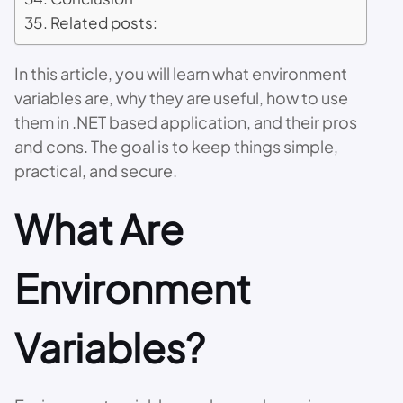
Related posts:
In this article, you will learn what environment
variables are, why they are useful, how to use
them in .NET based application, and their pros
and cons. The goal is to keep things simple,
practical, and secure.
What Are
Environment
Variables?