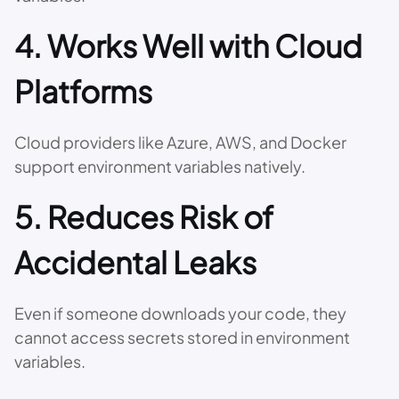
4. Works Well with Cloud
Platforms
Cloud providers like Azure, AWS, and Docker
support environment variables natively.
5. Reduces Risk of
Accidental Leaks
Even if someone downloads your code, they
cannot access secrets stored in environment
variables.