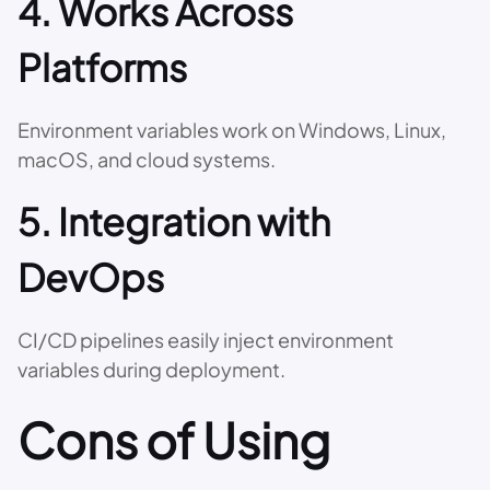
4. Works Across
Platforms
Environment variables work on Windows, Linux,
macOS, and cloud systems.
5. Integration with
DevOps
CI/CD pipelines easily inject environment
variables during deployment.
Cons of Using