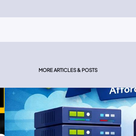
MORE ARTICLES & POSTS