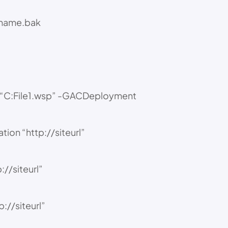
ename.bak
th “C:File1.wsp” -GACDeployment
tion “http://siteurl”
//siteurl”
://siteurl”