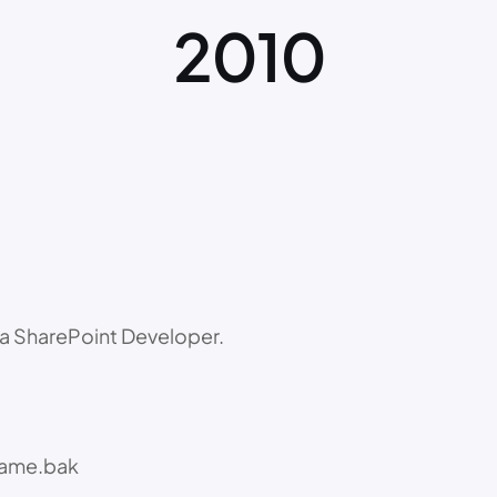
2010
a SharePoint Developer.
name.bak