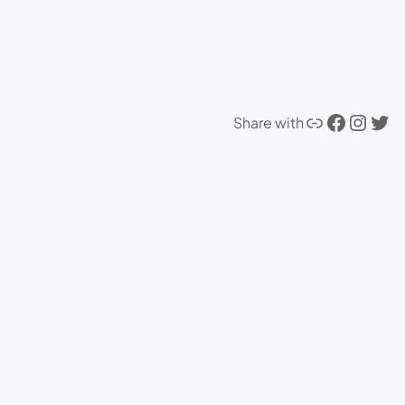
Link
Facebook
Instagram
Twitter
Share with