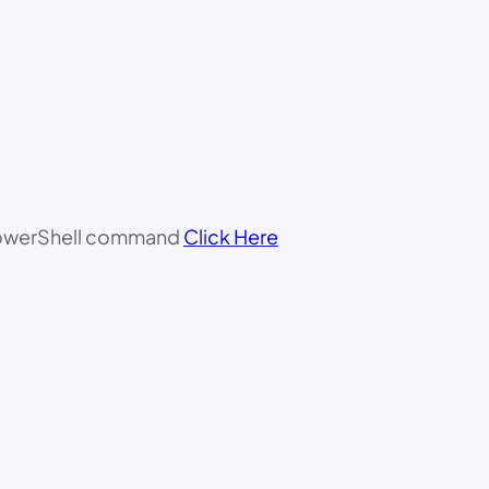
 PowerShell command
Click Here