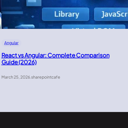
Angular
React vs Angular: Complete Comparison
Guide (2026)
March 25, 2026
.
sharepointcafe