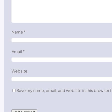
Name
*
Email
*
Website
Save my name, email, and website in this browser f