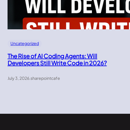
Uncategorized
The Rise of AI Coding Agents: Will
Developers Still Write Code in 2026?
July 3, 2026
.
sharepointcafe