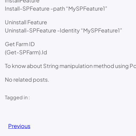
InstallFeature
Install-SPFeature -path “MySPFeature1”
Uninstall Feature
Uninstall-SPFeature -Identity “MySPFeature1”
Get Farm ID
(Get-SPFarm).Id
To know about String manipulation method using
No related posts.
Tagged in :
Previous