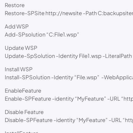
Restore
Restore-SPSite http://newsite -Path C:backupsit
Add WSP
Add-SPsolution “C:File1.wsp”
Update WSP
Update-SpSolution -Identity File1.wsp -LiteralPa
Install WSP
Install-SPSolution -Identity “File.wsp” -WebApplica
EnableFeature
Enable-SPFeature -identity “MyFeature” -URL “http:
Disable Feature
Disable-SPFeature -identity “MyFeature” -URL “http