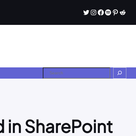
Twitter
Instagram
Facebook
Spotify
Pintere
Redd
Search
 in SharePoint