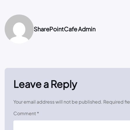
SharePointCafe Admin
Leave a Reply
Your email address will not be published.
Required fi
Comment
*