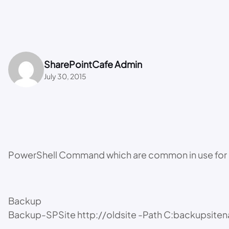
SharePointCafe Admin
July 30, 2015
PowerShell Command which are common in use for 
Backup
Backup-SPSite http://oldsite -Path C:backupsite