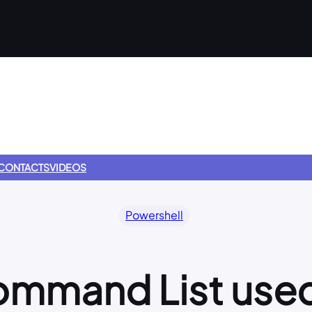
CONTACTS
VIDEOS
Powershell
mmand List used