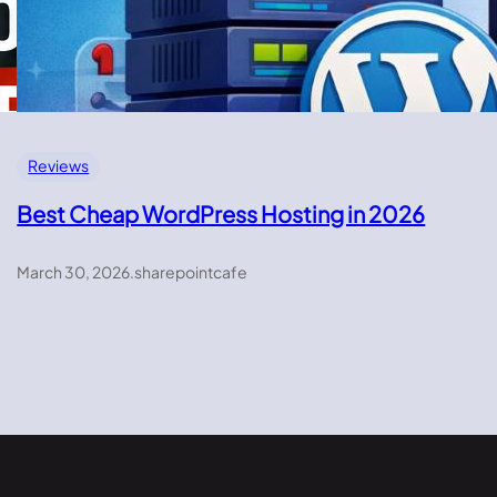
Reviews
Best Cheap WordPress Hosting in 2026
March 30, 2026
.
sharepointcafe