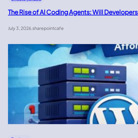
The Rise of AI Coding Agents: Will Developers
July 3, 2026
.
sharepointcafe