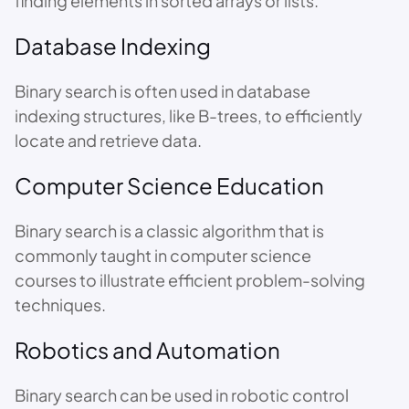
finding elements in sorted arrays or lists.
Database Indexing
Binary search is often used in database
indexing structures, like B-trees, to efficiently
locate and retrieve data.
Computer Science Education
Binary search is a classic algorithm that is
commonly taught in computer science
courses to illustrate efficient problem-solving
techniques.
Robotics and Automation
Binary search can be used in robotic control