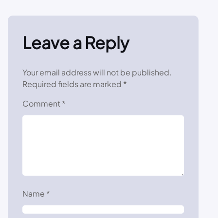
Leave a Reply
Your email address will not be published.
Required fields are marked
*
Comment
*
Name
*