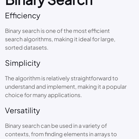
Efficiency
Binary search is one of the most efficient
search algorithms, making it ideal for large,
sorted datasets.
Simplicity
The algorithm is relatively straightforward to
understand and implement, making it a popular
choice for many applications.
Versatility
Binary search can be used in a variety of
contexts, from finding elements in arrays to