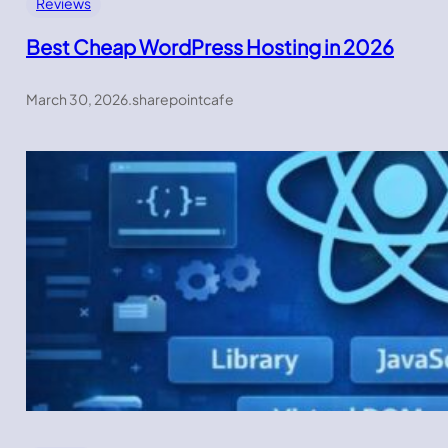
Reviews
Best Cheap WordPress Hosting in 2026
March 30, 2026
.
sharepointcafe