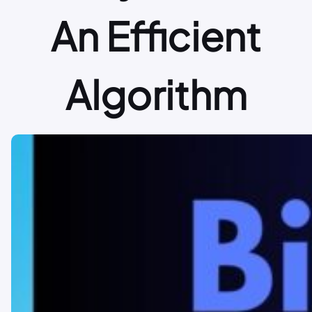
An Efficient
Algorithm