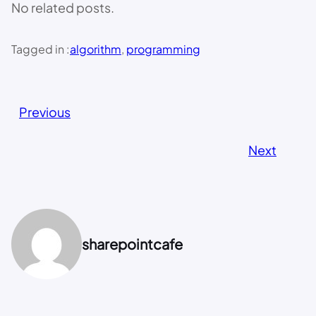
No related posts.
Tagged in :
algorithm
, 
programming
Previous
Next
sharepointcafe