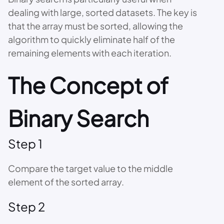
dealing with large, sorted datasets. The key is
that the array must be sorted, allowing the
algorithm to quickly eliminate half of the
remaining elements with each iteration.
The Concept of
Binary Search
Step 1
Compare the target value to the middle
element of the sorted array.
Step 2