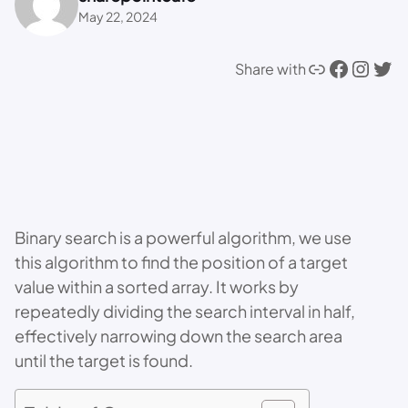
May 22, 2024
Link
Facebook
Instagram
Twitter
Share with
Binary search is a powerful algorithm, we use
this algorithm to find the position of a target
value within a sorted array. It works by
repeatedly dividing the search interval in half,
effectively narrowing down the search area
until the target is found.