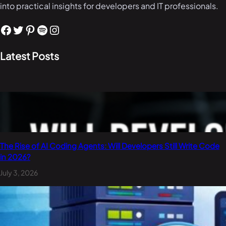
into practical insights for developers and IT professionals.
Facebook
Twitter
Pinterest
Spotify
Instagram
Latest Posts
The Rise of AI Coding Agents: Will Developers Still Write Code
in 2026?
July 3, 2026