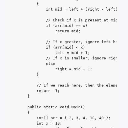
        {

            int mid = left + (right - left) / 2;
            // Check if x is present at mid

            if (arr[mid] == x)

                return mid;

            // If x greater, ignore left half

            if (arr[mid] < x)

                left = mid + 1;

            // If x is smaller, ignore right hal
            else

                right = mid - 1;

        }

        // If we reach here, then the element wa
        return -1;

    }

    public static void Main()

    {

        int[] arr = { 2, 3, 4, 10, 40 };

        int x = 10;
