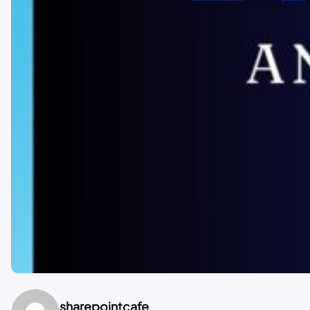
sharepointcafe