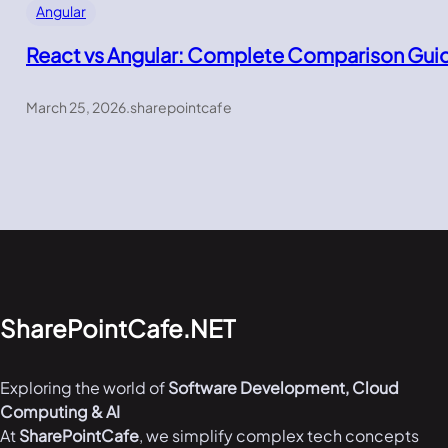
Angular
React vs Angular: Complete Comparison Gui
March 25, 2026
.
sharepointcafe
SharePointCafe.NET
Exploring the world of
Software Development, Cloud
Computing & AI
At
SharePointCafe
, we simplify complex tech concepts