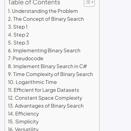
Table of Contents
Understanding the Problem
The Concept of Binary Search
Step 1
Step 2
Step 3
Implementing Binary Search
Pseudocode
Implement Binary Search in C#
Time Complexity of Binary Search
Logarithmic Time
Efficient for Large Datasets
Constant Space Complexity
Advantages of Binary Search
Efficiency
Simplicity
Versatility