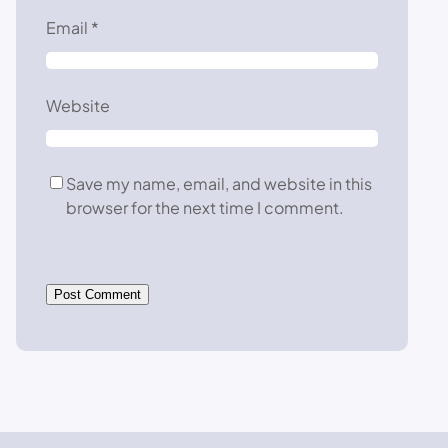
Email
*
Website
Save my name, email, and website in this
browser for the next time I comment.