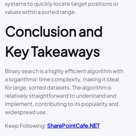
systems to quickly locate target positions or
values within a sorted range.
Conclusion and
Key Takeaways
Binary search is a highly efficient algorithm with
a logarithmic time complexity, making it ideal
for large, sorted datasets. The algorithm is
relatively straightforward to understand and
implement, contributing to its popularity and
widespread use.
Keep Following:
SharePointCafe.NET