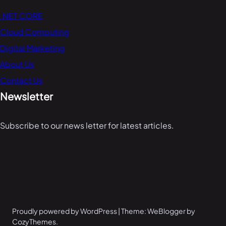
.NET CORE
Cloud Computing
Digital Marketing
About Us
Contact Us
Newsletter
Subscribe to our news letter for latest articles.
Proudly powered by WordPress | Theme: WeBlogger by
CozyThemes.