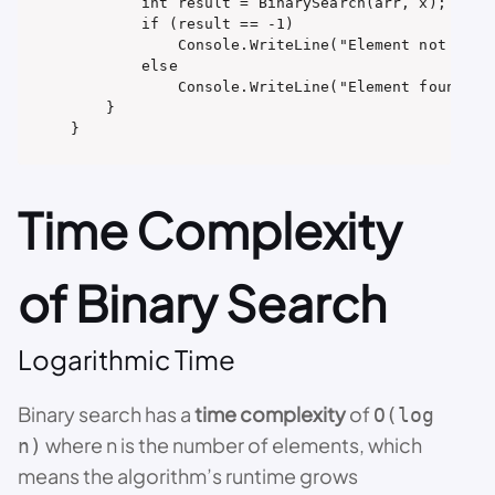
        int result = BinarySearch(arr, x);

        if (result == -1)

            Console.WriteLine("Element not prese
        else

            Console.WriteLine("Element found at 
    }

Time Complexity
of Binary Search
Logarithmic Time
Binary search has a
time complexity
of
O(log
where n is the number of elements, which
n)
means the algorithm’s runtime grows