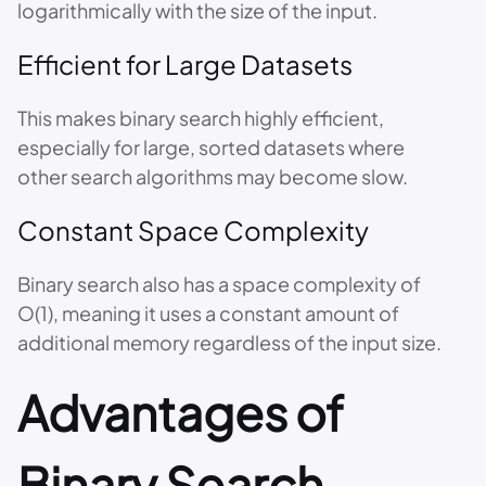
logarithmically with the size of the input.
Efficient for Large Datasets
This makes binary search highly efficient,
especially for large, sorted datasets where
other search algorithms may become slow.
Constant Space Complexity
Binary search also has a space complexity of
O(1), meaning it uses a constant amount of
additional memory regardless of the input size.
Advantages of
Binary Search