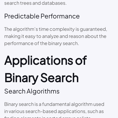
search trees and databases.
Predictable Performance
The algorithm’s time complexity is guaranteed,
making it easy to analyze and reason about the
performance of the binary search.
Applications of
Binary Search
Search Algorithms
Binary search is a fundamental algorithm used
in various search-based applications, such as