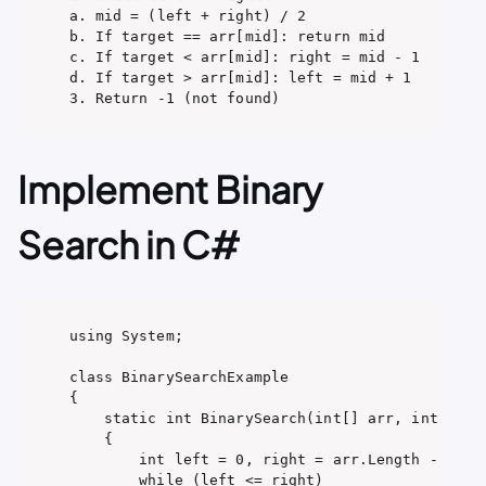
a. mid = (left + right) / 2

b. If target == arr[mid]: return mid

c. If target < arr[mid]: right = mid - 1

d. If target > arr[mid]: left = mid + 1

3. Return -1 (not found)
Implement Binary
Search in C#
using System;

class BinarySearchExample

{

    static int BinarySearch(int[] arr, int x)

    {

        int left = 0, right = arr.Length - 1;

        while (left <= right)
