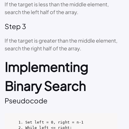
If the target is less than the middle element,
search the left half of the array.
Step 3
If the target is greater than the middle element,
search the right half of the array.
Implementing
Binary Search
Pseudocode
1. Set left = 0, right = n-1

2. While left <= right:
