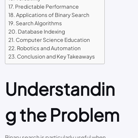
Predictable Performance
Applications of Binary Search
Search Algorithms
Database Indexing
Computer Science Education
Robotics and Automation
Conclusion and Key Takeaways
Understandin
g the Problem
Binary search is particularly useful when