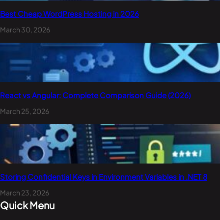
Best Cheap WordPress Hosting in 2026
March 30, 2026
React vs Angular: Complete Comparison Guide (2026)
March 25, 2026
Storing Confidential Keys in Environment Variables in .NET 8
March 23, 2026
Quick Menu