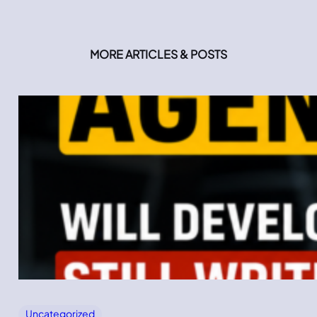
MORE ARTICLES & POSTS
Uncategorized