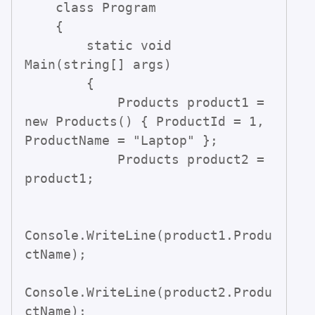
    class Program

    {

        static void 
Main(string[] args)

        {

            Products product1 = 
new Products() { ProductId = 1, 
ProductName = "Laptop" };

            Products product2 = 
product1;

Console.WriteLine(product1.Produ
ctName);

Console.WriteLine(product2.Produ
ctName);
