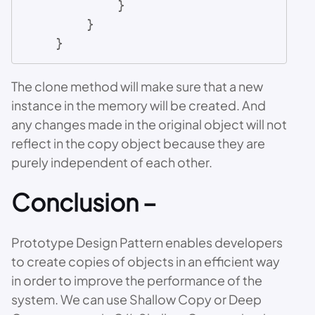
            }

        }

    }
The clone method will make sure that a new
instance in the memory will be created. And
any changes made in the original object will not
reflect in the copy object because they are
purely independent of each other.
Conclusion –
Prototype Design Pattern enables developers
to create copies of objects in an efficient way
in order to improve the performance of the
system. We can use Shallow Copy or Deep