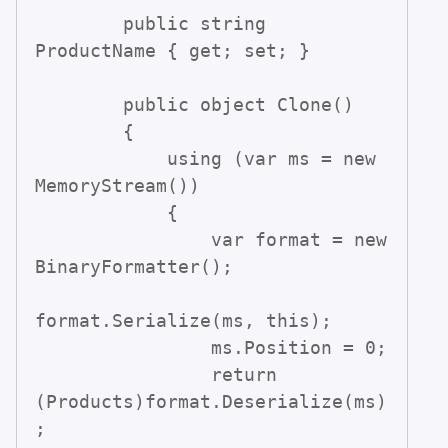
        public string 
ProductName { get; set; }

        public object Clone()

        {

            using (var ms = new 
MemoryStream())

            {

                var format = new 
BinaryFormatter();

format.Serialize(ms, this);

                ms.Position = 0;

                return 
(Products)format.Deserialize(ms)
;
