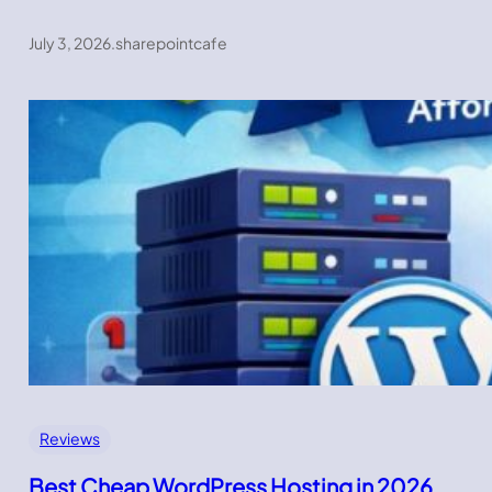
July 3, 2026
.
sharepointcafe
Reviews
Best Cheap WordPress Hosting in 2026