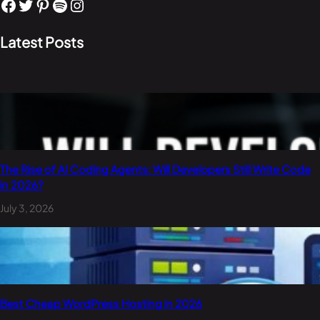
Facebook
Twitter
Pinterest
Spotify
Instagram
Latest Posts
The Rise of AI Coding Agents: Will Developers Still Write Code
in 2026?
July 3, 2026
Best Cheap WordPress Hosting in 2026