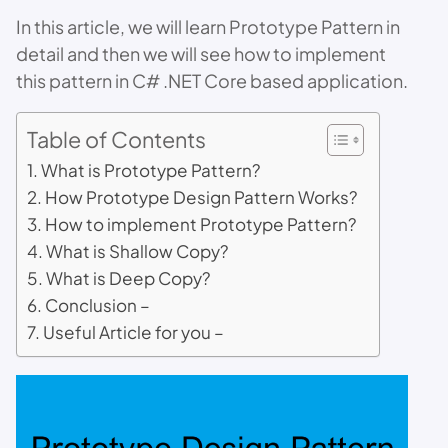
In this article, we will learn Prototype Pattern in
detail and then we will see how to implement
this pattern in C# .NET Core based application.
Table of Contents
What is Prototype Pattern?
How Prototype Design Pattern Works?
How to implement Prototype Pattern?
What is Shallow Copy?
What is Deep Copy?
Conclusion –
Useful Article for you –