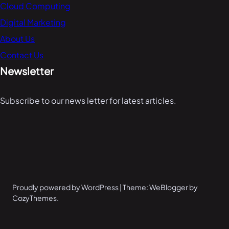
Cloud Computing
Digital Marketing
About Us
Contact Us
Newsletter
Subscribe to our news letter for latest articles.
Proudly powered by WordPress | Theme: WeBlogger by
CozyThemes.