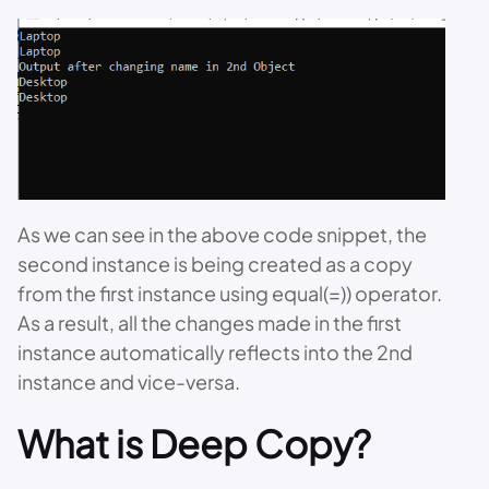
As we can see in the above code snippet, the
second instance is being created as a copy
from the first instance using equal(=)) operator.
As a result, all the changes made in the first
instance automatically reflects into the 2nd
instance and vice-versa.
What is Deep Copy?