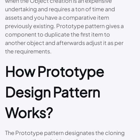
when the Object creation is an expensive
undertaking and requires a ton of time and
assets and you have a comparative item
previously existing. Prototype pattern gives a
component to duplicate the first item to
another object and afterwards adjust it as per
the requirements.
How Prototype
Design Pattern
Works?
The Prototype pattern designates the cloning