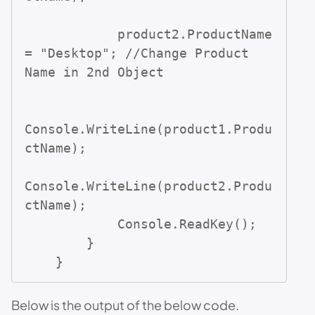
            product2.ProductName 
= "Desktop"; //Change Product 
Name in 2nd Object

Console.WriteLine(product1.Produ
ctName);

Console.WriteLine(product2.Produ
ctName);

            Console.ReadKey();

        }

    }
Below is the output of the below code.