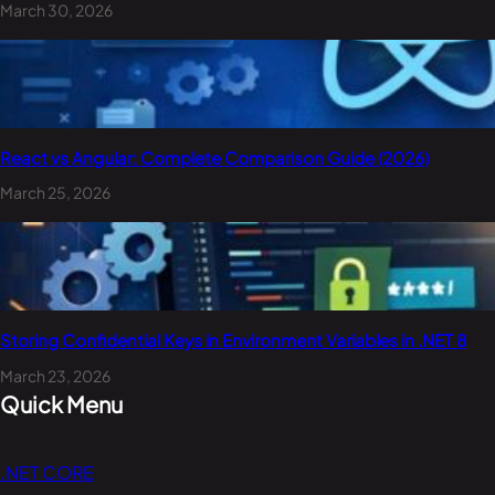
March 30, 2026
React vs Angular: Complete Comparison Guide (2026)
March 25, 2026
Storing Confidential Keys in Environment Variables in .NET 8
March 23, 2026
Quick Menu
.NET CORE