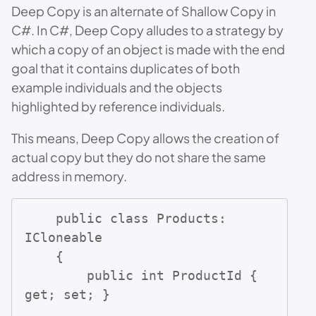
Deep Copy is an alternate of Shallow Copy in
C#. In C#, Deep Copy alludes to a strategy by
which a copy of an object is made with the end
goal that it contains duplicates of both
example individuals and the objects
highlighted by reference individuals.
This means, Deep Copy allows the creation of
actual copy but they do not share the same
address in memory.
    public class Products: 
ICloneable

    {

        public int ProductId { 
get; set; }
