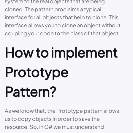
system to the real objects that are being
cloned. The pattern proclaims a typical
interface for all objects that help to clone. This
interface allows you to clone an object without
coupling your code to the class of that object.
How to implement
Prototype
Pattern?
As we know that, the Prototype pattern allows
us to copy objects in order to save the
resource. So, in C# we must understand