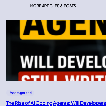
MORE ARTICLES & POSTS
Uncategorized
The Rise of AI Coding Agents: Will Developers