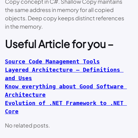
Copy concept in C#. Shallow Copy maintains
the same address in memory for all copied
objects. Deep copy keeps distinct references
in the memory.
Useful Article for you –
Source Code Management Tools
Layered Architecture – Definitions 
and Uses
Know everything about Good Software 
Architecture
Evolution of .NET Framework to .NET 
Core
No related posts.