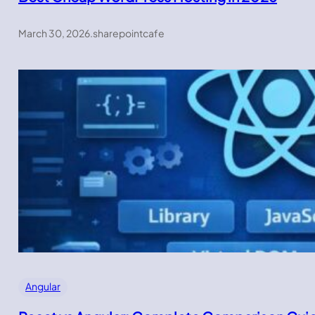
March 30, 2026
.
sharepointcafe
Angular