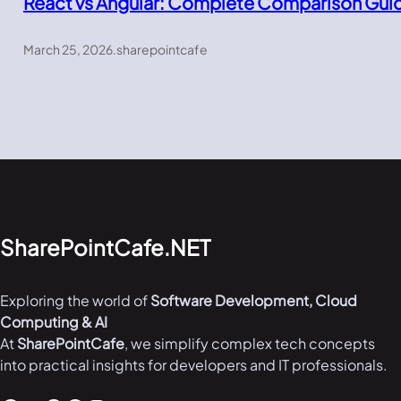
React vs Angular: Complete Comparison Gui
March 25, 2026
.
sharepointcafe
SharePointCafe.NET
Exploring the world of
Software Development, Cloud
Computing & AI
At
SharePointCafe
, we simplify complex tech concepts
into practical insights for developers and IT professionals.