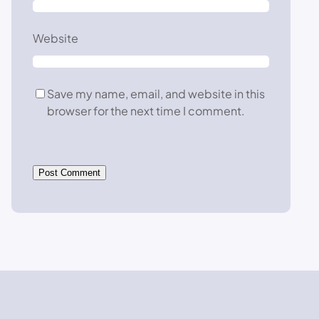
Website
Save my name, email, and website in this
browser for the next time I comment.