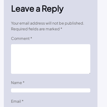
Leave a Reply
Your email address will not be published.
Required fields are marked
*
Comment
*
Name
*
Email
*