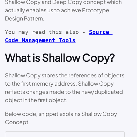
Shallow Copy and Deep Copy concept which
actually enables us to achieve Prototype
Design Pattern.
You may read this also - 
Source 
Code Management Tools
What is Shallow Copy?
Shallow Copy stores the references of objects
to the first memory address. Shallow Copy
reflects changes made to the new/duplicated
object in the first object.
Below code, snippet explains Shallow Copy
Concept