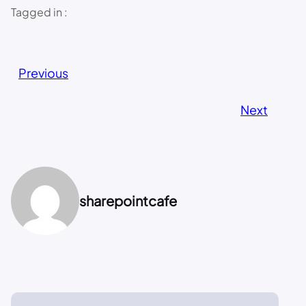
Tagged in :
Previous
Next
sharepointcafe