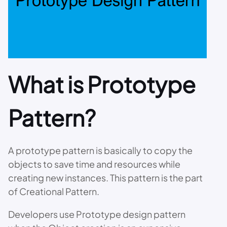
What is Prototype
Pattern?
A prototype pattern is basically to copy the
objects to save time and resources while
creating new instances. This pattern is the part
of Creational Pattern.
Developers use Prototype design pattern