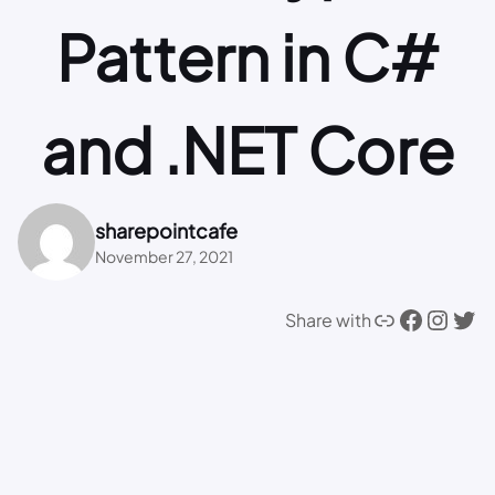
Pattern in C#
and .NET Core
sharepointcafe
November 27, 2021
Link
Facebook
Instagram
Twitter
Share with