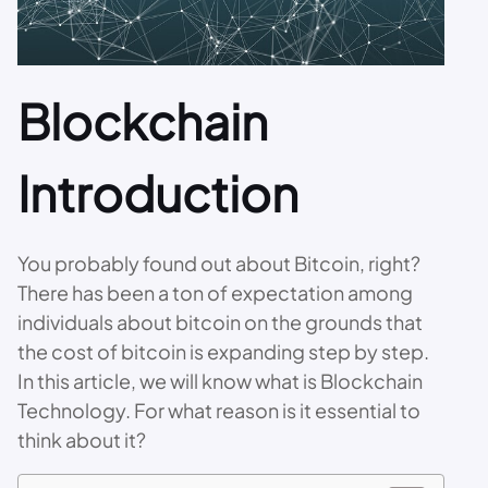
Blockchain
Introduction
You probably found out about Bitcoin, right?
There has been a ton of expectation among
individuals about bitcoin on the grounds that
the cost of bitcoin is expanding step by step.
In this article, we will know what is Blockchain
Technology. For what reason is it essential to
think about it?