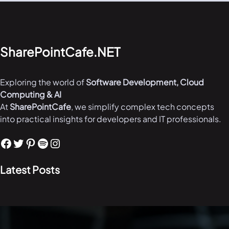
SharePointCafe.NET
Exploring the world of
Software Development, Cloud
Computing & AI
At
SharePointCafe
, we simplify complex tech concepts
into practical insights for developers and IT professionals.
Facebook
Twitter
Pinterest
Spotify
Instagram
Latest Posts