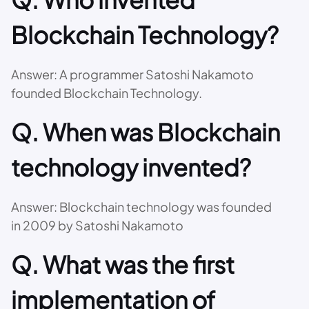
Blockchain Technology?
Answer: A programmer Satoshi Nakamoto
founded Blockchain Technology.
Q. When was Blockchain
technology invented?
Answer: Blockchain technology was founded
in 2009 by Satoshi Nakamoto
Q. What was the first
implementation of