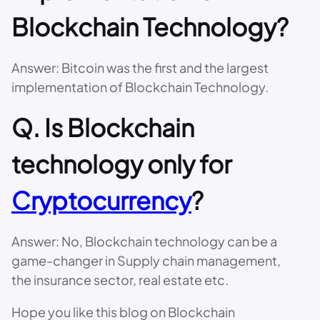
Blockchain Technology?
Answer: Bitcoin was the first and the largest
implementation of Blockchain Technology.
Q. Is Blockchain
technology only for
Cryptocurrency
?
Answer: No, Blockchain technology can be a
game-changer in Supply chain management,
the insurance sector, real estate etc.
Hope you like this blog on Blockchain