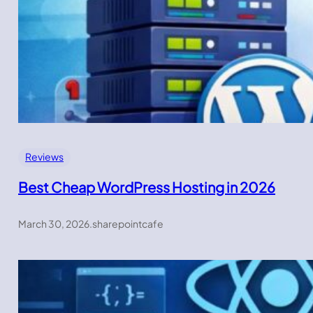
Reviews
Best Cheap WordPress Hosting in 2026
March 30, 2026
.
sharepointcafe