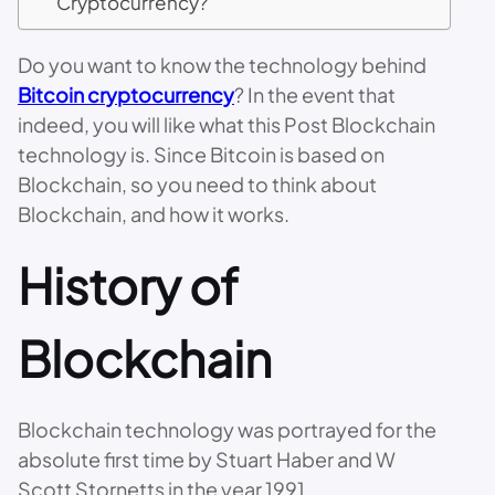
Cryptocurrency?
Do you want to know the technology behind
Bitcoin cryptocurrency
? In the event that
indeed, you will like what this Post Blockchain
technology is. Since Bitcoin is based on
Blockchain, so you need to think about
Blockchain, and how it works.
History of
Blockchain
Blockchain technology was portrayed for the
absolute first time by Stuart Haber and W
Scott Stornetts in the year 1991.