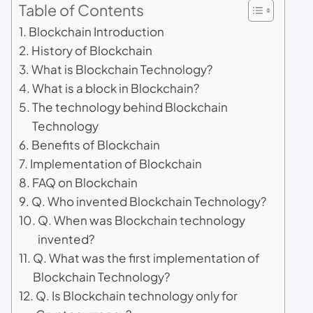
Table of Contents
Blockchain Introduction
History of Blockchain
What is Blockchain Technology?
What is a block in Blockchain?
The technology behind Blockchain
Technology
Benefits of Blockchain
Implementation of Blockchain
FAQ on Blockchain
Q. Who invented Blockchain Technology?
Q. When was Blockchain technology
invented?
Q. What was the first implementation of
Blockchain Technology?
Q. Is Blockchain technology only for