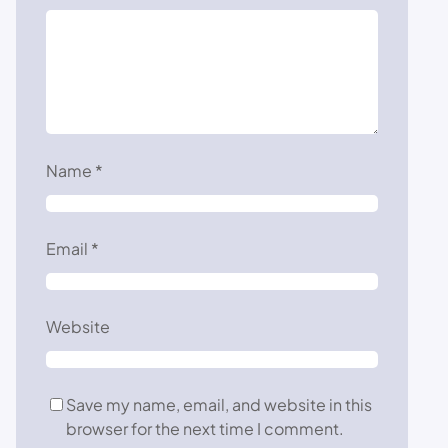
Name
*
Email
*
Website
Save my name, email, and website in this
browser for the next time I comment.