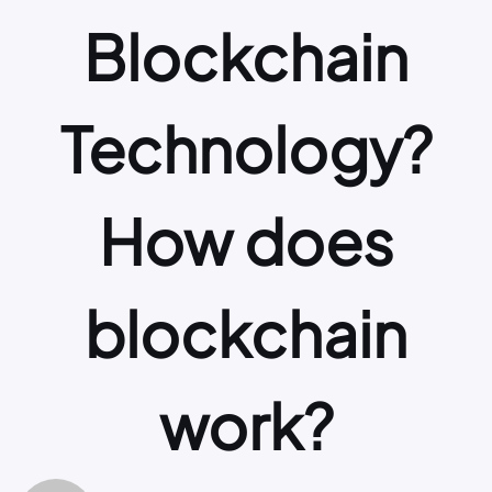
Blockchain
Technology?
How does
blockchain
work?