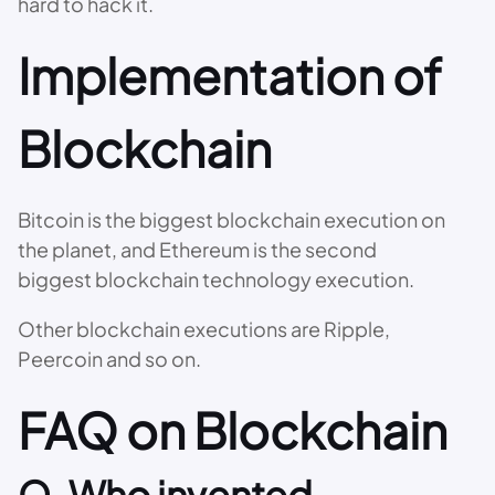
hard to hack it.
Implementation of
Blockchain
Bitcoin is the biggest blockchain execution on
the planet, and Ethereum is the second
biggest blockchain technology execution.
Other blockchain executions are Ripple,
Peercoin and so on.
FAQ on Blockchain
Q. Who invented