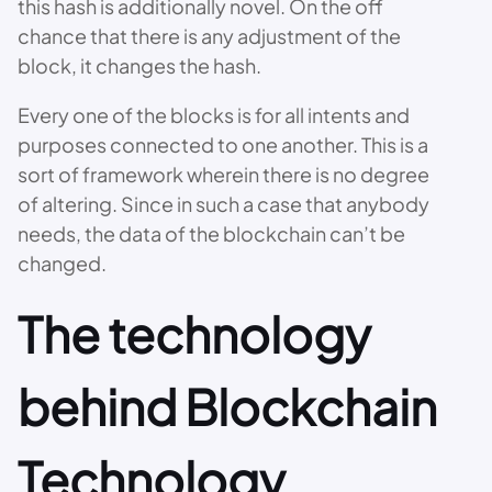
this hash is additionally novel. On the off
chance that there is any adjustment of the
block, it changes the hash.
Every one of the blocks is for all intents and
purposes connected to one another. This is a
sort of framework wherein there is no degree
of altering. Since in such a case that anybody
needs, the data of the blockchain can’t be
changed.
The technology
behind Blockchain
Technology