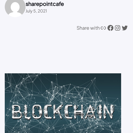
sharepointcafe
July 5, 2021
Link
Facebook
Instagram
Twitter
Share with