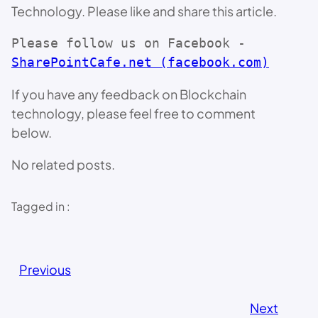
Technology. Please like and share this article.
Please follow us on Facebook - 
SharePointCafe.net (facebook.com)
If you have any feedback on Blockchain
technology, please feel free to comment
below.
No related posts.
Tagged in :
Previous
Next