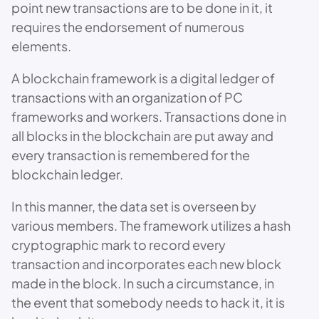
point new transactions are to be done in it, it
requires the endorsement of numerous
elements.
A blockchain framework is a digital ledger of
transactions with an organization of PC
frameworks and workers. Transactions done in
all blocks in the blockchain are put away and
every transaction is remembered for the
blockchain ledger.
In this manner, the data set is overseen by
various members. The framework utilizes a hash
cryptographic mark to record every
transaction and incorporates each new block
made in the block. In such a circumstance, in
the event that somebody needs to hack it, it is