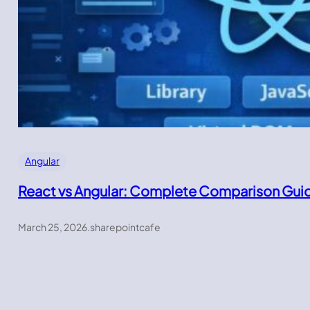
Angular
React vs Angular: Complete Comparison Gui
March 25, 2026
.
sharepointcafe