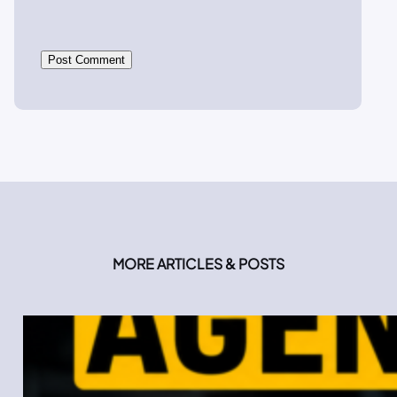
MORE ARTICLES & POSTS