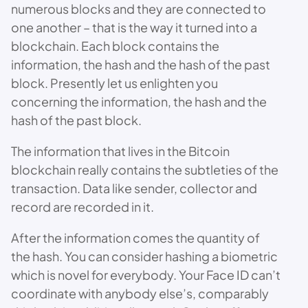
numerous blocks and they are connected to
one another – that is the way it turned into a
blockchain. Each block contains the
information, the hash and the hash of the past
block. Presently let us enlighten you
concerning the information, the hash and the
hash of the past block.
The information that lives in the Bitcoin
blockchain really contains the subtleties of the
transaction. Data like sender, collector and
record are recorded in it.
After the information comes the quantity of
the hash. You can consider hashing a biometric
which is novel for everybody. Your Face ID can’t
coordinate with anybody else’s, comparably