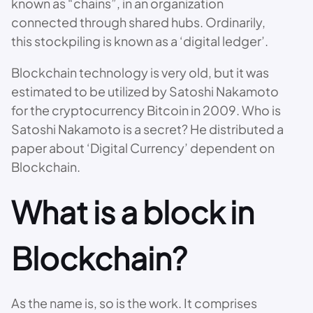
known as “chains”, in an organization
connected through shared hubs. Ordinarily,
this stockpiling is known as a ‘digital ledger’.
Blockchain technology is very old, but it was
estimated to be utilized by Satoshi Nakamoto
for the cryptocurrency Bitcoin in 2009. Who is
Satoshi Nakamoto is a secret? He distributed a
paper about ‘Digital Currency’ dependent on
Blockchain.
What is a block in
Blockchain?
As the name is, so is the work. It comprises