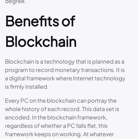
degree.
Benefits of
Blockchain
Blockchain is a technology that is planned as a
program to record monetary transactions. It is
a digital framework where Internet technology
is firmly installed.
Every PC on the blockchain can portray the
whole history of each record. This data set is
encoded. In the blockchain framework,
regardless of whether a PC falls flat, this
framework keeps on working. At whatever