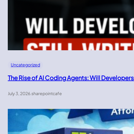
Uncategorized
The Rise of AI Coding Agents: Will Developers
July 3, 2026
.
sharepointcafe