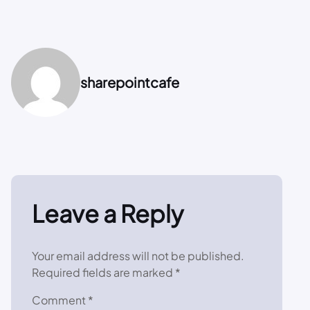
sharepointcafe
Leave a Reply
Your email address will not be published.
Required fields are marked
*
Comment
*