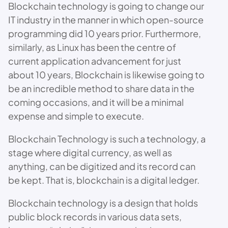
Blockchain technology is going to change our
IT industry in the manner in which open-source
programming did 10 years prior. Furthermore,
similarly, as Linux has been the centre of
current application advancement for just
about 10 years, Blockchain is likewise going to
be an incredible method to share data in the
coming occasions, and it will be a minimal
expense and simple to execute.
Blockchain Technology is such a technology, a
stage where digital currency, as well as
anything, can be digitized and its record can
be kept. That is, blockchain is a digital ledger.
Blockchain technology is a design that holds
public block records in various data sets,