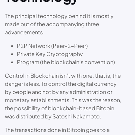
The principal technology behind it is mostly
made out of the accompanying three
advancements.
P2P Network (Peer-2-Peer)
Private Key Cryptography
Program (the blockchain’s convention)
Control in Blockchain isn’t with one, that is, the
danger is less. To control the digital currency
by people and not by any administration or
monetary establishments. This was the reason,
the possibility of blockchain-based Bitcoin
was distributed by Satoshi Nakamoto.
The transactions done in Bitcoin goes to a