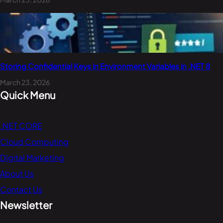
Storing Confidential Keys in Environment Variables in .NET 8
March 23, 2026
Quick Menu
.NET CORE
Cloud Computing
Digital Marketing
About Us
Contact Us
Newsletter