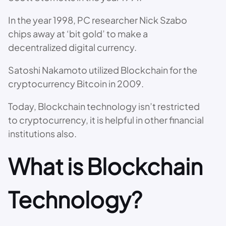
In the year 1998, PC researcher Nick Szabo
chips away at ‘bit gold’ to make a
decentralized digital currency.
Satoshi Nakamoto utilized Blockchain for the
cryptocurrency Bitcoin in 2009.
Today, Blockchain technology isn’t restricted
to cryptocurrency, it is helpful in other financial
institutions also.
What is Blockchain
Technology?