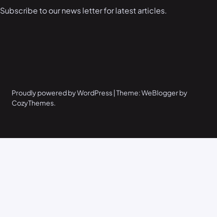
Subscribe to our news letter for latest articles.
Proudly powered by WordPress | Theme: WeBlogger by
CozyThemes.