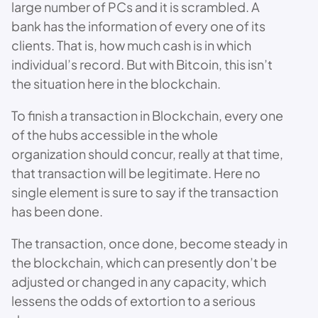
large number of PCs and it is scrambled. A
bank has the information of every one of its
clients. That is, how much cash is in which
individual’s record. But with Bitcoin, this isn’t
the situation here in the blockchain.
To finish a transaction in Blockchain, every one
of the hubs accessible in the whole
organization should concur, really at that time,
that transaction will be legitimate. Here no
single element is sure to say if the transaction
has been done.
The transaction, once done, become steady in
the blockchain, which can presently don’t be
adjusted or changed in any capacity, which
lessens the odds of extortion to a serious