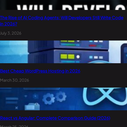
The Rise of AI Coding Agents: Will Developers Still Write Code
in 2026?
July 3, 2026
Best Cheap WordPress Hosting in 2026
March 30, 2026
React vs Angular: Complete Comparison Guide (2026)
March 25, 2026