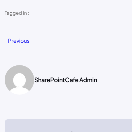
Tagged in :
Previous
SharePointCafe Admin