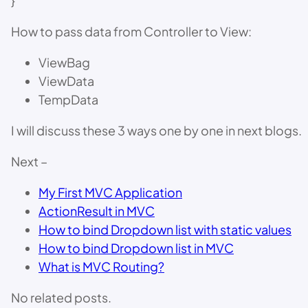
}
How to pass data from Controller to View:
ViewBag
ViewData
TempData
I will discuss these 3 ways one by one in next blogs.
Next –
My First MVC Application
ActionResult in MVC
How to bind Dropdown list with static values
How to bind Dropdown list in MVC
What is MVC Routing?
No related posts.