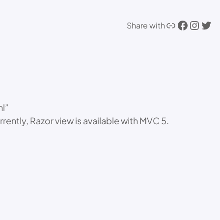
Link
Facebook
Instagram
Twitter
Share with
ml”
tly, Razor view is available with MVC 5.