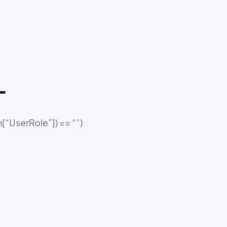
–
“UserRole”]) == “”)