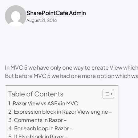
SharePointCafe Admin
August 21, 2016
In MVC 5 we have only one way to create View which is
But before MVC 5 we had one more option which was
Table of Contents
Razor View vs ASPx in MVC
Expression block in Razor View engine –
Comments in Razor –
For each loop in Razor –
If Else block in Razor –