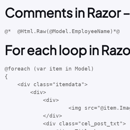
Comments in Razor –
@*  @Html.Raw(@Model.EmployeeName)*@
For each loop in Razo
@foreach (var item in Model)

{

    <div class="itemdata">

        <div>

            <div>

                    <img src="@item.Imag
            </div>

            <div class="cel_post_txt">
