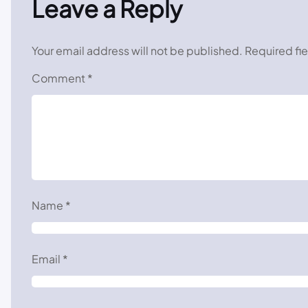
Leave a Reply
Your email address will not be published.
Required fi
Comment
*
Name
*
Email
*