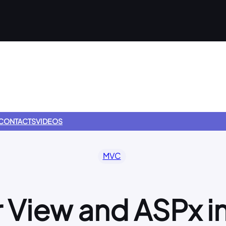
CONTACTS
VIDEOS
MVC
 View and ASPx 