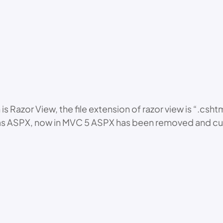
 Razor View, the file extension of razor view is “.csht
 ASPX, now in MVC 5 ASPX has been removed and curren