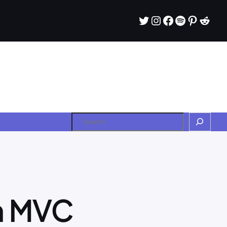
Twitter
Instagram
Facebook
Spotify
Pintere
Redd
Search
in MVC