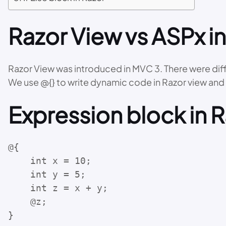
Razor View vs ASPx i
Razor View was introduced in MVC 3. There were dif
We use @{} to write dynamic code in Razor view an
Expression block in 
@{

    int x = 10;

    int y = 5;

    int z = x + y;

    @z;

}