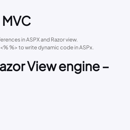
n MVC
ferences in ASPX and Razor view.
d <% %> to write dynamic code in ASPx.
Razor View engine –