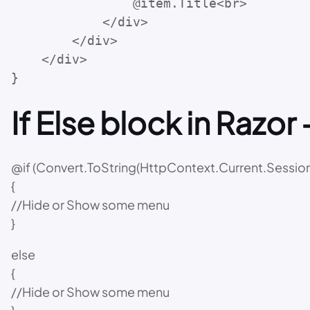
                @item.Title<br>

            </div>

        </div>

    </div>

}
If Else block in Razor 
@if (Convert.ToString(HttpContext.Current.Session[
{
//Hide or Show some menu
}
else
{
//Hide or Show some menu