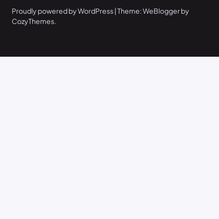
Proudly powered by WordPress | Theme: WeBlogger by
CozyThemes.