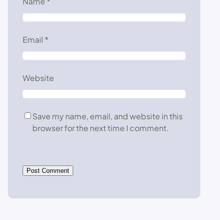
Name
*
Email
*
Website
Save my name, email, and website in this
browser for the next time I comment.