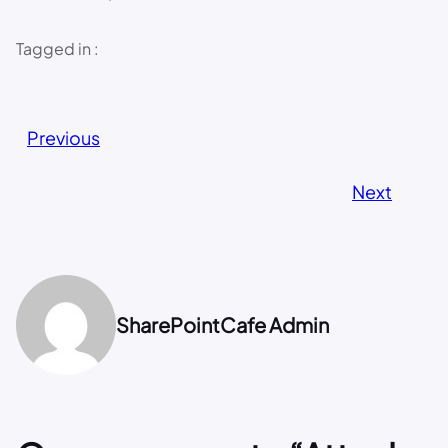
Tagged in :
Previous
Next
SharePointCafe Admin