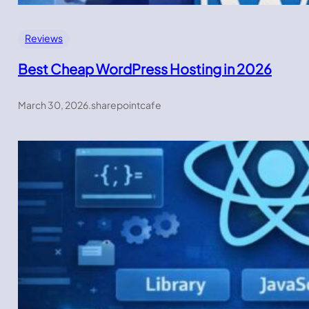
Reviews
Best Cheap WordPress Hosting in 2026
March 30, 2026
.
sharepointcafe