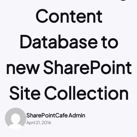
Content
Database to
new SharePoint
Site Collection
SharePointCafe Admin
April 21, 2016