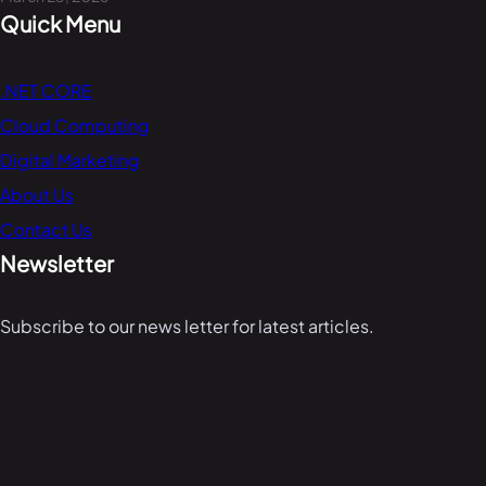
Quick Menu
.NET CORE
Cloud Computing
Digital Marketing
About Us
Contact Us
Newsletter
Subscribe to our news letter for latest articles.