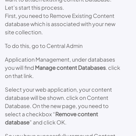
Let’s start this process.
First, you need to Remove Existing Content
database which is associated with your new
site collection.
To do this, go to Central Admin
Application Management, under databases
you will find
Manage content Databases
. click
on that link.
Select your web application, your content
database will be shown. click on Content
Database. On the new page, you need to
select a checkbox “
Remove content
database
” and click OK.
So you have successfully removed Content