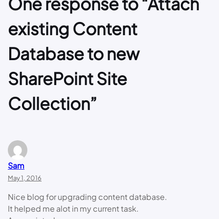
One response to “Attach
existing Content
Database to new
SharePoint Site
Collection”
Sam
May 1, 2016
Nice blog for upgrading content database.
It helped me alot in my current task.