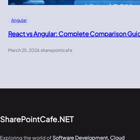
Angular
React vs Angular: Complete Comparison Gui
March 25, 2026
.
sharepointcafe
SharePointCafe.NET
Exploring the world of
Software Development, Cloud