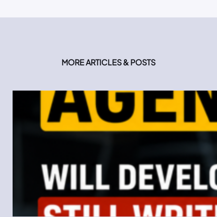
MORE ARTICLES & POSTS