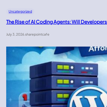
Uncategorized
The Rise of AI Coding Agents: Will Developers
July 3, 2026
.
sharepointcafe