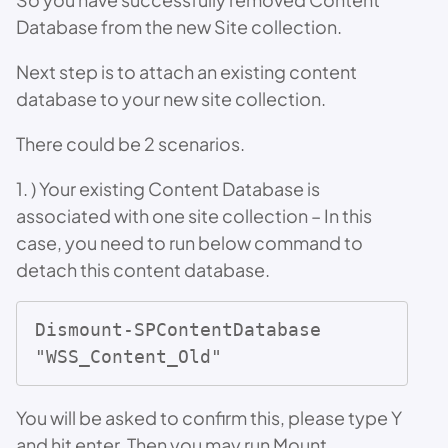
Database from the new Site collection.
Next step is to attach an existing content
database to your new site collection.
There could be 2 scenarios.
1. ) Your existing Content Database is
associated with one site collection – In this
case, you need to run below command to
detach this content database.
Dismount-SPContentDatabase 
"WSS_Content_Old"
You will be asked to confirm this, please type Y
and hit enter. Then you may run Mount