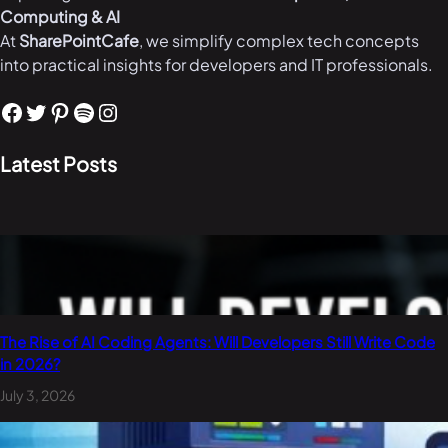
Computing & AI
At
SharePointCafe
, we simplify complex tech concepts
into practical insights for developers and IT professionals.
Facebook
Twitter
Pinterest
Spotify
Instagram
Latest Posts
The Rise of AI Coding Agents: Will Developers Still Write Code
in 2026?
July 3, 2026