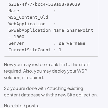
b21a-4f77-bcc4-539a987a9639

Name             : 
WSS_Content_Old

WebApplication   : 
SPWebApplication Name=SharePoint 
– 1000

Server           : servername

CurrentSiteCount : 1
Now you may restore a bak file to this site if
required. Also, you may deploy your WSP
solution, if required.
So you are done with Attaching existing
content database with the new Site collection.
No related posts.