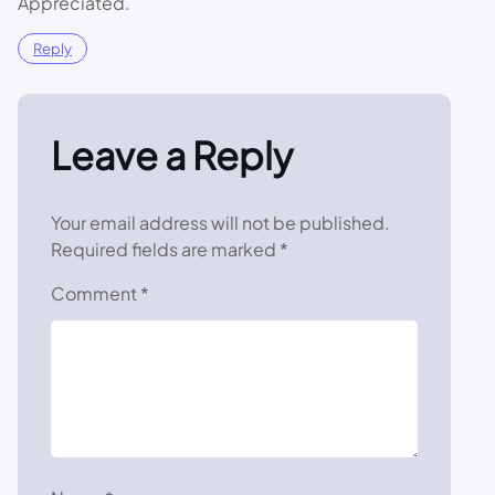
Appreciated.
Reply
Leave a Reply
Your email address will not be published.
Required fields are marked
*
Comment
*