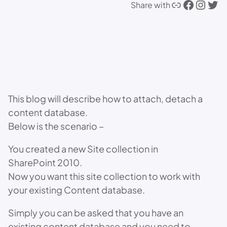
Link
Facebook
Instagram
Twitter
Share with
This blog will describe how to attach, detach a
content database.
Below is the scenario –
You created a new Site collection in
SharePoint 2010.
Now you want this site collection to work with
your existing Content database.
Simply you can be asked that you have an
existing content database and you need to