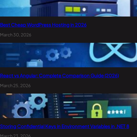
Best Cheap WordPress Hosting in 2026
March 30, 2026
React vs Angular: Complete Comparison Guide (2026)
March 25, 2026
Storing Confidential Keys in Environment Variables in .NET 8
March 23, 2026