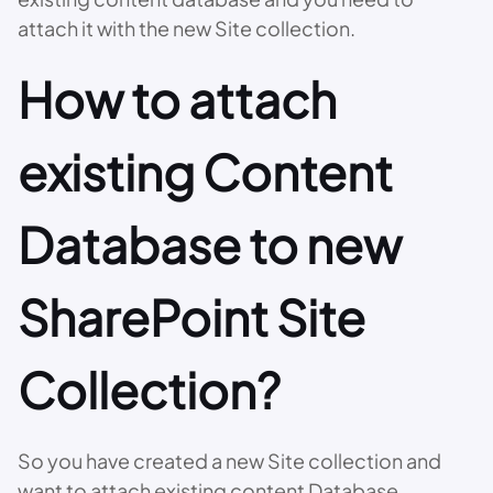
attach it with the new Site collection.
How to attach
existing Content
Database to new
SharePoint Site
Collection?
So you have created a new Site collection and
want to attach existing content Database.