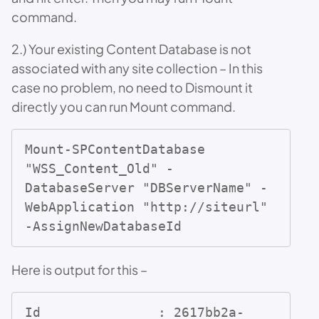
command.
2.) Your existing Content Database is not
associated with any site collection – In this
case no problem, no need to Dismount it
directly you can run Mount command.
Mount-SPContentDatabase  
"WSS_Content_Old" -
DatabaseServer "DBServerName" -
WebApplication "http://siteurl" 
-AssignNewDatabaseId
Here is output for this –
Id               : 2617bb2a-