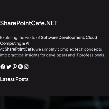
SharePointCafe.NET
Exploring the world of
Software Development, Cloud
Computing & AI
At
SharePointCafe
, we simplify complex tech concepts
into practical insights for developers and IT professionals.
Facebook
Twitter
Pinterest
Spotify
Instagram
Latest Posts