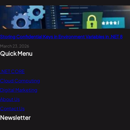
Storing Confidential Keys in Environment Variables in .NET 8
March 23, 2026
Quick Menu
.NET CORE
Cloud Computing
Digital Marketing
About Us
Contact Us
Newsletter