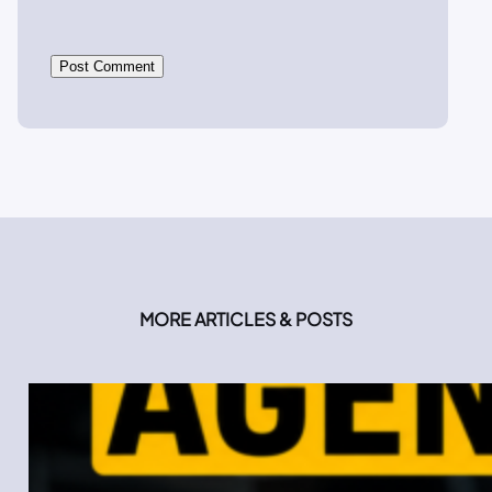
MORE ARTICLES & POSTS