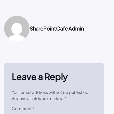
SharePointCafe Admin
Leave a Reply
Your email address will not be published.
Required fields are marked
*
Comment
*