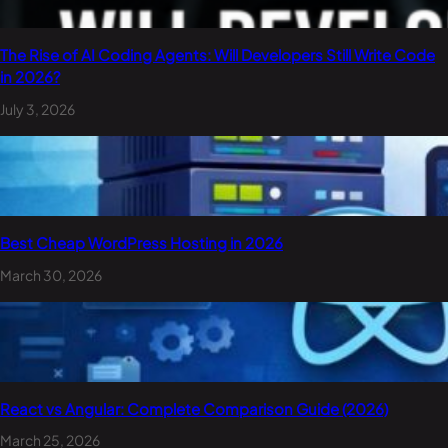
The Rise of AI Coding Agents: Will Developers Still Write Code
in 2026?
July 3, 2026
Best Cheap WordPress Hosting in 2026
March 30, 2026
React vs Angular: Complete Comparison Guide (2026)
March 25, 2026