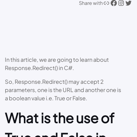
Link
Facebook
Instagram
Twitter
Share with
In this article, we are going to learn about
Response.Redirect() in C#.
So, Response.Redirect() may accept 2
parameters, one is the URL and another one is
a boolean value i.e. True or False.
What is the use of