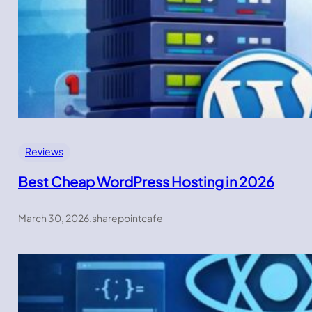
Reviews
Best Cheap WordPress Hosting in 2026
March 30, 2026
.
sharepointcafe