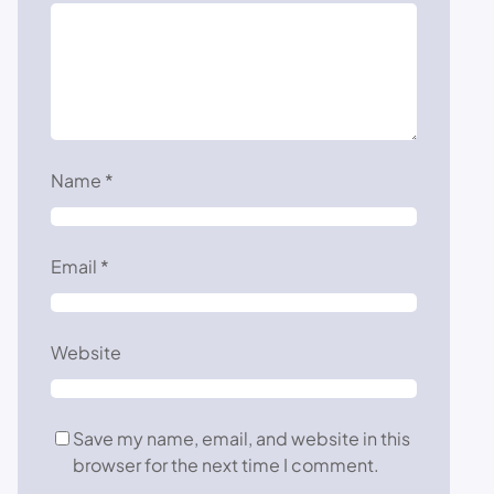
Name
*
Email
*
Website
Save my name, email, and website in this
browser for the next time I comment.