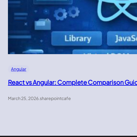
Angular
React vs Angular: Complete Comparison Gui
March 25, 2026
.
sharepointcafe