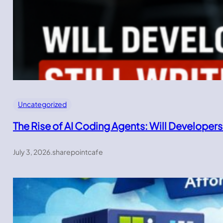
Uncategorized
The Rise of AI Coding Agents: Will Developers
July 3, 2026
.
sharepointcafe