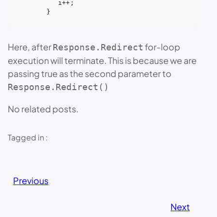
       i++;

    }
Here, after
for-loop
Response.Redirect
execution will terminate. This is because we are
passing true as the second parameter to
Response.Redirect()
No related posts.
Tagged in :
Previous
Next