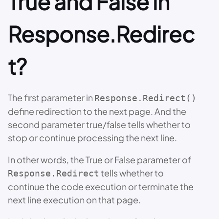
True and False in
Response.Redirec
t?
The first parameter in
Response.Redirect()
define redirection to the next page. And the
second parameter true/false tells whether to
stop or continue processing the next line.
In other words, the True or False parameter of
tells whether to
Response.Redirect
continue the code execution or terminate the
next line execution on that page.