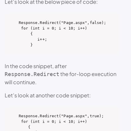
Let’s look at the below piece of code:
Response.Redirect("Page.aspx",false);

 for (int i = 0; i < 10; i++)

     {

        i++;

     }
In the code snippet, after
the for-loop execution
Response.Redirect
will continue.
Let’s look at another code snippet:
Response.Redirect("Page.aspx",true);

 for (int i = 0; i < 10; i++)

    {
