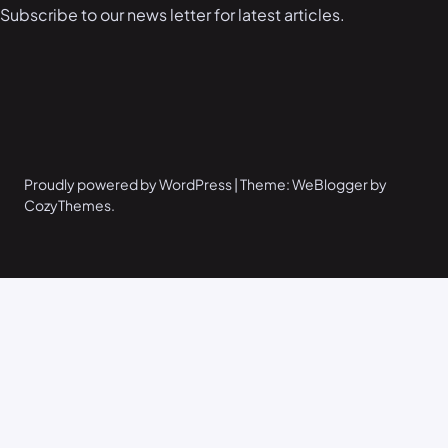
Subscribe to our news letter for latest articles.
Proudly powered by WordPress | Theme: WeBlogger by
CozyThemes.