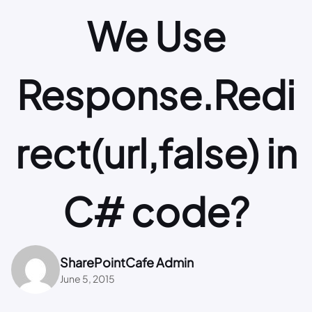
We Use
Response.Redi
rect(url,false) in
C# code?
SharePointCafe Admin
June 5, 2015