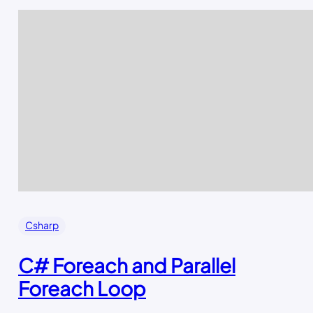
Csharp
C# Foreach and Parallel
Foreach Loop