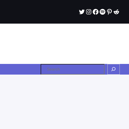
Twitter
Instagram
Facebook
Spotify
Pintere
Redd
Search