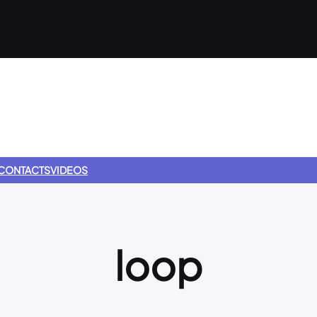
CONTACTS
VIDEOS
loop