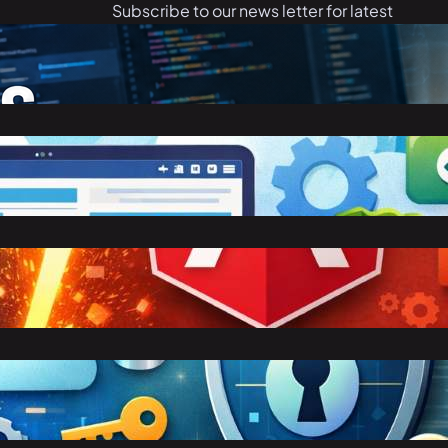
Subscribe to our news letter for latest
articles.