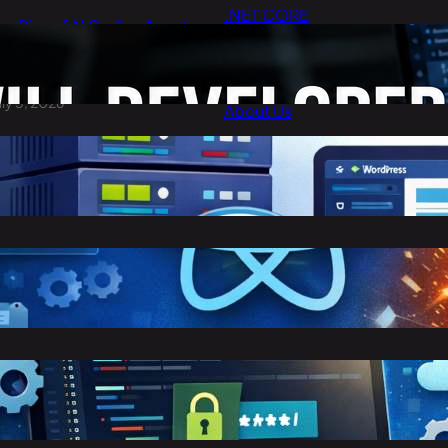
.NET CORE
he Rise of AI Coding Agents:
Cloud Computing
ill Developers Still Write Code
n 2026?
Digital Marketing
uly 3, 2026
About Us
Contact Us
est Cheap WordPress Hosting
n 2026
arch 30, 2026
eact vs Angular: Complete
omparison Guide (2026)
arch 25, 2026
toring Confidential Keys in
nvironment Variables in .NET 8
arch 23, 2026