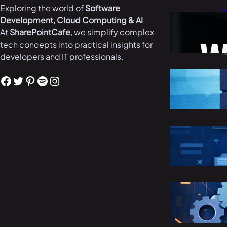
Exploring the world of
Software
T
Development, Cloud Computing & AI
W
At
SharePointCafe
, we simplify complex
i
tech concepts into practical insights for
J
developers and IT professionals.
B
Facebook
Twitter
Pinterest
Spotify
Instagram
i
M
R
C
M
S
E
M