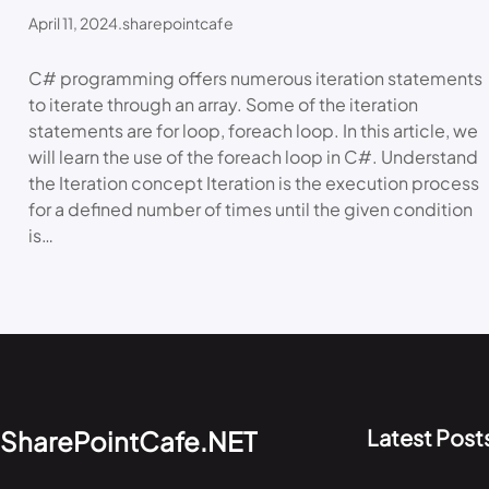
April 11, 2024
.
sharepointcafe
C# programming offers numerous iteration statements
to iterate through an array. Some of the iteration
statements are for loop, foreach loop. In this article, we
will learn the use of the foreach loop in C#. Understand
the Iteration concept Iteration is the execution process
for a defined number of times until the given condition
is…
Latest Post
SharePointCafe.NET