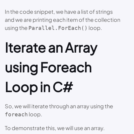
In the code snippet, we have a list of strings
and we are printing each item of the collection
using the
loop.
Parallel.ForEach()
Iterate an Array
using Foreach
Loop in C#
So, we will iterate through an array using the
loop.
foreach
To demonstrate this, we will use an array.