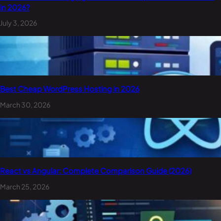
in 2026?
July 3, 2026
Best Cheap WordPress Hosting in 2026
March 30, 2026
React vs Angular: Complete Comparison Guide (2026)
March 25, 2026