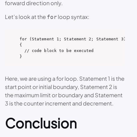
forward direction only.
Let’s look at the
loop syntax:
for
for (Statement 1; Statement 2; Statement 3) 

{

  // code block to be executed

}
Here, we are using a for loop. Statement 1 is the
start point or initial boundary, Statement 2 is
the maximum limit or boundary and Statement
3 is the counter increment and decrement.
Conclusion