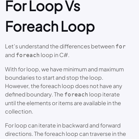
For Loop Vs
Foreach Loop
Let’s understand the differences between
for
and
loop in C#.
foreach
With for loop, we have minimum and maximum
boundaries to start and stop the loop.
However, the foreach loop does not have any
defined boundary. The
loop iterate
foreach
until the elements or items are available in the
collection.
For loop can iterate in backward and forward
directions. The foreach loop can traverse in the