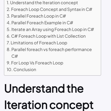
Understand the Iteration concept
Foreach Loop Concept and Syntax in C#
Parallel Foreach Loop in C#
Parallel Foreach Example in C#
Iterate an Array using Foreach Loop in C#
C# Foreach Loop with List Collection
Limitations of Foreach Loop
Parallel foreach vs foreach performance
C#
For Loop Vs Foreach Loop
Conclusion
Understand the
Iteration concept