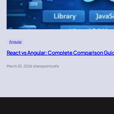
Angular
React vs Angular: Complete Comparison Gui
March 25, 2026
.
sharepointcafe