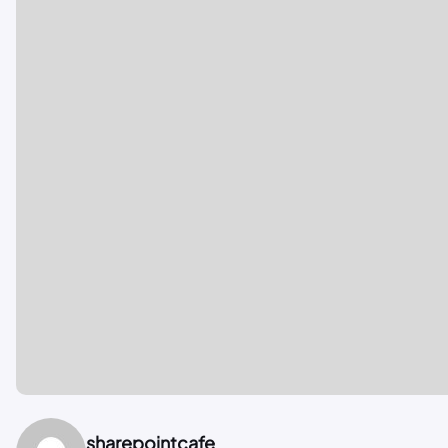
sharepointcafe