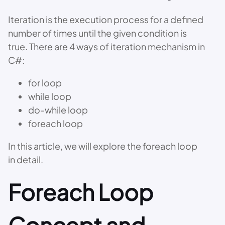
Iteration is the execution process for a defined
number of times until the given condition is
true. There are 4 ways of iteration mechanism in
C#:
for loop
while loop
do-while loop
foreach loop
In this article, we will explore the foreach loop
in detail.
Foreach Loop