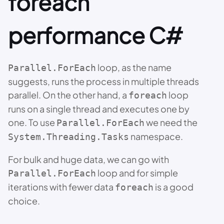
foreach
performance C#
loop, as the name
Parallel.ForEach
suggests, runs the process in multiple threads
parallel. On the other hand, a
loop
foreach
runs on a single thread and executes one by
one. To use
we need the
Parallel.ForEach
namespace.
System.Threading.Tasks
For bulk and huge data, we can go with
loop and for simple
Parallel.ForEach
iterations with fewer data
is a good
foreach
choice.