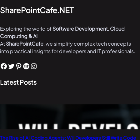
SharePointCafe.NET
Exploring the world of
Software Development, Cloud
Computing & AI
At
SharePointCafe
, we simplify complex tech concepts
into practical insights for developers and IT professionals.
Facebook
Twitter
Pinterest
Spotify
Instagram
Latest Posts
The Rise of AI Coding Agents: Will Developers Still Write Code