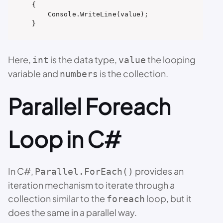
{

    Console.WriteLine(value);

}
Here,
is the data type,
the looping
int
value
variable and
is the collection.
numbers
Parallel Foreach
Loop in C#
In C#,
provides an
Parallel.ForEach()
iteration mechanism to iterate through a
collection similar to the
loop, but it
foreach
does the same in a parallel way.