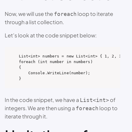
Now, we will use the
loop to iterate
foreach
through a list collection.
Let’s look at the code snippet below:
List<int> numbers = new List<int> { 1, 2, 3, 4, 
foreach (int number in numbers)

{

    Console.WriteLine(number);

}
In the code snippet, we have a
of
List<int>
integers. We are then using a
loop to
foreach
iterate through it.