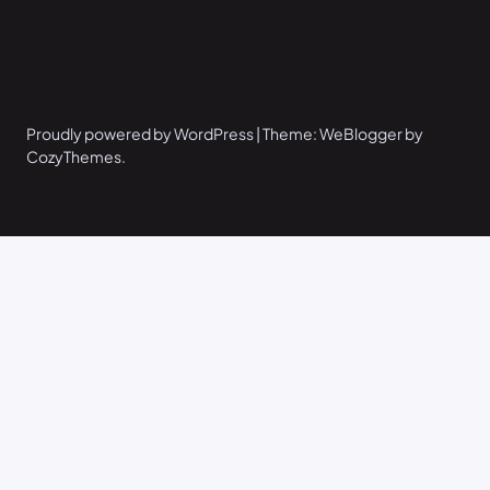
Proudly powered by WordPress | Theme: WeBlogger by
CozyThemes.