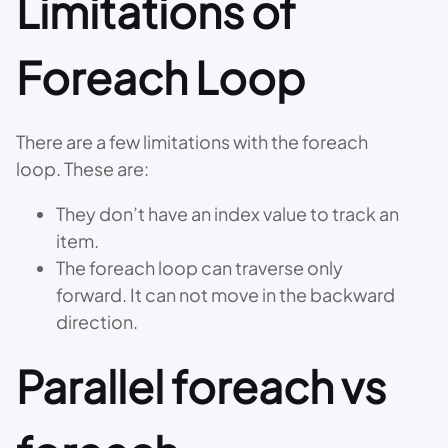
Limitations of
Foreach Loop
There are a few limitations with the foreach
loop. These are:
They don’t have an index value to track an
item.
The foreach loop can traverse only
forward. It can not move in the backward
direction.
Parallel foreach vs