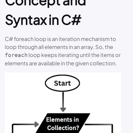
Concept and
Syntax in C#
C# foreach loop is an iteration mechanism to
loop through all elements in an array. So, the
loop keeps iterating until the items or
foreach
elements are available in the given collection.