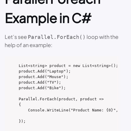
Example in C#
Let’s see
loop with the
Parallel.ForEach()
help of an example:
List<string> product = new List<string>();

product.Add("Laptop");

product.Add("Mouse");

product.Add("TV");

product.Add("Bike");

Parallel.ForEach(product, product =>

{

    Console.WriteLine("Product Name: {0}", produ
});