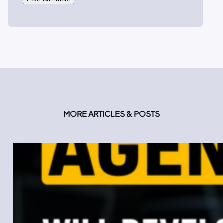
MORE ARTICLES & POSTS