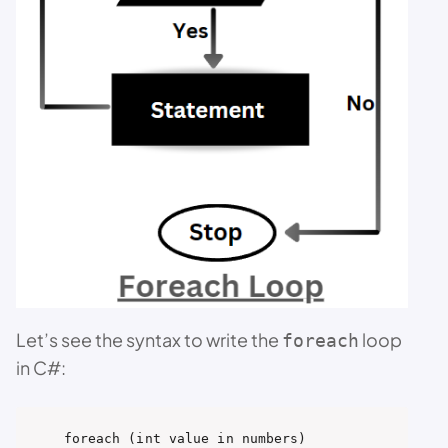
Let’s see the syntax to write the
loop
foreach
in C#:
foreach (int value in numbers)
