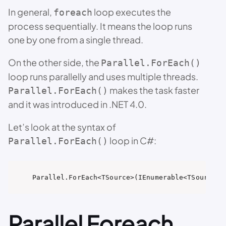
In general,
loop executes the
foreach
process sequentially. It means the loop runs
one by one from a single thread.
On the other side, the
Parallel.ForEach()
loop runs parallelly and uses multiple threads.
makes the task faster
Parallel.ForEach()
and it was introduced in .NET 4.0.
Let’s look at the syntax of
loop in C#:
Parallel.ForEach()
Parallel.ForEach<TSource>(IEnumerable<TSource> 
Parallel Foreach