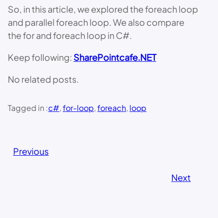
So, in this article, we explored the foreach loop
and parallel foreach loop. We also compare
the for and foreach loop in C#.
Keep following:
SharePointcafe.NET
No related posts.
Tagged in :
c#
, 
for-loop
, 
foreach
, 
loop
Previous
Next