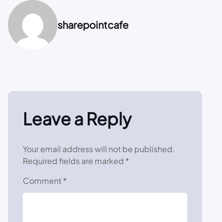
sharepointcafe
Leave a Reply
Your email address will not be published.
Required fields are marked
*
Comment
*