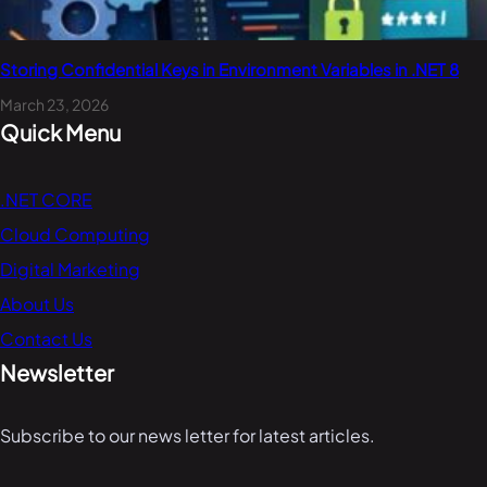
Storing Confidential Keys in Environment Variables in .NET 8
March 23, 2026
Quick Menu
.NET CORE
Cloud Computing
Digital Marketing
About Us
Contact Us
Newsletter
Subscribe to our news letter for latest articles.