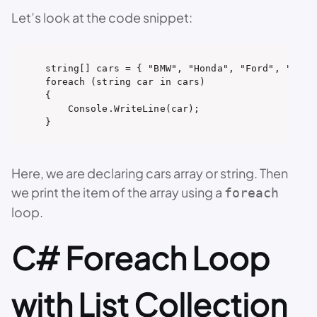
Let’s look at the code snippet:
string[] cars = { "BMW", "Honda", "Ford", "Toyot
foreach (string car in cars)

{

    Console.WriteLine(car);

}
Here, we are declaring cars array or string. Then
we print the item of the array using a
foreach
loop.
C# Foreach Loop
with List Collection