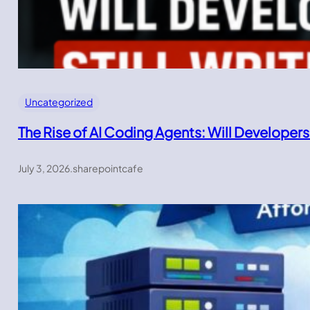
Uncategorized
The Rise of AI Coding Agents: Will Developers
July 3, 2026
.
sharepointcafe