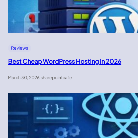
Reviews
Best Cheap WordPress Hosting in 2026
March 30, 2026
.
sharepointcafe