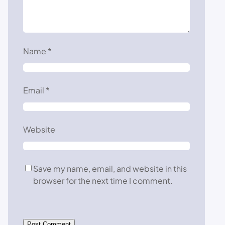
Name
*
Email
*
Website
Save my name, email, and website in this
browser for the next time I comment.