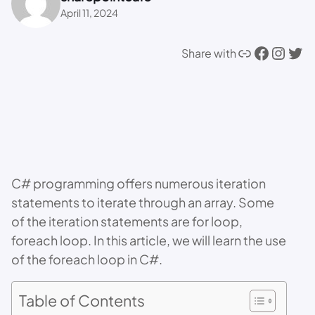
April 11, 2024
Link
Facebook
Instagram
Twitter
Share with
C# programming offers numerous iteration
statements to iterate through an array. Some
of the iteration statements are for loop,
foreach loop. In this article, we will learn the use
of the foreach loop in C#.
Table of Contents