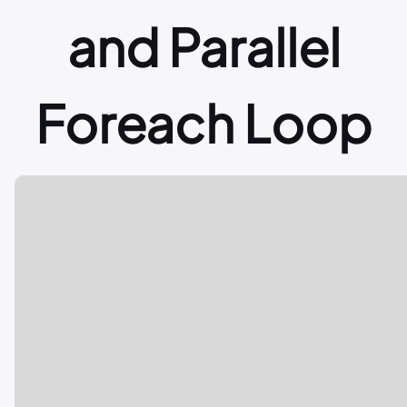
and Parallel
Foreach Loop