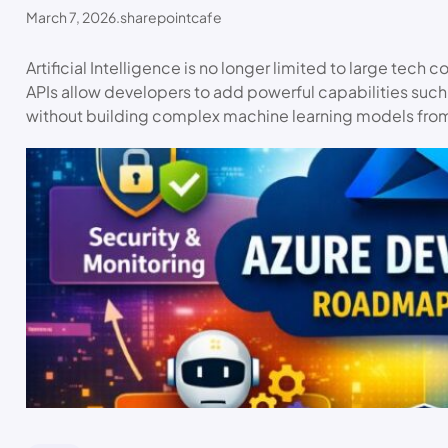
March 7, 2026
.
sharepointcafe
Artificial Intelligence is no longer limited to large tech
APIs allow developers to add powerful capabilities su
without building complex machine learning models fro