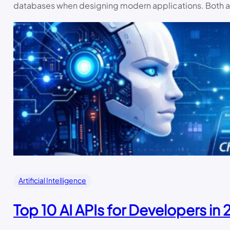
databases when designing modern applications. Both 
Artificial Intelligence
Top 10 AI APIs for Developers in