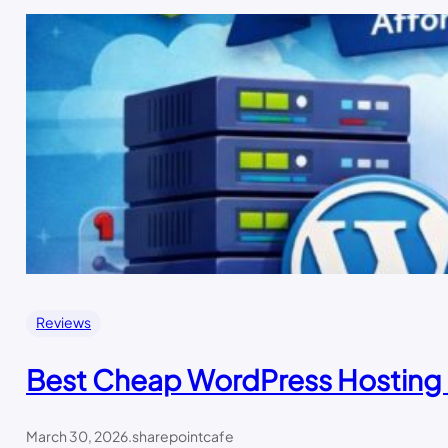
Reviews
Best Cheap WordPress Hosting 
March 30, 2026
.
sharepointcafe