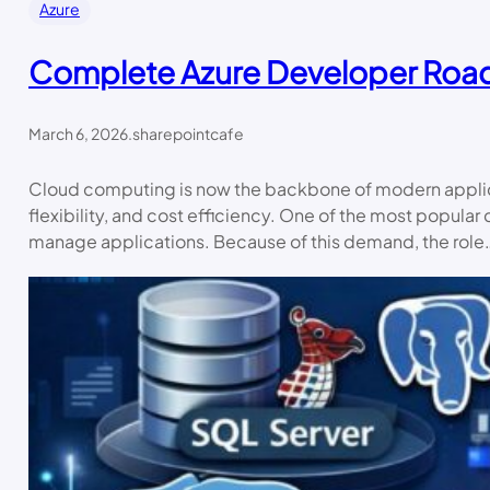
Azure
Complete Azure Developer Ro
March 6, 2026
.
sharepointcafe
Cloud computing is now the backbone of modern applicat
flexibility, and cost efficiency. One of the most popular
manage applications. Because of this demand, the role