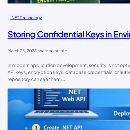
.NET Technology
Storing Confidential Keys in Env
March 23, 2026
.
sharepointcafe
In modern application development, security is not optiona
API keys, encryption keys, database credentials, or authe
repository can see them.…