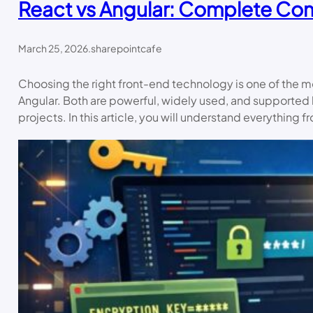
React vs Angular: Complete Co
March 25, 2026
.
sharepointcafe
Choosing the right front-end technology is one of the 
Angular. Both are powerful, widely used, and supported 
projects. In this article, you will understand everything 