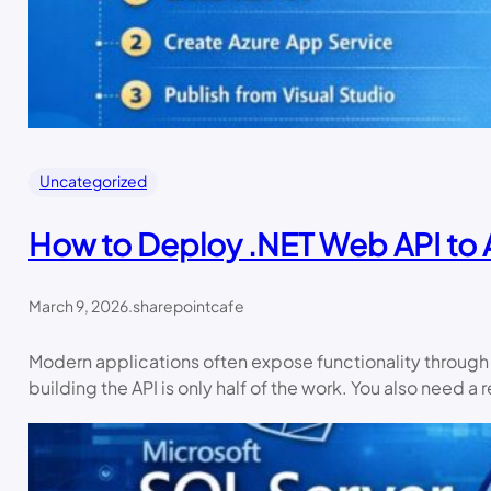
Uncategorized
How to Deploy .NET Web API to 
March 9, 2026
.
sharepointcafe
Modern applications often expose functionality through A
building the API is only half of the work. You also need 