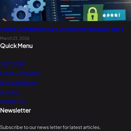
Storing Confidential Keys in Environment Variables in .NET 8
March 23, 2026
Quick Menu
.NET CORE
Cloud Computing
Digital Marketing
About Us
Contact Us
Newsletter
Subscribe to our news letter for latest articles.