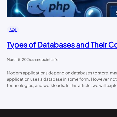
SQL
Types of Databases and Their C
March 5, 2026
.
sharepointcafe
Modern applications depend on databases to store, mana
application uses a database in some form. However, not
technologies, and workloads. In this article, we will exp