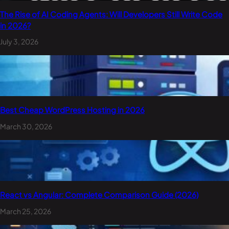
The Rise of AI Coding Agents: Will Developers Still Write Code
in 2026?
July 3, 2026
Best Cheap WordPress Hosting in 2026
March 30, 2026
React vs Angular: Complete Comparison Guide (2026)
March 25, 2026