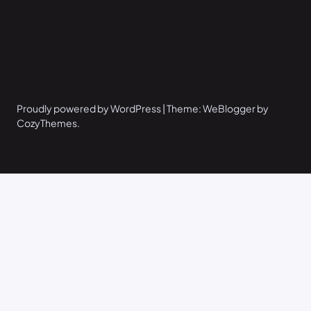
Proudly powered by WordPress | Theme: WeBlogger by
CozyThemes.