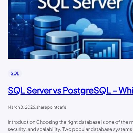
SQL
SQL Server vs PostgreSQL – Wh
March 8, 2026
.
sharepointcafe
Introduction Choosing the right database is one of the
security, and scalability. Two popular database syste