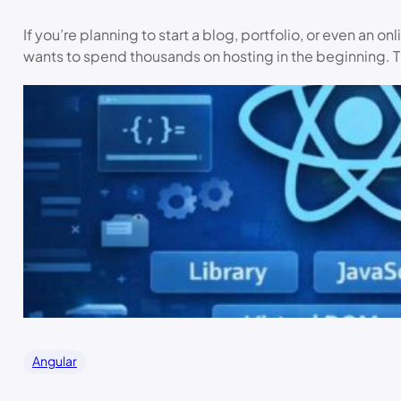
If you’re planning to start a blog, portfolio, or even an o
wants to spend thousands on hosting in the beginning. T
Angular