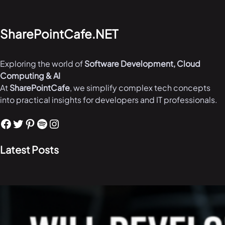
SharePointCafe.NET
Exploring the world of
Software Development, Cloud
Computing & AI
At
SharePointCafe
, we simplify complex tech concepts
into practical insights for developers and IT professionals.
Facebook
Twitter
Pinterest
Spotify
Instagram
Latest Posts