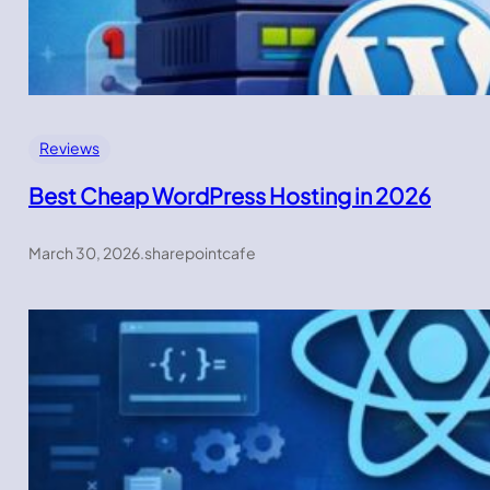
Reviews
Best Cheap WordPress Hosting in 2026
March 30, 2026
.
sharepointcafe