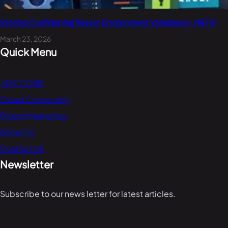
Storing Confidential Keys in Environment Variables in .NET 8
March 23, 2026
Quick Menu
.NET CORE
Cloud Computing
Digital Marketing
About Us
Contact Us
Newsletter
Subscribe to our news letter for latest articles.