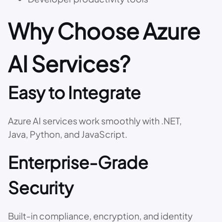
Why Choose Azure
AI Services?
Easy to Integrate
Azure AI services work smoothly with .NET,
Java, Python, and JavaScript.
Enterprise-Grade
Security
Built-in compliance, encryption, and identity