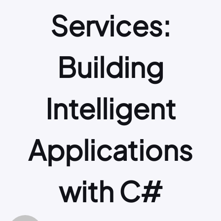
Services:
Building
Intelligent
Applications
with C#