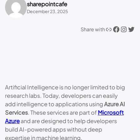
sharepointcafe
December 23, 2025
Link
Facebook
Instagram
Twitter
Share with
Artificial Intelligence is no longer limited to big
research labs. Today, developers can easily
add intelligence to applications using
Azure AI
Services
. These services are part of
Microsoft
Azure
and are designed to help developers
build AI-powered apps without deep
expertise in machine learning.