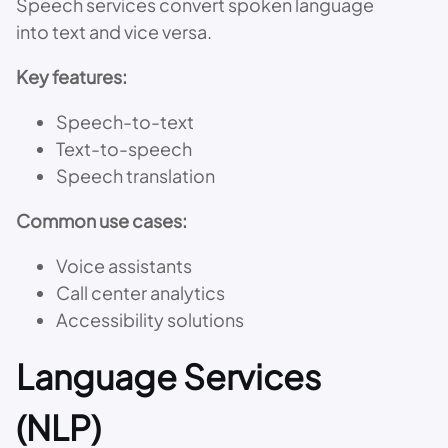
Speech services convert spoken language
into text and vice versa.
Key features:
Speech-to-text
Text-to-speech
Speech translation
Common use cases:
Voice assistants
Call center analytics
Accessibility solutions
Language Services
(NLP)