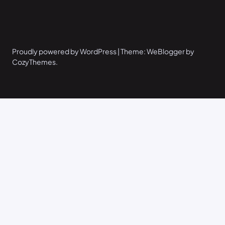
Proudly powered by WordPress | Theme: WeBlogger by
CozyThemes.