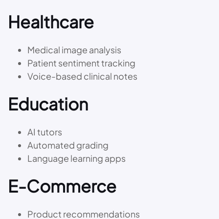
Healthcare
Medical image analysis
Patient sentiment tracking
Voice-based clinical notes
Education
AI tutors
Automated grading
Language learning apps
E-Commerce
Product recommendations