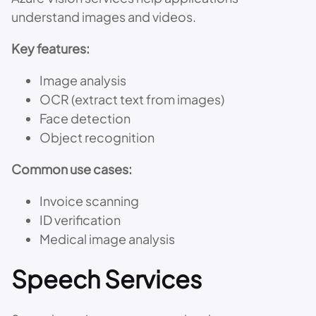
understand images and videos.
Key features:
Image analysis
OCR (extract text from images)
Face detection
Object recognition
Common use cases:
Invoice scanning
ID verification
Medical image analysis
Speech Services