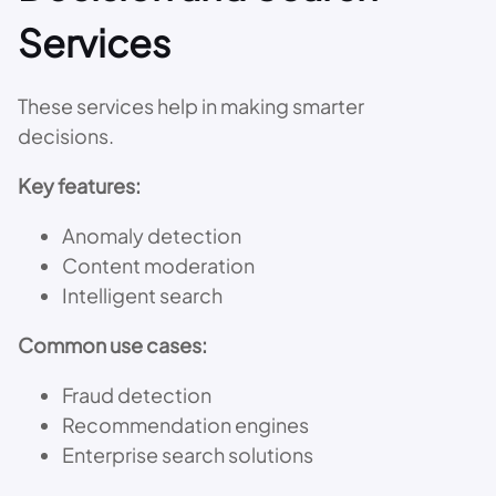
Services
These services help in making smarter
decisions.
Key features:
Anomaly detection
Content moderation
Intelligent search
Common use cases:
Fraud detection
Recommendation engines
Enterprise search solutions