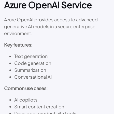
Azure OpenAI Service
Azure OpenAI provides access to advanced
generative AI models in a secure enterprise
environment.
Key features:
Text generation
Code generation
Summarization
Conversational AI
Common use cases:
AI copilots
Smart content creation
Developer productivity tools