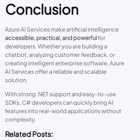
Conclusion
Azure AI Services make artificial intelligence
accessible, practical, and powerful
for
developers. Whether you are building a
chatbot, analyzing customer feedback, or
creating intelligent enterprise software, Azure
AI Services offer a reliable and scalable
solution.
With strong .NET support and easy-to-use
SDKs, C# developers can quickly bring AI
features into real-world applications without
complexity.
Related Posts: