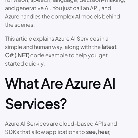
and generative AI. You just call an API, and
Azure handles the complex AI models behind
the scenes.
This article explains Azure AI Services in a
simple and human way, along with the
latest
C# (.NET)
code example to help you get
started quickly.
What Are Azure AI
Services?
Azure AI Services are cloud-based APIs and
SDKs that allow applications to
see, hear,