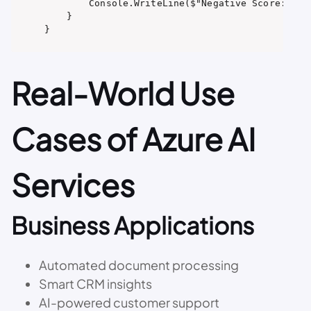
        Console.WriteLine($"Negative Score: {sen
    }

Real-World Use
Cases of Azure AI
Services
Business Applications
Automated document processing
Smart CRM insights
AI-powered customer support