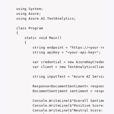
using System;

using Azure;

using Azure.AI.TextAnalytics;

class Program

{

    static void Main()

    {

        string endpoint = "https://<your-resourc
        string apiKey = "<your-api-key>";

        var credential = new AzureKeyCredential(
        var client = new TextAnalyticsClient(new
        string inputText = "Azure AI Services ar
        Response<DocumentSentiment> response = c
        DocumentSentiment sentiment = response.V
        Console.WriteLine($"Overall Sentiment: {
        Console.WriteLine($"Positive Score: {sen
        Console.WriteLine($"Neutral Score: {sent