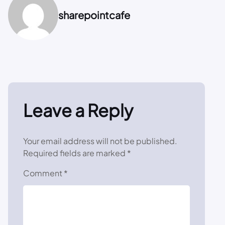
sharepointcafe
Leave a Reply
Your email address will not be published.
Required fields are marked
*
Comment
*