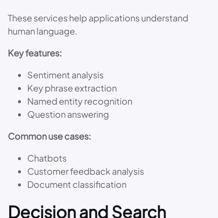
These services help applications understand
human language.
Key features:
Sentiment analysis
Key phrase extraction
Named entity recognition
Question answering
Common use cases:
Chatbots
Customer feedback analysis
Document classification
Decision and Search