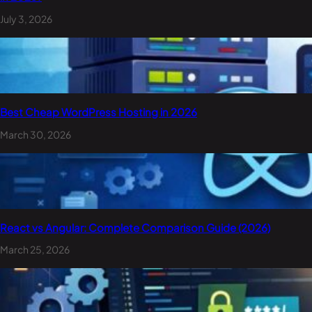
July 3, 2026
Best Cheap WordPress Hosting in 2026
March 30, 2026
React vs Angular: Complete Comparison Guide (2026)
March 25, 2026