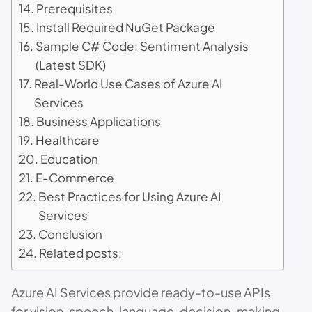
Prerequisites
Install Required NuGet Package
Sample C# Code: Sentiment Analysis
(Latest SDK)
Real-World Use Cases of Azure AI
Services
Business Applications
Healthcare
Education
E-Commerce
Best Practices for Using Azure AI
Services
Conclusion
Related posts:
Azure AI Services provide ready-to-use APIs
for vision, speech, language, decision-making,