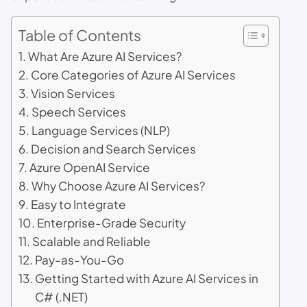
Table of Contents
What Are Azure AI Services?
Core Categories of Azure AI Services
Vision Services
Speech Services
Language Services (NLP)
Decision and Search Services
Azure OpenAI Service
Why Choose Azure AI Services?
Easy to Integrate
Enterprise-Grade Security
Scalable and Reliable
Pay-as-You-Go
Getting Started with Azure AI Services in
C# (.NET)