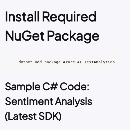
Install Required
NuGet Package
dotnet add package Azure.AI.TextAnalytics
Sample C# Code:
Sentiment Analysis
(Latest SDK)