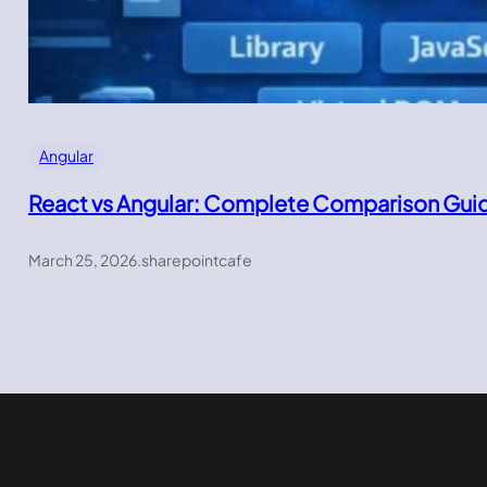
Angular
React vs Angular: Complete Comparison Gui
March 25, 2026
.
sharepointcafe