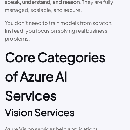
speak, understand, and reason
. They are fully
managed, scalable, and secure.
You don’t need to train models from scratch.
Instead, you focus on solving real business
problems.
Core Categories
of Azure AI
Services
Vision Services
Azure Vision services help applications