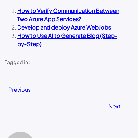
How to Verify Communication Between
Two Azure App Services?
Develop and deploy Azure WebJobs
How to Use AI to Generate Blog (Step-
by-Step)
Tagged in :
Previous
Next