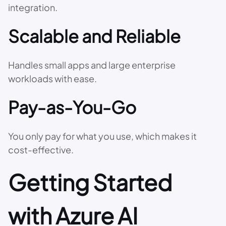
integration.
Scalable and Reliable
Handles small apps and large enterprise
workloads with ease.
Pay-as-You-Go
You only pay for what you use, which makes it
cost-effective.
Getting Started
with Azure AI