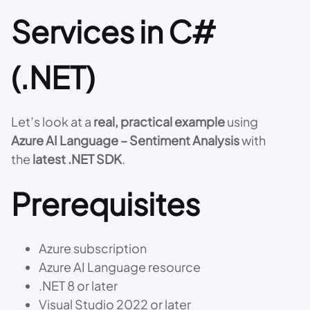
Services in C#
(.NET)
Let’s look at a
real, practical example
using
Azure AI Language – Sentiment Analysis
with
the
latest .NET SDK
.
Prerequisites
Azure subscription
Azure AI Language resource
.NET 8 or later
Visual Studio 2022 or later