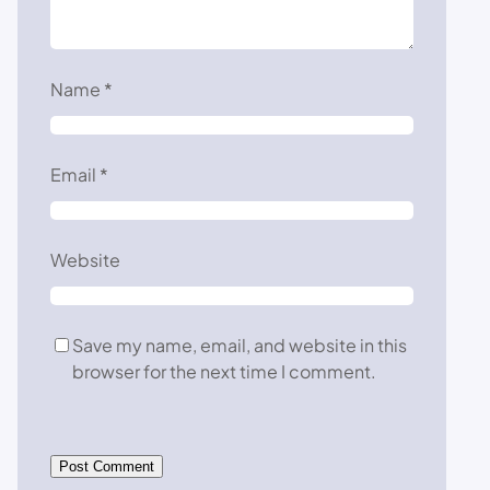
Name
*
Email
*
Website
Save my name, email, and website in this
browser for the next time I comment.