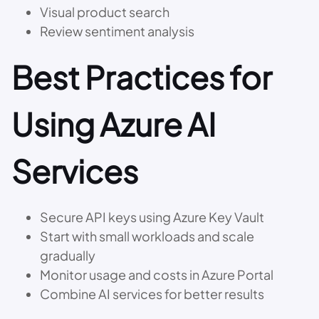
Visual product search
Review sentiment analysis
Best Practices for
Using Azure AI
Services
Secure API keys using Azure Key Vault
Start with small workloads and scale
gradually
Monitor usage and costs in Azure Portal
Combine AI services for better results