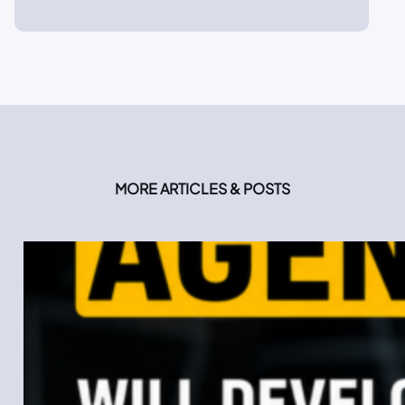
MORE ARTICLES & POSTS