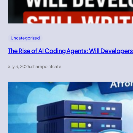
Uncategorized
The Rise of AI Coding Agents: Will Developers
July 3, 2026
.
sharepointcafe