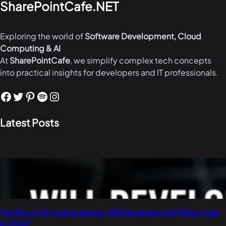
SharePointCafe.NET
Exploring the world of
Software Development, Cloud
Computing & AI
At
SharePointCafe
, we simplify complex tech concepts
into practical insights for developers and IT professionals.
Facebook
Twitter
Pinterest
Spotify
Instagram
Latest Posts
The Rise of AI Coding Agents: Will Developers Still Write Code
in 2026?