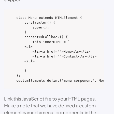
class Menu extends HTMLElement {

    constructor() {

        super();

    }

    connectedCallback() {

        this.innerHTML = `

    <ul>

        <li><a href="">Home</a></li>

        <li><a href="">Contact</a></li>

    </ul>

`

    }

};

customElements.define('menu-component', Menu);
Link this JavaScript file to your HTML pages.
Make a note that we have defined a custom
element named <menu-component> in the