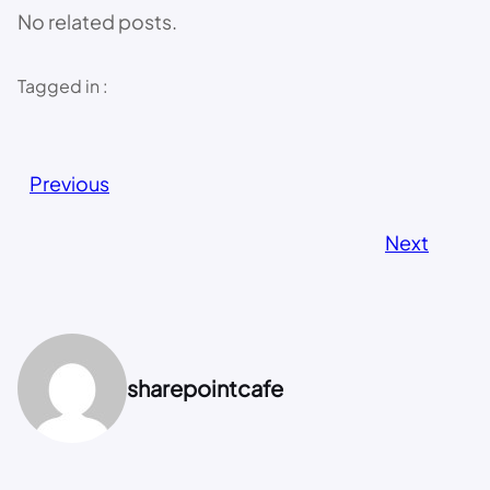
No related posts.
Tagged in :
Previous
Next
sharepointcafe