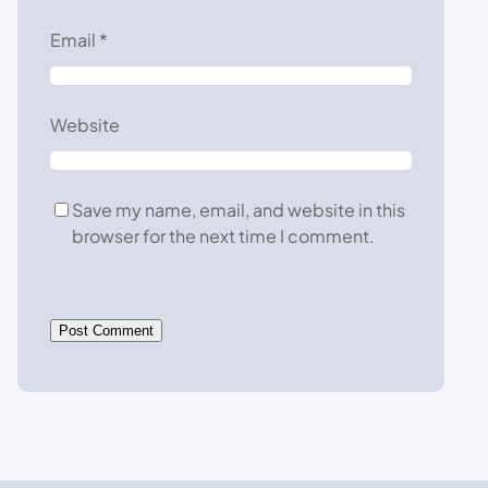
Email
*
Website
Save my name, email, and website in this
browser for the next time I comment.