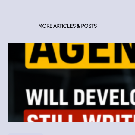
MORE ARTICLES & POSTS