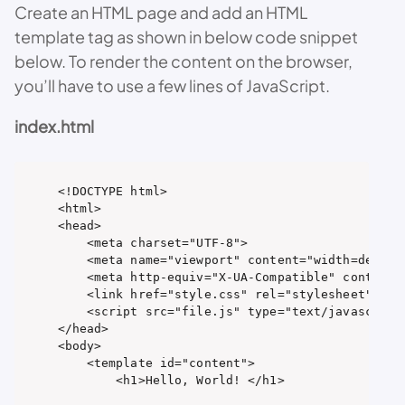
Create an HTML page and add an HTML
template tag as shown in below code snippet
below. To render the content on the browser,
you’ll have to use a few lines of JavaScript.
index.html
<!DOCTYPE html>

<html>

<head>

    <meta charset="UTF-8">

    <meta name="viewport" content="width=device-
    <meta http-equiv="X-UA-Compatible" content="
    <link href="style.css" rel="stylesheet" type
    <script src="file.js" type="text/javascript"
</head>

<body>

    <template id="content">

        <h1>Hello, World! </h1>
