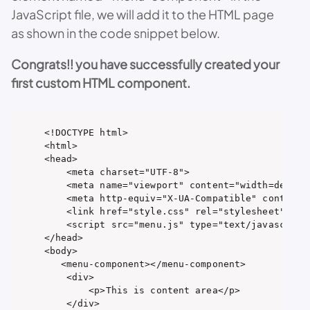
JavaScript file, we will add it to the HTML page
as shown in the code snippet below.
Congrats!! you have successfully created your
first custom HTML component.
<!DOCTYPE html>

<html>

<head>

    <meta charset="UTF-8">

    <meta name="viewport" content="width=device-
    <meta http-equiv="X-UA-Compatible" content="
    <link href="style.css" rel="stylesheet" type
    <script src="menu.js" type="text/javascript"
</head>

<body>

   <menu-component></menu-component>

    <div>

        <p>This is content area</p>

    </div>
