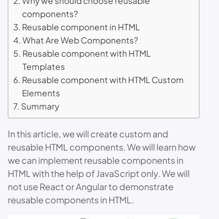
Why we should choose reusable
components?
Reusable component in HTML
What Are Web Components?
Reusable component with HTML
Templates
Reusable component with HTML Custom
Elements
Summary
In this article, we will create custom and
reusable HTML components. We will learn how
we can implement reusable components in
HTML with the help of JavaScript only. We will
not use React or Angular to demonstrate
reusable components in HTML.