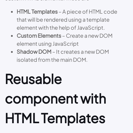
HTML Templates
– A piece of HTML code
that will be rendered using a template
element with the help of JavaScript.
Custom Elements
– Create a new DOM
element using JavaScript
Shadow DOM
– It creates a new DOM
isolated from the main DOM.
Reusable
component with
HTML Templates