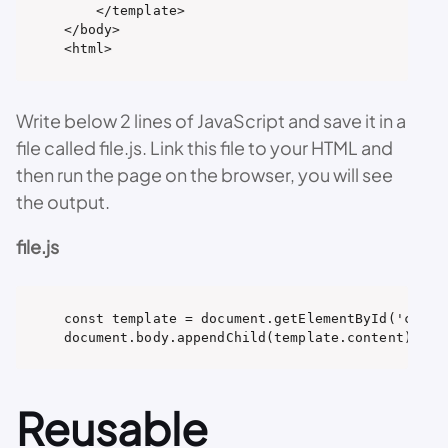
    </template>

</body>

<html>
Write below 2 lines of JavaScript and save it in a
file called file.js. Link this file to your HTML and
then run the page on the browser, you will see
the output.
file.js
const template = document.getElementById('conten
document.body.appendChild(template.content);
Reusable