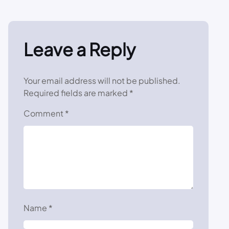
Leave a Reply
Your email address will not be published.
Required fields are marked
*
Comment
*
Name
*