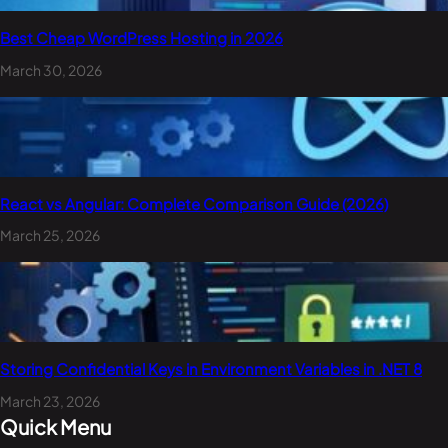
Best Cheap WordPress Hosting in 2026
March 30, 2026
React vs Angular: Complete Comparison Guide (2026)
March 25, 2026
Storing Confidential Keys in Environment Variables in .NET 8
March 23, 2026
Quick Menu