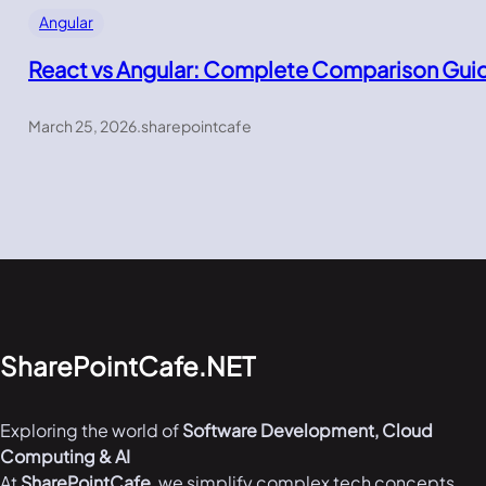
Angular
React vs Angular: Complete Comparison Gui
March 25, 2026
.
sharepointcafe
SharePointCafe.NET
Exploring the world of
Software Development, Cloud
Computing & AI
At
SharePointCafe
, we simplify complex tech concepts