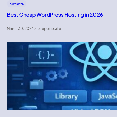
Reviews
Best Cheap WordPress Hosting in 2026
March 30, 2026
.
sharepointcafe