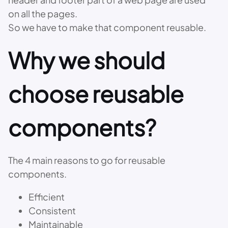
on all the pages.
So we have to make that component reusable.
Why we should
choose reusable
components?
The 4 main reasons to go for reusable
components.
Efficient
Consistent
Maintainable