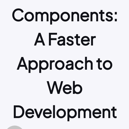
Components:
A Faster
Approach to
Web
Development