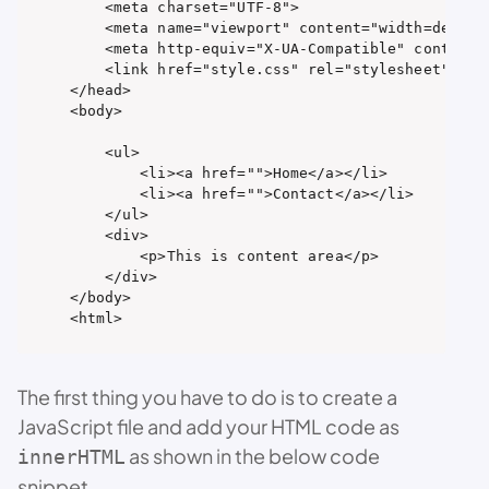
    <meta charset="UTF-8">

    <meta name="viewport" content="width=device-
    <meta http-equiv="X-UA-Compatible" content="
    <link href="style.css" rel="stylesheet" type
</head>

<body>

    <ul>

        <li><a href="">Home</a></li>

        <li><a href="">Contact</a></li>

    </ul>

    <div>

        <p>This is content area</p>

    </div>

</body>

<html>
The first thing you have to do is to create a
JavaScript file and add your HTML code as
as shown in the below code
innerHTML
snippet.