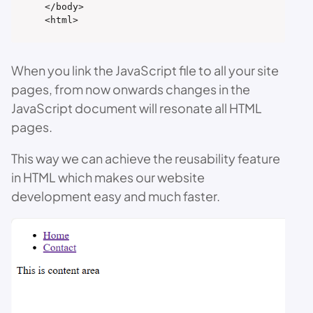
</body>

<html>
When you link the JavaScript file to all your site
pages, from now onwards changes in the
JavaScript document will resonate all HTML
pages.
This way we can achieve the reusability feature
in HTML which makes our website
development easy and much faster.