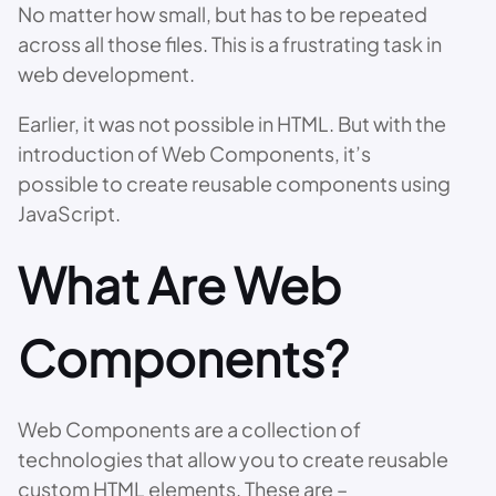
No matter how small, but has to be repeated
across all those files. This is a frustrating task in
web development.
Earlier, it was not possible in HTML. But with the
introduction of Web Components, it’s
possible to create reusable components using
JavaScript.
What Are Web
Components?
Web Components are a collection of
technologies that allow you to create reusable
custom HTML elements. These are –