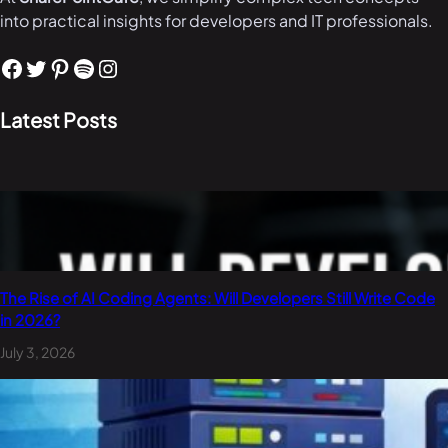
into practical insights for developers and IT professionals.
Facebook
Twitter
Pinterest
Spotify
Instagram
Latest Posts
The Rise of AI Coding Agents: Will Developers Still Write Code
in 2026?
July 3, 2026