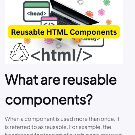
What are reusable
components?
When a component is used more than once, it
is referred to as reusable. For example, the
header and footer part of a web page are used