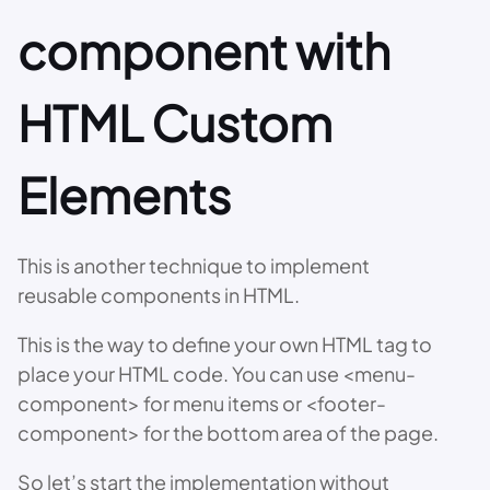
component with
HTML Custom
Elements
This is another technique to implement
reusable components in HTML.
This is the way to define your own HTML tag to
place your HTML code. You can use <menu-
component> for menu items or <footer-
component> for the bottom area of the page.
So let’s start the implementation without