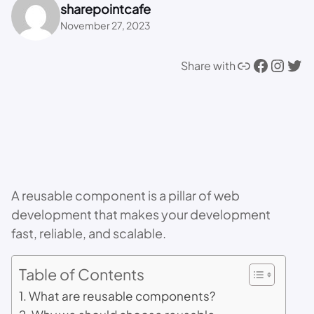
sharepointcafe
November 27, 2023
Link
Facebook
Instagram
Twitter
Share with
A reusable component is a pillar of web
development that makes your development
fast, reliable, and scalable.
Table of Contents
What are reusable components?