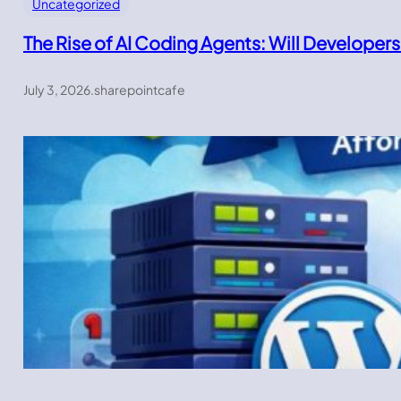
Uncategorized
The Rise of AI Coding Agents: Will Developers
July 3, 2026
.
sharepointcafe