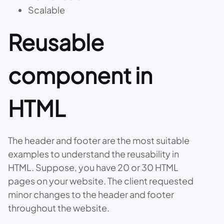
Scalable
Reusable
component in
HTML
The header and footer are the most suitable
examples to understand the reusability in
HTML. Suppose, you have 20 or 30 HTML
pages on your website. The client requested
minor changes to the header and footer
throughout the website.