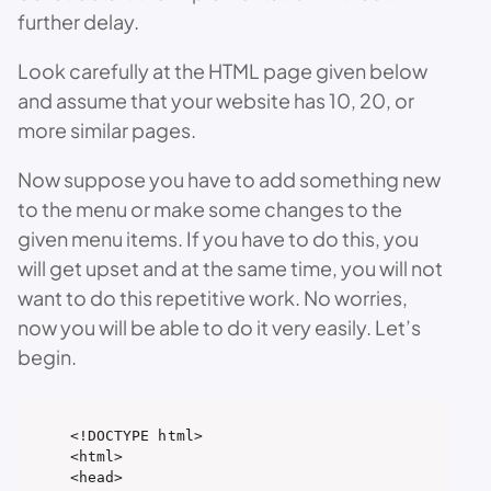
further delay.
Look carefully at the HTML page given below
and assume that your website has 10, 20, or
more similar pages.
Now suppose you have to add something new
to the menu or make some changes to the
given menu items. If you have to do this, you
will get upset and at the same time, you will not
want to do this repetitive work. No worries,
now you will be able to do it very easily. Let’s
begin.
<!DOCTYPE html>

<html>

<head>
