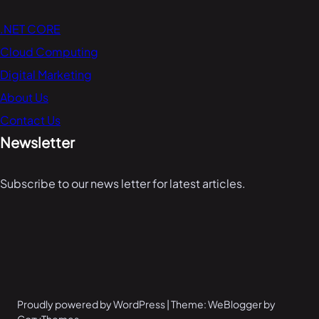
.NET CORE
Cloud Computing
Digital Marketing
About Us
Contact Us
Newsletter
Subscribe to our news letter for latest articles.
Proudly powered by WordPress | Theme: WeBlogger by