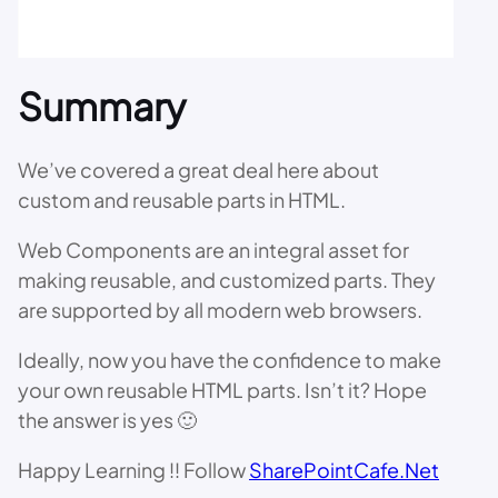
Summary
We’ve covered a great deal here about
custom and reusable parts in HTML.
Web Components are an integral asset for
making reusable, and customized parts. They
are supported by all modern web browsers.
Ideally, now you have the confidence to make
your own reusable HTML parts. Isn’t it? Hope
the answer is yes 🙂
Happy Learning !! Follow
SharePointCafe.Net