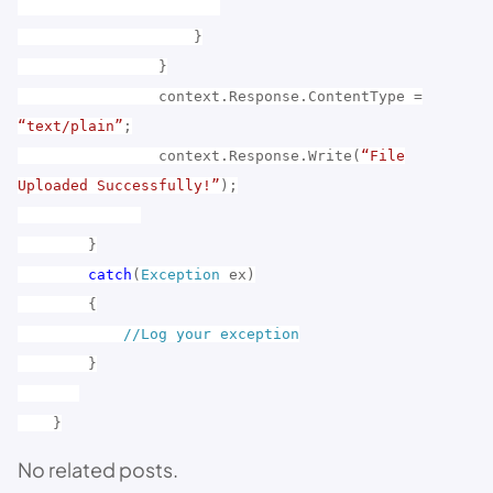
}
}
context.Response.ContentType =
“text/plain”
;
context.Response.Write(
“File
Uploaded Successfully!”
);
}
catch
(
Exception
ex)
{
//Log your exception
}
}
No related posts.