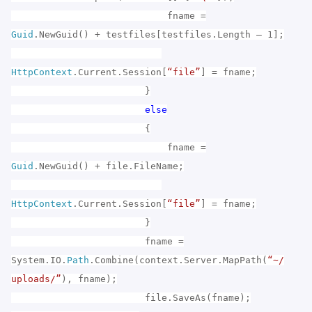
fname =
Guid
.NewGuid() + testfiles[testfiles.Length – 1];
HttpContext
.Current.Session[
“file”
] = fname;
}
else
{
fname =
Guid
.NewGuid() + file.FileName;
HttpContext
.Current.Session[
“file”
] = fname;
}
fname =
System.IO.
Path
.Combine(context.Server.MapPath(
“~/
uploads/”
), fname);
file.SaveAs(fname);