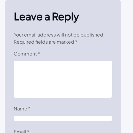
Leave a Reply
Your email address will not be published.
Required fields are marked
*
Comment
*
Name
*
Email
*