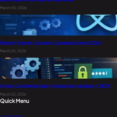
March 30, 2026
React vs Angular: Complete Comparison Guide (2026)
March 25, 2026
Storing Confidential Keys in Environment Variables in .NET 8
March 23, 2026
Quick Menu
.NET CORE