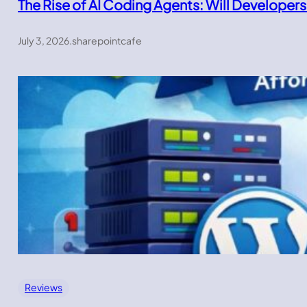
The Rise of AI Coding Agents: Will Developers
July 3, 2026
.
sharepointcafe
Reviews