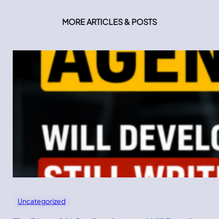
MORE ARTICLES & POSTS
Uncategorized