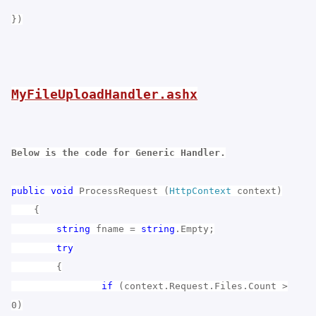
})
MyFileUploadHandler.ashx
Below is the code for Generic Handler.
public
void
ProcessRequest (
HttpContext
context)
{
string
fname =
string
.Empty;
try
{
if
(context.Request.Files.Count >
0)