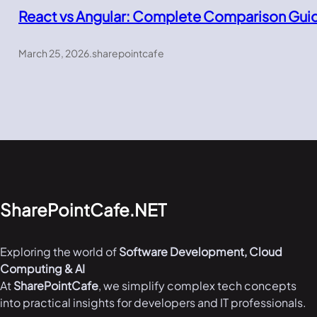
React vs Angular: Complete Comparison Gui
March 25, 2026
.
sharepointcafe
SharePointCafe.NET
Exploring the world of
Software Development, Cloud
Computing & AI
At
SharePointCafe
, we simplify complex tech concepts
into practical insights for developers and IT professionals.