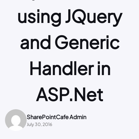
using JQuery
and Generic
Handler in
ASP.Net
SharePointCafe Admin
July 30, 2016