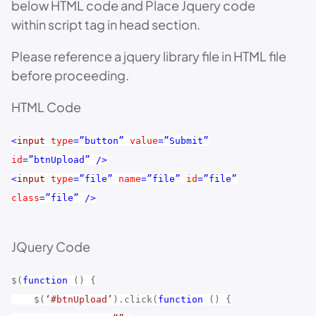
below HTML code and Place Jquery code
within script tag in head section.
Please reference a jquery library file in HTML file
before proceeding.
HTML Code
<
input
type
=”button”
value
=”Submit”
id
=”btnUpload”
/>
<
input
type
=”file”
name
=”file”
id
=”file”
class
=”file”
/>
JQuery Code
$(
function
() {
$(
‘#btnUpload’
).click(
function
() {