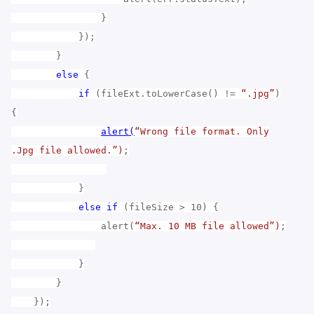
}
});
}
else
{
if
(fileExt.toLowerCase() !=
“.jpg”
)
{
alert(
“Wrong file format. Only
.Jpg file allowed.”)
;
}
else
if
(fileSize > 10) {
alert(
“Max. 10 MB file allowed”)
;
}
}
});