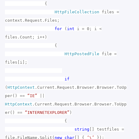
{
HttpFileCollection
files =
context.Request.Files;
for
(
int
i = 0; i <
files.Count; i++)
{
HttpPostedFile
file =
files[i];
if
(
HttpContext
.Current.Request.Browser.Browser.ToUp
per() ==
“IE”
||
HttpContext
.Current.Request.Browser.Browser.ToUpp
er() ==
“INTERNETEXPLORER”
)
{
string
[] testfiles =
file.FileName.Split(
new
char
[] {
‘\’
});