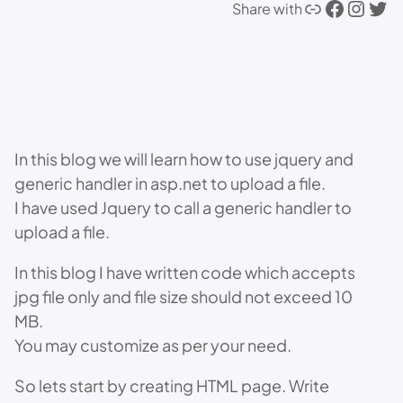
Link
Facebook
Instagram
Twitter
Share with
In this blog we will learn how to use jquery and
generic handler in asp.net to upload a file.
I have used Jquery to call a generic handler to
upload a file.
In this blog I have written code which accepts
jpg file only and file size should not exceed 10
MB.
You may customize as per your need.
So lets start by creating HTML page. Write