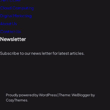
Cloud Computing
Digital Marketing
About Us
Contact Us
Newsletter
Subscribe to our news letter for latest articles.
Proudly powered by WordPress | Theme: WeBlogger by
CozyThemes.