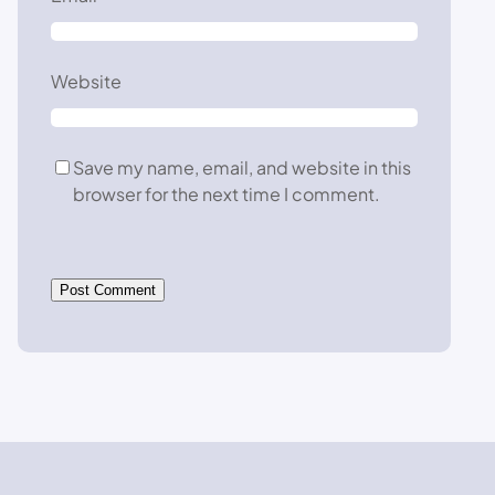
Website
Save my name, email, and website in this
browser for the next time I comment.