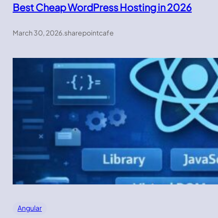
Best Cheap WordPress Hosting in 2026
March 30, 2026
.
sharepointcafe
Angular