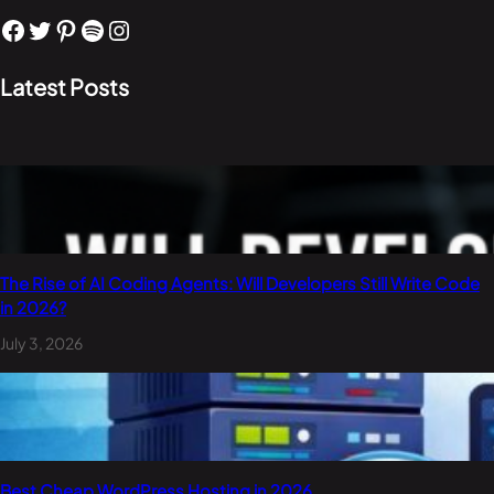
Facebook
Twitter
Pinterest
Spotify
Instagram
Latest Posts
The Rise of AI Coding Agents: Will Developers Still Write Code
in 2026?
July 3, 2026
Best Cheap WordPress Hosting in 2026