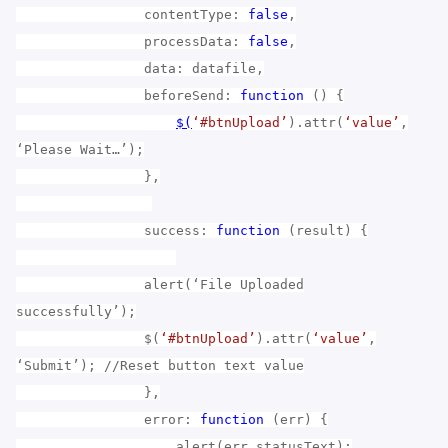
contentType:
false
,
processData:
false
,
data: datafile,
beforeSend:
function
() {
$(
‘#btnUpload’
).attr(
‘value’
,
‘Please Wait…’);
},
success:
function
(result) {
alert(‘File Uploaded
successfully’);
$(
‘#btnUpload’
).attr(
‘value’
,
‘Submit’); //Reset button text value
},
error:
function
(err) {
alert(err.statusText);