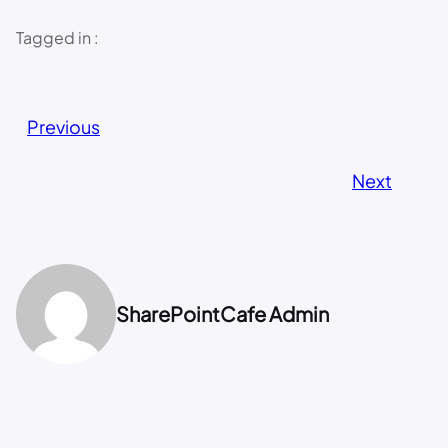
Tagged in :
Previous
Next
SharePointCafe Admin