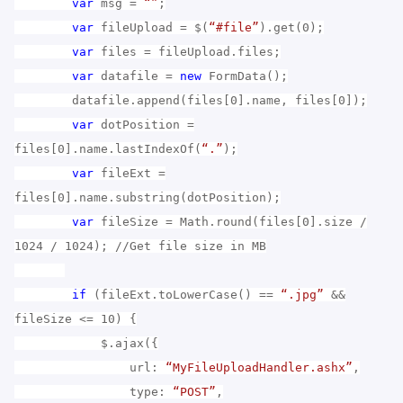
var
msg =
“”
;
var
fileUpload = $(
“#file”
).get(0);
var
files = fileUpload.files;
var
datafile =
new
FormData();
datafile.append(files[0].name, files[0]);
var
dotPosition =
files[0].name.lastIndexOf(
“.”
);
var
fileExt =
files[0].name.substring(dotPosition);
var
fileSize = Math.round(files[0].size /
1024 / 1024); //Get file size in MB
if
(fileExt.toLowerCase() ==
“.jpg”
&&
fileSize <= 10) {
$.ajax({
url:
“MyFileUploadHandler.ashx”
,
type:
“POST”
,