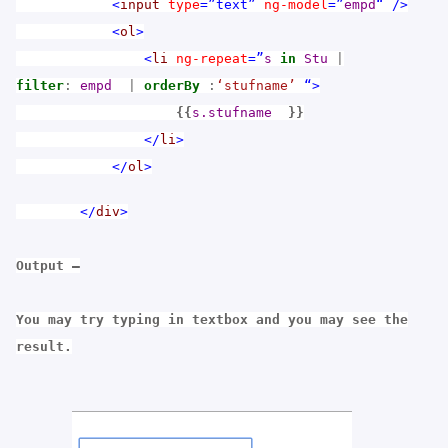
<
input
type
=”text”
ng-model
=”
empd
“
/>
<
ol
>
<
li
ng-repeat
=”
s
in
Stu
|
filter
:
empd
|
orderBy
:
‘stufname’
“>
{{
s.stufname
}}
</
li
>
</
ol
>
</
div
>
Output –
You may try typing in textbox and you may see the
result.