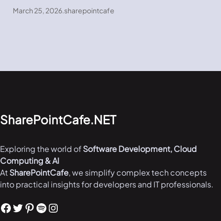
March 25, 2026
.
sharepointcafe
SharePointCafe.NET
Exploring the world of
Software Development, Cloud
Computing & AI
At
SharePointCafe
, we simplify complex tech concepts
into practical insights for developers and IT professionals.
Facebook
Twitter
Pinterest
Spotify
Instagram