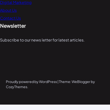
Digital Marketing
About Us
Contact Us
Newsletter
Subscribe to our news letter for latest articles.
Proudly powered by WordPress | Theme: WeBlogger by
CozyThemes.