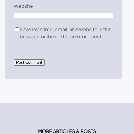
Website
Save my name, email, and website in this
browser for the next time I comment.
MORE ARTICLES & POSTS