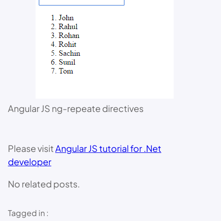
Angular JS ng-repeate directives
Please visit
Angular JS tutorial for .Net
developer
No related posts.
Tagged in :