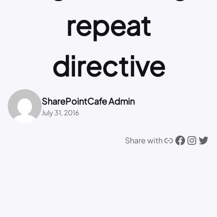
repeat
directive
SharePointCafe Admin
July 31, 2016
Link
Facebook
Instagram
Twitter
Share with