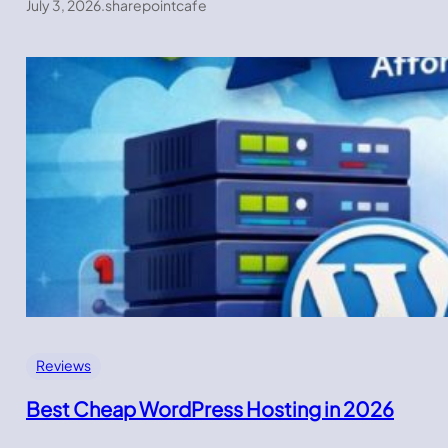
July 3, 2026
.
sharepointcafe
Reviews
Best Cheap WordPress Hosting in 2026