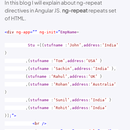
In this blog I will explain about ng-repeat
directives in Angular JS.
ng-repeat
repeats set
of HTML.
<
div
ng-app
=””
ng-init
=”
EmpName
=
Stu
=[{
stufname
:
‘John’
,
address
:
‘India’
}
,{
stufname
:
‘Tom’
,
address
:
‘USA’
}
,{
stufname
:
‘Sachin’
,
address
:
‘India’
},
{
stufname
:
‘Rahul’
,
address
:
‘UK’
}
,{
stufname
:
‘Rohan’
,
address
:
‘Australia’
}
,{
stufname
:
‘Sunil’
,
address
:
‘India’
}
,{
stufname
:
‘Rohit’
,
address
:
‘India’
}]
;”>
<
br
/>