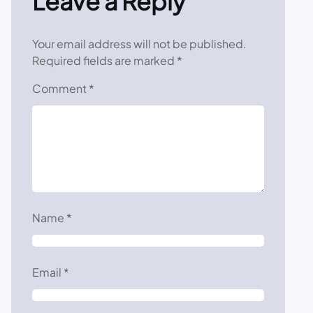
Leave a Reply
Your email address will not be published.
Required fields are marked
*
Comment
*
Name
*
Email
*