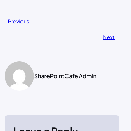
Previous
Next
SharePointCafe Admin