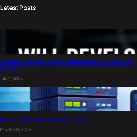
Latest Posts
The Rise of AI Coding Agents: Will Developers Still Write Code
in 2026?
July 3, 2026
Best Cheap WordPress Hosting in 2026
March 30, 2026