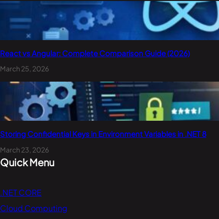
React vs Angular: Complete Comparison Guide (2026)
March 25, 2026
Storing Confidential Keys in Environment Variables in .NET 8
March 23, 2026
Quick Menu
.NET CORE
Cloud Computing