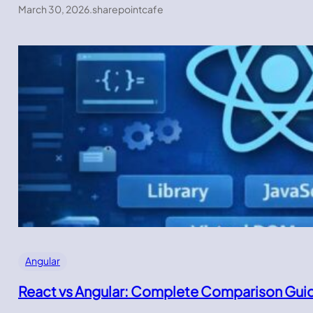
March 30, 2026
.
sharepointcafe
Angular
React vs Angular: Complete Comparison Gui