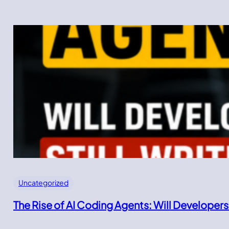
Uncategorized
The Rise of AI Coding Agents: Will Developers