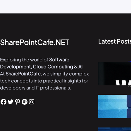
Latest Post
SharePointCafe.NET
Exploring the world of
Software
T
Development, Cloud Computing & AI
W
At
SharePointCafe
, we simplify complex
i
tech concepts into practical insights for
J
developers and IT professionals.
B
Facebook
Twitter
Pinterest
Spotify
Instagram
i
M