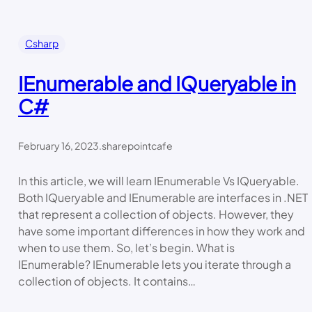
Csharp
IEnumerable and IQueryable in
C#
February 16, 2023
.
sharepointcafe
In this article, we will learn IEnumerable Vs IQueryable.
Both IQueryable and IEnumerable are interfaces in .NET
that represent a collection of objects. However, they
have some important differences in how they work and
when to use them. So, let’s begin. What is
IEnumerable? IEnumerable lets you iterate through a
collection of objects. It contains…