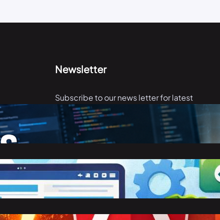
Newsletter
Subscribe to our news letter for latest
articles.