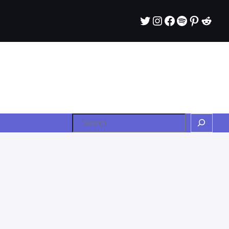
Twitter
Instagram
Facebook
Spotify
Pintere
Redd
Search