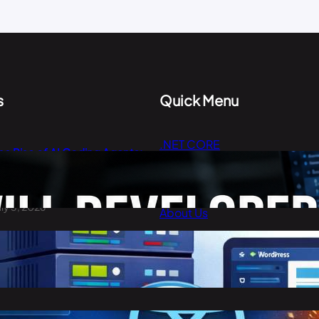
s
Quick Menu
.NET CORE
he Rise of AI Coding Agents:
Cloud Computing
ill Developers Still Write Code
n 2026?
Digital Marketing
uly 3, 2026
About Us
Contact Us
est Cheap WordPress Hosting
n 2026
arch 30, 2026