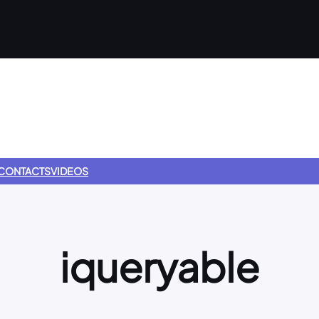
CONTACTS
VIDEOS
iqueryable