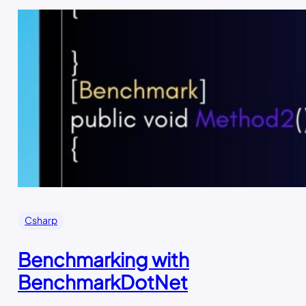
Csharp
Benchmarking with
BenchmarkDotNet