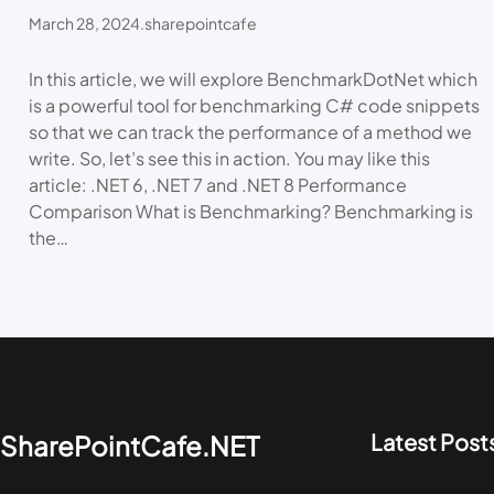
March 28, 2024
.
sharepointcafe
In this article, we will explore BenchmarkDotNet which
is a powerful tool for benchmarking C# code snippets
so that we can track the performance of a method we
write. So, let’s see this in action. You may like this
article: .NET 6, .NET 7 and .NET 8 Performance
Comparison What is Benchmarking? Benchmarking is
the…
Latest Post
SharePointCafe.NET