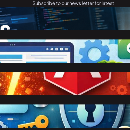
Subscribe to our news letter for latest
articles.