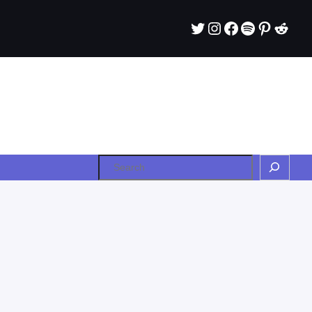
Twitter
Instagram
Facebook
Spotify
Pintere
Redd
Search