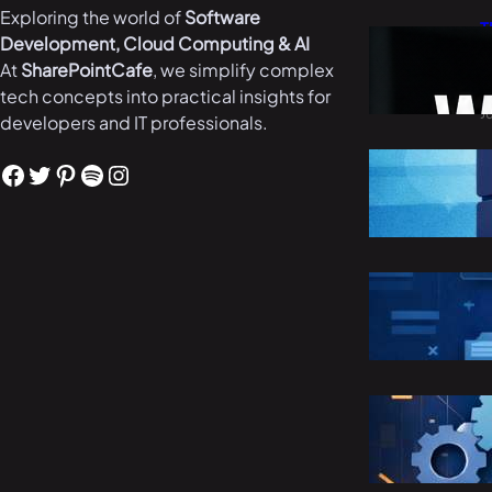
Exploring the world of
Software
T
Development, Cloud Computing & AI
W
At
SharePointCafe
, we simplify complex
i
tech concepts into practical insights for
J
developers and IT professionals.
B
Facebook
Twitter
Pinterest
Spotify
Instagram
i
M
R
C
M
S
E
M