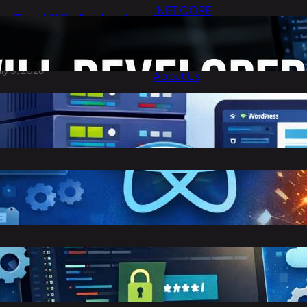
.NET CORE
he Rise of AI Coding Agents:
Cloud Computing
ill Developers Still Write Code
n 2026?
Digital Marketing
uly 3, 2026
About Us
Contact Us
est Cheap WordPress Hosting
n 2026
arch 30, 2026
eact vs Angular: Complete
omparison Guide (2026)
arch 25, 2026
toring Confidential Keys in
nvironment Variables in .NET 8
arch 23, 2026