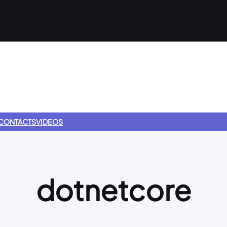
CONTACTS
VIDEOS
dotnetcore