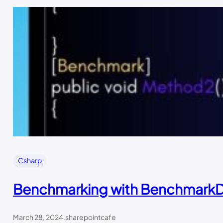
Csharp
Benchmarking with Benchmark
March 28, 2024
.
sharepointcafe