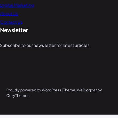
Digital Marketing
About Us
Contact Us
Newsletter
Subscribe to our news letter for latest articles.
Proudly powered by WordPress | Theme: WeBlogger by
CozyThemes.