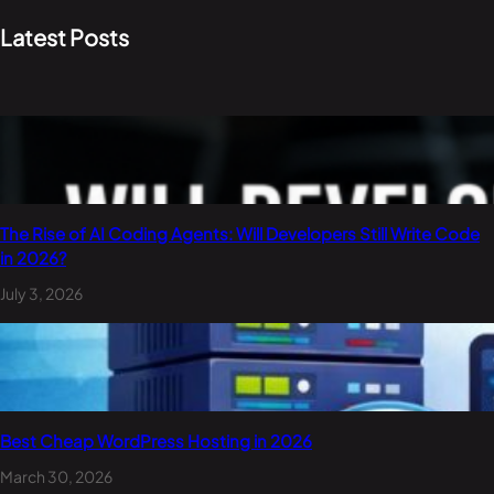
Latest Posts
The Rise of AI Coding Agents: Will Developers Still Write Code
in 2026?
July 3, 2026
Best Cheap WordPress Hosting in 2026
March 30, 2026