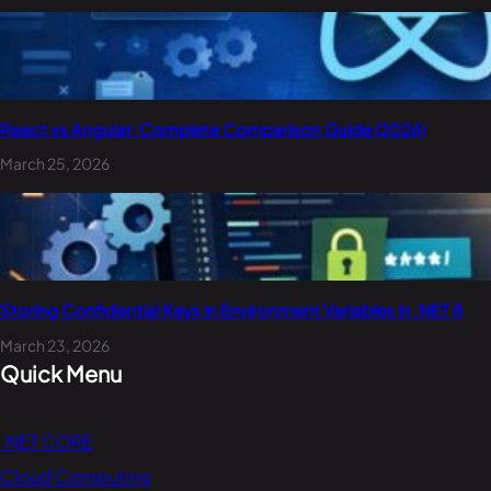
React vs Angular: Complete Comparison Guide (2026)
March 25, 2026
Storing Confidential Keys in Environment Variables in .NET 8
March 23, 2026
Quick Menu
.NET CORE
Cloud Computing