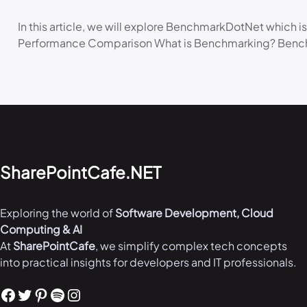
In this article, we will explore BenchmarkDotNet which is
Performance Comparison What is Benchmarking? Bench
SharePointCafe.NET
Exploring the world of
Software Development, Cloud
Computing & AI
At
SharePointCafe
, we simplify complex tech concepts
into practical insights for developers and IT professionals.
Facebook
Twitter
Pinterest
Spotify
Instagram