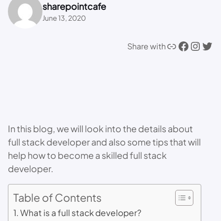
sharepointcafe
June 13, 2020
Link
Facebook
Instagram
Twitter
Share with
In this blog, we will look into the details about
full stack developer and also some tips that will
help how to become a skilled full stack
developer.
Table of Contents
What is a full stack developer?