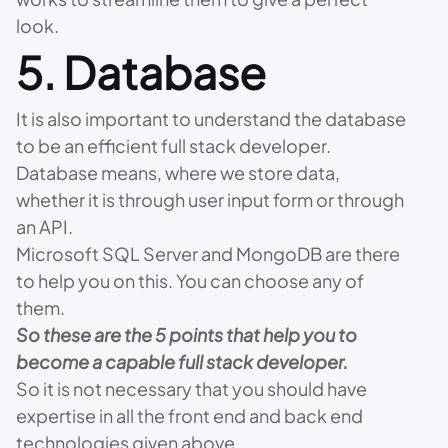
look.
5. Database
It is also important to understand the database
to be an efficient full stack developer.
Database means, where we store data,
whether it is through user input form or through
an API.
Microsoft SQL Server and MongoDB are there
to help you on this. You can choose any of
them.
So these are the 5 points that help you to
become a capable full stack developer.
So it is not necessary that you should have
expertise in all the front end and back end
technologies given above.