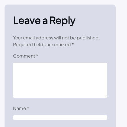
Leave a Reply
Your email address will not be published.
Required fields are marked
*
Comment
*
Name
*