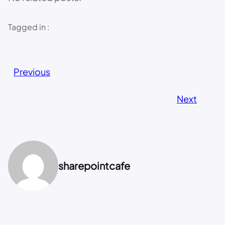
Tagged in :
Previous
Next
sharepointcafe