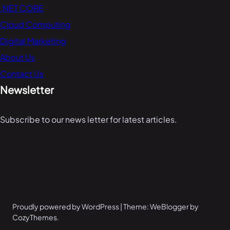
.NET CORE
Cloud Computing
Digital Marketing
About Us
Contact Us
Newsletter
Subscribe to our news letter for latest articles.
Proudly powered by WordPress | Theme: WeBlogger by
CozyThemes.