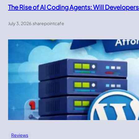
The Rise of AI Coding Agents: Will Developers
July 3, 2026
.
sharepointcafe
Reviews