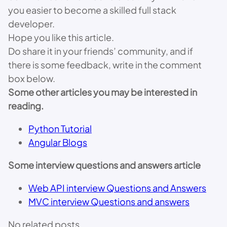
you easier to become a skilled full stack
developer.
Hope you like this article.
Do share it in your friends’ community, and if
there is some feedback, write in the comment
box below.
Some other articles you may be interested in
reading.
Python Tutorial
Angular Blogs
Some interview questions and answers article
Web API interview Questions and Answers
MVC interview Questions and answers
No related posts.