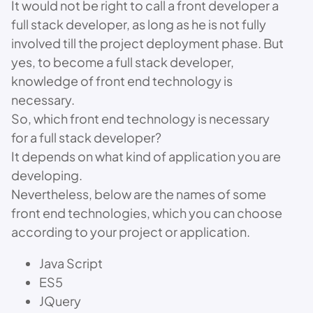
It would not be right to call a front developer a
full stack developer, as long as he is not fully
involved till the project deployment phase. But
yes, to become a full stack developer,
knowledge of front end technology is
necessary.
So, which front end technology is necessary
for a full stack developer?
It depends on what kind of application you are
developing.
Nevertheless, below are the names of some
front end technologies, which you can choose
according to your project or application.
Java Script
ES5
JQuery