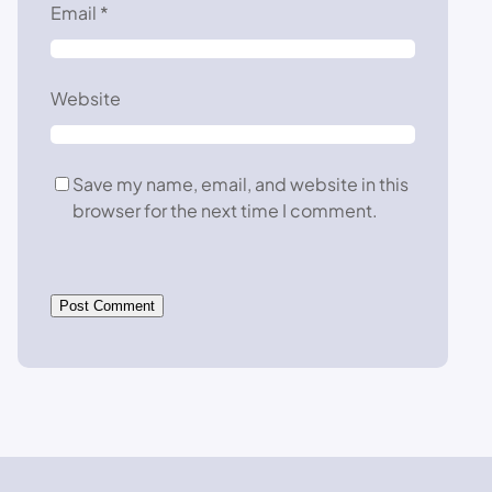
Email
*
Website
Save my name, email, and website in this
browser for the next time I comment.