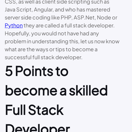
CSS, as well as client side scripting such as
Java Script, Angular, and who has mastered
server side coding like PHP, ASP.Net, Node or
Python
they are called a full stack developer.
Hopefully, you would not have had any
problem in understanding this, let us now know
what are the ways or tips to become a
successful full stack developer.
5 Points to
become a skilled
Full Stack
Developer