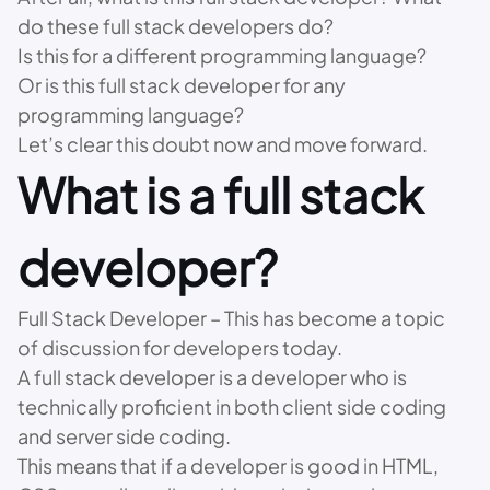
do these full stack developers do?
Is this for a different programming language?
Or is this full stack developer for any
programming language?
Let’s clear this doubt now and move forward.
What is a full stack
developer?
Full Stack Developer – This has become a topic
of discussion for developers today.
A full stack developer is a developer who is
technically proficient in both client side coding
and server side coding.
This means that if a developer is good in HTML,