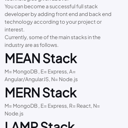
You can become a successful full stack
developer by adding front end and back end
technology according to your project or
interest.
Currently, some of the main stacks in the
industry are as follows.
MEAN Stack
M= MongoDB , E= Express, A=
Angular/AngularJS, N= Node.js
MERN Stack
M= MongoDB , E= Express, R= React, N=
Node.js
LAMP Stack