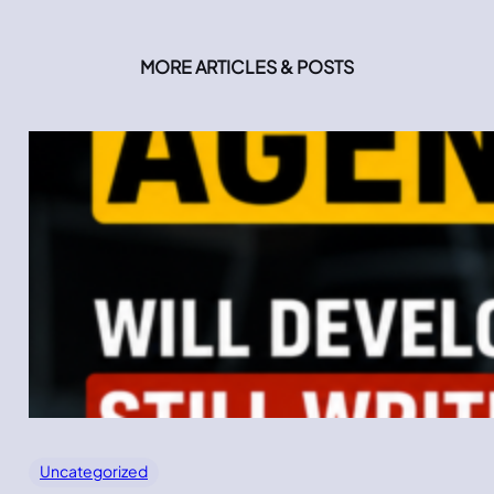
MORE ARTICLES & POSTS
Uncategorized