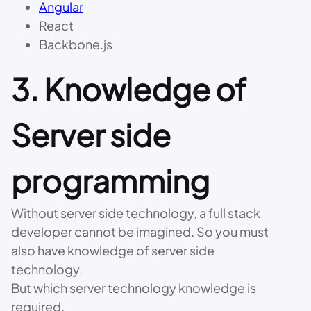
Angular
React
Backbone.js
3. Knowledge of
Server side
programming
Without server side technology, a full stack
developer cannot be imagined. So you must
also have knowledge of server side
technology.
But which server technology knowledge is
required.