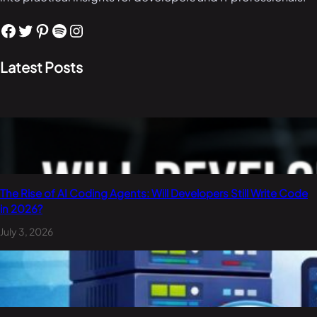
Facebook
Twitter
Pinterest
Spotify
Instagram
Latest Posts
The Rise of AI Coding Agents: Will Developers Still Write Code
in 2026?
July 3, 2026