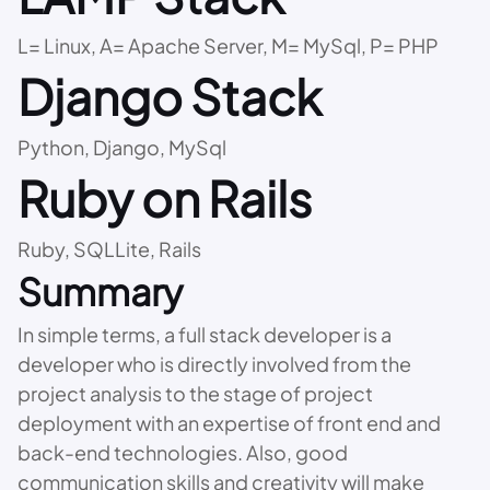
L= Linux, A= Apache Server, M= MySql, P= PHP
Django Stack
Python, Django, MySql
Ruby on Rails
Ruby, SQLLite, Rails
Summary
In simple terms, a full stack developer is a
developer who is directly involved from the
project analysis to the stage of project
deployment with an expertise of front end and
back-end technologies. Also, good
communication skills and creativity will make