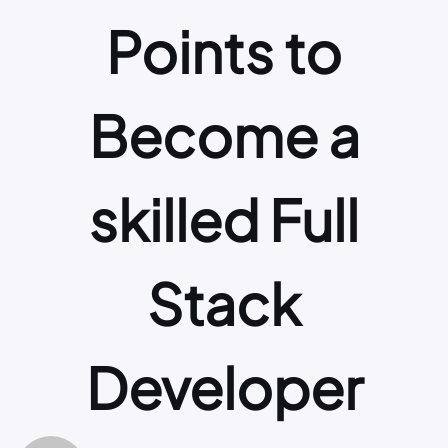
Points to
Become a
skilled Full
Stack
Developer