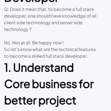
Q. Does it mean that, to become a full stack
developer, one should have knowledge of all
client side technology and server side
technology ?
No, Not at all. Be happy now !
So let’s know what are the technical features
to become a skilled full stack developer.
1. Understand
Core business for
better project