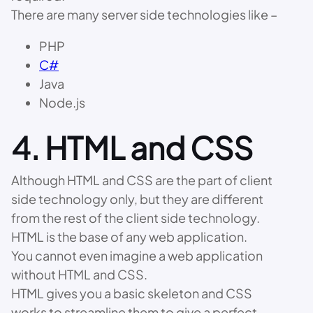
There are many server side technologies like –
PHP
C#
Java
Node.js
4. HTML and CSS
Although HTML and CSS are the part of client
side technology only, but they are different
from the rest of the client side technology.
HTML is the base of any web application.
You cannot even imagine a web application
without HTML and CSS.
HTML gives you a basic skeleton and CSS
works to streamline them to give a perfect