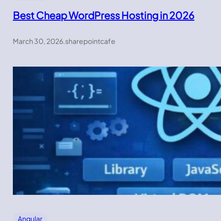
Best Cheap WordPress Hosting in 2026
March 30, 2026
.
sharepointcafe
Angular