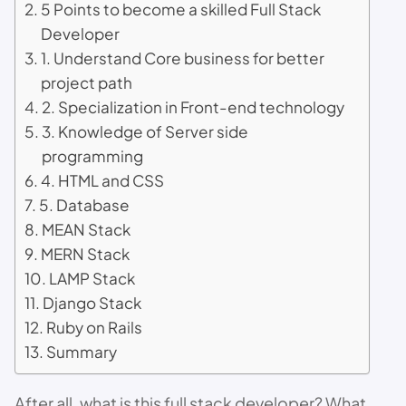
5 Points to become a skilled Full Stack
Developer
1. Understand Core business for better
project path
2. Specialization in Front-end technology
3. Knowledge of Server side
programming
4. HTML and CSS
5. Database
MEAN Stack
MERN Stack
LAMP Stack
Django Stack
Ruby on Rails
Summary
After all, what is this full stack developer? What