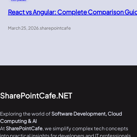
React vs Angular: Complete Comparison Gui
March 25, 2026
.
sharepointcafe
SharePointCafe.NET
Exploring the world of
Software Development, Cloud
Computing & AI
At
SharePointCafe
, we simplify complex tech concepts
into practical insights for developers and IT professionals.