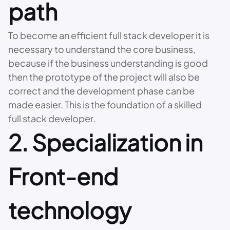
path
To become an efficient full stack developer it is
necessary to understand the core business,
because if the business understanding is good
then the prototype of the project will also be
correct and the development phase can be
made easier. This is the foundation of a skilled
full stack developer.
2. Specialization in
Front-end
technology