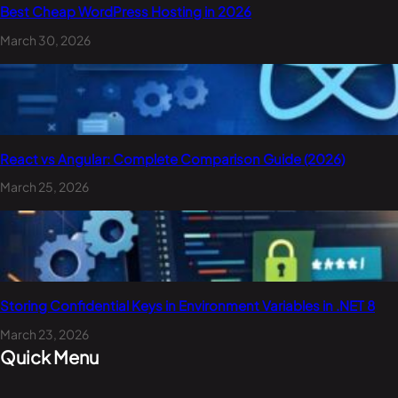
Best Cheap WordPress Hosting in 2026
March 30, 2026
React vs Angular: Complete Comparison Guide (2026)
March 25, 2026
Storing Confidential Keys in Environment Variables in .NET 8
March 23, 2026
Quick Menu