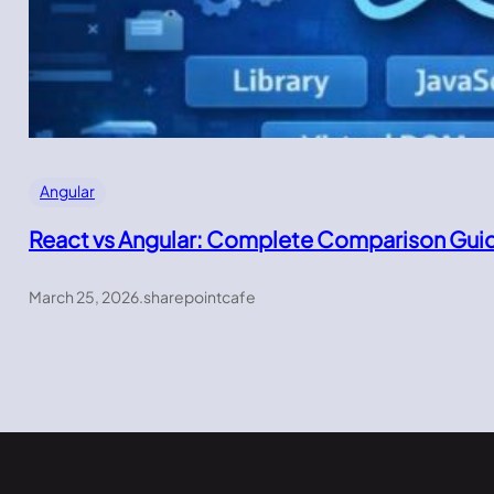
Angular
React vs Angular: Complete Comparison Gui
March 25, 2026
.
sharepointcafe