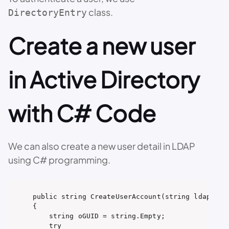
class.
DirectoryEntry
Create a new user
in Active Directory
with C# Code
We can also create a new user detail in LDAP
using C# programming.
public string CreateUserAccount(string ldapPath,
{

    string oGUID = string.Empty;

    try
