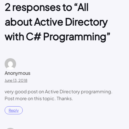
2 responses to “All
about Active Directory
with C# Programming”
Anonymous
June 13, 2018
very good post on Active Directory programming.
Post more on this topic. Thanks.
Reply