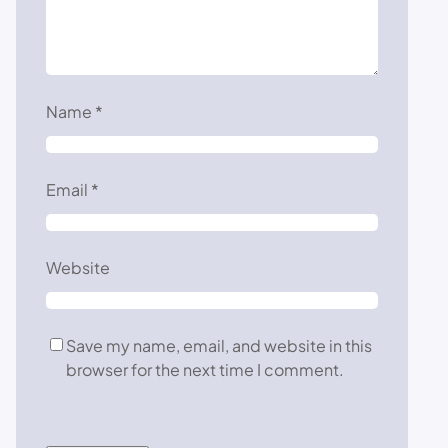
Name
*
Email
*
Website
Save my name, email, and website in this
browser for the next time I comment.