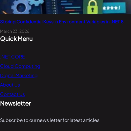
Storing Confidential Keys in Environment Variables in .NET 8
March 23, 2026
Quick Menu
.NET CORE
Cloud Computing
Digital Marketing
About Us
Contact Us
Newsletter
Subscribe to our news letter for latest articles.