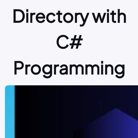
Directory with
C#
Programming