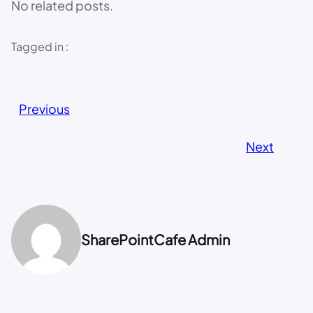
No related posts.
Tagged in :
Previous
Next
SharePointCafe Admin