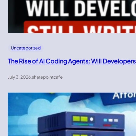
Uncategorized
The Rise of AI Coding Agents: Will Developers
July 3, 2026
.
sharepointcafe