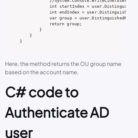
            //System.Console.WriteLine(user.Dist
            int startIndex = user.Distinguished
            int endIndex = user.DistinguishedNam
            var group = user.DistinguishedName.
            return group;

        }

    }

}
Here, the method returns the OU group name
based on the account name.
C# code to
Authenticate AD
user