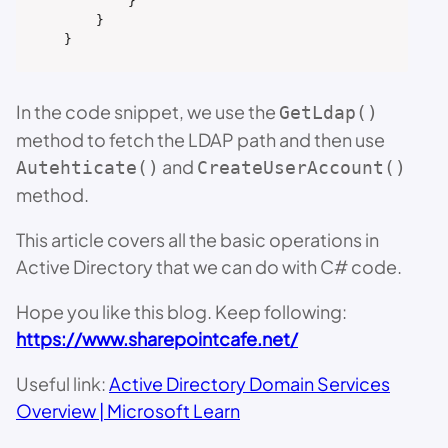
        }

    }

}
In the code snippet, we use the
GetLdap()
method to fetch the LDAP path and then use
and
Autehticate()
CreateUserAccount()
method.
This article covers all the basic operations in
Active Directory that we can do with C# code.
Hope you like this blog. Keep following:
https://www.sharepointcafe.net/
Useful link:
Active Directory Domain Services
Overview | Microsoft Learn