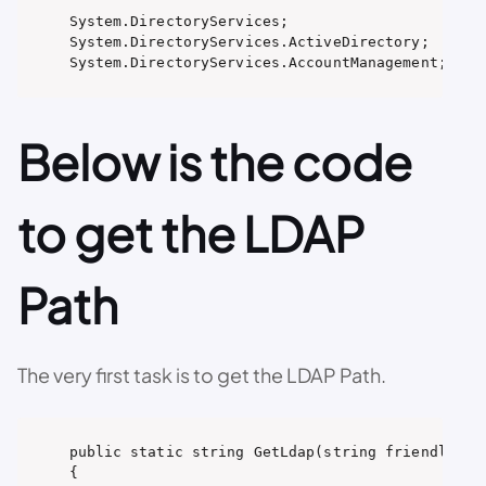
System.DirectoryServices;

System.DirectoryServices.ActiveDirectory;

System.DirectoryServices.AccountManagement;
Below is the code
to get the LDAP
Path
The very first task is to get the LDAP Path.
public static string GetLdap(string friendlyDoma
{
