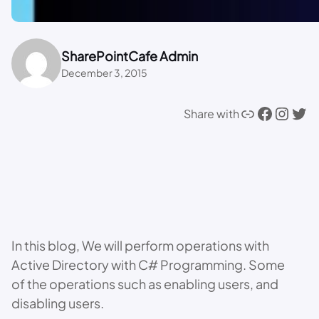
SharePointCafe Admin
December 3, 2015
Link
Facebook
Instagram
Twitter
Share with
In this blog, We will perform operations with
Active Directory with C# Programming. Some
of the operations such as enabling users, and
disabling users.