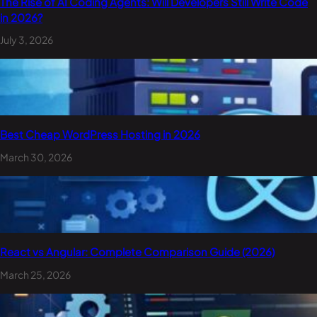
The Rise of AI Coding Agents: Will Developers Still Write Code
in 2026?
July 3, 2026
Best Cheap WordPress Hosting in 2026
March 30, 2026
React vs Angular: Complete Comparison Guide (2026)
March 25, 2026