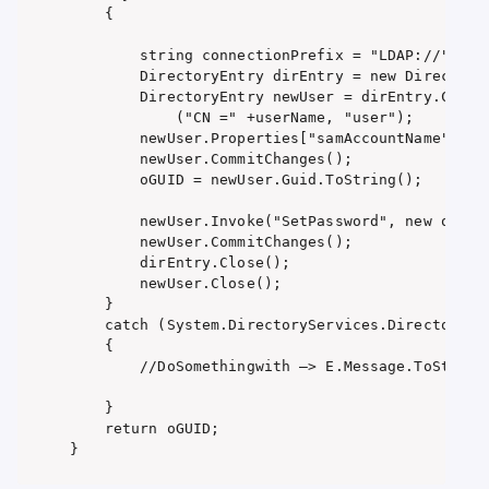
    {

        string connectionPrefix = "LDAP://" + ld
        DirectoryEntry dirEntry = new DirectoryE
        DirectoryEntry newUser = dirEntry.Childr
            ("CN =" +userName, "user");

        newUser.Properties["samAccountName"].Val
        newUser.CommitChanges();

        oGUID = newUser.Guid.ToString();

        newUser.Invoke("SetPassword", new object
        newUser.CommitChanges();

        dirEntry.Close();

        newUser.Close();

    }

    catch (System.DirectoryServices.DirectorySer
    {

        //DoSomethingwith –> E.Message.ToString(
    }

    return oGUID;

}