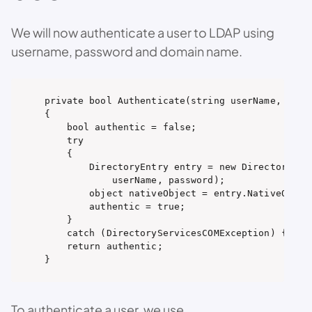
We will now authenticate a user to LDAP using
username, password and domain name.
private bool Authenticate(string userName, strin
{

    bool authentic = false;

    try

    {

        DirectoryEntry entry = new DirectoryEntr
            userName, password);

        object nativeObject = entry.NativeObject
        authentic = true;

    }

    catch (DirectoryServicesCOMException) { }

    return authentic;

}
To authenticate a user, we use