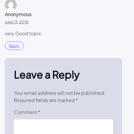
Anonymous
June 13, 2018
very Good topic
Reply
Leave a Reply
Your email address will not be published.
Required fields are marked
*
Comment
*