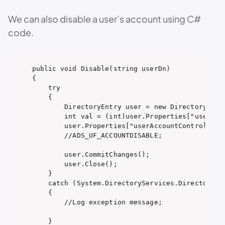
We can also disable a user’s account using C#
code.
public void Disable(string userDn)

{

    try

    {

        DirectoryEntry user = new DirectoryEntry
        int val = (int)user.Properties["userAcco
        user.Properties["userAccountControl"].Va
        //ADS_UF_ACCOUNTDISABLE;

        user.CommitChanges();

        user.Close();

    }

    catch (System.DirectoryServices.DirectorySer
    {

        //Log exception message;

    }
