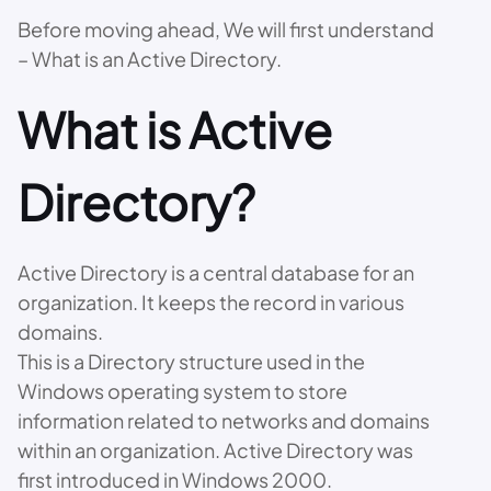
Before moving ahead, We will first understand
– What is an Active Directory.
What is Active
Directory?
Active Directory is a central database for an
organization. It keeps the record in various
domains.
This is a Directory structure used in the
Windows operating system to store
information related to networks and domains
within an organization. Active Directory was
first introduced in Windows 2000.