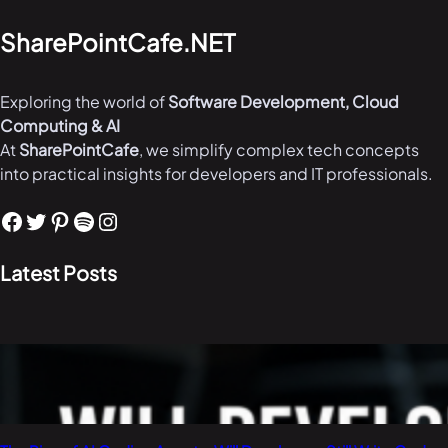
SharePointCafe.NET
Exploring the world of
Software Development, Cloud
Computing & AI
At
SharePointCafe
, we simplify complex tech concepts
into practical insights for developers and IT professionals.
Facebook
Twitter
Pinterest
Spotify
Instagram
Latest Posts