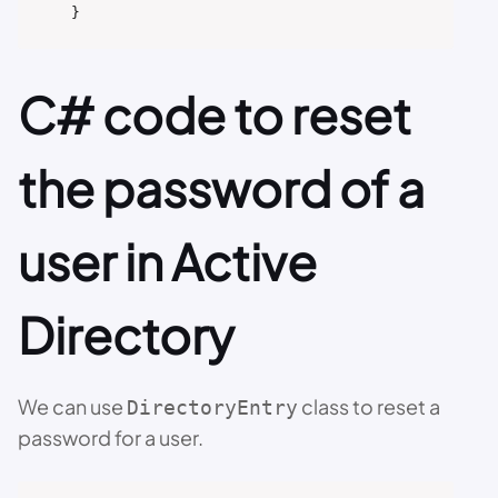
C# code to reset
the password of a
user in Active
Directory
We can use
class to reset a
DirectoryEntry
password for a user.