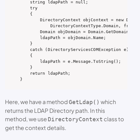
    string ldapPath = null;

    try

    {

        DirectoryContext objContext = new Direct
            DirectoryContextType.Domain, friendl
        Domain objDomain = Domain.GetDomain(objC
        ldapPath = objDomain.Name;

    }

    catch (DirectoryServicesCOMException e)

    {

        ldapPath = e.Message.ToString();

    }

    return ldapPath;

}
Here, we have a method
which
GetLdap()
returns the LDAP Directory path. In this
method, we use
class to
DirectoryContext
get the context details.