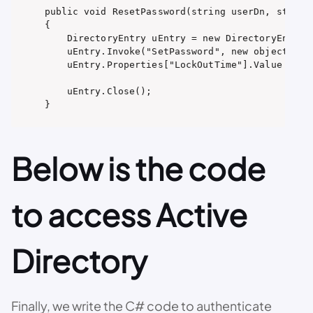
public void ResetPassword(string userDn, string 
{

    DirectoryEntry uEntry = new DirectoryEntry(u
    uEntry.Invoke("SetPassword", new object[] { 
    uEntry.Properties["LockOutTime"].Value = 0; 
    uEntry.Close();

}
Below is the code
to access Active
Directory
Finally, we write the C# code to authenticate