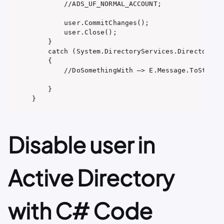
        //ADS_UF_NORMAL_ACCOUNT;

        user.CommitChanges();

        user.Close();

    }

    catch (System.DirectoryServices.DirectorySer
    {

        //DoSomethingWith –> E.Message.ToString(
    }

}
Disable user in
Active Directory
with C# Code