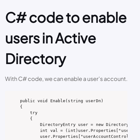
C# code to enable
users in Active
Directory
With C# code, we can enable a user’s account.
public void Enable(string userDn)

{

    try

    {

        DirectoryEntry user = new DirectoryEntry
        int val = (int)user.Properties["userAcco
        user.Properties["userAccountControl"].Va