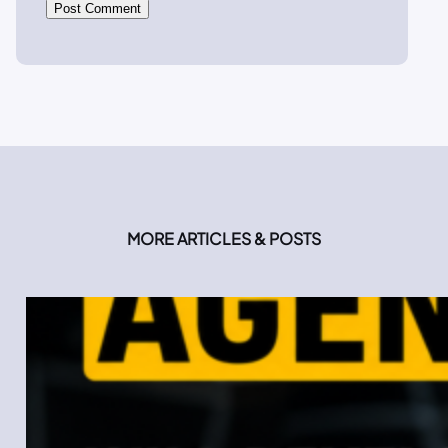
MORE ARTICLES & POSTS