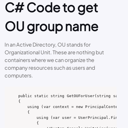
C# Code to get
OU group name
In an Active Directory, OU stands for
Organizational Unit. These are nothing but
containers where we can organize the
company resources such as users and
computers.
public static string GetOUForUser(string samAcco
{

    using (var context = new PrincipalContext(Co
    {

        using (var user = UserPrincipal.FindByI
        {
