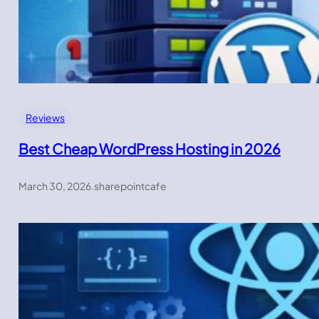
Reviews
Best Cheap WordPress Hosting in 2026
March 30, 2026
.
sharepointcafe