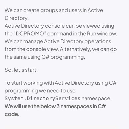
We can create groups and users in Active
Directory.
Active Directory console can be viewed using
the “DCPROMO” command in the Run window.
We can manage Active Directory operations
from the console view. Alternatively, we can do
the same using C# programming.
So, let’s start.
To start working with Active Directory using C#
programming we need to use
namespace.
System.DirectoryServices
We will use the below 3 namespaces in C#
code.