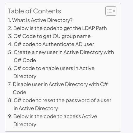
Table of Contents
What is Active Directory?
Below is the code to get the LDAP Path
C# Code to get OU group name
C# code to Authenticate AD user
Create a new user in Active Directory with
C# Code
C# code to enable users in Active
Directory
Disable user in Active Directory with C#
Code
C# code to reset the password of a user
in Active Directory
Below is the code to access Active
Directory