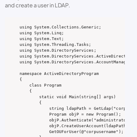
and create a user in LDAP.
using System.Collections.Generic;

using System.Linq;

using System.Text;

using System.Threading.Tasks;

using System.DirectoryServices;

using System.DirectoryServices.ActiveDirectory;

using System.DirectoryServices.AccountManagement
namespace ActiveDirectoryProgram

{

    class Program

    {

        static void Main(string[] args)

        {

            string ldapPath = GetLdap("corp");

            Program objP = new Program();

            objP.Authenticate("administrator", "
            objP.CreateUserAccount(ldapPath, "us
            GetOUForUser(@"corpusername");
