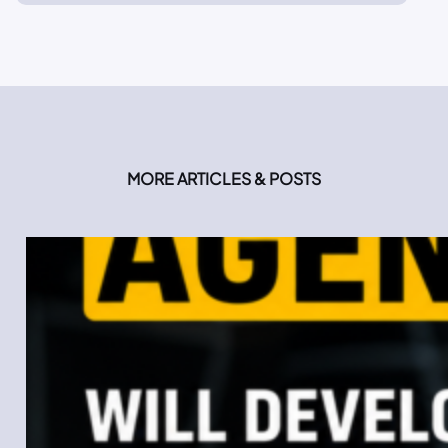
MORE ARTICLES & POSTS