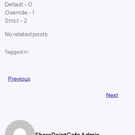
Default – 0
Override – 1
Strict – 2
No related posts.
Tagged in :
Previous
Next
SharePointCafe Admin