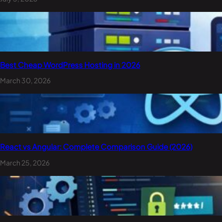
Best Cheap WordPress Hosting in 2026
March 30, 2026
React vs Angular: Complete Comparison Guide (2026)
March 25, 2026