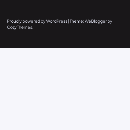
Proudly powered by WordPress | Theme: WeBlogger by
CozyThemes.