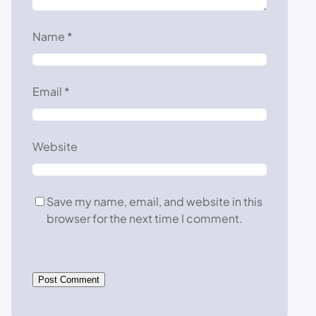
Name
*
Email
*
Website
Save my name, email, and website in this
browser for the next time I comment.