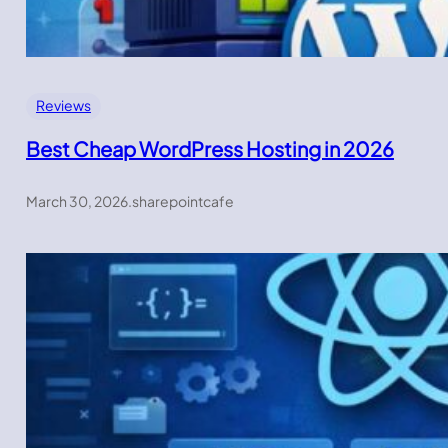
Reviews
Best Cheap WordPress Hosting in 2026
March 30, 2026
.
sharepointcafe