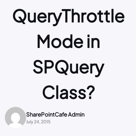
QueryThrottle
Mode in
SPQuery
Class?
SharePointCafe Admin
July 24, 2015