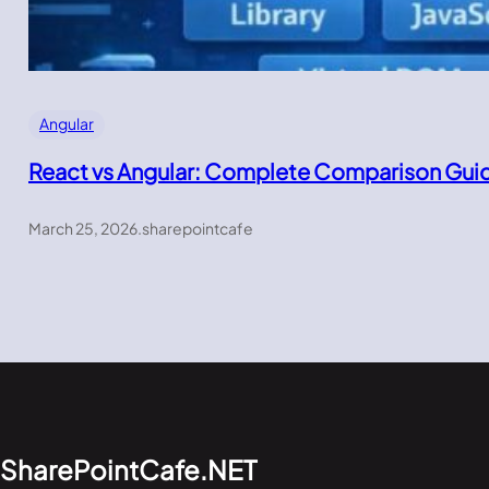
Angular
React vs Angular: Complete Comparison Gui
March 25, 2026
.
sharepointcafe
SharePointCafe.NET