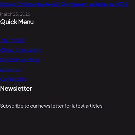
Storing Confidential Keys in Environment Variables in .NET 8
March 23, 2026
Quick Menu
.NET CORE
Cloud Computing
Digital Marketing
About Us
Contact Us
Newsletter
Subscribe to our news letter for latest articles.