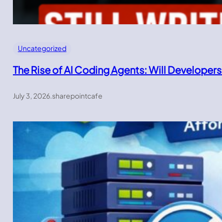
Uncategorized
The Rise of AI Coding Agents: Will Developers
July 3, 2026
.
sharepointcafe