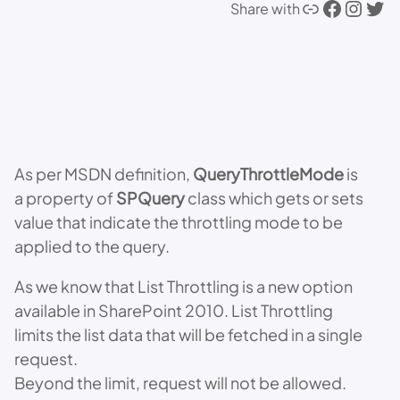
Link
Facebook
Instagram
Twitter
Share with
As per MSDN definition,
QueryThrottleMode
is
a property of
SPQuery
class which gets or sets
value that indicate the throttling mode to be
applied to the query.
As we know that List Throttling is a new option
available in SharePoint 2010. List Throttling
limits the list data that will be fetched in a single
request.
Beyond the limit, request will not be allowed.