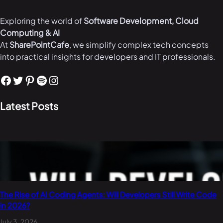
Exploring the world of
Software Development, Cloud
Computing & AI
At
SharePointCafe
, we simplify complex tech concepts
into practical insights for developers and IT professionals.
Facebook
Twitter
Pinterest
Spotify
Instagram
Latest Posts
The Rise of AI Coding Agents: Will Developers Still Write Code
in 2026?
July 3, 2026