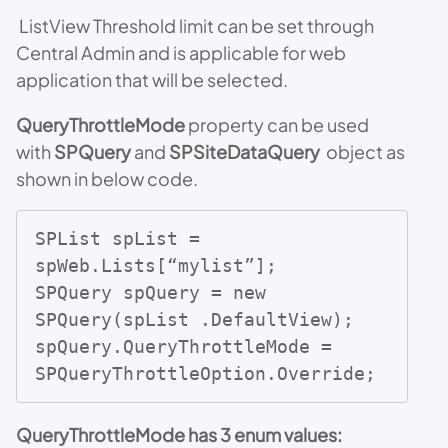
ListView Threshold limit can be set through
Central Admin and is applicable for web
application that will be selected.
QueryThrottleMode
property can be used
with
SPQuery
and
SPSiteDataQuery
object as
shown in below code.
SPList spList = 
spWeb.Lists[“mylist”];

SPQuery spQuery = new 
SPQuery(spList .DefaultView);

spQuery.QueryThrottleMode = 
SPQueryThrottleOption.Override;
QueryThrottleMode has 3 enum values: