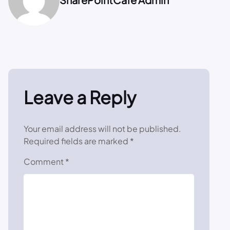
Leave a Reply
Your email address will not be published.
Required fields are marked
*
Comment
*