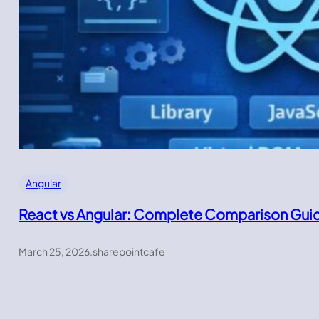
Angular
React vs Angular: Complete Comparison Gui
March 25, 2026
.
sharepointcafe