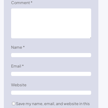
Comment
*
Name
*
Email
*
Website
Save my name, email, and website in this