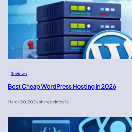
Reviews
Best Cheap WordPress Hosting in 2026
March 30, 2026
.
sharepointcafe