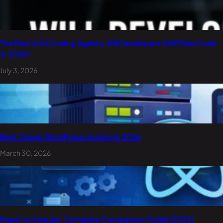
The Rise of AI Coding Agents: Will Developers Still Write Code
in 2026?
July 3, 2026
Best Cheap WordPress Hosting in 2026
March 30, 2026
React vs Angular: Complete Comparison Guide (2026)