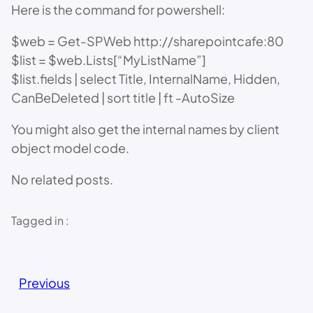
Here is the command for powershell:
$web = Get-SPWeb http://sharepointcafe:80
$list = $web.Lists[“MyListName”]
$list.fields | select Title, InternalName, Hidden,
CanBeDeleted | sort title | ft -AutoSize
You might also get the internal names by client
object model code.
No related posts.
Tagged in :
Previous