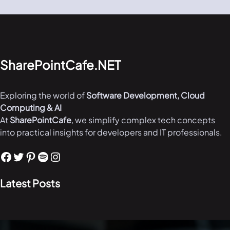
SharePointCafe.NET
Exploring the world of
Software Development, Cloud
Computing & AI
At
SharePointCafe
, we simplify complex tech concepts
into practical insights for developers and IT professionals.
Facebook
Twitter
Pinterest
Spotify
Instagram
Latest Posts