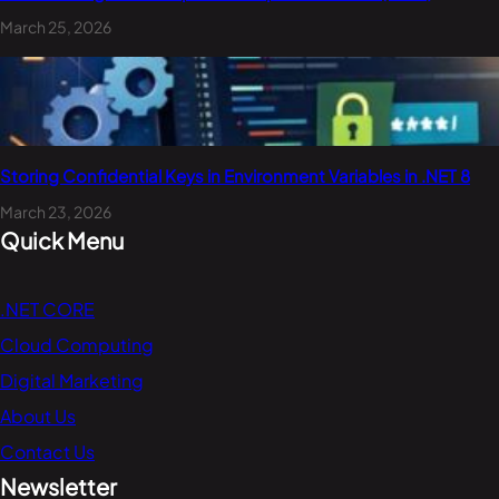
March 25, 2026
Storing Confidential Keys in Environment Variables in .NET 8
March 23, 2026
Quick Menu
.NET CORE
Cloud Computing
Digital Marketing
About Us
Contact Us
Newsletter