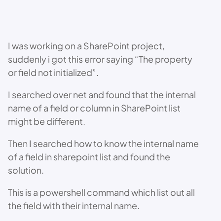
I was working on a SharePoint project,
suddenly i got this error saying “The property
or field not initialized”.
I searched over net and found that the internal
name of a field or column in SharePoint list
might be different.
Then I searched how to know the internal name
of a field in sharepoint list and found the
solution.
This is a powershell command which list out all
the field with their internal name.