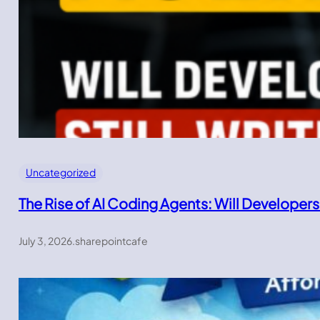
Uncategorized
The Rise of AI Coding Agents: Will Developers
July 3, 2026
.
sharepointcafe