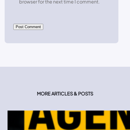
browser for the next time I comment.
MORE ARTICLES & POSTS