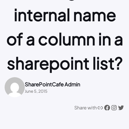
internal name
of a column in a
sharepoint list?
SharePointCafe Admin
June 5, 2015
Link
Facebook
Instagram
Twitter
Share with