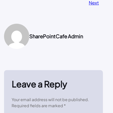
Next
SharePointCafe Admin
Leave a Reply
Your email address will not be published.
Required fields are marked
*