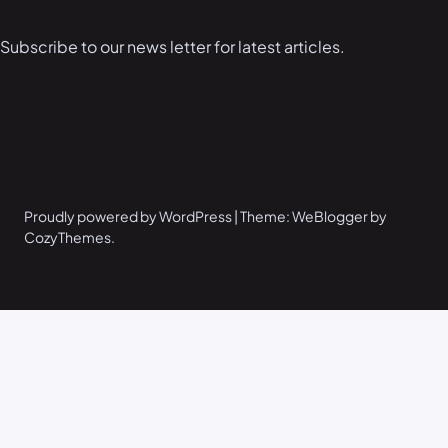
Subscribe to our news letter for latest articles.
Proudly powered by WordPress | Theme: WeBlogger by
CozyThemes.