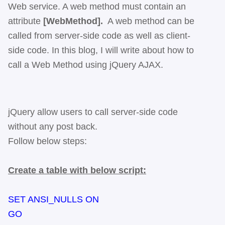
Web service. A web method must contain an
attribute
[WebMethod].
A web method can be
called from server-side code as well as client-
side code. In this blog, I will write about how to
call a Web Method using jQuery AJAX.
jQuery allow users to call server-side code
without any post back.
Follow below steps:
Create a table with below script:
SET ANSI_NULLS ON
GO