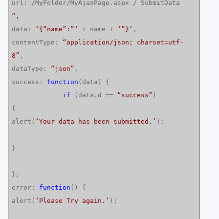
url: /MyFolder/MyAjaxPage.aspx / SubmitData
“,
data:
‘{“name”:”‘
+ name +
‘”}’
,
contentType:
“application/json; charset=utf-
8”
,
dataType:
“json”
,
success:
function
(data) {
if
(data.d ==
“success”
)
{
alert(
‘Your data has been submitted.’
);
}
},
error:
function
() {
alert(
‘Please Try again.’
);