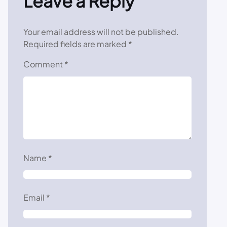
Leave a Reply
Your email address will not be published.
Required fields are marked
*
Comment
*
Name
*
Email
*