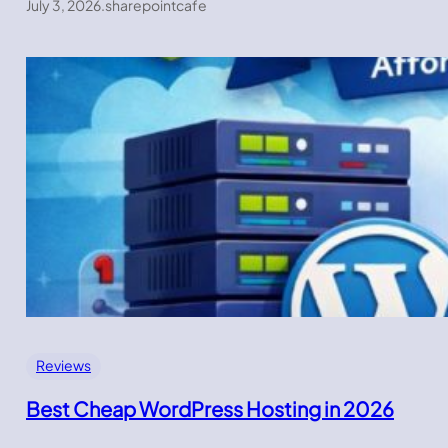
July 3, 2026
.
sharepointcafe
Reviews
Best Cheap WordPress Hosting in 2026