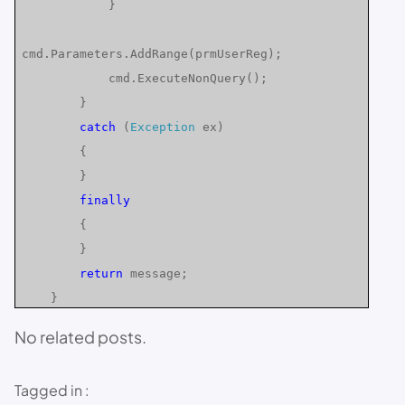
}
cmd.Parameters.AddRange(prmUserReg);
cmd.ExecuteNonQuery();
}
catch
(
Exception
ex)
{
}
finally
{
}
return
message;
}
No related posts.
Tagged in :