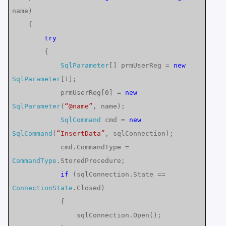
name)
{
try
{
SqlParameter
[] prmUserReg =
new
SqlParameter
[1];
prmUserReg[0] =
new
SqlParameter
(
“@name”
, name);
SqlCommand
cmd =
new
SqlCommand
(
“InsertData”
, sqlConnection);
cmd.CommandType =
CommandType
.StoredProcedure;
if
(sqlConnection.State ==
ConnectionState
.Closed)
{
sqlConnection.Open();