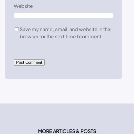
Website
Save my name, email, and website in this
browser for the next time I comment.
MORE ARTICLES & POSTS