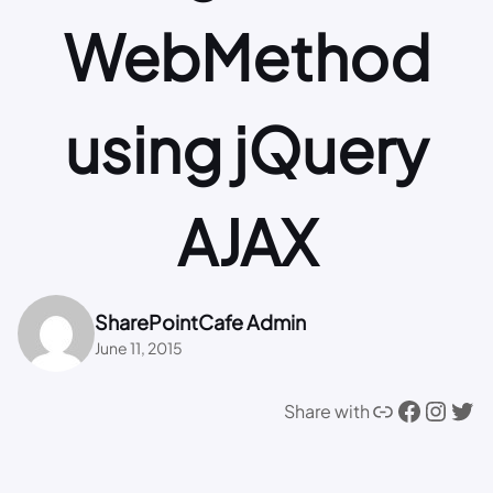
WebMethod
using jQuery
AJAX
SharePointCafe Admin
June 11, 2015
Link
Facebook
Instagram
Twitter
Share with