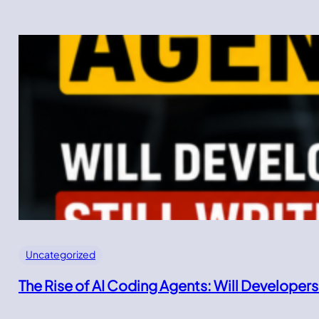
Uncategorized
The Rise of AI Coding Agents: Will Developers