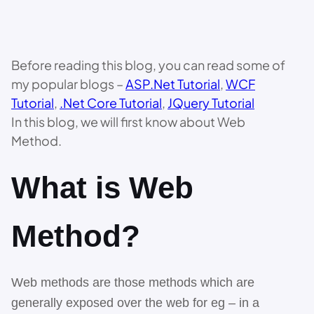
Before reading this blog, you can read some of
my popular blogs –
ASP.Net Tutorial
,
WCF
Tutorial
,
.
Net Core Tutorial
,
JQuery Tutorial
In this blog, we will first know about Web
Method.
What is Web
Method?
Web methods are those methods which are
generally exposed over the web for eg – in a