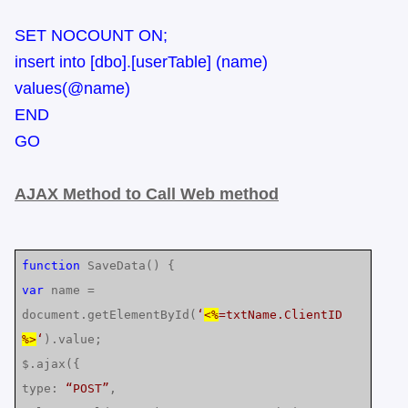
SET NOCOUNT ON;
insert into [dbo].[userTable] (name)
values(@name)
END
GO
AJAX Method to Call Web method
function
SaveData() {
var
name =
document.getElementById(
‘
<%
=txtName.ClientID
%>
‘
).value;
$.ajax({
type:
“POST”
,