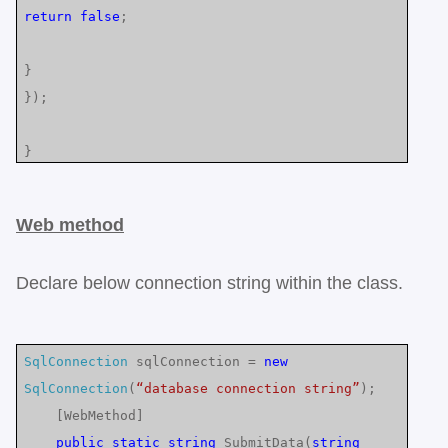
return
false
;
}
});
}
Web method
Declare below connection string within the class.
SqlConnection
sqlConnection =
new
SqlConnection
(
“database connection string”
);
[WebMethod]
public
static
string
SubmitData(
string