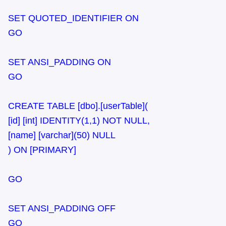
SET QUOTED_IDENTIFIER ON
GO
SET ANSI_PADDING ON
GO
CREATE TABLE [dbo].[userTable](
[id] [int] IDENTITY(1,1) NOT NULL,
[name] [varchar](50) NULL
) ON [PRIMARY]
GO
SET ANSI_PADDING OFF
GO