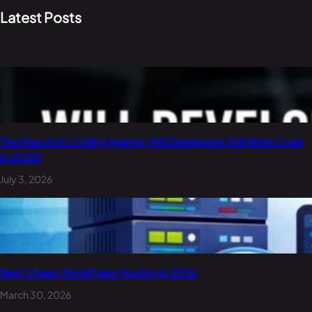
Latest Posts
The Rise of AI Coding Agents: Will Developers Still Write Code
in 2026?
July 3, 2026
Best Cheap WordPress Hosting in 2026
March 30, 2026