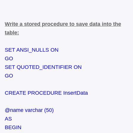
Write a stored procedure to save data into the
table:
SET ANSI_NULLS ON
GO
SET QUOTED_IDENTIFIER ON
GO
CREATE PROCEDURE InsertData
@name varchar (50)
AS
BEGIN