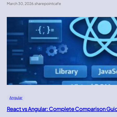
March 30, 2026
.
sharepointcafe
Angular
React vs Angular: Complete Comparison Gui