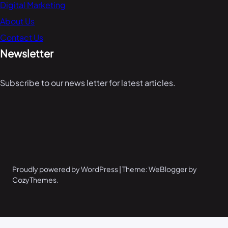
Digital Marketing
About Us
Contact Us
Newsletter
Subscribe to our news letter for latest articles.
Proudly powered by WordPress | Theme: WeBlogger by
CozyThemes.