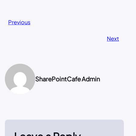
Previous
Next
SharePointCafe Admin