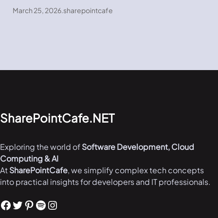
March 25, 2026
.
sharepointcafe
SharePointCafe.NET
Exploring the world of
Software Development, Cloud
Computing & AI
At
SharePointCafe
, we simplify complex tech concepts
into practical insights for developers and IT professionals.
Facebook
Twitter
Pinterest
Spotify
Instagram