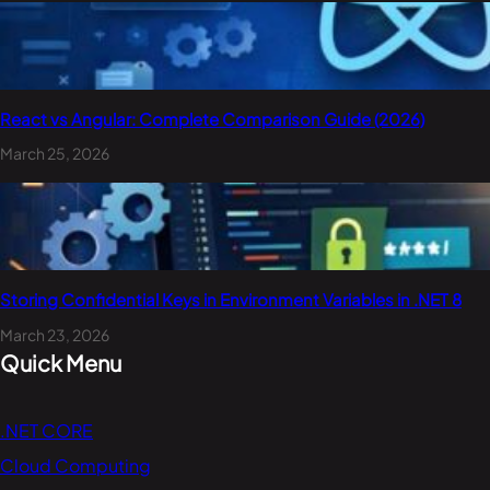
React vs Angular: Complete Comparison Guide (2026)
March 25, 2026
Storing Confidential Keys in Environment Variables in .NET 8
March 23, 2026
Quick Menu
.NET CORE
Cloud Computing