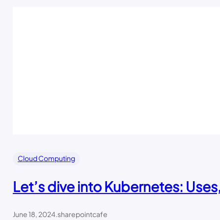
Cloud Computing
Let’s dive into Kubernetes: Uses
June 18, 2024
.
sharepointcafe