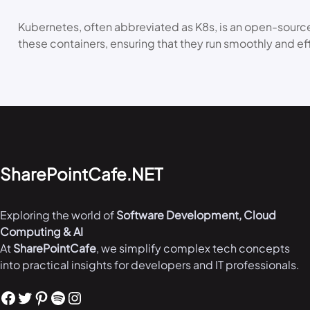
Kubernetes, often abbreviated as K8s, is an open-source
these containers, ensuring that they run smoothly and ef
SharePointCafe.NET
Exploring the world of
Software Development, Cloud
Computing & AI
At
SharePointCafe
, we simplify complex tech concepts
into practical insights for developers and IT professionals.
Facebook
Twitter
Pinterest
Spotify
Instagram