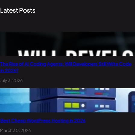
Latest Posts
The Rise of AI Coding Agents: Will Developers Still Write Code
in 2026?
July 3, 2026
Best Cheap WordPress Hosting in 2026
March 30, 2026