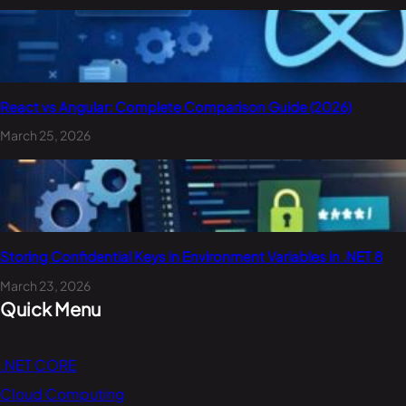
React vs Angular: Complete Comparison Guide (2026)
March 25, 2026
Storing Confidential Keys in Environment Variables in .NET 8
March 23, 2026
Quick Menu
.NET CORE
Cloud Computing