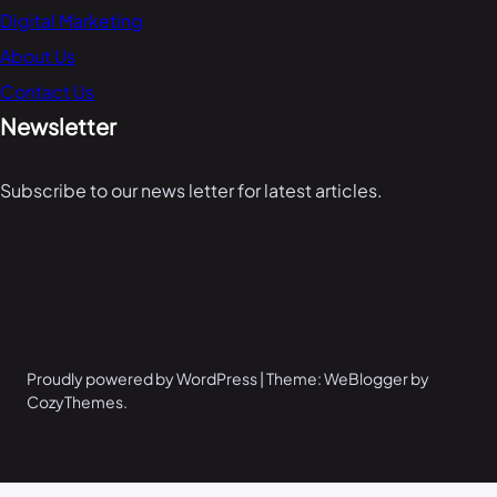
Digital Marketing
About Us
Contact Us
Newsletter
Subscribe to our news letter for latest articles.
Proudly powered by WordPress | Theme: WeBlogger by
CozyThemes.