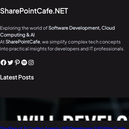
SharePointCafe.NET
Exploring the world of
Software Development, Cloud
Computing & AI
At
SharePointCafe
, we simplify complex tech concepts
into practical insights for developers and IT professionals.
Facebook
Twitter
Pinterest
Spotify
Instagram
Latest Posts
The Rise of AI Coding Agents: Will Developers Still Write Code