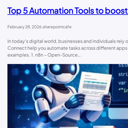
Top 5 Automation Tools to boost
February 28, 2026
.
sharepointcafe
In today’s digital world, businesses and individuals rel
Connect help you automate tasks across different apps — w
examples. 1. n8n – Open-Source…