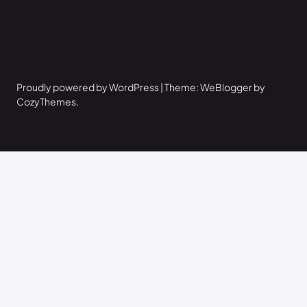
Proudly powered by WordPress | Theme: WeBlogger by
CozyThemes.