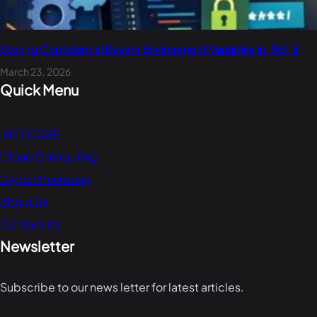
Storing Confidential Keys in Environment Variables in .NET 8
March 23, 2026
Quick Menu
.NET CORE
Cloud Computing
Digital Marketing
About Us
Contact Us
Newsletter
Subscribe to our news letter for latest articles.