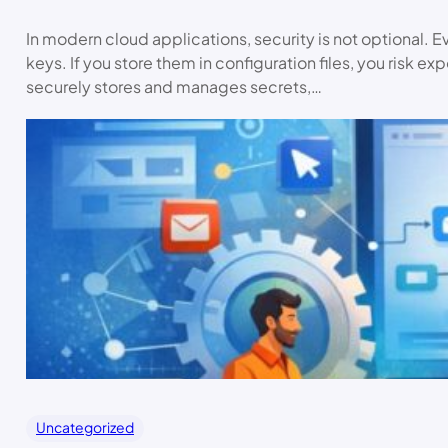
In modern cloud applications, security is not optional. E
keys. If you store them in configuration files, you risk ex
securely stores and manages secrets,…
Uncategorized