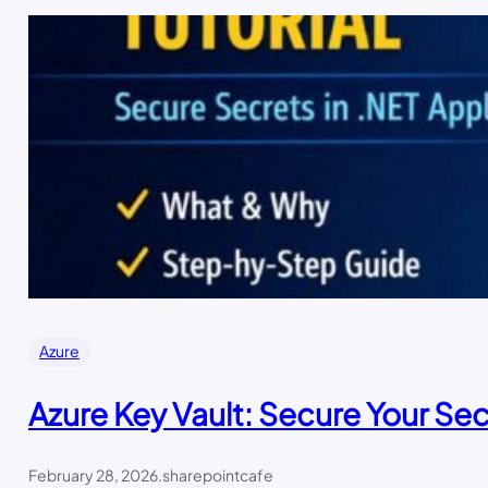
Azure
Azure Key Vault: Secure Your Sec
February 28, 2026
.
sharepointcafe