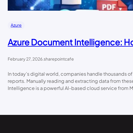
Azure
Azure Document Intelligence: How
February 27, 2026
.
sharepointcafe
In today’s digital world, companies handle thousands of
reports. Manually reading and extracting data from the
Intelligence is a powerful AI-based cloud service from M