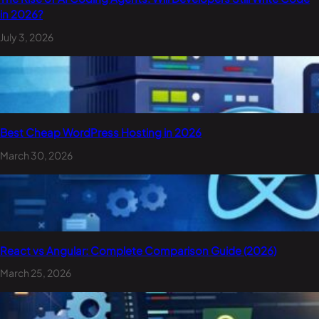
in 2026?
July 3, 2026
Best Cheap WordPress Hosting in 2026
March 30, 2026
React vs Angular: Complete Comparison Guide (2026)
March 25, 2026